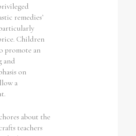
privileged
stic remedies’
particularly
price. Children
 to promote an
g and
phasis on
llow a
t.
 chores about the
rafts teachers