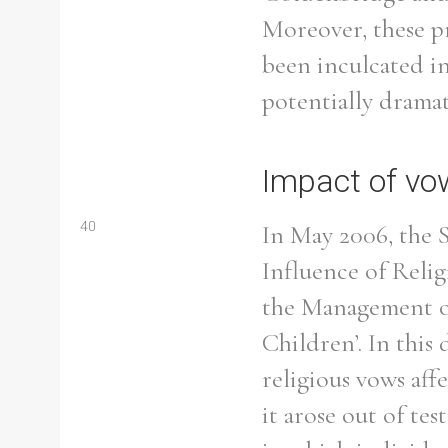
Moreover, these p
been inculcated in
potentially dramat
Impact of vow
40
In May 2006, the 
Influence of Relig
the Management of
Children’. In this
religious vows aff
it arose out of tes