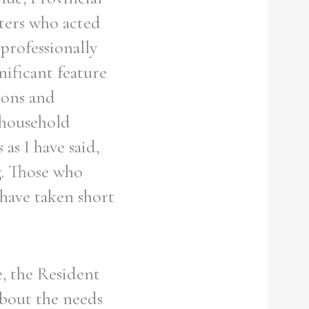
sters who acted
 professionally
nificant feature
ions and
 household
as I have said,
g. Those who
have taken short
, the Resident
bout the needs