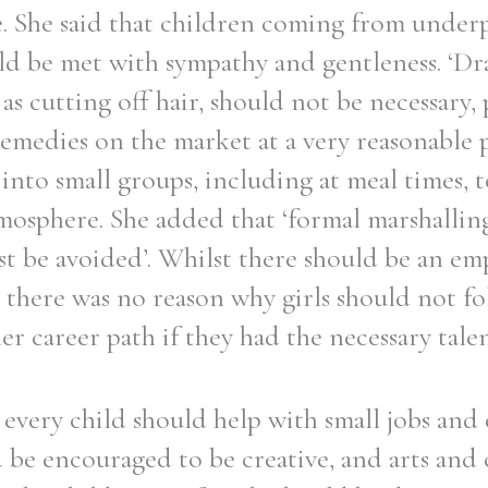
e. She said that children coming from under
d be met with sympathy and gentleness. ‘Dra
 as cutting off hair, should not be necessary, 
emedies on the market at a very reasonable 
Filter by role
into small groups, including at meal times,
tmosphere. She added that ‘formal marshallin
t be avoided’. Whilst there should be an em
 there was no reason why girls should not fo
r career path if they had the necessary talen
every child should help with small jobs and
be encouraged to be creative, and arts and c