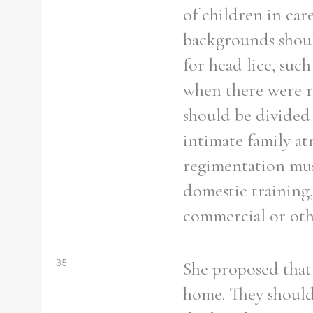
of children in car
backgrounds shoul
for head lice, such
Refine your search
when there were r
Filter by theme
should be divided 
intimate family a
regimentation mus
domestic training,
Filter by Order & Institution
commercial or othe
Any
Male
Female
Mixed
35
She proposed that 
home. They should 