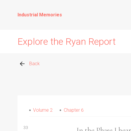
Industrial Memories
Explore the Ryan Report
Back
Abuse Events
Allegations
Volume 2
Chapter 6
Church Inspections
33
In the Phase I he