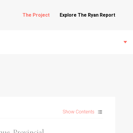
The Project
Explore The Ryan Report
State Inspections
Transfers
Show Contents
Witness Testimony
hue, Provincial