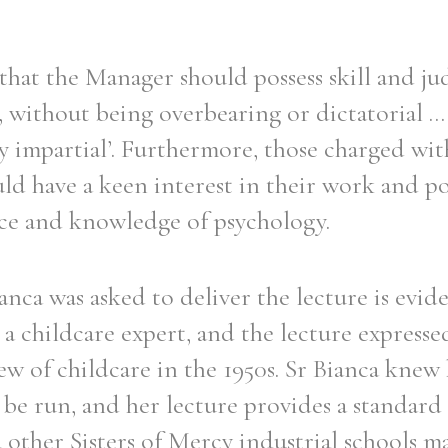
t that the Manager should possess skill and j
, without being overbearing or dictatorial ...
ly impartial’. Furthermore, those charged wit
ld have a keen interest in their work and po
nce and knowledge of psychology.
ianca was asked to deliver the lecture is evid
 a childcare expert, and the lecture express
ew of childcare in the 1950s. Sr Bianca kne
 be run, and her lecture provides a standard
other Sisters of Mercy industrial schools m