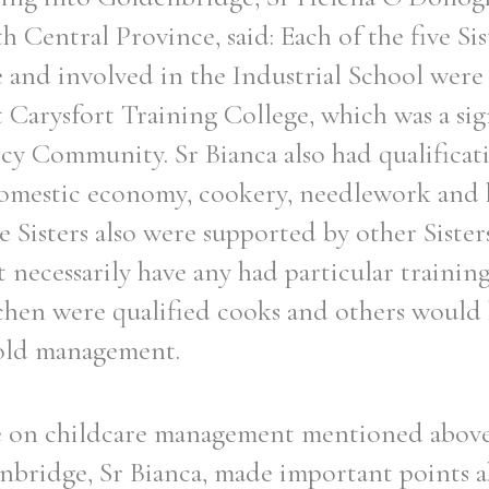
h Central Province, said: Each of the five Si
ge and involved in the Industrial School were
t Carysfort Training College, which was a sig
cy Community. Sr Bianca also had qualificat
 domestic economy, cookery, needlework and
Sisters also were supported by other Sisters 
necessarily have any had particular trainin
chen were qualified cooks and others would 
hold management.
re on childcare management mentioned above
bridge, Sr Bianca, made important points a