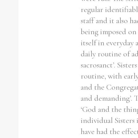
regular identifiabl
staff and it also 
being imposed on 
itself in everyday 
daily routine of a
sacrosanct’. Siste
routine, with early
and the Congregat
and demanding’. T
‘God and the thin
individual Sisters
have had the effe