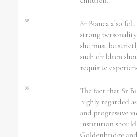
children.
38
Sr Bianca also fel
strong personality
she must be strict
such children shou
requisite experie
39
The fact that Sr B
highly regarded as
and progressive vi
institution should
Goldenbridge and 