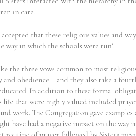
l Sisters interacted with the hierarchy in 
ren in care.
ccepted that these religious values and ways
e way in which the schools were run’.
take the three vows common to most religio
ty and obedience – and they also take a fourth
educated. In addition to these formal obligat
s life that were highly valued included praye
ce and work. The Congregation gave examples 
ight have had a negative impact on the way i
ct routine of prayer followed by Sisters mea