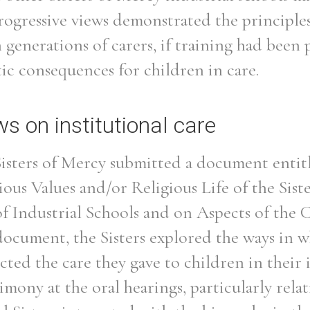
rogressive views demonstrated the principles
 generations of carers, if training had been
ic consequences for children in care.
s on institutional care
Sisters of Mercy submitted a document entit
ious Values and/or Religious Life of the Sis
 Industrial Schools and on Aspects of the C
 document, the Sisters explored the ways in w
ected the care they gave to children in their 
timony at the oral hearings, particularly rela