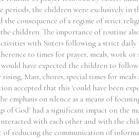
e periods, the children were exclusively in th
had the consequence of a regime of strict reli
the children. The importance of routine als
activities with Sisters following a strict daily
dherence to times for prayer, meals, work or
rs would have expected the children to follo
 rising, Mass, chores, special times for meal
ion accepted that this ‘could have been expe
he emphasis on silence as a means of focusin
gs of God’ had a significant impact on the 
 interacted with each other and with the chi
ct of reducing the communication of inform