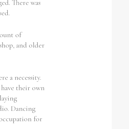
ged. There was
sed.
mount of
 shop, and older
re a necessity.
d have their own
laying
adio. Dancing
 occupation for