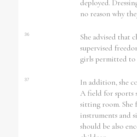
deployed. Dressin
From
1800 to 2009
no reason why they
36
She advised that 
supervised freedom
girls permitted to
37
In addition, she c
A field for sports
sitting room. She 
instruments and si
should be also enc