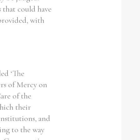
 that could have
 provided, with
led ‘The
ters of Mercy on
are of the
hich their
institutions, and
ting to the way