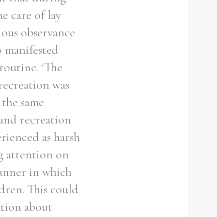
e care of lay
gious observance
o manifested
 routine. ‘The
 recreation was
w the same
s and recreation
rienced as harsh
g attention on
manner in which
ldren. This could
ation about