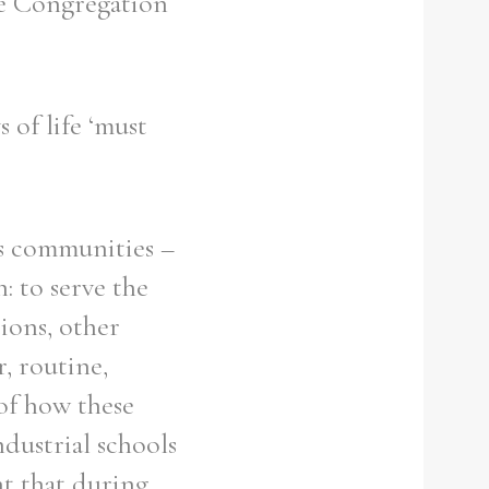
the Congregation
 of life ‘must
us communities –
: to serve the
ions, other
r, routine,
of how these
ndustrial schools
nt that during