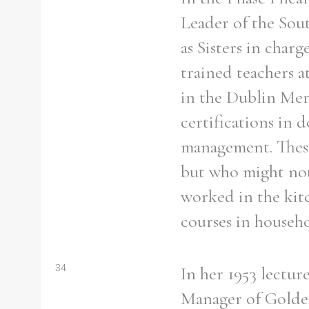
Leader of the Sout
as Sisters in char
trained teachers a
in the Dublin Mer
certifications in
management. These 
but who might not 
worked in the kit
courses in house
Search the Ryan Report
34
In her 1953 lectu
Enter a keyword
Manager of Golden