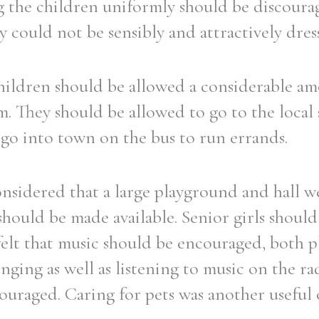
g the children uniformly should be discoura
 could not be sensibly and attractively dres
children should be allowed a considerable a
. They should be allowed to go to the local
 go into town on the bus to run errands.
onsidered that a large playground and hall we
 should be made available. Senior girls shoul
felt that music should be encouraged, both p
nging as well as listening to music on the r
ouraged. Caring for pets was another useful