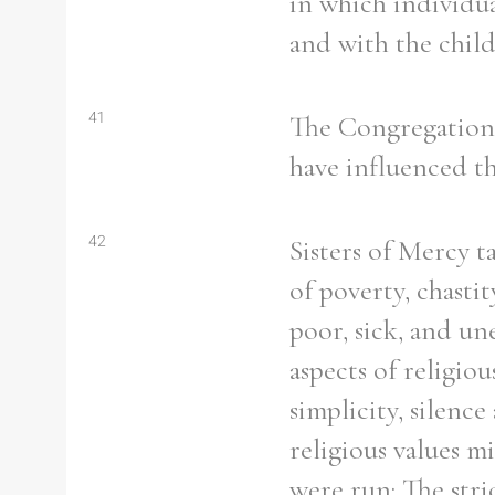
in which individua
and with the child
41
The Congregation a
have influenced th
42
Sisters of Mercy 
of poverty, chasti
poor, sick, and un
aspects of religiou
simplicity, silen
religious values m
were run: The stri