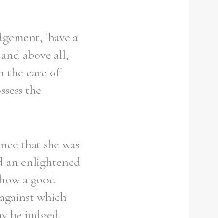
udgement, ‘have a
 and above all,
h the care of
ssess the
ence that she was
ed an enlightened
w how a good
 against which
ay be judged.