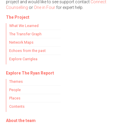
project and would like to see support contact
Connect
Counselling
or
One in Four
for expert help.
The Project
What We Learned
The Transfer Graph
Network Maps
Echoes from the past
Explore Carriglea
Explore The Ryan Report
Themes
People
Places
Contents
About the team