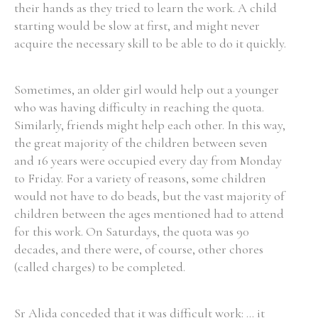
their hands as they tried to learn the work. A child
starting would be slow at first, and might never
acquire the necessary skill to be able to do it quickly.
Sometimes, an older girl would help out a younger
who was having difficulty in reaching the quota.
Similarly, friends might help each other. In this way,
the great majority of the children between seven
and 16 years were occupied every day from Monday
to Friday. For a variety of reasons, some children
would not have to do beads, but the vast majority of
children between the ages mentioned had to attend
for this work. On Saturdays, the quota was 90
decades, and there were, of course, other chores
(called charges) to be completed.
Sr Alida conceded that it was difficult work: ... it