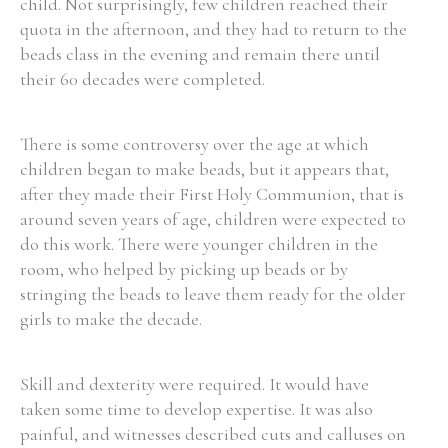
child. Not surprisingly, few children reached their
quota in the afternoon, and they had to return to the
beads class in the evening and remain there until
their 60 decades were completed.
There is some controversy over the age at which
children began to make beads, but it appears that,
after they made their First Holy Communion, that is
around seven years of age, children were expected to
do this work. There were younger children in the
room, who helped by picking up beads or by
stringing the beads to leave them ready for the older
girls to make the decade.
Skill and dexterity were required. It would have
taken some time to develop expertise. It was also
painful, and witnesses described cuts and calluses on