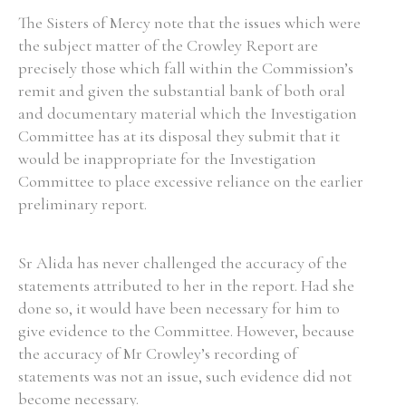
The Sisters of Mercy note that the issues which were
the subject matter of the Crowley Report are
precisely those which fall within the Commission’s
remit and given the substantial bank of both oral
and documentary material which the Investigation
Committee has at its disposal they submit that it
would be inappropriate for the Investigation
Committee to place excessive reliance on the earlier
preliminary report.
Sr Alida has never challenged the accuracy of the
statements attributed to her in the report. Had she
done so, it would have been necessary for him to
give evidence to the Committee. However, because
the accuracy of Mr Crowley’s recording of
statements was not an issue, such evidence did not
become necessary.