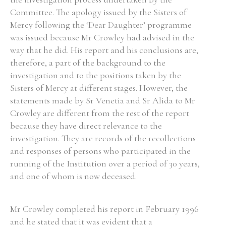
Committee. The apology issued by the Sisters of
Historical Context
Mercy following the ‘Dear Daughter’ programme
was issued because Mr Crowley had advised in the
State Inspections
way that he did. His report and his conclusions are,
therefore, a part of the background to the
Transfers
investigation and to the positions taken by the
Sisters of Mercy at different stages. However, the
Witness Testimony
statements made by Sr Venetia and Sr Alida to Mr
Crowley are different from the rest of the report
because they have direct relevance to the
investigation. They are records of the recollections
and responses of persons who participated in the
running of the Institution over a period of 30 years,
and one of whom is now deceased.
Mr Crowley completed his report in February 1996
and he stated that it was evident that a