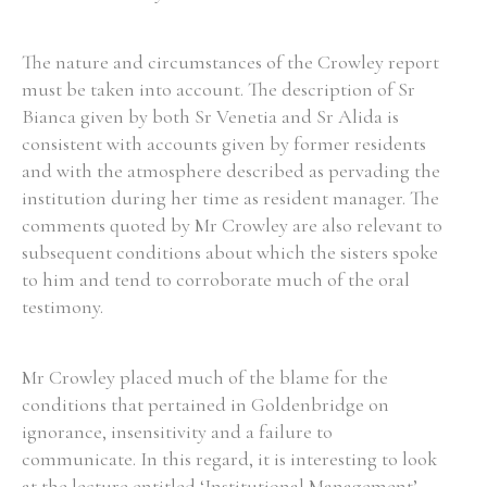
The nature and circumstances of the Crowley report
must be taken into account. The description of Sr
Bianca given by both Sr Venetia and Sr Alida is
consistent with accounts given by former residents
and with the atmosphere described as pervading the
institution during her time as resident manager. The
comments quoted by Mr Crowley are also relevant to
subsequent conditions about which the sisters spoke
to him and tend to corroborate much of the oral
testimony.
Mr Crowley placed much of the blame for the
conditions that pertained in Goldenbridge on
ignorance, insensitivity and a failure to
communicate. In this regard, it is interesting to look
at the lecture entitled ‘Institutional Management’