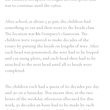
was to continue until the 1960s.
After school, at about 3.30 pm, the children had
something to eat and then went to the beads class.
The location was Ms Dempsey’s classroom. The
children were required to make decades of the
rosary by putting the beads on lengths of wire. After
each bead was positioned, the wire had to be looped
and cut using pliers, and each bead then had to be
attached to the next bead until all 10 beads were
completed.
The children each had a quota of 60 decades per day
and 90 on a Saturday. This meant that, in the two
hours of the weekday afternoon allocated for this
work, 30 decades an hour had to be made by each