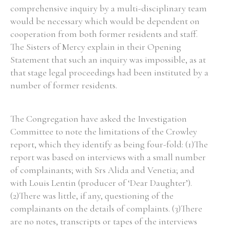
comprehensive inquiry by a multi-disciplinary team
would be necessary which would be dependent on
cooperation from both former residents and staff.
The Sisters of Mercy explain in their Opening
Search the Ryan Report
Statement that such an inquiry was impossible, as at
that stage legal proceedings had been instituted by a
Enter a keyword
number of former residents.
The Congregation have asked the Investigation
Committee to note the limitations of the Crowley
Refine your search
report, which they identify as being four-fold: (1)The
Filter by theme
report was based on interviews with a small number
of complainants; with Srs Alida and Venetia; and
with Louis Lentin (producer of ‘Dear Daughter’).
Filter by role
(2)There was little, if any, questioning of the
complainants on the details of complaints. (3)There
are no notes, transcripts or tapes of the interviews