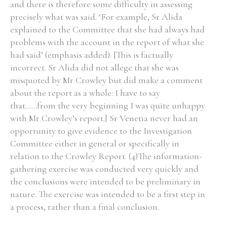
and there is therefore some difficulty in assessing
precisely what was said. ‘For example, Sr Alida
explained to the Committee that she had always had
Filter by Order & Institution
problems with the account in the report of what she
had said’ (emphasis added). [This is factually
incorrect. Sr Alida did not allege that she was
misquoted by Mr Crowley but did make a comment
about the report as a whole: I have to say
that......from the very beginning I was quite unhappy
Any
Male
Female
Mixed
with Mr Crowley’s report.] Sr Venetia never had an
opportunity to give evidence to the Investigation
Committee either in general or specifically in
From
1800 to 2009
relation to the Crowley Report. (4)The information-
gathering exercise was conducted very quickly and
the conclusions were intended to be preliminary in
nature. The exercise was intended to be a first step in
a process, rather than a final conclusion.