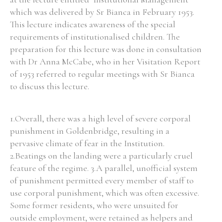
which was delivered by Sr Bianca in February 1953.
This lecture indicates awareness of the special
requirements of institutionalised children. The
preparation for this lecture was done in consultation
with Dr Anna McCabe, who in her Visitation Report
of 1953 referred to regular meetings with Sr Bianca
to discuss this lecture.
1.Overall, there was a high level of severe corporal
punishment in Goldenbridge, resulting in a
pervasive climate of fear in the Institution.
2.Beatings on the landing were a particularly cruel
feature of the regime. 3.A parallel, unofficial system
of punishment permitted every member of staff to
use corporal punishment, which was often excessive.
Some former residents, who were unsuited for
outside employment, were retained as helpers and