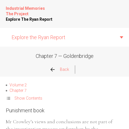
Industrial Memories
The Project
Explore The Ryan Report
Explore the Ryan Report
Chapter 7 — Goldenbridge
Abuse Events
Back
Allegations
Volume 2
Chapter 7
Church Inspections
Show Contents
Punishment book
Commission Conclusions
Mr Crowley’s views and conclusions are not part of
Finance
the investigation process undertaken by the