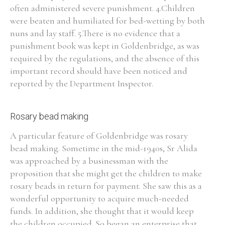
often administered severe punishment. 4.Children
were beaten and humiliated for bed-wetting by both
nuns and lay staff. 5.There is no evidence that a
punishment book was kept in Goldenbridge, as was
required by the regulations, and the absence of this
important record should have been noticed and
reported by the Department Inspector.
Rosary bead making
A particular feature of Goldenbridge was rosary
bead making. Sometime in the mid-1940s, Sr Alida
was approached by a businessman with the
proposition that she might get the children to make
rosary beads in return for payment. She saw this as a
wonderful opportunity to acquire much-needed
funds. In addition, she thought that it would keep
the children occupied. So began an enterprise that