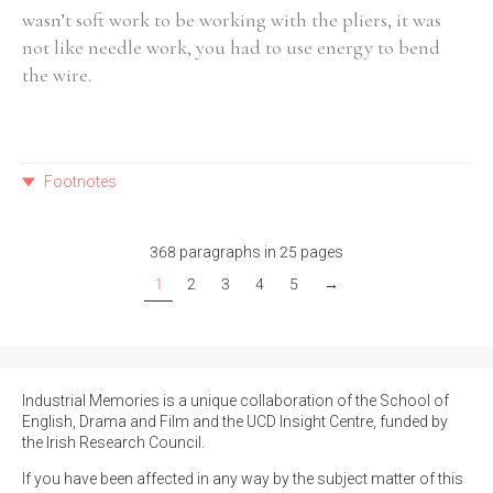
wasn’t soft work to be working with the pliers, it was
not like needle work, you had to use energy to bend
the wire.
Footnotes
368 paragraphs in 25 pages
1
2
3
4
5
→
Industrial Memories is a unique collaboration of the School of
English, Drama and Film and the UCD Insight Centre, funded by
the Irish Research Council.
If you have been affected in any way by the subject matter of this