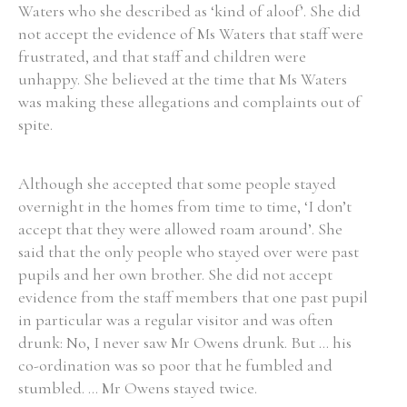
Waters who she described as ‘kind of aloof’. She did
not accept the evidence of Ms Waters that staff were
frustrated, and that staff and children were
unhappy. She believed at the time that Ms Waters
was making these allegations and complaints out of
spite.
Although she accepted that some people stayed
overnight in the homes from time to time, ‘I don’t
accept that they were allowed roam around’. She
said that the only people who stayed over were past
pupils and her own brother. She did not accept
evidence from the staff members that one past pupil
in particular was a regular visitor and was often
drunk: No, I never saw Mr Owens drunk. But ... his
co-ordination was so poor that he fumbled and
stumbled. ... Mr Owens stayed twice.