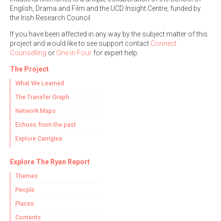
English, Drama and Film and the UCD Insight Centre, funded by
the Irish Research Council.
If you have been affected in any way by the subject matter of this
project and would like to see support contact
Connect
Counselling
or
One in Four
for expert help.
The Project
What We Learned
The Transfer Graph
Network Maps
Echoes from the past
Explore Carriglea
Explore The Ryan Report
Themes
People
Places
Contents