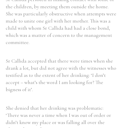
the children, by meeting them outside the home.
She was particularly obstructive when attempts were
Filter by Order & Institution
made to unite one girl with her mother. This was a
child with whom Sr Callida had had a close bond,
which was a matter of concern to the management
committee.
Sr Callida accepted that there were times when she
Any
Male
Female
Mixed
drank a lot, but did not agree with the witnesses who
testified as to the extent of her drinking: ‘I don’t
accept – what’s the word I am looking for? The
From
1800 to 2009
bigness of it’.
She denied that her drinking was problematic:
‘There was never a time when I was out of order or
didn’t know my place or was falling all over the