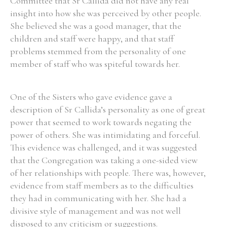
Committee that Sr Callida did not have any real
insight into how she was perceived by other people.
She believed she was a good manager, that the
children and staff were happy, and that staff
problems stemmed from the personality of one
member of staff who was spiteful towards her.
One of the Sisters who gave evidence gave a
description of Sr Callida’s personality as one of great
power that seemed to work towards negating the
power of others. She was intimidating and forceful.
This evidence was challenged, and it was suggested
that the Congregation was taking a one-sided view
of her relationships with people. There was, however,
evidence from staff members as to the difficulties
they had in communicating with her. She had a
divisive style of management and was not well
disposed to any criticism or suggestions.