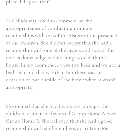
place. I dispute that’.
Sr Callida was asked to comment on the
appropriateness of conducting intimate
relationships with two of the Sisters in the presence
of the children. She did not accept that she had a
relationship with one of the Sisters and stated: The
one I acknowledge had nothing to do with the
house. In my room there were two beds and we had a
bed each and that was that. But there was an
occasion or two outside of the home when it wasn’t
appropriate.
She denied that she had favourites amongst the
children, or that she favoured Group Home A over
Group Home B. She believed that she had a good
relationship with staff members, apart from Ms