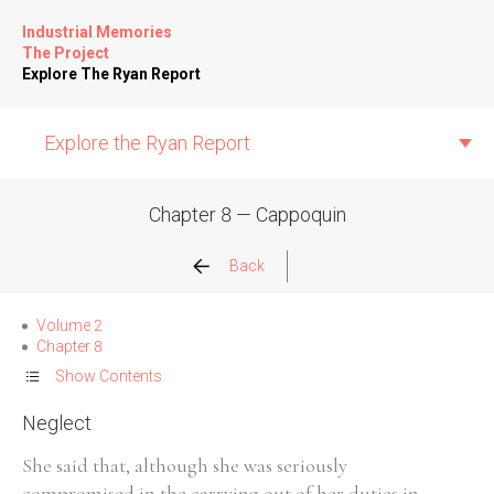
Industrial Memories
The Project
Explore The Ryan Report
Explore the Ryan Report
Chapter 8 — Cappoquin
Abuse Events
Back
Allegations
Volume 2
Chapter 8
Church Inspections
Show Contents
Neglect
Commission Conclusions
She said that, although she was seriously
Finance
compromised in the carrying out of her duties in