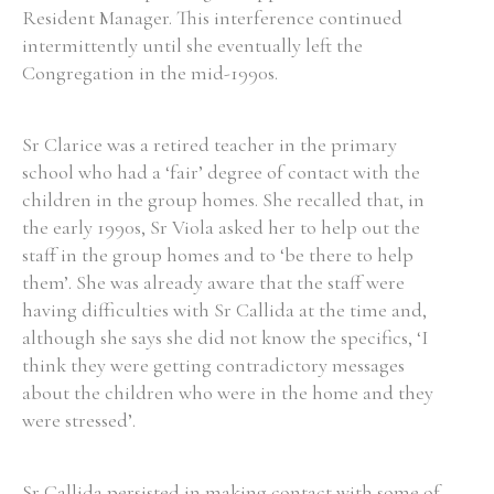
Resident Manager. This interference continued
intermittently until she eventually left the
Congregation in the mid-1990s.
Search the Ryan Report
Sr Clarice was a retired teacher in the primary
Enter a keyword
school who had a ‘fair’ degree of contact with the
children in the group homes. She recalled that, in
the early 1990s, Sr Viola asked her to help out the
staff in the group homes and to ‘be there to help
them’. She was already aware that the staff were
Refine your search
having difficulties with Sr Callida at the time and,
Filter by theme
although she says she did not know the specifics, ‘I
think they were getting contradictory messages
about the children who were in the home and they
Filter by role
were stressed’.
Sr Callida persisted in making contact with some of