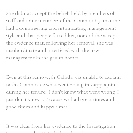
She did not accept the belief, held by members of
staff and some members of the Community, that she
had a domineering and intimidating management
style and that people feared her, nor did she accept
the evidence that, following her removal, she was
insubordinate and interfered with the new
management in the group homes.
Even at this remove, Sr Callida was unable to explain
to the Committee what went wrong in Cappoquin
during her tenure: ‘I don’t know what went wrong. I
just don’t know ... Because we had great times and
good times and happy times’.’
It was clear from her evidence to the Investigation