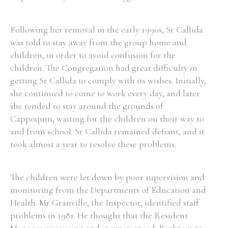
Following her removal in the early 1990s, Sr Callida
was told to stay away from the group home and
children, in order to avoid confusion for the
children. The Congregation had great difficulty in
getting Sr Callida to comply with its wishes. Initially,
she continued to come to work every day, and later
she tended to stay around the grounds of
Cappoquin, waiting for the children on their way to
and from school. Sr Callida remained defiant, and it
took almost a year to resolve these problems.
The children were let down by poor supervision and
monitoring from the Departments of Education and
Health. Mr Granville, the Inspector, identified staff
problems in 1981. He thought that the Resident