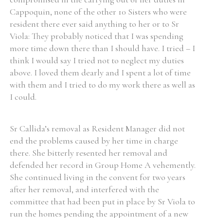
Cappoquin, none of the other 10 Sisters who were
Historical Context
resident there ever said anything to her or to Sr
Viola: They probably noticed that I was spending
State Inspections
more time down there than I should have. I tried – I
think I would say I tried not to neglect my duties
Transfers
above. I loved them dearly and I spent a lot of time
with them and I tried to do my work there as well as
Witness Testimony
I could.
Sr Callida’s removal as Resident Manager did not
end the problems caused by her time in charge
there. She bitterly resented her removal and
defended her record in Group Home A vehemently.
She continued living in the convent for two years
after her removal, and interfered with the
committee that had been put in place by Sr Viola to
run the homes pending the appointment of a new