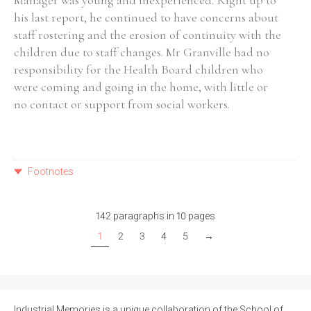
Manager was young and inexperienced. Right up to
his last report, he continued to have concerns about
staff rostering and the erosion of continuity with the
children due to staff changes. Mr Granville had no
responsibility for the Health Board children who
were coming and going in the home, with little or
no contact or support from social workers.
Footnotes
142 paragraphs in 10 pages
1
2
3
4
5
→
Industrial Memories is a unique collaboration of the School of