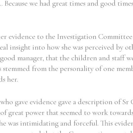
... Because we had great times and good time
her evidence to the Investigation Committee 
eal insight into how she was perceived by ot
 good manager, that the children and staff w
ms stemmed from the personality of one memb
ds her.
 who gave evidence gave a description of Sr C
e of great power that seemed to work toward
he was intimidating and forceful. This evide