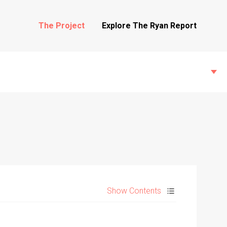
The Project
Explore The Ryan Report
State Inspections
Transfers
Show Contents
Witness Testimony