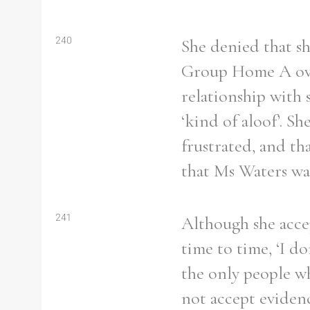
240
She denied that sh
Group Home A ove
relationship with
‘kind of aloof’. S
frustrated, and th
that Ms Waters was
241
Although she acce
time to time, ‘I d
the only people w
not accept evidenc