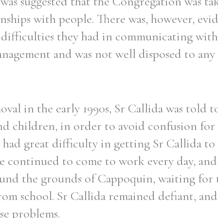
 was suggested that the Congregation was ta
onships with people. There was, however, evi
difficulties they had in communicating with
management and was not well disposed to any 
val in the early 1990s, Sr Callida was told t
 children, in order to avoid confusion for 
ad great difficulty in getting Sr Callida to
 she continued to come to work every day, and 
ound the grounds of Cappoquin, waiting for 
rom school. Sr Callida remained defiant, and
ese problems.