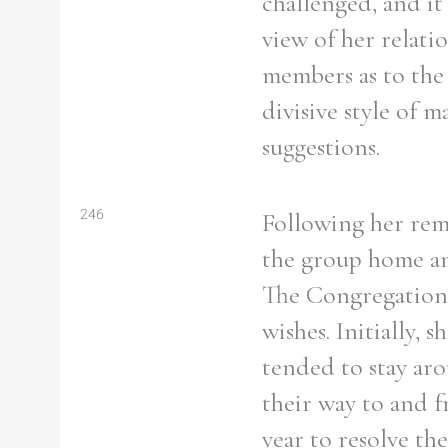
challenged, and it
view of her relati
members as to the 
divisive style of 
suggestions.
246
Following her remo
the group home and
The Congregation h
wishes. Initially,
tended to stay ar
their way to and f
year to resolve th