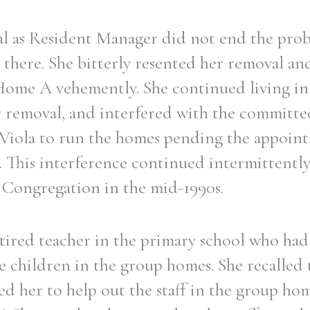
val as Resident Manager did not end the pro
 there. She bitterly resented her removal a
ome A vehemently. She continued living in
er removal, and interfered with the committe
r Viola to run the homes pending the appoin
 This interference continued intermittently
e Congregation in the mid-1990s.
etired teacher in the primary school who had 
e children in the group homes. She recalled t
ked her to help out the staff in the group ho