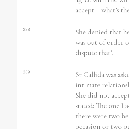
From
1800 to 2009
accept – what’s th
238
She denied that h
was out of order o
dispute that’.
239
Sr Callida was as
intimate relations
She did not accept
stated: The one I
there were two bed
occasion or two ou