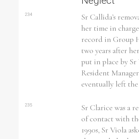
Neglect
234
Sr Callida’s remo
her time in charge
record in Group H
two years after h
put in place by S
Resident Manager.
eventually left th
235
Sr Clarice was a r
Search the Ryan Report
of contact with th
1990s, Sr Viola as
Enter a keyword