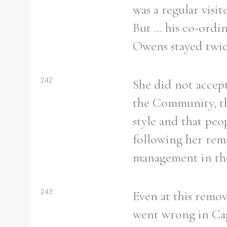
was a regular vis
But ... his co-ord
Owens stayed twic
242
She did not accep
the Community, t
style and that peo
following her rem
management in th
243
Even at this remov
went wrong in Cap