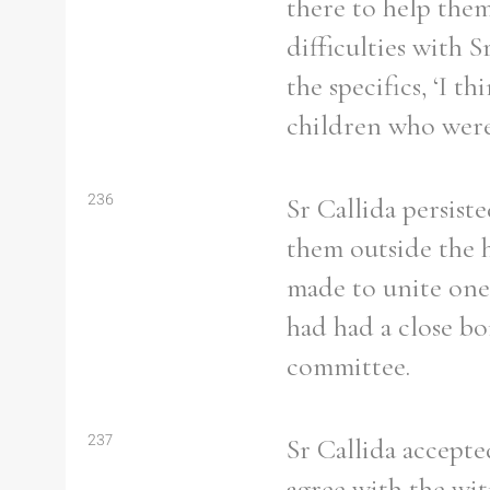
there to help them
difficulties with 
the specifics, ‘I 
children who were
Refine your search
Filter by theme
236
Sr Callida persist
them outside the 
made to unite one 
Filter by Order & Institution
had had a close b
committee.
Any
Male
Female
Mixed
237
Sr Callida accepte
agree with the witn