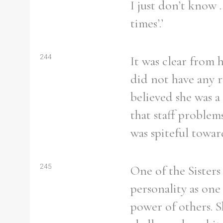
I just don’t know 
times’.’
244
It was clear from 
did not have any r
believed she was a
that staff proble
was spiteful towar
245
One of the Sisters
personality as on
power of others. S