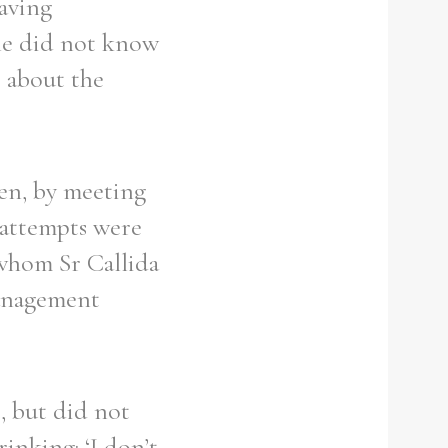
having
 she did not know
s about the
ren, by meeting
 attempts were
 whom Sr Callida
management
, but did not
rinking: ‘I don’t