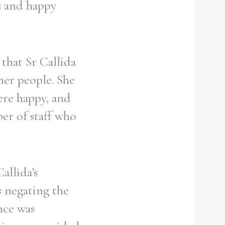
s and happy
that Sr Callida
her people. She
ere happy, and
er of staff who
allida’s
s negating the
nce was