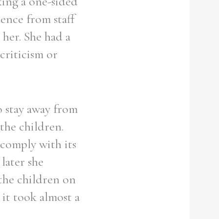
king a one-sided
dence from staff
 her. She had a
criticism or
o stay away from
the children.
 comply with its
later she
the children on
 it took almost a