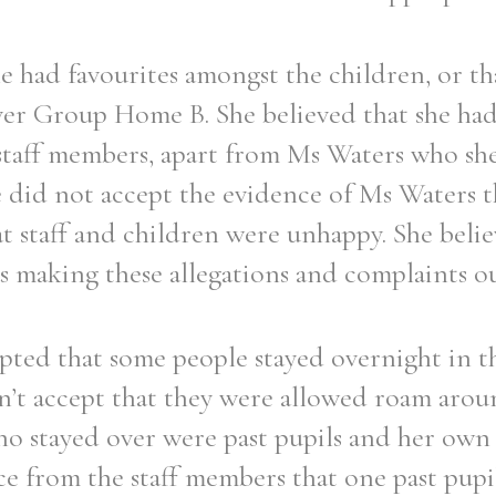
e had favourites amongst the children, or th
r Group Home B. She believed that she had
 staff members, apart from Ms Waters who she
he did not accept the evidence of Ms Waters t
at staff and children were unhappy. She belie
 making these allegations and complaints out
pted that some people stayed overnight in 
on’t accept that they were allowed roam aroun
ho stayed over were past pupils and her own 
e from the staff members that one past pupil