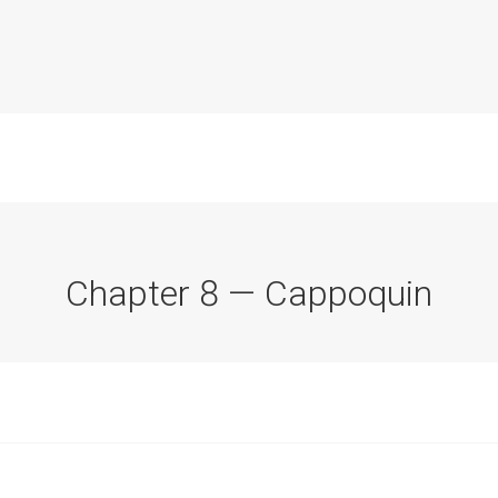
Chapter 8 — Cappoquin
Commission Conclusions
Finance
Historical Context