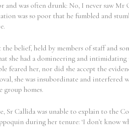
itor and was often drunk: No, I never saw Mr
ination was so poor that he fumbled and stumb
e.
t the belief, held by members of staff and s
hat she had a domineering and intimidatin
ple feared her, nor did she accept the eviden
oval, she was insubordinate and interfered 
e group homes.
e, Sr Callida was unable to explain to the 
poquin during her tenure: ‘I don’t know w