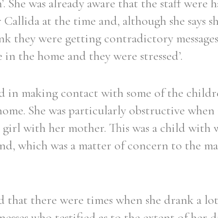
’. She was already aware that the staff were 
Sr Callida at the time and, although she says
think they were getting contradictory message
 in the home and they were stressed’.
Filter by role
ed in making contact with some of the child
home. She was particularly obstructive when
girl with her mother. This was a child with
ond, which was a matter of concern to the 
d that there were times when she drank a lot
esses who testified as to the extent of her d