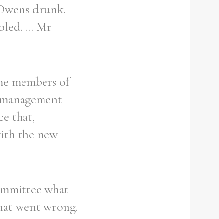
 Owens drunk.
led. ... Mr
ome members of
g management
ce that,
with the new
Committee what
hat went wrong.