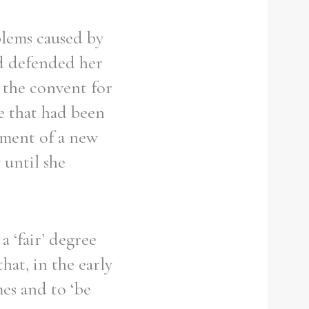
blems caused by
nd defended her
 the convent for
e that had been
tment of a new
 until she
a ‘fair’ degree
hat, in the early
mes and to ‘be