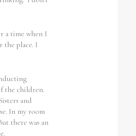
r a time when I
 the place. I
onducting
f the children.
Sisters and
use. In my room
But there was an
e.