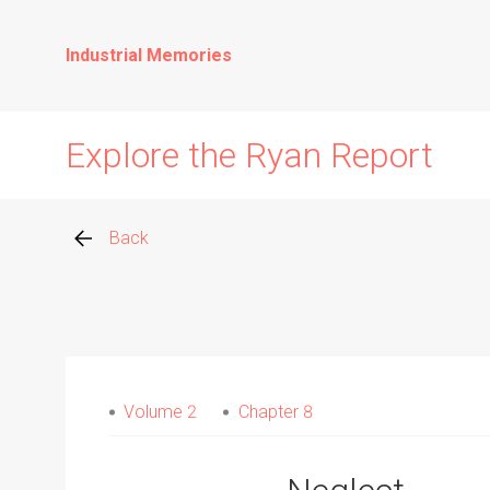
Industrial Memories
Explore the Ryan Report
Back
Abuse Events
Allegations
Volume 2
Chapter 8
Church Inspections