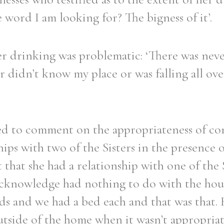
e word I am looking for? The bigness of it’.
er drinking was problematic: ‘There was neve
r didn’t know my place or was falling all over
ked to comment on the appropriateness of c
hips with two of the Sisters in the presence o
 that she had a relationship with one of the 
 acknowledge had nothing to do with the ho
s and we had a bed each and that was that. 
tside of the home when it wasn’t appropriat