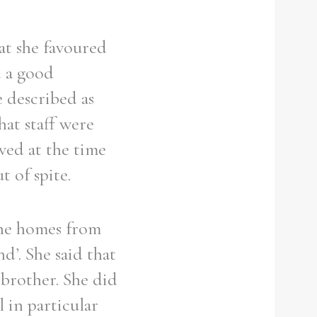
at she favoured
 a good
 described as
hat staff were
ved at the time
 of spite.
the homes from
d’. She said that
brother. She did
 in particular