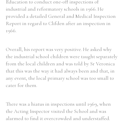
Education to conduct one-off inspections of
industrial and reformatory schools in 1966. He
provided a detailed General and Medical Inspection
Report in regard to Clifden after an inspection in
1966.
Overall, his report was very positive. He asked why
the industrial school children were taught separately
from the local children and was told by Sr Veronica
that this was the way it had always been and that, in
any event, the local primary school was too small to
cater for them.
There was a hiatus in inspections until 1969, when
the Acting Inspector visited the School and was
alarmed to find it overcrowded and understaffed.