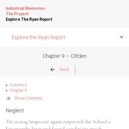
Industrial Memories
The Project
Explore The Ryan Report
Explore the Ryan Report
Chapter 9 — Clifden
Abuse Events
Back
Allegations
Volume 2
Chapter 9
Church Inspections
Show Contents
Neglect
Commission Conclusions
The acting Inspector again inspected the School a
Finance
few months later and found conditions much