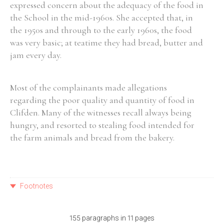
expressed concern about the adequacy of the food in
the School in the mid-1960s. She accepted that, in
the 1950s and through to the early 1960s, the food
was very basic; at teatime they had bread, butter and
jam every day.
Most of the complainants made allegations
regarding the poor quality and quantity of food in
Clifden. Many of the witnesses recall always being
hungry, and resorted to stealing food intended for
the farm animals and bread from the bakery.
Footnotes
155 paragraphs in 11 pages