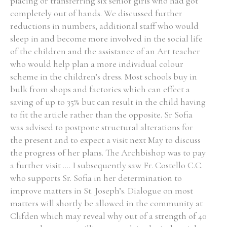
placing or transferring six senior girls who had got
completely out of hands. We discussed further
reductions in numbers, additional staff who would
sleep in and become more involved in the social life
of the children and the assistance of an Art teacher
Search the Ryan Report
who would help plan a more individual colour
Enter a keyword
scheme in the children’s dress. Most schools buy in
bulk from shops and factories which can effect a
saving of up to 35% but can result in the child having
to fit the article rather than the opposite. Sr Sofia
was advised to postpone structural alterations for
Refine your search
the present and to expect a visit next May to discuss
Filter by theme
the progress of her plans. The Archbishop was to pay
a further visit .... I subsequently saw Fr. Costello C.C.
who supports Sr. Sofia in her determination to
improve matters in St. Joseph’s. Dialogue on most
Filter by role
matters will shortly be allowed in the community at
Clifden which may reveal why out of a strength of 40