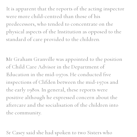
It is apparent that the reports of the acting inspector
were more child-centred than those of his
predecessors, who tended to concentrate on the
physical aspects of the Institution as opposed to the
standard of care provided to the children.
Mr Graham Granville was appointed to the position
of Child Care Advisor in the Department of
Education in the mid-1970s. He conducted five
inspections of Clifden between the mid-1970s and
the early 1980s. In general, these reports were
positive although he expressed concern about the
aftercare and the socialisation of the children into
the community.
Sr Casey said she had spoken to two Sisters who