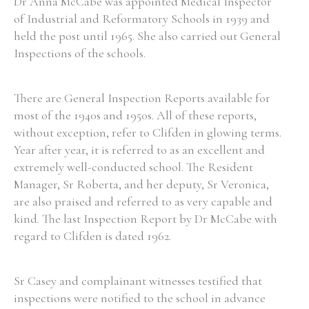
Dr Anna McCabe was appointed Medical Inspector
of Industrial and Reformatory Schools in 1939 and
held the post until 1965. She also carried out General
Inspections of the schools.
There are General Inspection Reports available for
most of the 1940s and 1950s. All of these reports,
without exception, refer to Clifden in glowing terms.
Year after year, it is referred to as an excellent and
extremely well-conducted school. The Resident
Manager, Sr Roberta, and her deputy, Sr Veronica,
are also praised and referred to as very capable and
kind. The last Inspection Report by Dr McCabe with
regard to Clifden is dated 1962.
Sr Casey and complainant witnesses testified that
inspections were notified to the school in advance