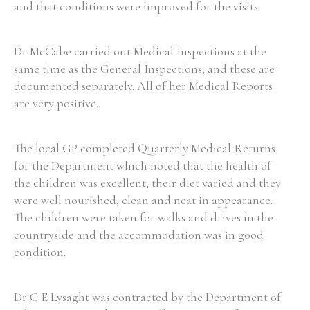
and that conditions were improved for the visits.
Dr McCabe carried out Medical Inspections at the
same time as the General Inspections, and these are
documented separately. All of her Medical Reports
are very positive.
The local GP completed Quarterly Medical Returns
for the Department which noted that the health of
the children was excellent, their diet varied and they
were well nourished, clean and neat in appearance.
The children were taken for walks and drives in the
countryside and the accommodation was in good
condition.
Dr C E Lysaght was contracted by the Department of