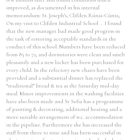
improved, as documented in his internal
Historical Context
memorandum: St. Joseph’s, Clifden Rúnai-Cúnta,
On my visit to Clifden Industrial School ... I found
State Inspections
that the new manager had made good progress in
the task of restoring acceptable standards in the
Transfers
conduct of this school. Numbers have been reduced
from 85 to 72, and dormitories were clean and smelt
Witness Testimony
pleasantly and a new locker has been purchased for
every child. In the refectory new chairs have been
provided and a substantial dinner has replaced the
“traditional” bread & tea as the Saturday mid-day
meal. Minor improvements in the washing facilities
have also been made and Sr Sofia has a programme
of painting & decorating, additional heating and a
more suitable arrangement of w.c. accommodation
in the pipeline. Furthermore she has increased the
staff from three to nine and has been successful in