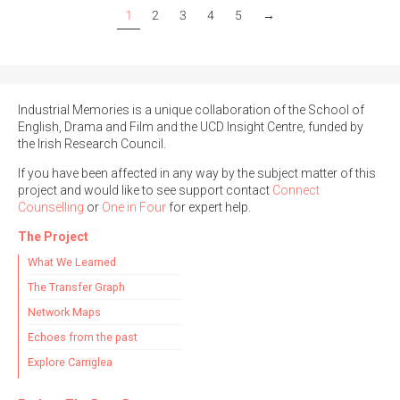
1
2
3
4
5
→
Industrial Memories is a unique collaboration of the School of
English, Drama and Film and the UCD Insight Centre, funded by
the Irish Research Council.
If you have been affected in any way by the subject matter of this
project and would like to see support contact
Connect
Counselling
or
One in Four
for expert help.
The Project
What We Learned
The Transfer Graph
Network Maps
Echoes from the past
Explore Carriglea