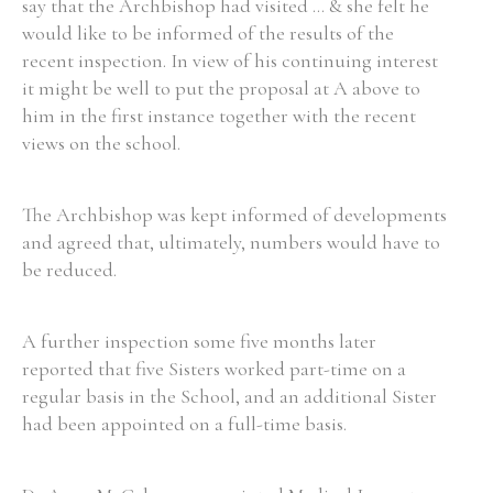
say that the Archbishop had visited ... & she felt he
would like to be informed of the results of the
recent inspection. In view of his continuing interest
it might be well to put the proposal at A above to
him in the first instance together with the recent
views on the school.
The Archbishop was kept informed of developments
and agreed that, ultimately, numbers would have to
be reduced.
A further inspection some five months later
reported that five Sisters worked part-time on a
regular basis in the School, and an additional Sister
had been appointed on a full-time basis.