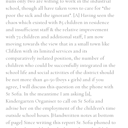
nuns only two are willing to work in the industrial
school, though all have taken vows to care for “the
poor the sick and the ignorant”. [A] Having seen the
Filter by Order & Institution
chaos which existed with 85 children in residence
and insufficient staff & the relative improvement
with 72 children and additional staff, I am now
moving towards the view that in a small town like
Clifden with its limited services and its
comparatively isolated position, the number of
Any
Male
Female
Mixed
children who could be successfully integrated in the
school life and social activities of the district should
be not more than 40-50 (boys + girls) and if you
From
1800 to 2009
agree, I will discuss this question on the phone with
Sr Sofia. In the meantime I am asking [a],
Kindergarten Organiser to call on Sr Sofia and
advise her on the employment of the children’s time
outside school hours. [Handwritten notes at bottom
of page] Since writing this report Sr. Sofia phoned to