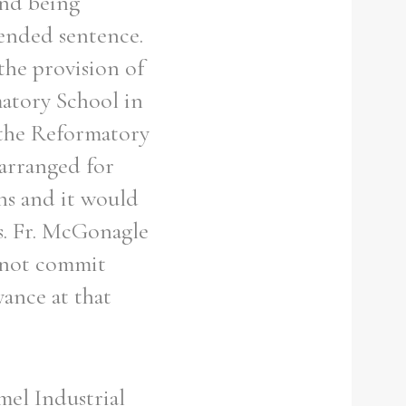
and being
ended sentence.
the provision of
matory School in
 the Reformatory
arranged for
ns and it would
s. Fr. McGonagle
d not commit
yance at that
mel Industrial