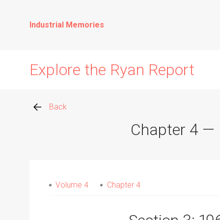
Industrial Memories
Explore the Ryan Report
Back
Chapter 4 — R
Abuse Events
Allegations
Volume 4
Chapter 4
Church Inspections