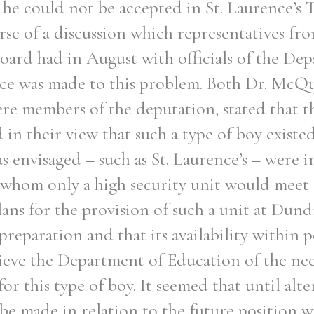
he could not be accepted in St. Laurence’s 
urse of a discussion which representatives fr
oard had in August with officials of the De
ce was made to this problem. Both Dr. McQu
e members of the deputation, stated that t
in their view that such a type of boy exist
s envisaged – such as St. Laurence’s – were 
o whom only a high security unit would meet
lans for the provision of such a unit at Dun
preparation and that its availability within 
lieve the Department of Education of the nec
for this type of boy. It seemed that until alte
e made in relation to the future position w