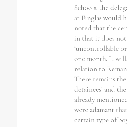
From
1800 to 2009
Schools, the deleg
at Finglas would h
noted that the cen
in that it does no
‘uncontrollable o
one month. It wil
relation to Reman
There remains the
detainees’ and the
already mentione
were adamant that
certain type of bo