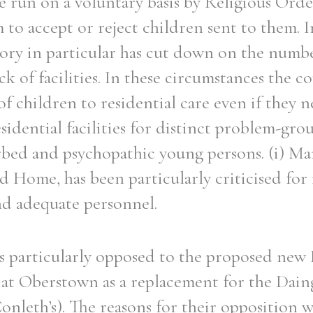
re run on a voluntary basis by Religious Ord
 to accept or reject children sent to them. I
ory in particular has cut down on the numbe
ck of facilities. In these circumstances the c
f children to residential care even if they n
esidential facilities for distinct problem-grou
rbed and psychopathic young persons. (i) M
 Home, has been particularly criticised for 
and adequate personnel.
s particularly opposed to the proposed new
t at Oberstown as a replacement for the Dai
nleth’s). The reasons for their opposition w