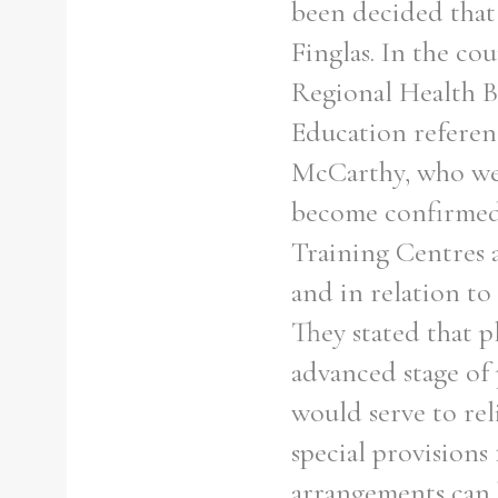
been decided that 
Finglas. In the co
Regional Health B
Education referen
McCarthy, who wer
become confirmed 
Training Centres a
and in relation t
They stated that p
advanced stage of 
would serve to re
special provisions 
arrangements can b