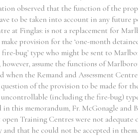
ation observed that the function of the pro
ave to be taken into account in any future 
tre at Finglas: is not a replacement for Ma
t make provision for the ‘one-month detainee
r fire-bug’ type who might be sent to Marlb
l, however, assume the functions of Marlbor
d when the Remand and Assessment Centre i
 question of the provision to be made for t
 uncontrollable (including the fire-bug) type
d in this memorandum, Fr. McGonagle and
 open Training Centres were not adequate or
y and that he could not be accepted in them.