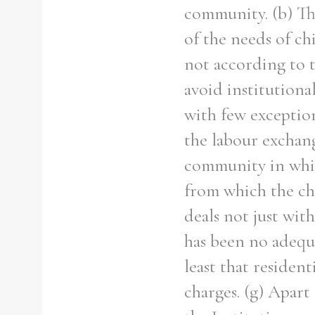
community. (b) The
of the needs of ch
not according to t
avoid institutional
with few exceptio
the labour exchang
community in whic
from which the chi
deals not just wit
has been no adequ
least that residen
charges. (g) Apart