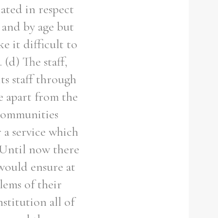
iated in respect
x and by age but
e it difficult to
 (d) The staff,
ts staff through
te apart from the
 communities
 a service which
) Until now there
would ensure at
lems of their
stitution all of