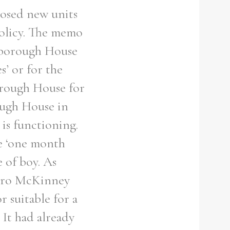
posed new units
policy. The memo
rlborough House
s’ or for the
orough House for
ough House in
s functioning.
he ‘one month
 of boy. As
 Bro McKinney
 suitable for a
 It had already