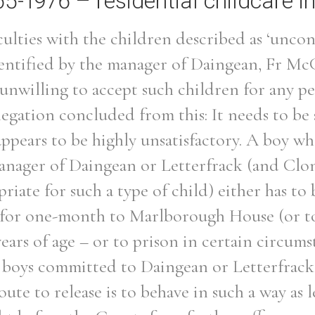
65-1976 – residential childcare in
ulties with the children described as ‘uncon
identified by the manager of Daingean, Fr M
 unwilling to accept such children for any p
egation concluded from this: It needs to be 
appears to be highly unsatisfactory. A boy wh
anager of Daingean or Letterfrack (and Clon
riate for such a type of child) either has to 
 for one-month to Marlborough House (or to
 years of age – or to prison in certain circumst
h boys committed to Daingean or Letterfrack 
oute to release is to behave in such a way as 