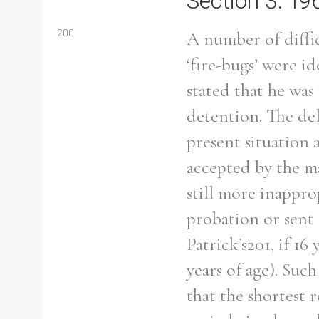
Section 3: 19
200
A number of diffic
‘fire-bugs’ were 
stated that he was
detention. The del
present situation 
accepted by the m
still more inapprop
probation or sent
Patrick’s201, if 16
Search the Ryan Report
years of age). Suc
that the shortest r
Enter a keyword