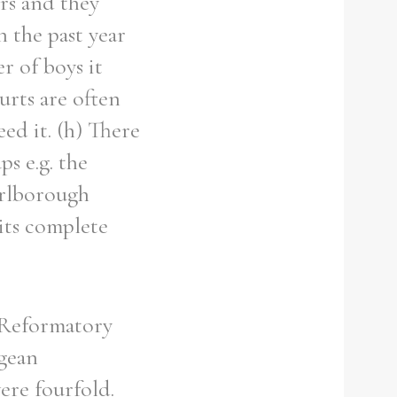
ers and they
n the past year
r of boys it
ourts are often
eed it. (h) There
ps e.g. the
arlborough
its complete
 Reformatory
ngean
ere fourfold.