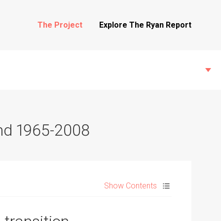
The Project
Explore The Ryan Report
and 1965-2008
State Inspections
Transfers
Show Contents
Witness Testimony