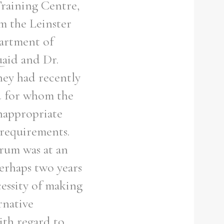
Training Centre,
om the Leinster
partment of
aid and Dr.
hey had recently
ed for whom the
inappropriate
 requirements.
drum was at an
perhaps two years
essity of making
rnative
ith regard to