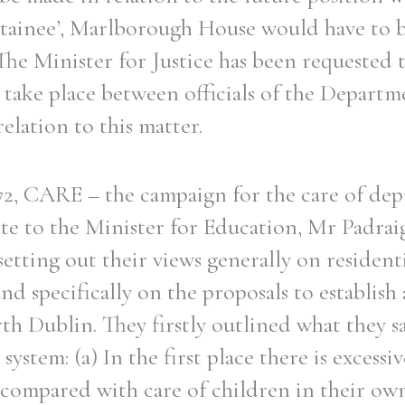
tainee’, Marlborough House would have to 
. The Minister for Justice has been requested 
 take place between officials of the Departme
elation to this matter.
2, CARE – the campaign for the care of dep
te to the Minister for Education, Mr Padrai
setting out their views generally on residenti
d specifically on the proposals to establish a
h Dublin. They firstly outlined what they sa
 system: (a) In the first place there is excessi
s compared with care of children in their ow