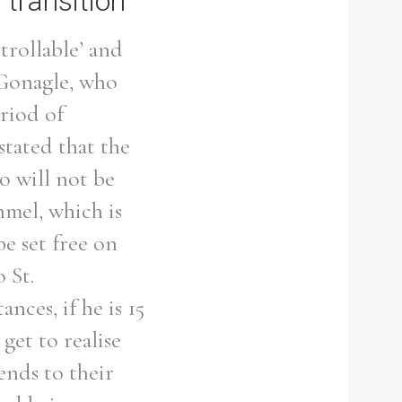
 transition
trollable’ and
cGonagle, who
eriod of
stated that the
o will not be
mel, which is
be set free on
 St.
ances, if he is 15
get to realise
lends to their