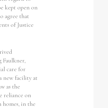
be kept open on
to agree that
nts of Justice
rived
g Faulkner,
al care for
 new facility at
w as the
ve reliance on
n homes, in the