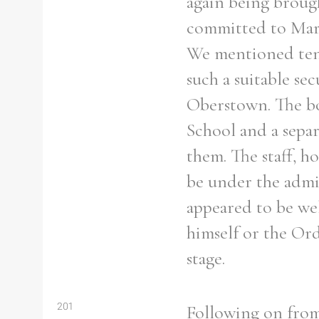
again being brough
committed to Marl
We mentioned tenta
such a suitable s
Refine your search
Filter by theme
Oberstown. The bo
School and a sepa
them. The staff, 
be under the admi
Filter by Order & Institution
appeared to be wel
himself or the Ord
stage.
Any
Male
Female
Mixed
201
Following on from 