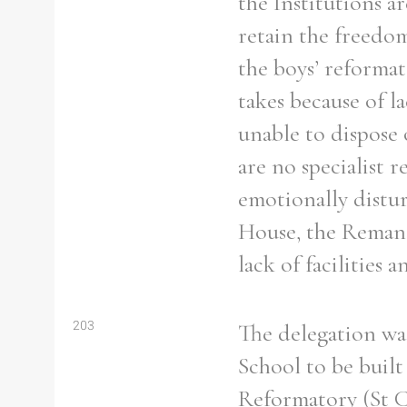
the Institutions a
retain the freedom
the boys’ reformat
takes because of la
unable to dispose o
are no specialist r
emotionally distu
House, the Remand
lack of facilities 
203
The delegation wa
School to be buil
Reformatory (St Co