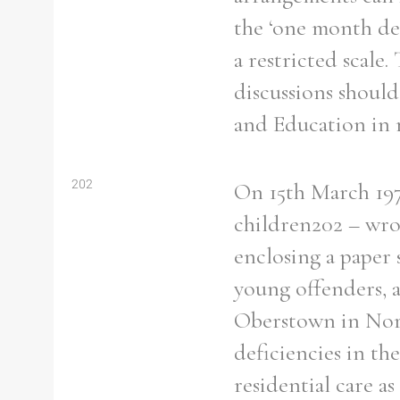
the ‘one month de
a restricted scale
discussions should
and Education in r
202
On 15th March 197
children202 – wro
enclosing a paper 
young offenders, an
Oberstown in Nort
deficiencies in the
residential care a