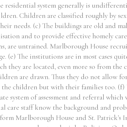
 residential system generally is undifferent
ildren. Children are classified roughly by se
heir needs. (c) The buildings are old and mak
isation and to provide effective homely care.
ns, are untrained. Marlborough House recrui
e. (e) The institutions are in most cases qui
h they are located, even more so from the
ldren are drawn. Thus they do not allow for
h the children but with their families too. (f
ate system of assessment and referral which 
tial care staff know the background and prob
 form Marlborough House and St. Patrick’s In