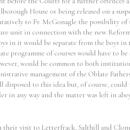
t before the Courts for a further offences 
borough House or being released on a susp
tively to Fr. McGonagle the possibility of 
ecure unit in connection with the new Refor
Filter by role
ys in it would be separate from the boys in
rate programme of courses would have to be 
however, would be common to both institutio
nistrative management of the Oblate Father
l disposed to this idea but, of course, coul
er in any way and the matter was left in abe
their visit to Letterfrack, Salthill and Clon