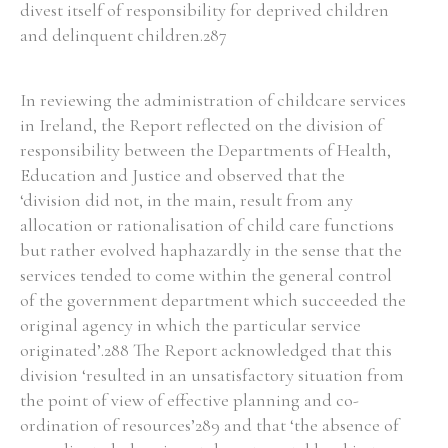
divest itself of responsibility for deprived children
and delinquent children.287
In reviewing the administration of childcare services
in Ireland, the Report reflected on the division of
responsibility between the Departments of Health,
Education and Justice and observed that the
‘division did not, in the main, result from any
allocation or rationalisation of child care functions
but rather evolved haphazardly in the sense that the
services tended to come within the general control
of the government department which succeeded the
original agency in which the particular service
originated’.288 The Report acknowledged that this
division ‘resulted in an unsatisfactory situation from
the point of view of effective planning and co-
ordination of resources’289 and that ‘the absence of