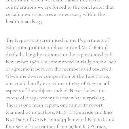
considerations we are forced to the conclusion that
certain new structures are necessary within the
health boards.293
The Report was scrutinised in the Department of
Education prior to publication and Mr Ó Maitiú
drafted a lengthy response to the report dated 12th
November 1980. He commented initially on the lack
of agreement between the members and observed:
Given the diverse composition of the Task Force,
one could hardly expect unanimity of view on all
aspects of the subject studied. Nevertheless, the
extent of disagreement is somewhat surprising.
There is one main report, one minority report
(claimed by its authors, Mr. S. O Cinnéide and Miss
N.O’Daly, of CARE, as a supplemental Report), and
four sets of reservations from (a) Mr. K. O’Grady,