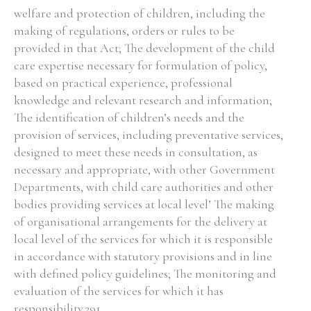
welfare and protection of children, including the
making of regulations, orders or rules to be
provided in that Act; The development of the child
care expertise necessary for formulation of policy,
based on practical experience, professional
knowledge and relevant research and information;
The identification of children’s needs and the
provision of services, including preventative services,
designed to meet these needs in consultation, as
necessary and appropriate, with other Government
Departments, with child care authorities and other
bodies providing services at local level’ The making
of organisational arrangements for the delivery at
local level of the services for which it is responsible
in accordance with statutory provisions and in line
with defined policy guidelines; The monitoring and
evaluation of the services for which it has
responsibility.291