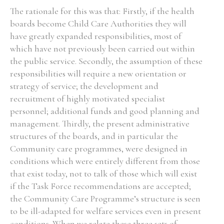
The rationale for this was that: Firstly, if the health
boards become Child Care Authorities they will
have greatly expanded responsibilities, most of
which have not previously been carried out within
the public service. Secondly, the assumption of these
responsibilities will require a new orientation or
strategy of service; the development and
recruitment of highly motivated specialist
personnel; additional funds and good planning and
management. Thirdly, the present administrative
structures of the boards, and in particular the
Community care programmes, were designed in
conditions which were entirely different from those
that exist today, not to talk of those which will exist
if the Task Force recommendations are accepted;
the Community Care Programme’s structure is seen
to be ill-adapted for welfare services even in present
conditions. When we relate these three sets of