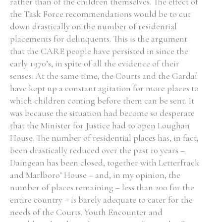
rather than of the children themselves. The effect of
the Task Force recommendations would be to cut
down drastically on the number of residential
placements for delinquents. This is the argument
that the CARE people have persisted in since the
early 1970’s, in spite of all the evidence of their
senses. At the same time, the Courts and the Gardaí
have kept up a constant agitation for more places to
which children coming before them can be sent. It
was because the situation had become so desperate
that the Minister for Justice had to open Loughan
House. The number of residential places has, in fact,
been drastically reduced over the past 10 years –
Daingean has been closed, together with Letterfrack
and Marlboro’ House – and, in my opinion, the
number of places remaining – less than 200 for the
entire country – is barely adequate to cater for the
needs of the Courts. Youth Encounter and