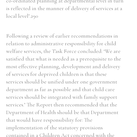
co-ordinated planning at departmental level in turn
is reflected in the manner of delivery of services at a
local level’.290
Following a review of earlier recommendations in
relation to administrative responsibility for child
welfare services, the Task Force concluded: ‘We are
satisfied that what is needed as a prerequisite to the
most effective planning, development and delivery
of services for deprived children is that these
services should be unified under one government
department as far as possible and that child care
services should be integrated with family support
services.’ The Report then recommended that the
Department of Health should be that Department
that would have responsibility for: The
implementation of the statutory provisions
contained in a Children Act concerned with the