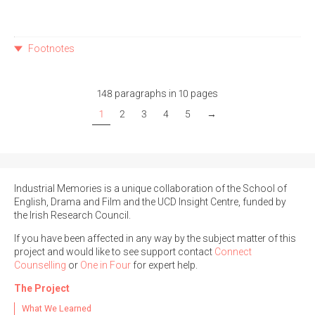
Footnotes
148 paragraphs in 10 pages
1
2
3
4
5
→
Industrial Memories is a unique collaboration of the School of
English, Drama and Film and the UCD Insight Centre, funded by
the Irish Research Council.
If you have been affected in any way by the subject matter of this
project and would like to see support contact
Connect
Counselling
or
One in Four
for expert help.
The Project
What We Learned