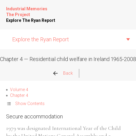
Industrial Memories
The Project
Explore The Ryan Report
Explore the Ryan Report
Chapter 4 — Residential child welfare in Ireland 1965-2008
Abuse Events
Back
Allegations
Volume 4
Chapter 4
Church Inspections
Show Contents
Secure accommodation
Commission Conclusions
1979 was designated International Year of the Child
Finance
by the United Nations General Assembly and a