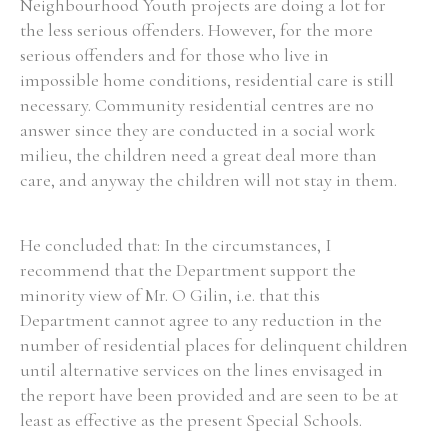
Neighbourhood Youth projects are doing a lot for
the less serious offenders. However, for the more
serious offenders and for those who live in
impossible home conditions, residential care is still
necessary. Community residential centres are no
answer since they are conducted in a social work
milieu, the children need a great deal more than
care, and anyway the children will not stay in them.
He concluded that: In the circumstances, I
recommend that the Department support the
minority view of Mr. O Gilin, i.e. that this
Department cannot agree to any reduction in the
number of residential places for delinquent children
until alternative services on the lines envisaged in
the report have been provided and are seen to be at
least as effective as the present Special Schools.