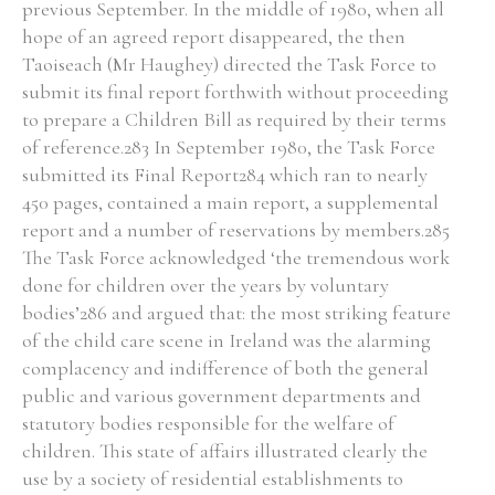
previous September. In the middle of 1980, when all
hope of an agreed report disappeared, the then
Taoiseach (Mr Haughey) directed the Task Force to
Filter by Order & Institution
submit its final report forthwith without proceeding
to prepare a Children Bill as required by their terms
of reference.283 In September 1980, the Task Force
submitted its Final Report284 which ran to nearly
450 pages, contained a main report, a supplemental
report and a number of reservations by members.285
Any
Male
Female
Mixed
The Task Force acknowledged ‘the tremendous work
done for children over the years by voluntary
bodies’286 and argued that: the most striking feature
From
1800 to 2009
of the child care scene in Ireland was the alarming
complacency and indifference of both the general
public and various government departments and
statutory bodies responsible for the welfare of
children. This state of affairs illustrated clearly the
use by a society of residential establishments to