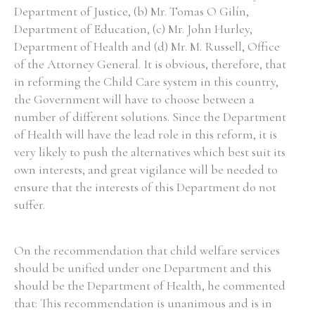
Department of Justice, (b) Mr. Tomas O Gilín,
Department of Education, (c) Mr. John Hurley,
Department of Health and (d) Mr. M. Russell, Office
of the Attorney General. It is obvious, therefore, that
in reforming the Child Care system in this country,
the Government will have to choose between a
number of different solutions. Since the Department
of Health will have the lead role in this reform, it is
very likely to push the alternatives which best suit its
own interests, and great vigilance will be needed to
ensure that the interests of this Department do not
suffer.
On the recommendation that child welfare services
should be unified under one Department and this
should be the Department of Health, he commented
that: This recommendation is unanimous and is in