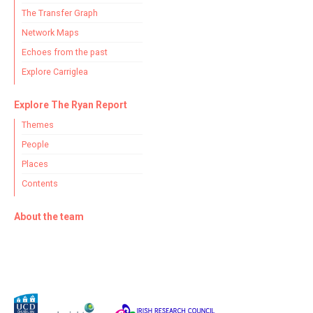
The Transfer Graph
Network Maps
Echoes from the past
Explore Carriglea
Explore The Ryan Report
Themes
People
Places
Contents
About the team