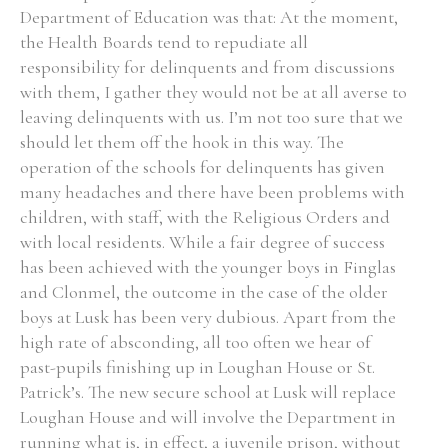
Department of Education was that: At the moment,
the Health Boards tend to repudiate all
responsibility for delinquents and from discussions
with them, I gather they would not be at all averse to
leaving delinquents with us. I’m not too sure that we
should let them off the hook in this way. The
operation of the schools for delinquents has given
many headaches and there have been problems with
children, with staff, with the Religious Orders and
with local residents. While a fair degree of success
has been achieved with the younger boys in Finglas
and Clonmel, the outcome in the case of the older
boys at Lusk has been very dubious. Apart from the
high rate of absconding, all too often we hear of
past-pupils finishing up in Loughan House or St.
Patrick’s. The new secure school at Lusk will replace
Loughan House and will involve the Department in
running what is, in effect, a juvenile prison, without