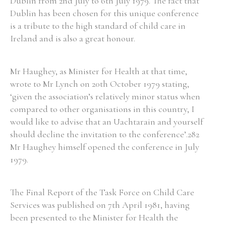
Dublin from 2nd July to 6th July 1979. The fact that
Dublin has been chosen for this unique conference
is a tribute to the high standard of child care in
Ireland and is also a great honour.
Search the Ryan Report
Mr Haughey, as Minister for Health at that time,
Enter a keyword
wrote to Mr Lynch on 20th October 1979 stating,
‘given the association’s relatively minor status when
compared to other organisations in this country, I
would like to advise that an Uachtarain and yourself
should decline the invitation to the conference’.282
Refine your search
Filter by theme
Mr Haughey himself opened the conference in July
1979.
Filter by role
The Final Report of the Task Force on Child Care
Services was published on 7th April 1981, having
been presented to the Minister for Health the