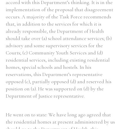
accord with this Department’s thinking. It is in the
implementation of the proposal that disagreement
occurs. A majority of the Task Force recommends
that, in addition to the services for which it is
already responsible, the Department of Health
should take over (a) school attendance services; (b)
advisory and some supervisory services for the
Courts; (c) Community Youth Services and (d)
residential services, including existing residential
homes, special schools and hostels. In his
reservations, this Department’s representative
opposed (c), partially opposed (d) and reserved his
position on (a). He was supported on (d) by the
Department of Justice representative.
He went on to state: We have long ago agreed that
the residential homes at present administered by us