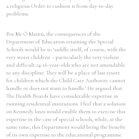
a religious Order to cushion it from day-to-day
problems.
For Mr Ó Maitiú, the consequences of the
Department of Education retaining the Special
Schools would be to ‘saddle itself, of course, with the
very worst children – particularly the very violent
and difficult 14-16-year-olds who are not amendable
to any discipline. They will be a place of last resort
for children which the Child Care Authority cannot
handle or does not want to handle.’ He argued that:
The Health Boards have considerable expertise in
running residential institutions. I feel that a solution
on Kennedy lines would enable them to exercise this
expertise in the case of special schools, while, at the
same time, this Department would bring the benefit
of its own expertise to the educational programme.