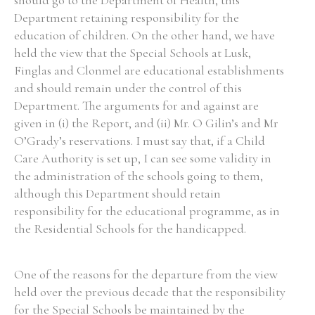
should go to the Department of Health, this
Department retaining responsibility for the
education of children. On the other hand, we have
held the view that the Special Schools at Lusk,
Finglas and Clonmel are educational establishments
and should remain under the control of this
Department. The arguments for and against are
given in (i) the Report, and (ii) Mr. O Gilin’s and Mr
O’Grady’s reservations. I must say that, if a Child
Care Authority is set up, I can see some validity in
the administration of the schools going to them,
although this Department should retain
responsibility for the educational programme, as in
the Residential Schools for the handicapped.
One of the reasons for the departure from the view
held over the previous decade that the responsibility
for the Special Schools be maintained by the