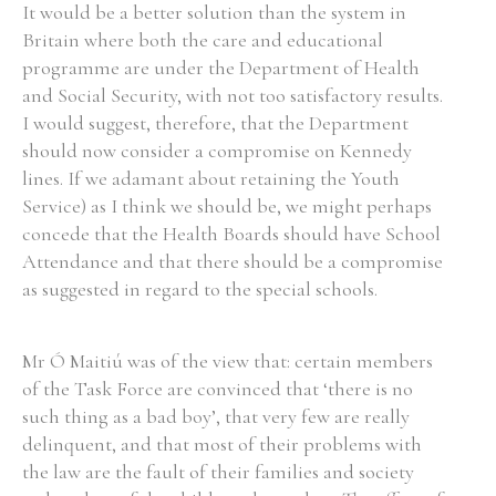
It would be a better solution than the system in
Britain where both the care and educational
programme are under the Department of Health
and Social Security, with not too satisfactory results.
I would suggest, therefore, that the Department
should now consider a compromise on Kennedy
lines. If we adamant about retaining the Youth
Service) as I think we should be, we might perhaps
concede that the Health Boards should have School
Attendance and that there should be a compromise
as suggested in regard to the special schools.
Mr Ó Maitiú was of the view that: certain members
of the Task Force are convinced that ‘there is no
such thing as a bad boy’, that very few are really
delinquent, and that most of their problems with
the law are the fault of their families and society