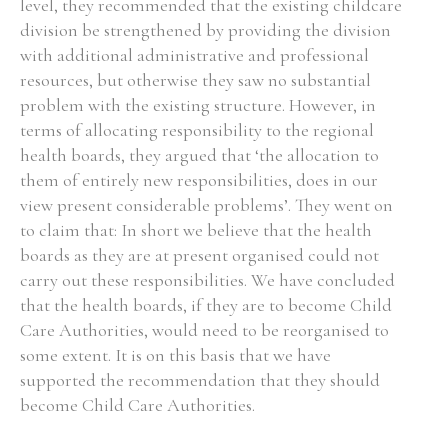
level, they recommended that the existing childcare
division be strengthened by providing the division
with additional administrative and professional
resources, but otherwise they saw no substantial
problem with the existing structure. However, in
terms of allocating responsibility to the regional
health boards, they argued that ‘the allocation to
them of entirely new responsibilities, does in our
view present considerable problems’. They went on
to claim that: In short we believe that the health
boards as they are at present organised could not
carry out these responsibilities. We have concluded
that the health boards, if they are to become Child
Care Authorities, would need to be reorganised to
some extent. It is on this basis that we have
supported the recommendation that they should
become Child Care Authorities.