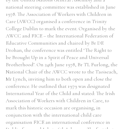
national steering committee was established in June
Historical Context
1978. The Association of Workers with Children in
Care (AWCC) organised a conference in Trinity
State Inspections
College Dublin to mark the event. Organised by the
AWCC and FICE – the International Federation of
Transfers
Educative Communities and chaired by Br DE
Drohan, the conference was entitled ‘The Right to
Witness Testimony
be Brought Up in a Spirit of Peace and Universal
Brotherhood’. On 24th June 1978, Br TL Furlong, the
National Chair of the AWCC wrote to the Taoiseach,
Mr Lynch, inviting him to both open and close the
conference. He outlined that 1979 was designated
International Year of the Child and stated: The Irish
Association of Workers with Children in Care, to
mark this historic occasion are organising, in
conjunction with the international child care
organisation FICE an international conference in