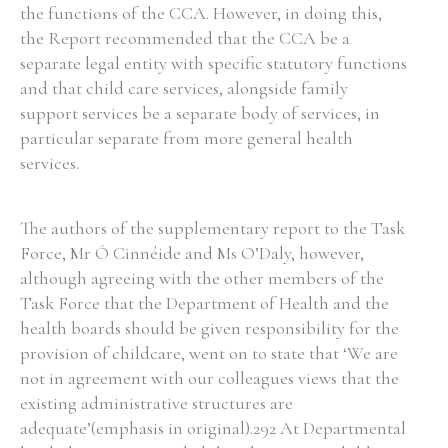
the functions of the CCA. However, in doing this,
the Report recommended that the CCA be a
separate legal entity with specific statutory functions
and that child care services, alongside family
support services be a separate body of services, in
particular separate from more general health
services.
The authors of the supplementary report to the Task
Force, Mr Ó Cinnéide and Ms O’Daly, however,
although agreeing with the other members of the
Task Force that the Department of Health and the
health boards should be given responsibility for the
provision of childcare, went on to state that ‘We are
not in agreement with our colleagues views that the
existing administrative structures are
adequate’(emphasis in original).292 At Departmental