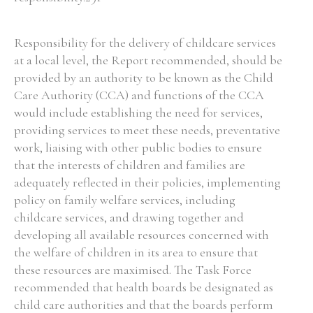
Responsibility for the delivery of childcare services
at a local level, the Report recommended, should be
provided by an authority to be known as the Child
Care Authority (CCA) and functions of the CCA
would include establishing the need for services,
providing services to meet these needs, preventative
work, liaising with other public bodies to ensure
that the interests of children and families are
adequately reflected in their policies, implementing
policy on family welfare services, including
childcare services, and drawing together and
developing all available resources concerned with
the welfare of children in its area to ensure that
these resources are maximised. The Task Force
recommended that health boards be designated as
child care authorities and that the boards perform