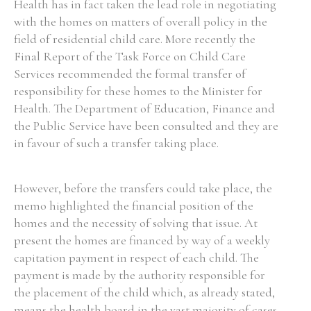
Health has in fact taken the lead role in negotiating
with the homes on matters of overall policy in the
field of residential child care. More recently the
Final Report of the Task Force on Child Care
Services recommended the formal transfer of
responsibility for these homes to the Minister for
Health. The Department of Education, Finance and
the Public Service have been consulted and they are
in favour of such a transfer taking place.
However, before the transfers could take place, the
memo highlighted the financial position of the
homes and the necessity of solving that issue. At
present the homes are financed by way of a weekly
capitation payment in respect of each child. The
payment is made by the authority responsible for
the placement of the child which, as already stated,
means the health board in the vast majority of cases,