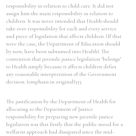
responsibility in relation to child care. It did not
assign him the main responsibility in relation to
children. It was never intended that Health should
take over responsibility for each and every service
and piece of legislation that affects children. (If that
were the case, the Department of Education should
by now, have been subsumed into Health). The
contention that juvenile justice legislation ‘belongs’
to Health simply because it affects children defies
any reasonable interpretation of the Government
decision. (emphasis in original)333
The justification by the Department of Health for
allocating to the Department of Justice
responsibility for preparing new juvenile justice
legislation was that firstly that the public mood for a
welfarist approach had dissipated since the mid-