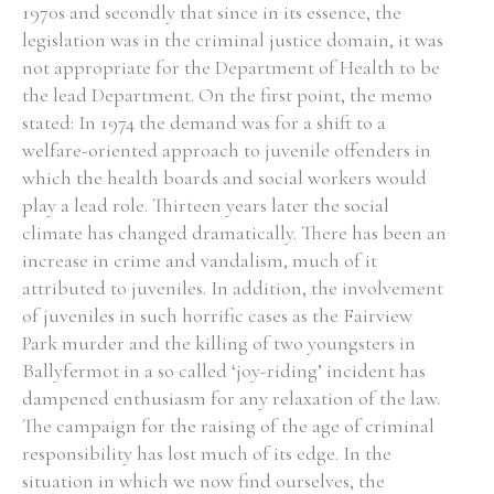
1970s and secondly that since in its essence, the
legislation was in the criminal justice domain, it was
not appropriate for the Department of Health to be
the lead Department. On the first point, the memo
stated: In 1974 the demand was for a shift to a
welfare-oriented approach to juvenile offenders in
which the health boards and social workers would
play a lead role. Thirteen years later the social
climate has changed dramatically. There has been an
increase in crime and vandalism, much of it
attributed to juveniles. In addition, the involvement
of juveniles in such horrific cases as the Fairview
Park murder and the killing of two youngsters in
Ballyfermot in a so called ‘joy-riding’ incident has
dampened enthusiasm for any relaxation of the law.
The campaign for the raising of the age of criminal
responsibility has lost much of its edge. In the
situation in which we now find ourselves, the