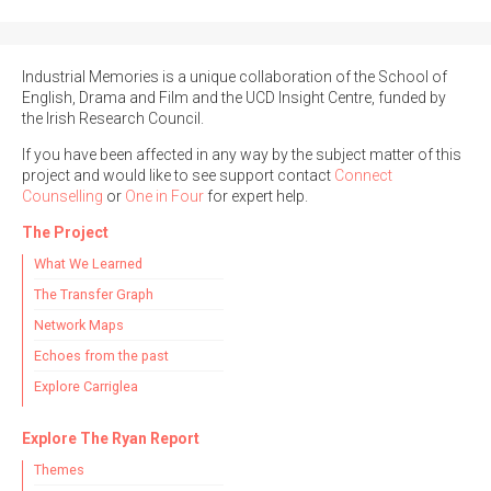
Industrial Memories is a unique collaboration of the School of
English, Drama and Film and the UCD Insight Centre, funded by
the Irish Research Council.
If you have been affected in any way by the subject matter of this
project and would like to see support contact
Connect
Counselling
or
One in Four
for expert help.
The Project
What We Learned
The Transfer Graph
Network Maps
Echoes from the past
Explore Carriglea
Explore The Ryan Report
Themes