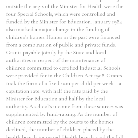
outside the aegis of the Minister for Health were the
four Special Schools, which were controlled and
funded by the Minister for Education. January 1984
also marked a major change in the funding of
children’s homes. Homes in the past were financed
from a combination of public and private funds.
Grants payable jointly by the State and local
authorities in respect of the maintenance of
children committed to certified Industrial Schools
were provided for in the Children Act 1908. Grants
took the form of a fixed sum per child per week – a
capitation rate, with half the rate paid by the
Minister for Education and half by the local
authority. A school’s income from these sources was
supplemented by fund-raising. As the number of
children committed by the courts to the homes
declined, the number of children placed by the
health boards increased. Health boards paid the full