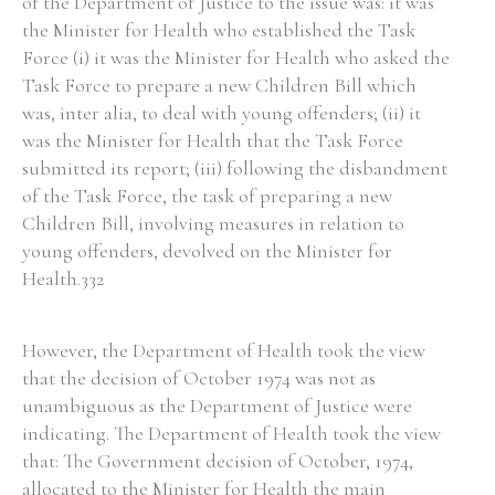
of the Department of Justice to the issue was: it was
the Minister for Health who established the Task
Force (i) it was the Minister for Health who asked the
Task Force to prepare a new Children Bill which
was, inter alia, to deal with young offenders; (ii) it
was the Minister for Health that the Task Force
submitted its report; (iii) following the disbandment
of the Task Force, the task of preparing a new
Children Bill, involving measures in relation to
young offenders, devolved on the Minister for
Health.332
However, the Department of Health took the view
that the decision of October 1974 was not as
unambiguous as the Department of Justice were
indicating. The Department of Health took the view
that: The Government decision of October, 1974,
allocated to the Minister for Health the main