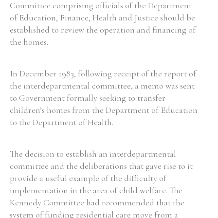
Committee comprising officials of the Department
of Education, Finance, Health and Justice should be
established to review the operation and financing of
the homes.
In December 1983, following receipt of the report of
the interdepartmental committee, a memo was sent
to Government formally seeking to transfer
children’s homes from the Department of Education
to the Department of Health.
The decision to establish an interdepartmental
committee and the deliberations that gave rise to it
provide a useful example of the difficulty of
implementation in the area of child welfare. The
Kennedy Committee had recommended that the
system of funding residential care move from a