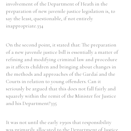
involvement of the Department of Heath in the
preparation of new juvenile justice legislation is, to
say the least, questionable, if not entirely
inappropriate.334
On the second point, it stated that: The preparation
of a new juvenile justice bill is essentially a matter of
refining and modifying criminal law and procedure
as it affects children and bringing about changes in
the methods and approaches of the Gardaí and the
Courts in relation to young offenders. Can it
seriously be argued that this does not fall fairly and
squarely within the remit of the Minister for Justice
and his Department?335
It was not until the early 1990s that responsibility
was primarily allocated to the Department of Justice