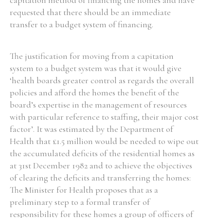
capitation method of financing the homes and have
requested that there should be an immediate
transfer to a budget system of financing.
The justification for moving from a capitation
system to a budget system was that it would give
‘health boards greater control as regards the overall
policies and afford the homes the benefit of the
board’s expertise in the management of resources
with particular reference to staffing, their major cost
factor’. It was estimated by the Department of
Health that £1.5 million would be needed to wipe out
the accumulated deficits of the residential homes as
at 31st December 1982 and to achieve the objectives
of clearing the deficits and transferring the homes:
The Minister for Health proposes that as a
preliminary step to a formal transfer of
responsibility for these homes a group of officers of