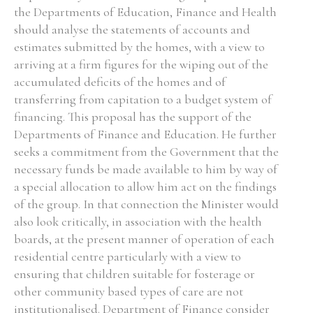
the Departments of Education, Finance and Health
should analyse the statements of accounts and
estimates submitted by the homes, with a view to
arriving at a firm figures for the wiping out of the
accumulated deficits of the homes and of
transferring from capitation to a budget system of
financing. This proposal has the support of the
Departments of Finance and Education. He further
seeks a commitment from the Government that the
necessary funds be made available to him by way of
a special allocation to allow him act on the findings
of the group. In that connection the Minister would
also look critically, in association with the health
boards, at the present manner of operation of each
residential centre particularly with a view to
ensuring that children suitable for fosterage or
other community based types of care are not
institutionalised. Department of Finance consider