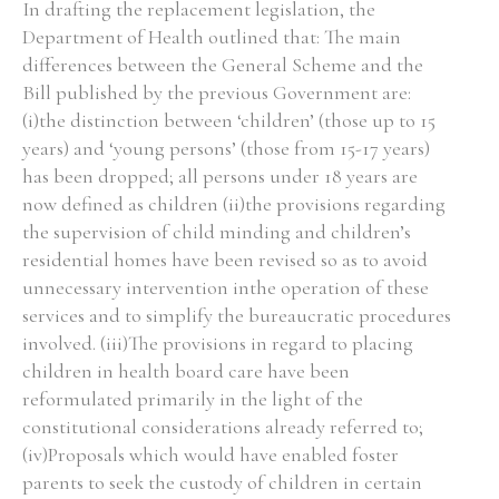
In drafting the replacement legislation, the
Department of Health outlined that: The main
differences between the General Scheme and the
Filter by Order & Institution
Bill published by the previous Government are:
(i)the distinction between ‘children’ (those up to 15
years) and ‘young persons’ (those from 15-17 years)
has been dropped; all persons under 18 years are
now defined as children (ii)the provisions regarding
the supervision of child minding and children’s
Any
Male
Female
Mixed
residential homes have been revised so as to avoid
unnecessary intervention inthe operation of these
services and to simplify the bureaucratic procedures
From
1800 to 2009
involved. (iii)The provisions in regard to placing
children in health board care have been
reformulated primarily in the light of the
constitutional considerations already referred to;
(iv)Proposals which would have enabled foster
parents to seek the custody of children in certain