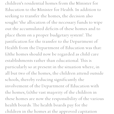
children’s residential homes from the Minister for
Education to the Minister for Health. In addition to
seeking to transfer the homes, the decision also
sought ‘the allocation of the necessary funds to wipe
out the accumulated deficits of these homes and to
place them on a proper budgetary system’. The
justification for the transfer to the Department of
Health from the Department of Education was that:
(i)the homes should now be regarded as child care
establishments rather than educational. This is
particularly so at present in the situation where, in
all but two of the homes, the children attend outside
schools, thereby reducing significantly the
involvement of the Department of Education with
the homes; (ii)the vast majority of the children in
these homes are now the responsibility of the various
health boards. The health boards pay for the
children in the homes at the approved capitation