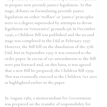
to prepare new juvenile justice legislation. At this
stage, debates on formulating juvenile justice
legislation on either ‘welfare’ or ‘justice’ principles
were to a degree superseded by attempts to devise
legislation on ‘restorative’ grounds.336 In December
1996, a Children Bill was published and the second
stage was completed in the Dáil in February 1997.
However, the Bill fell on the dissolution of the 27th
Dáil, but in September 1997 it was restored to the
order paper. In excess of 150 amendments to the Bill
were put forward and, on this basis, it was agreed
that a new Bill be prepared, the Children Bill 1999.
This was eventually enacted as the Children Act 2001
as highlighted earlier in the paper.
In August 1982, a memorandum for Government
was prepared on the transfer of responsibility for