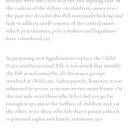
welfare were also critical of the Bill arguing that: in
the context of the debate on children’s issues over
the past two decades this Bill is seriously lacking and
fails to address itself to some of the central issues
which practitioners, policy makers and legislators
Search the Ryan Report
have considered.329
Enter a keyword
In preparing new legislation to replace the Child
(Care and Protection) Bill, it was noted that initially:
the Bill as welcomed by all the major groups
involved in child care. Subsequently, however, it was
Refine your search
Filter by theme
subjected to severe criticism on two main fronts. On
the one side were those who felt it did not go far
enough to promote the welfare of children and, on
the other, were those who felt that it posed a threat
Filter by role
to parental rights and family autonomy.330