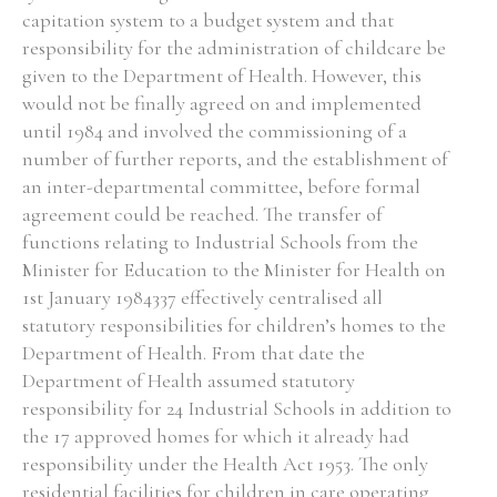
capitation system to a budget system and that
responsibility for the administration of childcare be
given to the Department of Health. However, this
would not be finally agreed on and implemented
until 1984 and involved the commissioning of a
number of further reports, and the establishment of
an inter-departmental committee, before formal
agreement could be reached. The transfer of
functions relating to Industrial Schools from the
Minister for Education to the Minister for Health on
1st January 1984337 effectively centralised all
statutory responsibilities for children’s homes to the
Department of Health. From that date the
Department of Health assumed statutory
responsibility for 24 Industrial Schools in addition to
the 17 approved homes for which it already had
responsibility under the Health Act 1953. The only
residential facilities for children in care operating