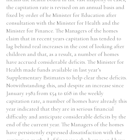
the capitation rate is revised on an annual basis and
fixed by order of he Minister for Education after
consultation with the Minister for Health and the
Minister for Finance. The Managers of the homes
claim that in recent years capitation has tended to
lag behind real increases in the cost of looking after
children and that, as a result, a number of homes
have accrued considerable deficits. The Minister for
Health made funds available in last year’s
Supplementary Estimates to help clear these deficits.
Notwithstanding this, and despite an increase since
January 1982 from £54 to £68 in the weekly
capitation rate, a number of homes have already this
year indicated that they are in serious financial
difficulty and anticipate considerable deficits by the
end of the current year. The Managers of the homes
have persistently expressed dissatisfaction with the