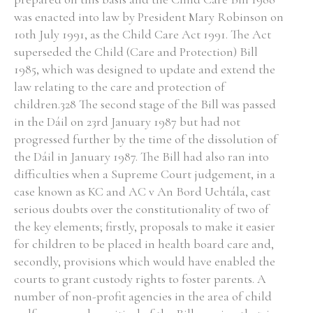
was enacted into law by President Mary Robinson on
Historical Context
10th July 1991, as the Child Care Act 1991. The Act
superseded the Child (Care and Protection) Bill
State Inspections
1985, which was designed to update and extend the
law relating to the care and protection of
Transfers
children.328 The second stage of the Bill was passed
in the Dáil on 23rd January 1987 but had not
Witness Testimony
progressed further by the time of the dissolution of
the Dáil in January 1987. The Bill had also ran into
difficulties when a Supreme Court judgement, in a
case known as KC and AC v An Bord Uchtála, cast
serious doubts over the constitutionality of two of
the key elements; firstly, proposals to make it easier
for children to be placed in health board care and,
secondly, provisions which would have enabled the
courts to grant custody rights to foster parents. A
number of non-profit agencies in the area of child