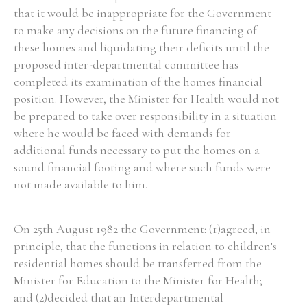
that it would be inappropriate for the Government
to make any decisions on the future financing of
these homes and liquidating their deficits until the
proposed inter-departmental committee has
completed its examination of the homes financial
position. However, the Minister for Health would not
be prepared to take over responsibility in a situation
where he would be faced with demands for
additional funds necessary to put the homes on a
sound financial footing and where such funds were
not made available to him.
On 25th August 1982 the Government: (1)agreed, in
principle, that the functions in relation to children’s
residential homes should be transferred from the
Minister for Education to the Minister for Health;
and (2)decided that an Interdepartmental