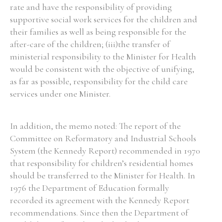
rate and have the responsibility of providing
supportive social work services for the children and
their families as well as being responsible for the
after-care of the children; (iii)the transfer of
ministerial responsibility to the Minister for Health
would be consistent with the objective of unifying,
as far as possible, responsibility for the child care
services under one Minister.
In addition, the memo noted: The report of the
Committee on Reformatory and Industrial Schools
System (the Kennedy Report) recommended in 1970
that responsibility for children’s residential homes
should be transferred to the Minister for Health. In
1976 the Department of Education formally
recorded its agreement with the Kennedy Report
recommendations. Since then the Department of