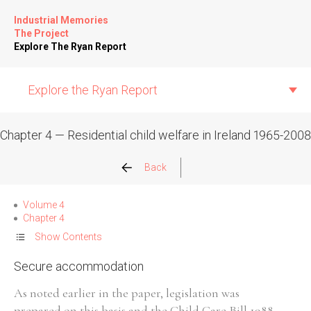
Industrial Memories
The Project
Explore The Ryan Report
Explore the Ryan Report
Chapter 4 — Residential child welfare in Ireland 1965-2008
Abuse Events
Back
Allegations
Volume 4
Chapter 4
Church Inspections
Show Contents
Secure accommodation
Commission Conclusions
As noted earlier in the paper, legislation was
Finance
prepared on this basis and the Child Care Bill 1988