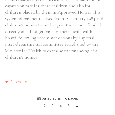
capitation rate for these children and also for
children placed by them in Approved Homes. This
system of payment ceased from 1st January 1984 and
children’s homes from that point were now funded
directly on a budget basis by their local health
board, following recommendations by a special
inter-departmental committee established by the
Minister for Health to examine the financing of all
children’s homes.
Footnotes
88 paragraphs in 6 pages
1
2
3
4
5
→