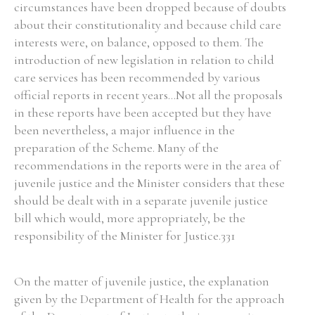
circumstances have been dropped because of doubts
about their constitutionality and because child care
interests were, on balance, opposed to them. The
introduction of new legislation in relation to child
care services has been recommended by various
official reports in recent years...Not all the proposals
in these reports have been accepted but they have
been nevertheless, a major influence in the
preparation of the Scheme. Many of the
recommendations in the reports were in the area of
juvenile justice and the Minister considers that these
should be dealt with in a separate juvenile justice
bill which would, more appropriately, be the
responsibility of the Minister for Justice.331
On the matter of juvenile justice, the explanation
given by the Department of Health for the approach