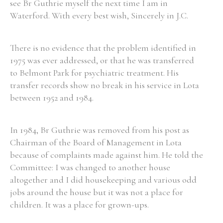
see Br Guthrie myself the next time I am in
Waterford. With every best wish, Sincerely in J.C.
There is no evidence that the problem identified in
1975 was ever addressed, or that he was transferred
to Belmont Park for psychiatric treatment. His
transfer records show no break in his service in Lota
between 1952 and 1984.
In 1984, Br Guthrie was removed from his post as
Chairman of the Board of Management in Lota
because of complaints made against him. He told the
Committee: I was changed to another house
altogether and I did housekeeping and various odd
jobs around the house but it was not a place for
children. It was a place for grown-ups.