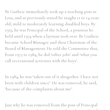
Br Guthrie immediately took up a teaching post in
Lota, and as previously stated he taught 11 to 14-year-
old, mild to moderately learning disabled boys. By
1955, he was Principal of the School, a position he
held until 1974 when a layman took over. Br Guthrie
became School Manager and then Chairman of the
Board of Management. He told the Committee that,
from 1973 to 1984, he did ‘other jobs’ and ‘what you
call recreational activities with the boys’.
In 1984, he was ‘taken out of it altogether. I have not
been with children since’. He was removed, he said,
‘because of the complaints about me’.
Just why he was removed from the post of Principal