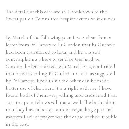
The details of this case are still not known to the
Investigation Committee despite extensive inquiries.
By March of the following year, it was clear from a
letter from Fr Harvey to Fr Gordon that Br Guthrie
had been transferred to Lota, and he was still
contemplating where to send Br Gerhard. Fr
Gordon, by letter dated 18th March 1952, confirmed
that he was sending Br Guthrie to Lota, as suggested
by Fr Harvey: If you think the other can be made
better use of elsewhere it is alright with me. I have
found both of them very willing and useful and I am
sure the poor fellows will make well. The both admit
that they have a better outlook regarding Spiritual
matters. Lack of prayer was the cause of their trouble
in the past.