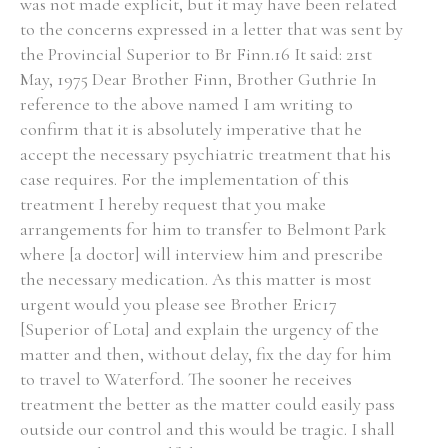
was not made explicit, but it may have been related
to the concerns expressed in a letter that was sent by
the Provincial Superior to Br Finn.16 It said: 21st
May, 1975 Dear Brother Finn, Brother Guthrie In
reference to the above named I am writing to
confirm that it is absolutely imperative that he
accept the necessary psychiatric treatment that his
case requires. For the implementation of this
treatment I hereby request that you make
arrangements for him to transfer to Belmont Park
where [a doctor] will interview him and prescribe
the necessary medication. As this matter is most
urgent would you please see Brother Eric17
[Superior of Lota] and explain the urgency of the
matter and then, without delay, fix the day for him
to travel to Waterford. The sooner he receives
treatment the better as the matter could easily pass
outside our control and this would be tragic. I shall