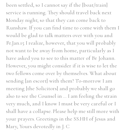
been settled, so I cannot say if the [boat/train]
service is running. They should travel back next
Monday night; so that they can come back to
Runshaw. If you can find time to come with them I
Search the Ryan Report
would be glad to talk matters over with you and
Fr.Jan.15 I realize, however, that you will probably
Enter a keyword
not want to be away from home, particularly as I
have asked you to see to this matter of Br Johann.
However, you might consider if it is wise to let the
two fellows come over by themselves. What about
sending [an escort] with them? To-morrow I am
Refine your search
Filter by theme
meeting [the Solicitors] and probably we shall go
also to see the Counsel in ... I am feeling the strain
very much, and I know I must be very careful or I
shall have a collapse. Please help me still more with
Filter by role
your prayers. Greetings in the SS.HH of Jesus and
Mary, Yours devotedly in J. C