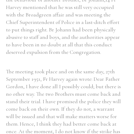
Harvey mentioned that he was still very occupied
Historical Context
with the Broadgreen affair and was meeting the
Chief Superintendent of Police in a last-ditch effort
State Inspections
to put things right. Br Johann had been physically
abusive to staff and boys, and the authorities appear
Transfers
to have been in no doubt at all that this conduct
deserved expulsion from the Congregation.
Witness Testimony
The meeting took place and on the same day, 27th
September 1951, Fr Harvey again wrote: Dear Father
Gordon, I have done all I possibly could; but there is
no other way. The two Brothers must come back and
stand their trial. I have promised the police they will
come back on their own. If they do not, a warrant
will be issued and that will make matters worse for
them. Hence, I think they had better come back at
once. At the moment, I do not know if the strike has