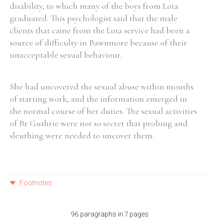
disability, to which many of the boys from Lota
graduated. This psychologist said that the male
clients that came from the Lota service had been a
source of difficulty in Bawnmore because of their
unacceptable sexual behaviour.
She had uncovered the sexual abuse within months
of starting work, and the information emerged in
the normal course of her duties. The sexual activities
of Br Guthrie were not so secret that probing and
sleuthing were needed to uncover them.
Footnotes
96 paragraphs in 7 pages