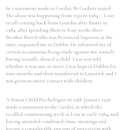
In a statement made to Gardaí, Br Guthrie stated:
The abuse was happening from 1952 to 1984 ... I can
recall coming back from Lourdes after Easter in
1984, after spending three to four weeks there.
Brother Bert18 who was Provincial Superior at the
time, requested me to Dublin. He informed me of
certain accusations being made against me, namely
having sexually abused a child. I was not told
whether it was one or more. I was kept in Dublin for
nine months and then transferred to Limerick and I
was given no more contact with children.
A Senior Child Psychologist on 19th January 1996
made a statement to the Gardaí, in which she
recalled commencing work in Lota in early 1984, and
having attended combined clinic meetings and
having a considerable amount of interaction with