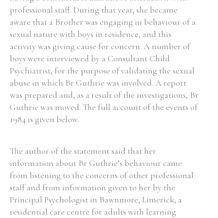
professional staff. During that year, she became
aware that a Brother was engaging in behaviour of a
sexual nature with boys in residence, and this
activity was giving cause for concern. A number of
boys were interviewed by a Consultant Child
Psychiatrist, for the purpose of validating the sexual
abuse in which Br Guthrie was involved. A report
was prepared and, as a result of the investigations, Br
Guthrie was moved. The full account of the events of
1984 is given below.
The author of the statement said that her
information about Br Guthrie’s behaviour came
from listening to the concerns of other professional
staff and from information given to her by the
Principal Psychologist in Bawnmore, Limerick, a
residential care centre for adults with learning