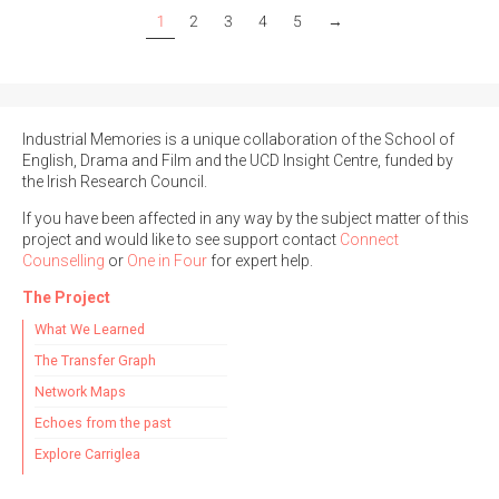
1
2
3
4
5
→
Industrial Memories is a unique collaboration of the School of
English, Drama and Film and the UCD Insight Centre, funded by
the Irish Research Council.
If you have been affected in any way by the subject matter of this
project and would like to see support contact
Connect
Counselling
or
One in Four
for expert help.
The Project
What We Learned
The Transfer Graph
Network Maps
Echoes from the past
Explore Carriglea