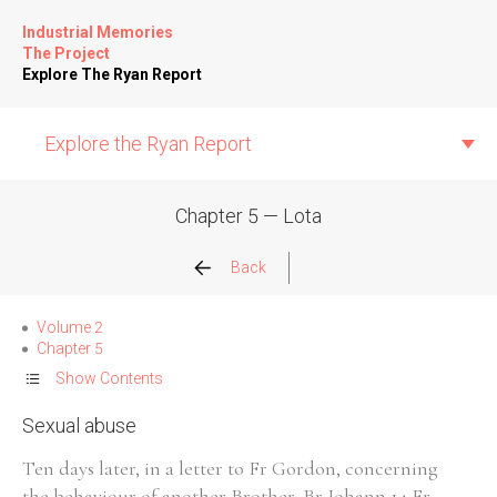
Industrial Memories
The Project
Explore The Ryan Report
Explore the Ryan Report
Chapter 5 — Lota
Abuse Events
Back
Allegations
Volume 2
Chapter 5
Church Inspections
Show Contents
Sexual abuse
Commission Conclusions
Ten days later, in a letter to Fr Gordon, concerning
Finance
the behaviour of another Brother, Br Johann,14 Fr