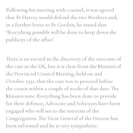
Following his meeting with counsel, it was agreed
that Fr Harvey would defend the two Brothers and,
Filter by Order & Institution
in a further letter to Fr Gordon, he stated that
‘Everything possible will be done to keep down the
publicity of the affair’.
There is no record in the discovery of the outcome of
Any
Male
Female
Mixed
the case in the UK, but it is clear from the Minutes of
the Provincial Council Meeting, held on 2nd
October 1951, that the case was to proceed before
From
1800 to 2009
the courts within a couple of weeks of that date. The
Minutes note: Everything has been done to provide
for their defence; Advocate and Solicitors have been
engaged who will see to the interests of the
Congregation. The Vicar General of the Diocese has
been informed and he is very sympathetic.