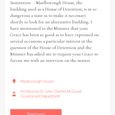
Institution: ... Marlborough House, the
building used as a House of Detention, is in so
Historical Context
dangerous a state as to make it necessary
shortly to look for an alternative building. I
State Inspections
have mentioned to the Minister that your
Grace has been so good as to have expressed on
Transfers
several occasions a particular interest in the
question of the House of Detention and the
Witness Testimony
Minister has asked me to request your Grace to
favour me with an interview on the matter.
Marlborough House
Archbishop Dr John Charles McQuaid
Government Department
Read more