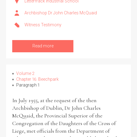
Letterfrack Industrial School
Archbishop Dr John Charles McQuaid
Witness Testimony
Read more
Volume 2
Chapter 16: Beechpark
Paragraph 1
In July 1955, at the request of the then
Archbishop of Dublin, Dr John Charles
McQuaid, the Provincial Superior of the
Congregation of the Daughters of the Cross of
Liege, met officials from the Department of