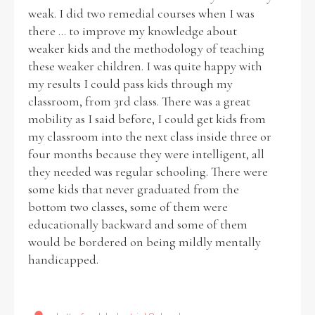
weak. I did two remedial courses when I was
there ... to improve my knowledge about
weaker kids and the methodology of teaching
these weaker children. I was quite happy with
my results I could pass kids through my
classroom, from 3rd class. There was a great
mobility as I said before, I could get kids from
my classroom into the next class inside three or
four months because they were intelligent, all
they needed was regular schooling. There were
some kids that never graduated from the
bottom two classes, some of them were
educationally backward and some of them
would be bordered on being mildly mentally
handicapped.