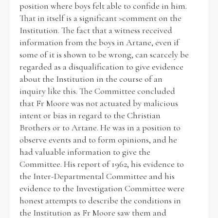
position where boys felt able to confide in him.
That in itself is a significant >comment on the
Institution. The fact that a witness received
information from the boys in Artane, even if
some of it is shown to be wrong, can scarcely be
regarded as a disqualification to give evidence
about the Institution in the course of an
inquiry like this. The Committee concluded
that Fr Moore was not actuated by malicious
intent or bias in regard to the Christian
Brothers or to Artane. He was in a position to
observe events and to form opinions, and he
had valuable information to give the
Committee. His report of 1962, his evidence to
the Inter-Departmental Committee and his
evidence to the Investigation Committee were
honest attempts to describe the conditions in
the Institution as Fr Moore saw them and