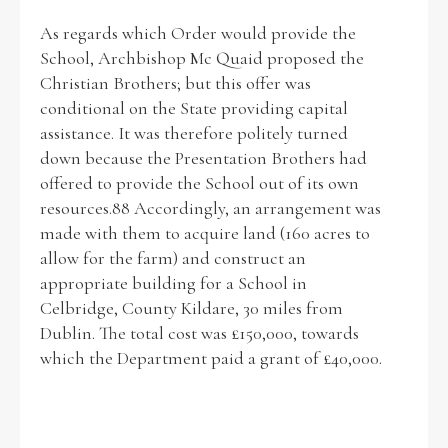
As regards which Order would provide the
School, Archbishop Mc Quaid proposed the
Christian Brothers; but this offer was
conditional on the State providing capital
assistance. It was therefore politely turned
down because the Presentation Brothers had
offered to provide the School out of its own
resources.88 Accordingly, an arrangement was
made with them to acquire land (160 acres to
allow for the farm) and construct an
appropriate building for a School in
Celbridge, County Kildare, 30 miles from
Dublin. The total cost was £150,000, towards
which the Department paid a grant of £40,000.