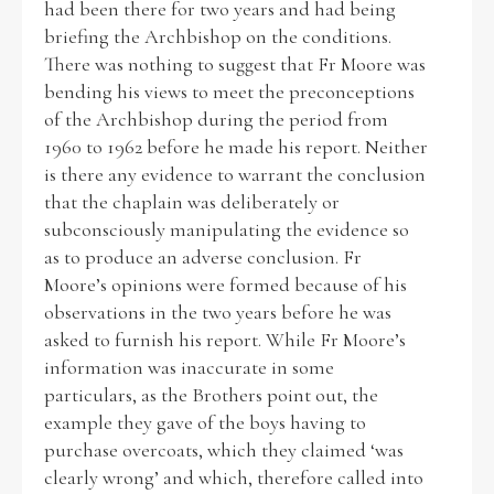
had been there for two years and had being
briefing the Archbishop on the conditions.
There was nothing to suggest that Fr Moore was
bending his views to meet the preconceptions
of the Archbishop during the period from
1960 to 1962 before he made his report. Neither
is there any evidence to warrant the conclusion
that the chaplain was deliberately or
subconsciously manipulating the evidence so
as to produce an adverse conclusion. Fr
Moore’s opinions were formed because of his
observations in the two years before he was
asked to furnish his report. While Fr Moore’s
information was inaccurate in some
particulars, as the Brothers point out, the
example they gave of the boys having to
purchase overcoats, which they claimed ‘was
clearly wrong’ and which, therefore called into