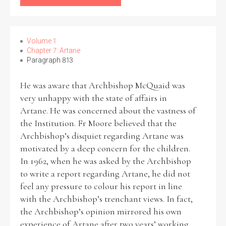
Filter by Order & Institution
Volume 1
Chapter 7: Artane
Paragraph 813
He was aware that Archbishop McQuaid was
very unhappy with the state of affairs in
Any
Male
Female
Mixed
Artane. He was concerned about the vastness of
the Institution. Fr Moore believed that the
Archbishop’s disquiet regarding Artane was
motivated by a deep concern for the children.
From
1800 to 2009
In 1962, when he was asked by the Archbishop
to write a report regarding Artane, he did not
feel any pressure to colour his report in line
with the Archbishop’s trenchant views. In fact,
the Archbishop’s opinion mirrored his own
experience of Artane after two years’ working