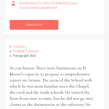
Archbishop Dr John Charles McQuaid
Government Department
Read more
Volume 1
Chapter 7: Artane
Paragraph 844
In conclusion: There were limitations on Fr
Moore’s capacity to prepare a comprehensive
report on Artane. The areas of the School with
which he was most familiar were the Chapel,
the yard and the trade schools. He visited the
farm from time to time, but he did not go into
classes or the dormitories or the refectory. He