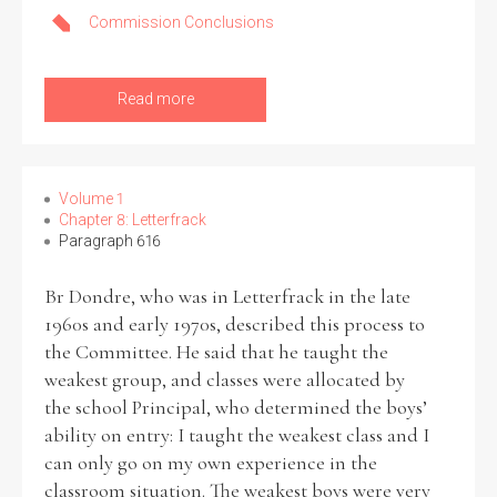
Commission Conclusions
Read more
Volume 1
Chapter 8: Letterfrack
Paragraph 616
Br Dondre, who was in Letterfrack in the late
1960s and early 1970s, described this process to
the Committee. He said that he taught the
weakest group, and classes were allocated by
the school Principal, who determined the boys’
ability on entry: I taught the weakest class and I
can only go on my own experience in the
classroom situation. The weakest boys were very