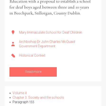
Education with a proposal to establish a school
for deaf boys aged between three and 10 years
in Beechpark, Stillorgan, County Dublin.
Mary Immaculate School for Deaf Children
Archbishop Dr John Charles McQuaid
Government Department
Historical Context
Read more
Volume 4
Chapter 3: Society and the schools
Paragraph 155