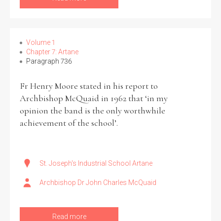
Volume 1
Chapter 7: Artane
Search the Ryan Report
Paragraph 736
Enter a keyword
Fr Henry Moore stated in his report to
Archbishop McQuaid in 1962 that ‘in my
opinion the band is the only worthwhile
achievement of the school’.
Refine your search
Filter by theme
St. Joseph's Industrial School Artane
Archbishop Dr John Charles McQuaid
Filter by role
Read more