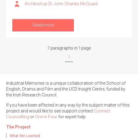
Archbishop Dr John Charles McQuaid
Read more
7 paragraphs in 1 page
1
Industrial Memories is a unique collaboration of the School of
English, Drama and Film and the UCD Insight Centre, funded by
the Irish Research Council.
If you have been affected in any way by the subject matter of this
project and would like to see support contact
Connect
Counselling
or
One in Four
for expert help.
The Project
What We Learned