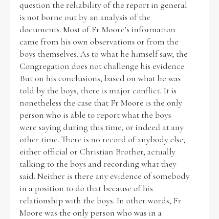
question the reliability of the report in general
is not borne out by an analysis of the
documents. Most of Fr Moore’s information
came from his own observations or from the
boys themselves. As to what he himself saw, the
Congregation does not challenge his evidence.
But on his conclusions, based on what he was
told by the boys, there is major conflict. It is
nonetheless the case that Fr Moore is the only
person who is able to report what the boys
were saying during this time, or indeed at any
other time. There is no record of anybody else,
either official or Christian Brother, actually
talking to the boys and recording what they
said. Neither is there any evidence of somebody
in a position to do that because of his
relationship with the boys. In other words, Fr
Moore was the only person who was in a