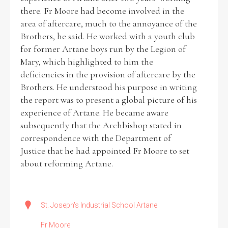
there. Fr Moore had become involved in the
area of aftercare, much to the annoyance of the
Brothers, he said. He worked with a youth club
for former Artane boys run by the Legion of
Mary, which highlighted to him the
deficiencies in the provision of aftercare by the
Brothers. He understood his purpose in writing
the report was to present a global picture of his
experience of Artane. He became aware
subsequently that the Archbishop stated in
correspondence with the Department of
Justice that he had appointed Fr Moore to set
about reforming Artane.
St. Joseph's Industrial School Artane
Fr Moore