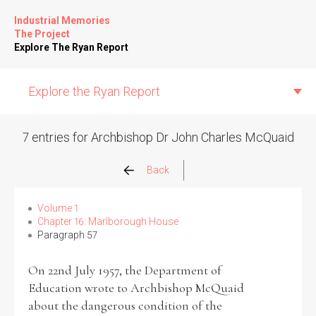
Industrial Memories
The Project
Explore The Ryan Report
Explore the Ryan Report
7 entries for Archbishop Dr John Charles McQuaid
Abuse Events
Back
Allegations
Volume 1
Chapter 16: Marlborough House
Paragraph 57
Church Inspections
On 22nd July 1957, the Department of
Commission Conclusions
Education wrote to Archbishop McQuaid
about the dangerous condition of the
Finance