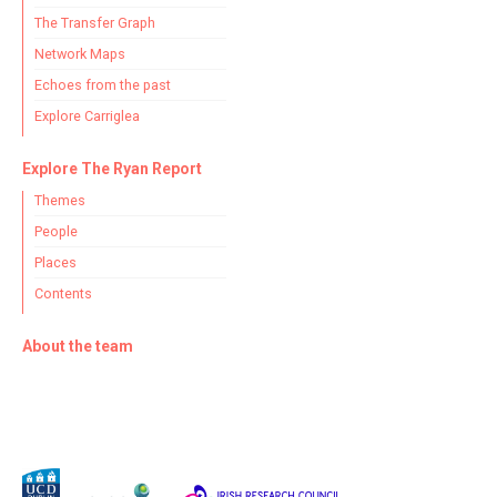
The Transfer Graph
Network Maps
Echoes from the past
Explore Carriglea
Explore The Ryan Report
Themes
People
Places
Contents
About the team