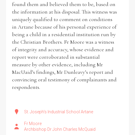
found them and believed them to be, based on
the information at his disposal. This witness was
uniquely qualified to comment on conditions
in Artane because of his personal experience of
being a child in a residential institution run by
the Christian Brothers. Fr Moore was a witness
of integrity and accuracy, whose evidence and
report were corroborated in substantial
measure by other evidence, including Mr
MacUaid’s findings, Mr Dunleavy’s report and
convincing oral testimony of complainants and
respondents.
St. Joseph's Industrial School Artane
Fr Moore
Archbishop Dr John Charles McQuaid