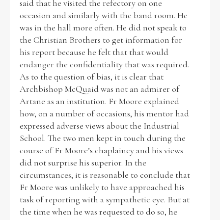
said that he visited the refectory on one
occasion and similarly with the band room. He
was in the hall more often. He did not speak to
the Christian Brothers to get information for
his report because he felt that that would
endanger the confidentiality that was required.
As to the question of bias, it is clear that
Archbishop McQuaid was not an admirer of
Artane as an institution. Fr Moore explained
how, on a number of occasions, his mentor had
expressed adverse views about the Industrial
School. The two men kept in touch during the
course of Fr Moore’s chaplaincy and his views
did not surprise his superior. In the
circumstances, it is reasonable to conclude that
Fr Moore was unlikely to have approached his
task of reporting with a sympathetic eye. But at
the time when he was requested to do so, he