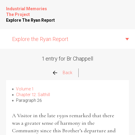
Industrial Memories
The Project
Explore The Ryan Report
Explore the Ryan Report
1 entry for Br Chappell
Abuse Events
Back
Allegations
Volume 1
Chapter 12: Salthill
Paragraph 26
Church Inspections
A Visitor in the late 1930s remarked that there
Commission Conclusions
was a greater sense of harmony in the
Community since this Brother’s departure and
Finance