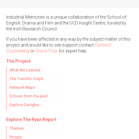
Industrial Memories is a unique collaboration of the School of
English, Drama and Film and the UCD Insight Centre, funded by
the Irish Research Council.
Search the Ryan Report
If you have been affected in any way by the subject matter of this
project and would like to see support contact
Connect
Enter a keyword
Counselling
or
One in Four
for expert help.
The Project
What We Learned
The Transfer Graph
Refine your search
Network Maps
Filter by theme
Echoes from the past
Explore Carriglea
Filter by role
Explore The Ryan Report
Themes
People