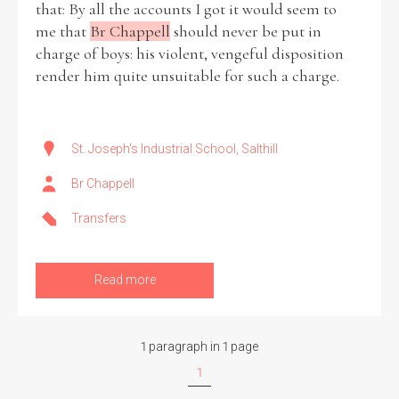
that: By all the accounts I got it would seem to
me that
Br Chappell
should never be put in
Historical Context
charge of boys: his violent, vengeful disposition
render him quite unsuitable for such a charge.
State Inspections
Transfers
St. Joseph's Industrial School, Salthill
Witness Testimony
Br Chappell
Transfers
Read more
1 paragraph in 1 page
1