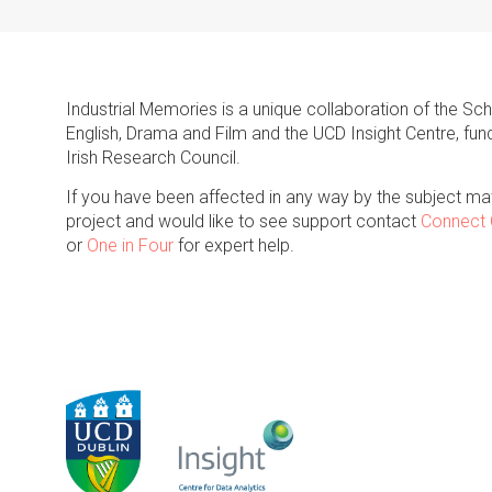
Industrial Memories is a unique collaboration of the Sc
English, Drama and Film and the UCD Insight Centre, fun
Irish Research Council.
If you have been affected in any way by the subject mat
project and would like to see support contact
Connect 
or
One in Four
for expert help.