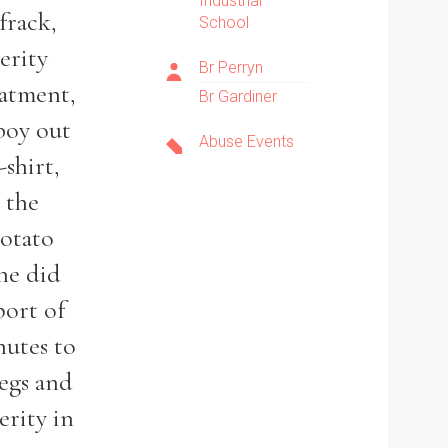
Industrial
frack,
School
erity
Br Perryn
eatment,
Br Gardiner
boy out
Abuse Events
-shirt,
 the
potato
 he did
port of
nutes to
legs and
erity in