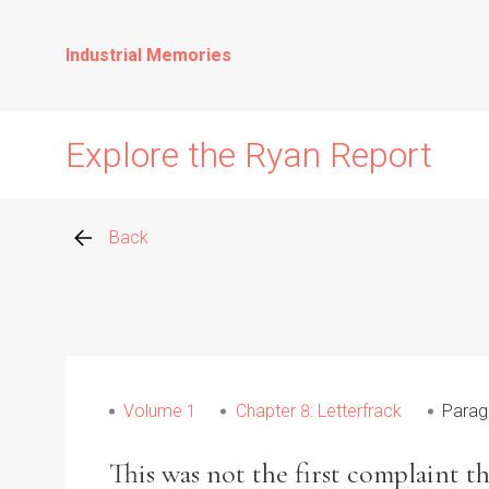
Industrial Memories
Explore the Ryan Report
Back
Abuse Events
Allegations
Volume 1
Chapter 8: Letterfrack
Parag
Church Inspections
This was not the first complaint t