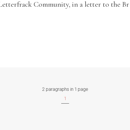
Letterfrack Community, in a letter to the Br
2 paragraphs in 1 page
1