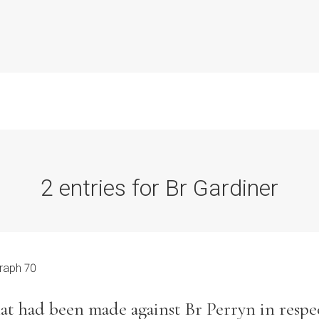
2 entries for Br Gardiner
Commission Conclusions
Finance
raph 70
Historical Context
hat had been made against Br Perryn in respec