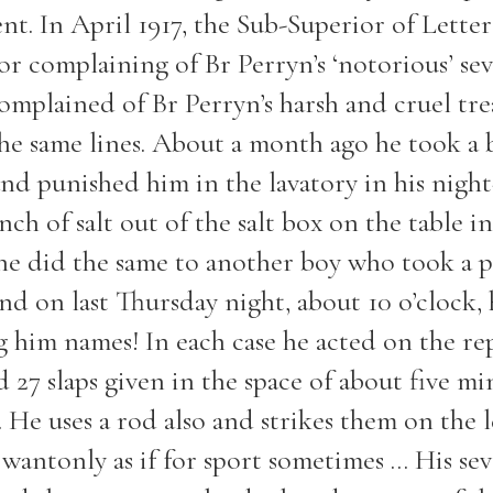
nt. In April 1917, the Sub-Superior of Letter
or complaining of Br Perryn’s ‘notorious’ sev
omplained of Br Perryn’s harsh and cruel tr
the same lines. About a month ago he took a 
and punished him in the lavatory in his night
ch of salt out of the salt box on the table in
 he did the same to another boy who took a 
and on last Thursday night, about 10 o’clock,
g him names! In each case he acted on the re
 27 slaps given in the space of about five mi
 He uses a rod also and strikes them on the 
wantonly as if for sport sometimes ... His sev