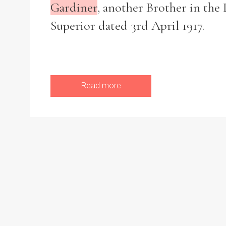
Gardiner
, another Brother in the 
From
1800 to 2009
Superior dated 3rd April 1917.
Read more