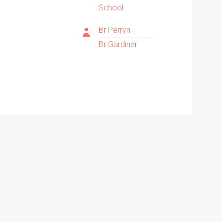
School
Br Perryn
Br Gardiner