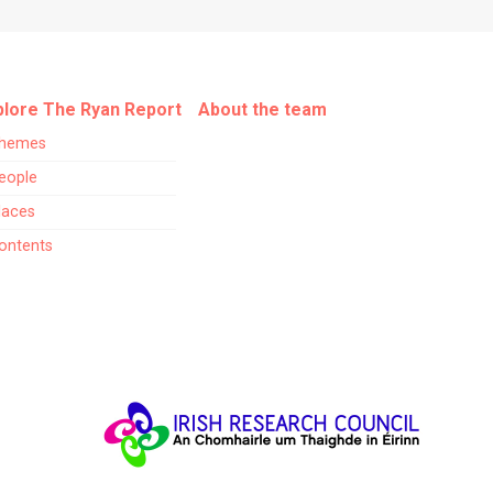
plore The Ryan Report
About the team
hemes
eople
laces
ontents