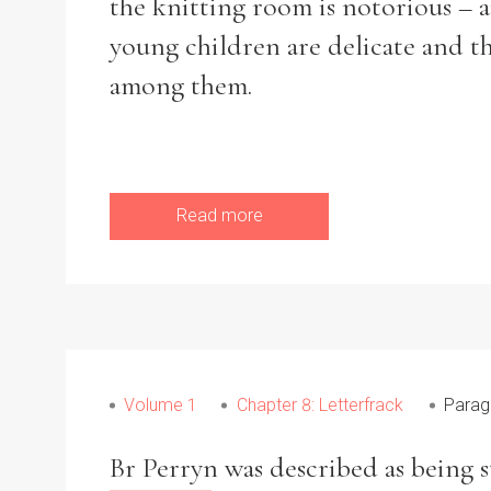
the knitting room is notorious – 
young children are delicate and th
among them.
Refine your search
Filter by theme
Read more
Filter by Order & Institution
Volume 1
Chapter 8: Letterfrack
Parag
Any
Male
Female
Mixed
Br Perryn was described as being 