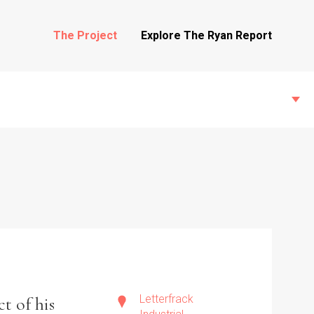
The Project
Explore The Ryan Report
State Inspections
Transfers
Witness Testimony
Letterfrack
t of his