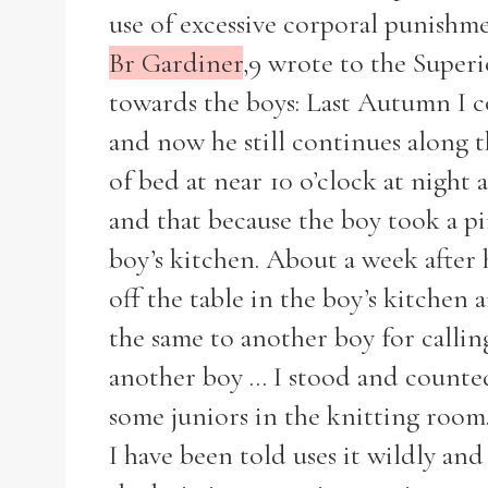
use of excessive corporal punishme
Br Gardiner
,9 wrote to the Superi
towards the boys: Last Autumn I c
and now he still continues along 
of bed at near 10 o’clock at night 
and that because the boy took a pin
boy’s kitchen. About a week after
off the table in the boy’s kitchen 
the same to another boy for callin
another boy ... I stood and counted
Search the Ryan Report
some juniors in the knitting room.
I have been told uses it wildly and 
Enter a keyword