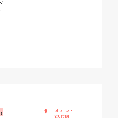
he
t
Letterfrack
r
Industrial