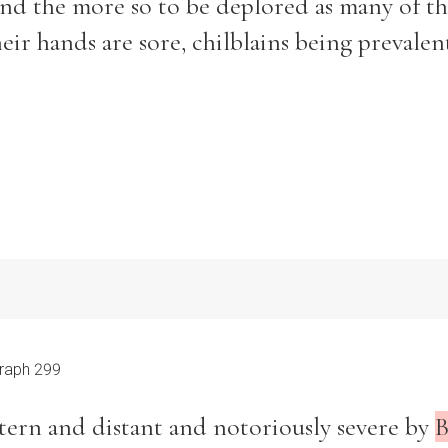
and the more so to be deplored as many of t
eir hands are sore, chilblains being prevalen
Filter by role
raph 299
stern and distant and notoriously severe by
B