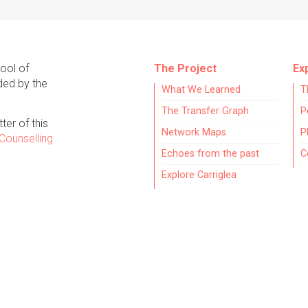
hool of
The Project
Ex
ded by the
What We Learned
T
The Transfer Graph
P
ter of this
Network Maps
P
Counselling
Echoes from the past
C
Explore Carriglea