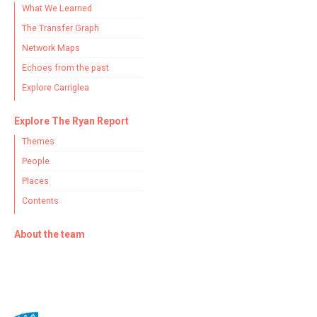
What We Learned
The Transfer Graph
Network Maps
Echoes from the past
Explore Carriglea
Explore The Ryan Report
Themes
People
Places
Contents
About the team