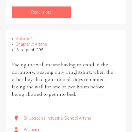
Read more
Volume 1
Chapter 7: Artane
Paragraph 295
Facing the wall meant having to stand in the
dormitory, wearing only a nightshirt, when the
other boys had gone to bed. Boys remained
facing the wall for one or two hours before
being allowed to get into bed.
St. Joseph's Industrial School Artane
Br Javier