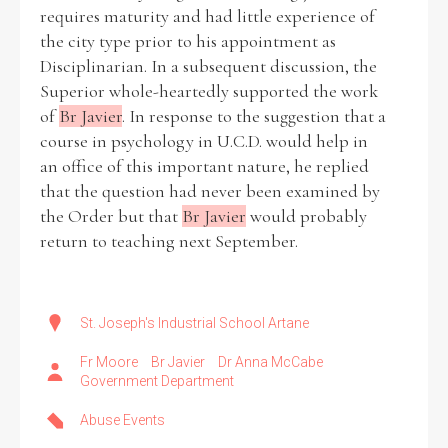
requires maturity and had little experience of
the city type prior to his appointment as
Disciplinarian. In a subsequent discussion, the
Superior whole-heartedly supported the work
of
Br Javier
. In response to the suggestion that a
course in psychology in U.C.D. would help in
an office of this important nature, he replied
that the question had never been examined by
the Order but that
Br Javier
would probably
return to teaching next September.
St. Joseph's Industrial School Artane
Fr Moore
Br Javier
Dr Anna McCabe
Government Department
Abuse Events