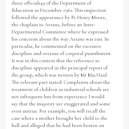
three officials49 of the Department of
Education in December 1962. This inspection
Historical Context
followed the appearance by Fr Henry Moore,
the chaplain to Artane, before an Inter-
State Inspections
Departmental Committee where he expressed
his concerns about the way Artane was run. In
Transfers
particular, he commented on the excessive
discipline and overuse of corporal punishment.
Witness Testimony
It was in this context that the reference to
discipline appeared in the principal report of
the group, which was written by Mr MacUaid.
The relevant part stated: Complaints about the
treatment of children in industrial schools are
not infrequent but from experience I would
say that the majority are exaggerated and some
even untrue. For example, you will recall the
case where a mother brought her child to the
hall and alleged that he had been beaten on