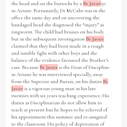
the head and on the buttocks by a
Br Javier
50
in Artane. Fortunately, Dr McCabe was in the
office the same day and on uncovering the
bandaged head she diagnosed the “injury” as
Search the Ryan Report
ringworm. The child had bruises on his body
but in the subsequent investigation
Br Javier
Enter a keyword
claimed that they had been made in a rough
and tumble fight with other boys and the
balance of the evidence favoured the Brother’s
case. Because
Br Javier
is the Dean of Discipline
in Artane he was interviewed specially, away
Refine your search
from the Superior and Bursar, on his duties
Br
Filter by theme
Javier
is a vigorous young man in his late
twenties with six years teaching experience. His
duties as Disciplinarian do not allow him to
Filter by role
teach at present but he hopes to be relieved of
his appointment this summer and re-assigned
to the classroom. His policy of deprivation of