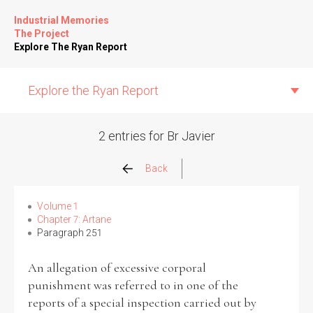
Industrial Memories
The Project
Explore The Ryan Report
Explore the Ryan Report
2 entries for Br Javier
Abuse Events
Back
Allegations
Volume 1
Chapter 7: Artane
Paragraph 251
Church Inspections
An allegation of excessive corporal
Commission Conclusions
punishment was referred to in one of the
reports of a special inspection carried out by
Finance