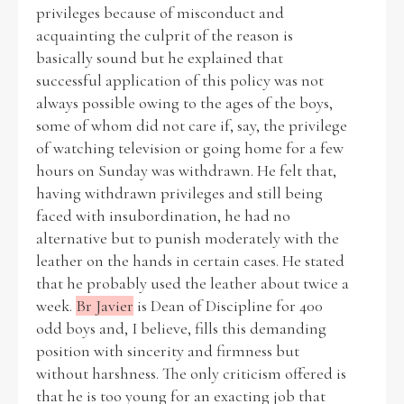
privileges because of misconduct and
acquainting the culprit of the reason is
Filter by Order & Institution
basically sound but he explained that
successful application of this policy was not
always possible owing to the ages of the boys,
some of whom did not care if, say, the privilege
of watching television or going home for a few
hours on Sunday was withdrawn. He felt that,
having withdrawn privileges and still being
Any
Male
Female
Mixed
faced with insubordination, he had no
alternative but to punish moderately with the
leather on the hands in certain cases. He stated
From
1800 to 2009
that he probably used the leather about twice a
week.
Br Javier
is Dean of Discipline for 400
odd boys and, I believe, fills this demanding
position with sincerity and firmness but
without harshness. The only criticism offered is
that he is too young for an exacting job that