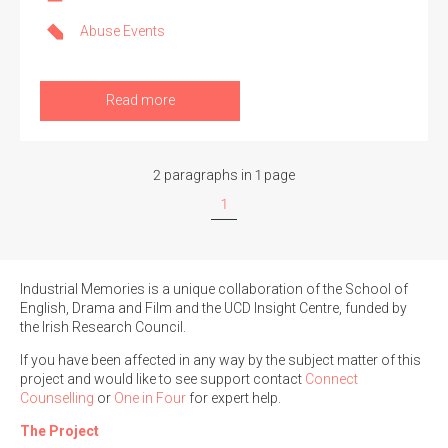
Abuse Events
Read more
2 paragraphs in 1 page
1
Industrial Memories is a unique collaboration of the School of
English, Drama and Film and the UCD Insight Centre, funded by
the Irish Research Council.
If you have been affected in any way by the subject matter of this
project and would like to see support contact
Connect
Counselling
or
One in Four
for expert help.
The Project