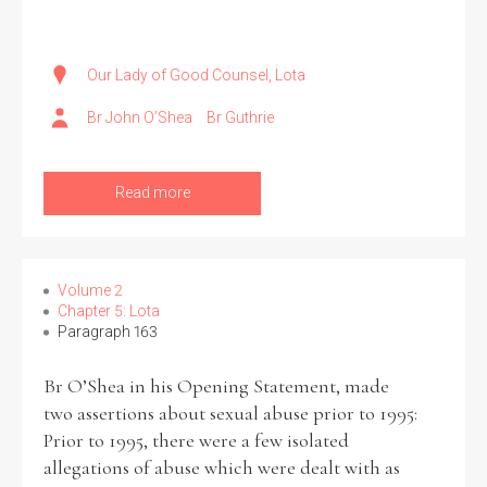
Our Lady of Good Counsel, Lota
Br John O’Shea
Br Guthrie
Read more
Volume 2
Chapter 5: Lota
Paragraph 163
Br O’Shea in his Opening Statement, made
two assertions about sexual abuse prior to 1995:
Prior to 1995, there were a few isolated
allegations of abuse which were dealt with as