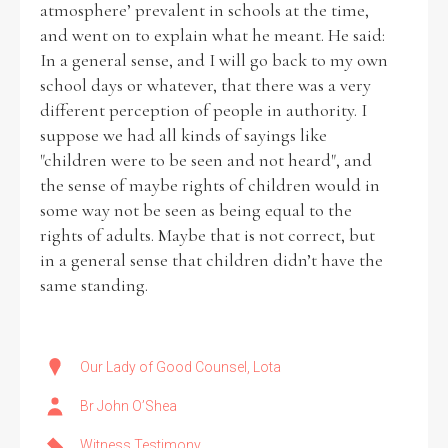
atmosphere’ prevalent in schools at the time,
and went on to explain what he meant. He said:
Historical Context
In a general sense, and I will go back to my own
school days or whatever, that there was a very
State Inspections
different perception of people in authority. I
suppose we had all kinds of sayings like
Transfers
"children were to be seen and not heard", and
the sense of maybe rights of children would in
Witness Testimony
some way not be seen as being equal to the
rights of adults. Maybe that is not correct, but
in a general sense that children didn’t have the
same standing.
Our Lady of Good Counsel, Lota
Br John O’Shea
Witness Testimony