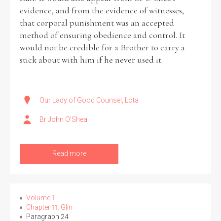
evidence, and from the evidence of witnesses,
that corporal punishment was an accepted
Filter by Order & Institution
method of ensuring obedience and control. It
would not be credible for a Brother to carry a
stick about with him if he never used it.
Our Lady of Good Counsel, Lota
Any
Male
Female
Mixed
Br John O’Shea
From
1800 to 2009
Read more
Volume 1
Chapter 11: Glin
Paragraph 24