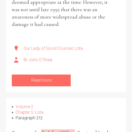
deemed appropriate at the time. However, it
was not until late 1995 that there was an
awareness of more widespread abuse or the
damage it had caused.
Our Lady of Good Counsel, Lota
Br John O’Shea
Read more
Volume 2
Chapter 5: Lota
Paragraph 212