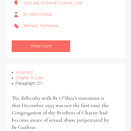
Our Lady of Good Counsel, Lota
Br John O’Shea
Witness Testimony
Read more
Volume 2
Chapter 5: Lota
Paragraph 127
The difficulty with Br O’Shea’s statement is
that December 1995 was not the first time the
Congregation of the Brothers of Charity had
become aware of sexual abuse perpetrated by
Br Guthrie.