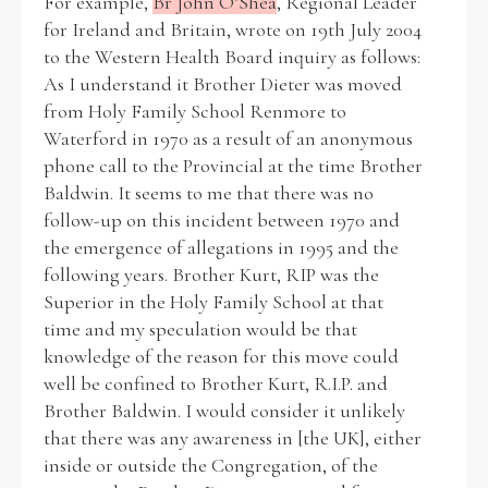
For example,
Br John O’Shea
, Regional Leader
for Ireland and Britain, wrote on 19th July 2004
to the Western Health Board inquiry as follows:
As I understand it Brother Dieter was moved
from Holy Family School Renmore to
Waterford in 1970 as a result of an anonymous
phone call to the Provincial at the time Brother
Baldwin. It seems to me that there was no
follow-up on this incident between 1970 and
the emergence of allegations in 1995 and the
following years. Brother Kurt, RIP was the
Superior in the Holy Family School at that
time and my speculation would be that
knowledge of the reason for this move could
well be confined to Brother Kurt, R.I.P. and
Brother Baldwin. I would consider it unlikely
that there was any awareness in [the UK], either
inside or outside the Congregation, of the