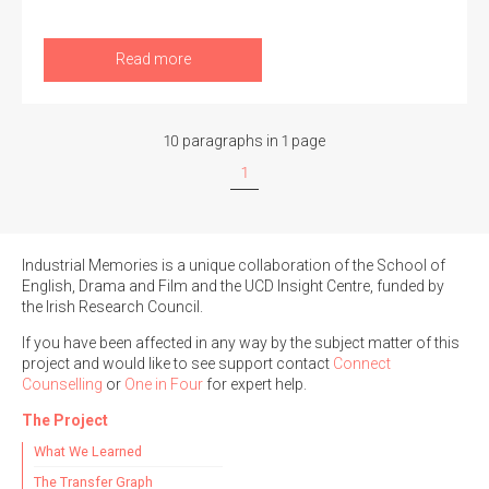
Read more
10 paragraphs in 1 page
1
Industrial Memories is a unique collaboration of the School of
English, Drama and Film and the UCD Insight Centre, funded by
the Irish Research Council.
If you have been affected in any way by the subject matter of this
project and would like to see support contact
Connect
Counselling
or
One in Four
for expert help.
The Project
What We Learned
The Transfer Graph