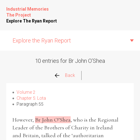
Industrial Memories
The Project
Explore The Ryan Report
Explore the Ryan Report
10 entries for Br John O’Shea
Abuse Events
Back
Allegations
Volume 2
Chapter 5: Lota
Paragraph 55
Church Inspections
However,
Br John O’Shea
, who is the Regional
Commission Conclusions
Leader of the Brothers of Charity in Ireland
and Britain, talked of the ‘authoritarian
Finance