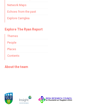
Network Maps
Echoes from the past
Explore Carriglea
Explore The Ryan Report
Themes
People
Places
Contents
About the team