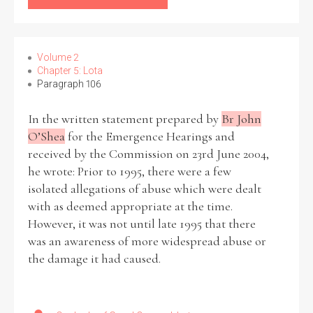
Volume 2
Chapter 5: Lota
Paragraph 106
In the written statement prepared by
Br John
O’Shea
for the Emergence Hearings and
received by the Commission on 23rd June 2004,
he wrote: Prior to 1995, there were a few
isolated allegations of abuse which were dealt
with as deemed appropriate at the time.
However, it was not until late 1995 that there
was an awareness of more widespread abuse or
the damage it had caused.