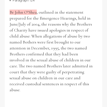
Paragraph 124
Br John O’Shea
, outlined in the statement
prepared for the Emergence Hearings, held in
June/July of 2004, the reasons why the Brothers
of Charity have issued apologies in respect of
child abuse: When allegations of abuse by two
named Bothers were first brought to our
attention in December, 1995, the two named
Brothers confirmed that they had been
involved in the sexual abuse of children in our
care. The two named Brothers later admitted in
court that they were guilty of perpetrating
sexual abuse on children in our care and
received custodial sentences in respect of this
abuse.