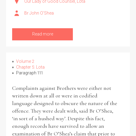
Our Lady of Good Counsel, Lota
Br John O’Shea
Read more
Volume 2
Chapter 5: Lota
Paragraph 111
Complaints against Brothers were either not
written down at all or were in codified
language designed to obscure the nature of the
offence. They were dealt with, said Br O’Shea,
‘in sort of a hushed way’. Despite this fact,
enough records have survived to allow an
examination of Br O’Shea’s claim that prior to