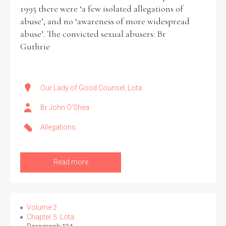
1995 there were ‘a few isolated allegations of
abuse’, and no ‘awareness of more widespread
abuse’. The convicted sexual abusers: Br
Guthrie
Our Lady of Good Counsel, Lota
Br John O’Shea
Allegations
Read more
Volume 2
Chapter 5: Lota