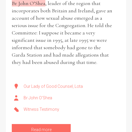
Br John O’Shea
, leader of the region that
incorporates both Britain and Ireland, gave an
account of how sexual abuse emerged as a
serious issue for the Congregation. He told the
Committee: I suppose it became a very
significant issue in 1995, at late 1995 we were
informed that somebody had gone to the
Garda Station and had made allegations that
they had been abused during that time.
Our Lady of Good Counsel, Lota
Br John O’Shea
Witness Testimony
Read more