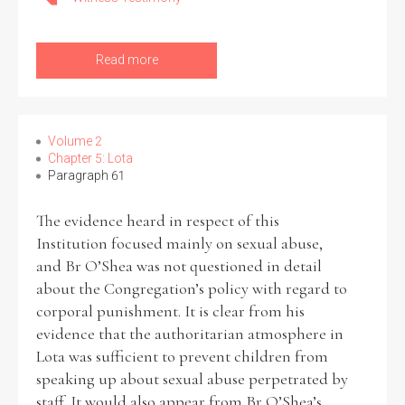
Read more
Search the Ryan Report
Enter a keyword
Volume 2
Chapter 5: Lota
Paragraph 61
The evidence heard in respect of this
Institution focused mainly on sexual abuse,
Refine your search
Filter by theme
and Br O’Shea was not questioned in detail
about the Congregation’s policy with regard to
corporal punishment. It is clear from his
evidence that the authoritarian atmosphere in
Filter by role
Lota was sufficient to prevent children from
speaking up about sexual abuse perpetrated by
staff. It would also appear from Br O’Shea’s