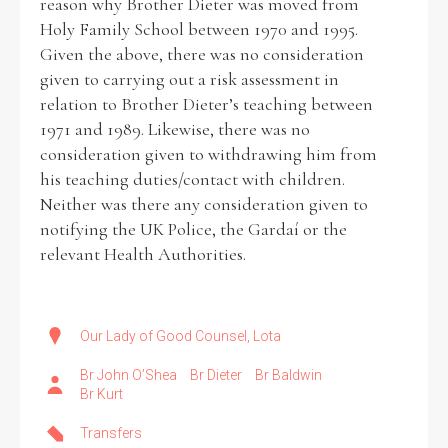
reason why Brother Dieter was moved from
Holy Family School between 1970 and 1995.
Given the above, there was no consideration
given to carrying out a risk assessment in
relation to Brother Dieter’s teaching between
1971 and 1989. Likewise, there was no
consideration given to withdrawing him from
his teaching duties/contact with children.
Neither was there any consideration given to
notifying the UK Police, the Gardaí or the
relevant Health Authorities.
Our Lady of Good Counsel, Lota
Br John O’Shea
Br Dieter
Br Baldwin
Br Kurt
Transfers