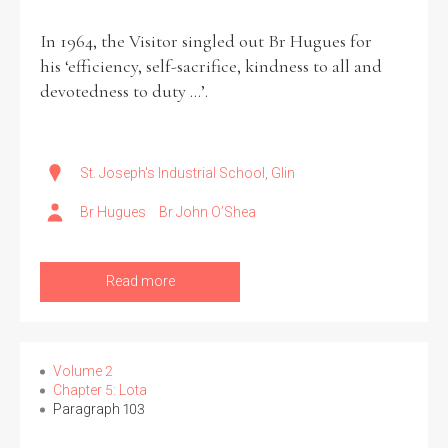
In 1964, the Visitor singled out Br Hugues for
his ‘efficiency, self-sacrifice, kindness to all and
devotedness to duty ...’.
St. Joseph's Industrial School, Glin
Br Hugues
Br John O’Shea
Read more
Volume 2
Chapter 5: Lota
Paragraph 103