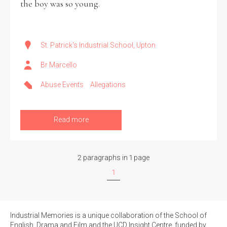
the boy was so young.
Filter by Order & Institution
St. Patrick's Industrial School, Upton
Br Marcello
Abuse Events
Allegations
Any
Male
Female
Mixed
Read more
From
1800 to 2009
2 paragraphs in 1 page
1
Industrial Memories is a unique collaboration of the School of
English, Drama and Film and the UCD Insight Centre, funded by