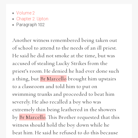
Volume 2
Chapter 2: Upton
Paragraph 102
Search the Ryan Report
Another witness remembered being taken out
Enter a keyword
of school to attend to the needs of an ill priest.
He said he did not smoke at the time, but was
accused of stealing Lucky Strikes from the
priest’s room. He denied he had ever done such
a thing, but
Br Marcello
brought him upstairs
Refine your search
to a classroom and told him to put on
Filter by theme
swimming trunks and proceeded to beat him
severely. He also recalled a boy who was
extremely thin being leathered in the showers
by
Br Marcello
. This Brother requested that this
Filter by role
witness should hold the boy down while he
beat him. He said he refused to do this because