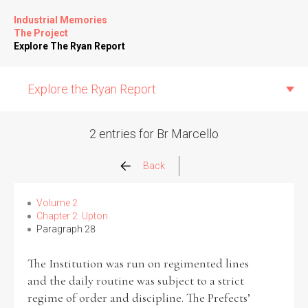
Industrial Memories
The Project
Explore The Ryan Report
Explore the Ryan Report
2 entries for Br Marcello
Abuse Events
Back
Allegations
Volume 2
Chapter 2: Upton
Paragraph 28
Church Inspections
The Institution was run on regimented lines
Commission Conclusions
and the daily routine was subject to a strict
regime of order and discipline. The Prefects’
Finance