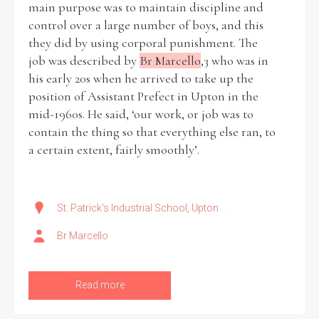
main purpose was to maintain discipline and
control over a large number of boys, and this
Historical Context
they did by using corporal punishment. The
job was described by
Br Marcello
,3 who was in
State Inspections
his early 20s when he arrived to take up the
position of Assistant Prefect in Upton in the
Transfers
mid-1960s. He said, ‘our work, or job was to
contain the thing so that everything else ran, to
Witness Testimony
a certain extent, fairly smoothly’.
St. Patrick's Industrial School, Upton
Br Marcello
Read more