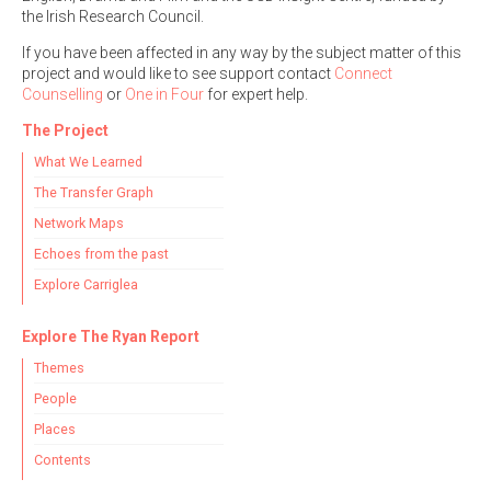
the Irish Research Council.
If you have been affected in any way by the subject matter of this
project and would like to see support contact
Connect
Counselling
or
One in Four
for expert help.
The Project
What We Learned
The Transfer Graph
Network Maps
Echoes from the past
Explore Carriglea
Explore The Ryan Report
Themes
People
Places
Contents