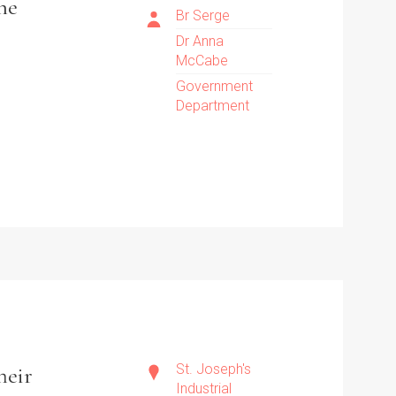
the
Br Serge
Dr Anna
McCabe
Government
Department
St. Joseph's
heir
Industrial