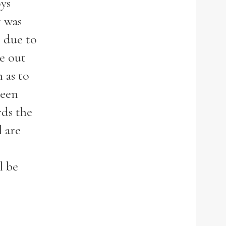
ys
r was
s due to
e out
 as to
been
rds the
l are
l be