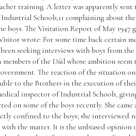
eacher training. A letter was apparently sent
Industrial Schools,11 complaining about the
he boys. The Visitation Report of May 1947 
e Visitor wrote: For some time back certain 
been seeking interviews with boys from the
n members of the Dáil whose ambition seem 
Government. The reaction of the situation on
uble to the Brothers in the execution of thei
dical inspector of Industrial Schools, givin
ted on some of the boys recently. She came 
ctly confined to the boys; she interviewed 
with the matter. It is the unbiased opinion 