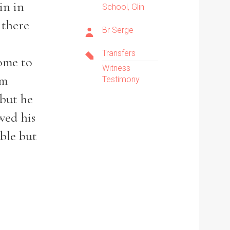
in in
School, Glin
e there
Br Serge
Transfers
ome to
Witness
em
Testimony
 but he
wed his
uble but