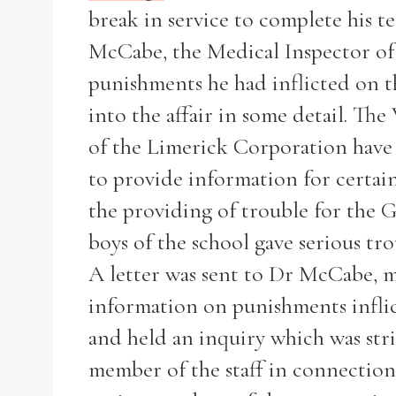
break in service to complete his t
McCabe, the Medical Inspector of 
punishments he had inflicted on t
into the affair in some detail. Th
of the Limerick Corporation have 
to provide information for certai
the providing of trouble for the 
boys of the school gave serious tro
A letter was sent to Dr McCabe, me
information on punishments inflic
Search the Ryan Report
and held an inquiry which was stri
member of the staff in connection 
Enter a keyword