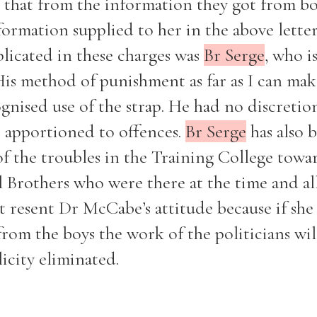
that from the information they got from bo
rmation supplied to her in the above lette
plicated in these charges was
Br Serge
, who i
is method of punishment as far as I can mak
Filter by role
ognised use of the strap. He had no discretion
e apportioned to offences.
Br Serge
has also 
of the troubles in the Training College towa
ral Brothers who were there at the time and al
not resent Dr McCabe’s attitude because if she
rom the boys the work of the politicians wil
icity eliminated.