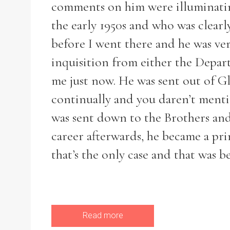
comments on him were illuminatin
the early 1950s and who was clearl
before I went there and he was ver
inquisition from either the Depa
me just now. He was sent out of G
continually and you daren’t menti
was sent down to the Brothers and
career afterwards, he became a pri
that’s the only case and that was b
Read more