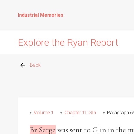
Industrial Memories
Explore the Ryan Report
Back
Abuse Events
Allegations
Volume 1
Chapter 11: Glin
Paragraph 6
Church Inspections
Br Serge
was sent to Glin in the mi