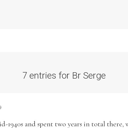
7 entries for Br Serge
Commission Conclusions
Finance
9
Historical Context
d-1940s and spent two years in total there, 