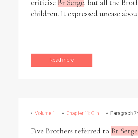
criticise
Br Serge
, but all the Brot
children. It expressed unease abou
Read more
Volume 1
Chapter 11: Glin
Paragraph 7
Five Brothers referred to
Br Serge