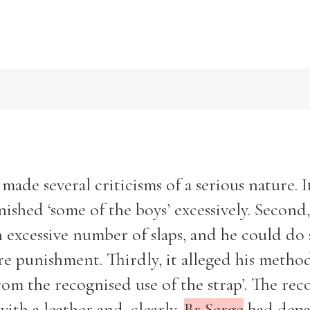
1
ade several criticisms of a serious nature. I
ished ‘some of the boys’ excessively. Second,
 excessive number of slaps, and he could do
ere punishment. Thirdly, it alleged his metho
rom the recognised use of the strap’. The rec
with a leather and, clearly,
Br Serge
had depa