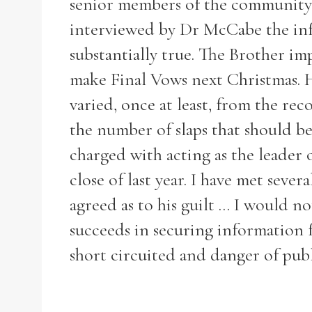
senior members of the community 
interviewed by Dr McCabe the info
substantially true. The Brother im
make Final Vows next Christmas. H
Refine your search
Filter by theme
varied, once at least, from the rec
the number of slaps that should b
charged with acting as the leader 
close of last year. I have met seve
Filter by Order & Institution
agreed as to his guilt ... I would 
succeeds in securing information f
short circuited and danger of publ
Any
Male
Female
Mixed