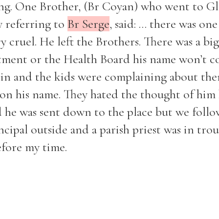
g. One Brother, (Br Coyan) who went to Gl
y referring to
Br Serge
, said: ... there was on
y cruel. He left the Brothers. There was a big
rtment or the Health Board his name won’t c
lin and the kids were complaining about th
on his name. They hated the thought of him
 he was sent down to the place but we follo
ncipal outside and a parish priest was in tro
efore my time.