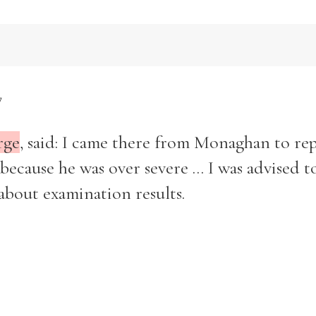
7
rge
, said: I came there from Monaghan to rep
cause he was over severe ... I was advised t
about examination results.