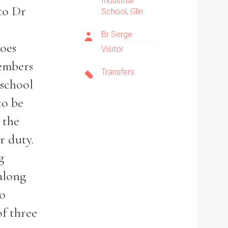
Industrial
 to Dr
School, Glin
Br Serge
goes
Visitor
members
Transfers
 school
to be
 the
r duty.
g
along
no
of three