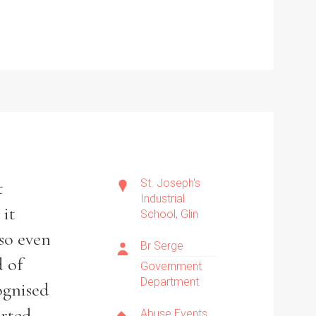
St. Joseph's
t
Industrial
 it
School, Glin
 so even
Br Serge
d of
Government
Department
ognised
rted
Abuse Events