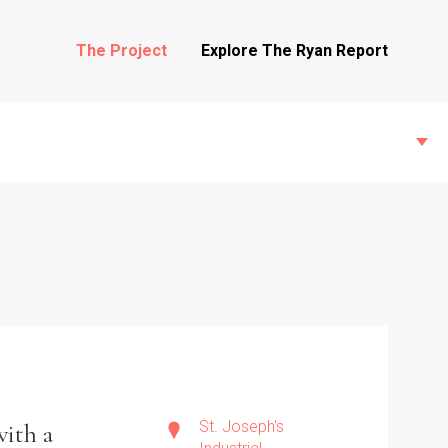
The Project
Explore The Ryan Report
State Inspections
Transfers
Witness Testimony
St. Joseph's
with a