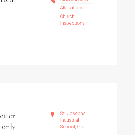
Allegations
Church
Inspections
St. Joseph's
better
Industrial
t only
School, Glin