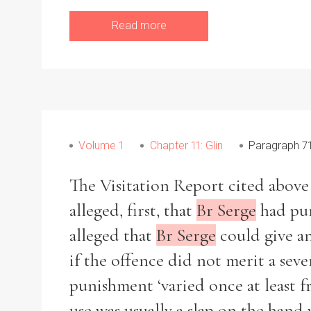
From
1800 to 2009
Read more
Volume 1
Chapter 11: Glin
Paragraph 7
The Visitation Report cited above m
alleged, first, that
Br Serge
had pun
alleged that
Br Serge
could give an
if the offence did not merit a sev
punishment ‘varied once at least f
use was usually a slap on the hand 