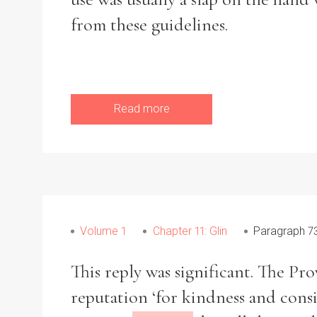
from these guidelines.
Read more
Volume 1
Chapter 11: Glin
Paragraph 7
This reply was significant. The Pr
reputation ‘for kindness and consi