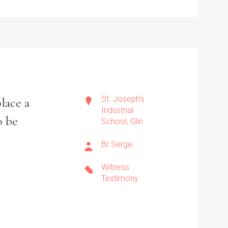
St. Joseph's
lace a
Industrial
o be
School, Glin
Br Serge
Witness
Testimony