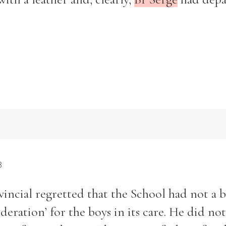
3
ovincial regretted that the School had not a 
deration’ for the boys in its care. He did no