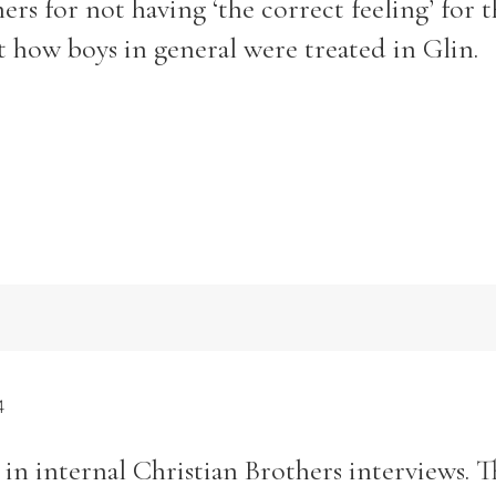
hers for not having ‘the correct feeling’ for 
t how boys in general were treated in Glin.
4
in internal Christian Brothers interviews. T