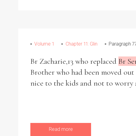
Volume 1
Chapter 11: Glin
Paragraph 7
Br Zacharie,13 who replaced
Br Se
Brother who had been moved out be
nice to the kids and not to worry 
Read more