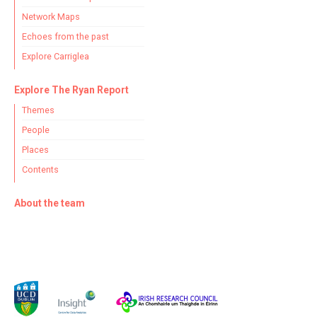
Network Maps
Echoes from the past
Explore Carriglea
Explore The Ryan Report
Themes
People
Places
Contents
About the team