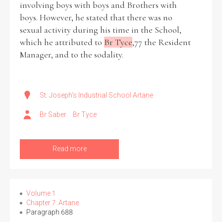
involving boys with boys and Brothers with
boys. However, he stated that there was no
Historical Context
sexual activity during his time in the School,
which he attributed to
Br Tyce
,77 the Resident
State Inspections
Manager, and to the sodality.
Transfers
Witness Testimony
St. Joseph's Industrial School Artane
Br Saber
Br Tyce
Read more
Volume 1
Chapter 7: Artane
Paragraph 688