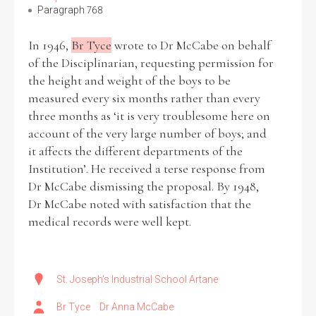
Paragraph 768
Filter by Order & Institution
In 1946,
Br Tyce
wrote to Dr McCabe on behalf
of the Disciplinarian, requesting permission for
the height and weight of the boys to be
measured every six months rather than every
three months as ‘it is very troublesome here on
account of the very large number of boys; and
it affects the different departments of the
Any
Male
Female
Mixed
Institution’. He received a terse response from
Dr McCabe dismissing the proposal. By 1948,
Dr McCabe noted with satisfaction that the
From
1800 to 2009
medical records were well kept.
St. Joseph's Industrial School Artane
Br Tyce
Dr Anna McCabe