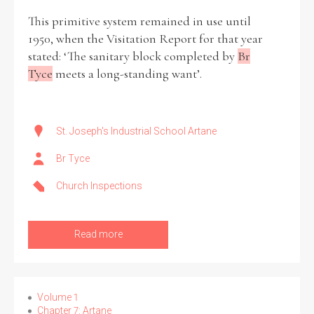
This primitive system remained in use until
1950, when the Visitation Report for that year
stated: ‘The sanitary block completed by
Br
Tyce
meets a long-standing want’.
Search the Ryan Report
Enter a keyword
St. Joseph's Industrial School Artane
Br Tyce
Church Inspections
Refine your search
Filter by theme
Read more
Filter by role
Volume 1
Chapter 7: Artane