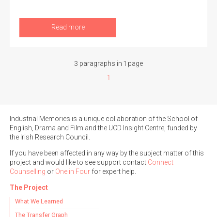
Read more
3 paragraphs in 1 page
1
Industrial Memories is a unique collaboration of the School of
English, Drama and Film and the UCD Insight Centre, funded by
the Irish Research Council.
If you have been affected in any way by the subject matter of this
project and would like to see support contact
Connect
Counselling
or
One in Four
for expert help.
The Project
What We Learned
The Transfer Graph