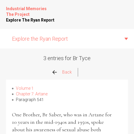
Industrial Memories
The Project
Explore The Ryan Report
Explore the Ryan Report
3 entries for Br Tyce
Abuse Events
Back
Allegations
Volume 1
Chapter 7: Artane
Paragraph 541
Church Inspections
One Brother, Br Saber, who was in Artane for
Commission Conclusions
10 years in the mid-1940s and 1950s, spoke
about his awareness of sexual abuse both
Finance