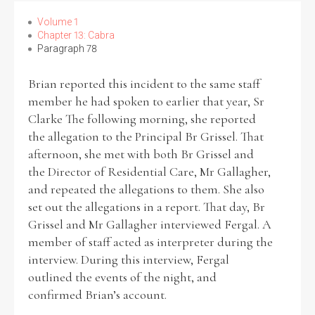
Volume 1
Chapter 13: Cabra
Filter by Order & Institution
Paragraph 78
Brian reported this incident to the same staff
member he had spoken to earlier that year, Sr
Clarke The following morning, she reported
the allegation to the Principal Br Grissel. That
Any
Male
Female
Mixed
afternoon, she met with both Br Grissel and
the Director of Residential Care, Mr Gallagher,
and repeated the allegations to them. She also
set out the allegations in a report. That day, Br
From
1800 to 2009
Grissel and Mr Gallagher interviewed Fergal. A
member of staff acted as interpreter during the
interview. During this interview, Fergal
outlined the events of the night, and
confirmed Brian’s account.