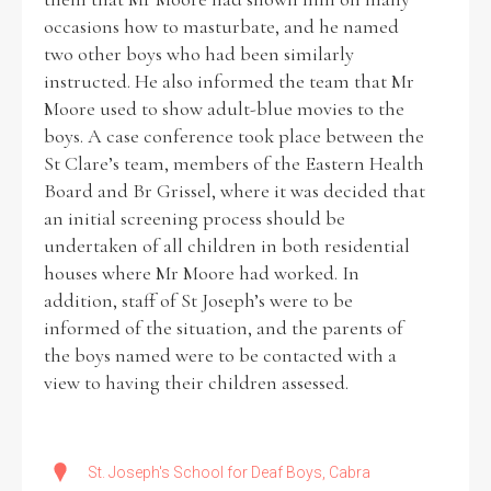
occasions how to masturbate, and he named
two other boys who had been similarly
instructed. He also informed the team that Mr
Moore used to show adult-blue movies to the
boys. A case conference took place between the
St Clare’s team, members of the Eastern Health
Board and Br Grissel, where it was decided that
an initial screening process should be
undertaken of all children in both residential
houses where Mr Moore had worked. In
addition, staff of St Joseph’s were to be
informed of the situation, and the parents of
the boys named were to be contacted with a
view to having their children assessed.
St. Joseph's School for Deaf Boys, Cabra