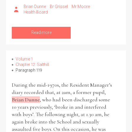
Brian Dunne
Br Grissel
Mr Moore
Health Board
Read more
Volume 1
Chapter 12: Salthill
Paragraph 119
During the mid-1970s, the Resident Manager’s
diary recorded that, at 2am, a former pupil,
Brian Dunne
, who had been discharged some
10 years previously, ‘broke in and interfered
with boys’. The following night, at 1.30 am, he
again broke into the School and sexually
assaulted five boys. On this occasion, he was