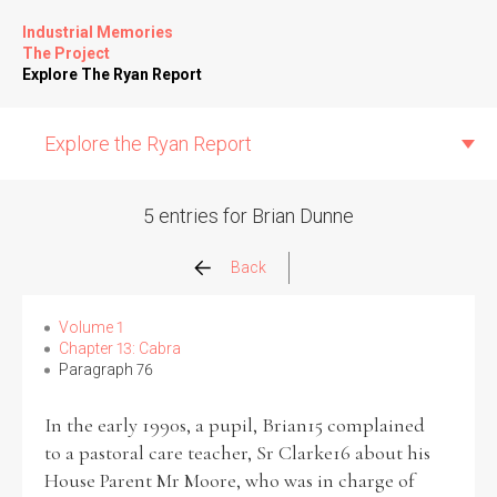
Industrial Memories
The Project
Explore The Ryan Report
Explore the Ryan Report
5 entries for Brian Dunne
Abuse Events
Back
Allegations
Volume 1
Chapter 13: Cabra
Paragraph 76
Church Inspections
In the early 1990s, a pupil, Brian15 complained
Commission Conclusions
to a pastoral care teacher, Sr Clarke16 about his
House Parent Mr Moore, who was in charge of
Finance