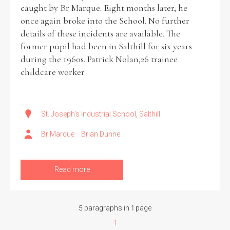
caught by Br Marque. Eight months later, he
once again broke into the School. No further
details of these incidents are available. The
former pupil had been in Salthill for six years
during the 1960s. Patrick Nolan,26 trainee
childcare worker
St. Joseph's Industrial School, Salthill
Br Marque
Brian Dunne
Read more
5 paragraphs in 1 page
1