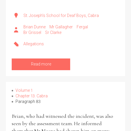
St. Joseph's School for Deaf Boys, Cabra
Brian Dunne
Mr Gallagher
Fergal
Br Grissel
Sr Clarke
Allegations
Read more
Volume 1
Chapter 13: Cabra
Paragraph 83
Brian, who had witnessed the incident, was also
seen by the assessment team. He informed
them that Mr Moore had shown him on many