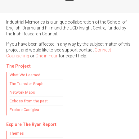
Industrial Memories is a unique collaboration of the School of
English, Drama and Film and the UCD Insight Centre, funded by
the Irish Research Council.
If you have been affected in any way by the subject matter of this
project and would like to see support contact
Connect
Counselling
or
One in Four
for expert help.
The Project
What We Learned
The Transfer Graph
Network Maps
Echoes from the past
Explore Carriglea
Explore The Ryan Report
Themes