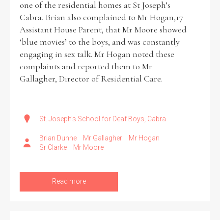
one of the residential homes at St Joseph’s
Cabra. Brian also complained to Mr Hogan,17
Historical Context
Assistant House Parent, that Mr Moore showed
‘blue movies’ to the boys, and was constantly
State Inspections
engaging in sex talk. Mr Hogan noted these
complaints and reported them to Mr
Transfers
Gallagher, Director of Residential Care.
Witness Testimony
St. Joseph's School for Deaf Boys, Cabra
Brian Dunne
Mr Gallagher
Mr Hogan
Sr Clarke
Mr Moore
Read more