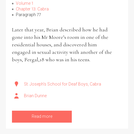
Volume 1
Chapter 13: Cabra
Paragraph 77
Later that year, Brian described how he had
Search the Ryan Report
gone into his Mr Moore’s room in one of the
Enter a keyword
residential houses, and discovered him
engaged in sexual activity with another of the
boys, Fergal,18 who was in his teens.
Refine your search
St. Joseph's School for Deaf Boys, Cabra
Filter by theme
Brian Dunne
Filter by role
Read more