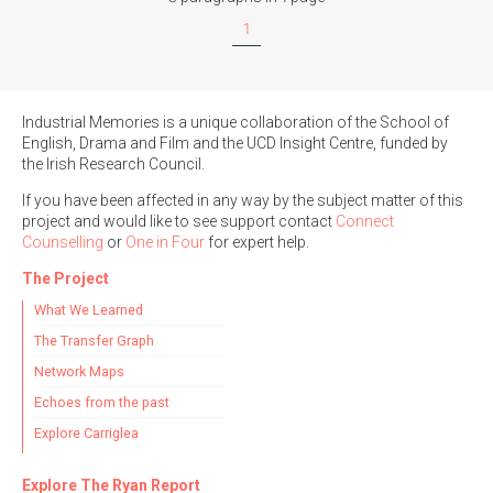
1
Industrial Memories is a unique collaboration of the School of
English, Drama and Film and the UCD Insight Centre, funded by
the Irish Research Council.
If you have been affected in any way by the subject matter of this
project and would like to see support contact
Connect
Counselling
or
One in Four
for expert help.
The Project
What We Learned
The Transfer Graph
Network Maps
Echoes from the past
Explore Carriglea
Explore The Ryan Report