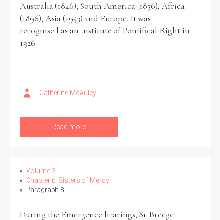
Australia (1846), South America (1856), Africa
(1896), Asia (1953) and Europe. It was
recognised as an Institute of Pontifical Right in
1926.
Search the Ryan Report
Enter a keyword
Catherine McAuley
Read more
Refine your search
Filter by theme
Volume 2
Chapter 6: Sisters of Mercy
Filter by role
Paragraph 8
During the Emergence hearings, Sr Breege