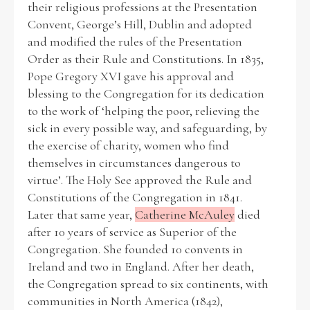
their religious professions at the Presentation
Convent, George’s Hill, Dublin and adopted
Historical Context
and modified the rules of the Presentation
Order as their Rule and Constitutions. In 1835,
State Inspections
Pope Gregory XVI gave his approval and
blessing to the Congregation for its dedication
Transfers
to the work of ‘helping the poor, relieving the
sick in every possible way, and safeguarding, by
Witness Testimony
the exercise of charity, women who find
themselves in circumstances dangerous to
virtue’. The Holy See approved the Rule and
Constitutions of the Congregation in 1841.
Later that same year,
Catherine McAuley
died
after 10 years of service as Superior of the
Congregation. She founded 10 convents in
Ireland and two in England. After her death,
the Congregation spread to six continents, with
communities in North America (1842),