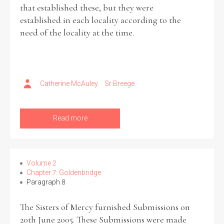
that established these, but they were
established in each locality according to the
need of the locality at the time.
Catherine McAuley
Sr Breege
Read more
Volume 2
Chapter 7: Goldenbridge
Paragraph 8
The Sisters of Mercy furnished Submissions on
20th June 2005. These Submissions were made