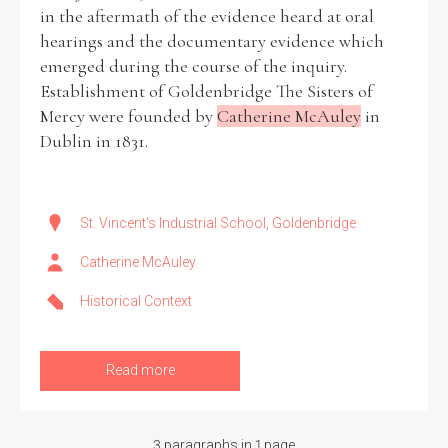
in the aftermath of the evidence heard at oral
hearings and the documentary evidence which
emerged during the course of the inquiry.
Establishment of Goldenbridge The Sisters of
Mercy were founded by
Catherine McAuley
in
Dublin in 1831.
St. Vincent's Industrial School, Goldenbridge
Catherine McAuley
Historical Context
Read more
3 paragraphs in 1 page