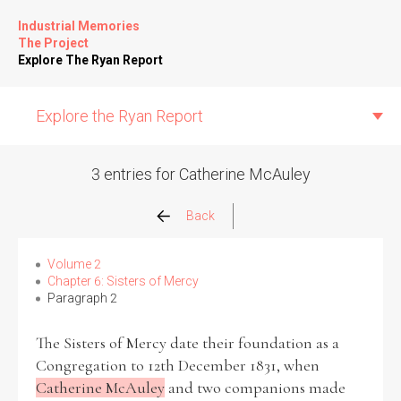
Industrial Memories
The Project
Explore The Ryan Report
Explore the Ryan Report
3 entries for Catherine McAuley
Abuse Events
Back
Allegations
Volume 2
Chapter 6: Sisters of Mercy
Paragraph 2
Church Inspections
The Sisters of Mercy date their foundation as a
Commission Conclusions
Congregation to 12th December 1831, when
Catherine McAuley
and two companions made
Finance