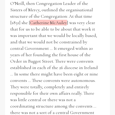
O’Neill, then Congregation Leader of the
Sisters of Mercy, outlined the organisational
structure of the Congregation: At that time
Filter by Order & Institution
[1831] she [
Catherine McAuley
] was very clear
that for us to be able to be about that work it
was important that we would be locally based,
and that we would not be constrained by
central Government ... It emerged within 20
years of her founding the first house of the
Any
Male
Female
Mixed
Order in Baggot Street. There were convents
established in each of the 26 diocese in Ireland
... In some there might have been eight or nine
From
1800 to 2009
convents ... These convents were autonomous.
They were totally, completely and entirely
responsible for their own affairs really. There
was little central or there was not a
coordinating structure among the convents ...
there was not a sort of a central Government