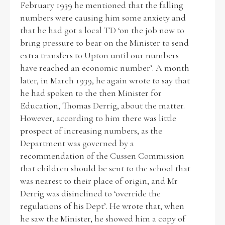
February 1939 he mentioned that the falling
numbers were causing him some anxiety and
Historical Context
that he had got a local TD ‘on the job now to
bring pressure to bear on the Minister to send
State Inspections
extra transfers to Upton until our numbers
have reached an economic number’. A month
Transfers
later, in March 1939, he again wrote to say that
he had spoken to the then Minister for
Witness Testimony
Education, Thomas Derrig, about the matter.
However, according to him there was little
prospect of increasing numbers, as the
Department was governed by a
recommendation of the Cussen Commission
that children should be sent to the school that
was nearest to their place of origin, and Mr
Derrig was disinclined to ‘override the
regulations of his Dept’. He wrote that, when
he saw the Minister, he showed him a copy of