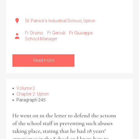
St. Patrick's Industrial School, Upton
Fr Orsino
Fr Gerodi
Fr Giuseppe
School Manager
Read more
Volume 2
Chapter 2: Upton
Paragraph 245
He went on in the letter to defend the actions
of the school staff in preventing such abuses
taking place, stating that he had 18 years’
experience in the School and knew how to