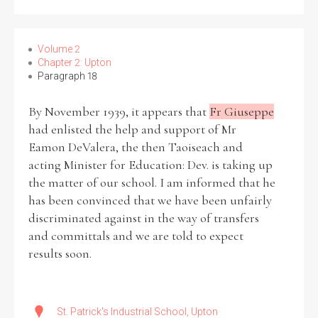
Filter by Order & Institution
Volume 2
Chapter 2: Upton
Paragraph 18
By November 1939, it appears that
Fr Giuseppe
had enlisted the help and support of Mr
Eamon DeValera, the then Taoiseach and
Any
Male
Female
Mixed
acting Minister for Education: Dev. is taking up
the matter of our school. I am informed that he
has been convinced that we have been unfairly
From
1800 to 2009
discriminated against in the way of transfers
and committals and we are told to expect
results soon.
St. Patrick's Industrial School, Upton