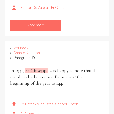
Eamon De Valera
Fr Giuseppe
Read more
Volume 2
Chapter 2: Upton
Paragraph 19
In 1941,
Fr Giuseppe
was happy to note that the
numbers had increased from 110 at the
beginning of the year to 144.
St. Patrick's Industrial School, Upton