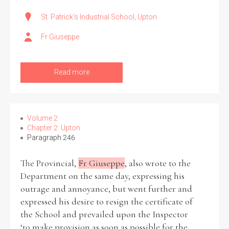
St. Patrick's Industrial School, Upton
Fr Giuseppe
Read more
Volume 2
Chapter 2: Upton
Paragraph 246
The Provincial,
Fr Giuseppe
, also wrote to the
Department on the same day, expressing his
outrage and annoyance, but went further and
expressed his desire to resign the certificate of
the School and prevailed upon the Inspector
‘to make provision as soon as possible for the