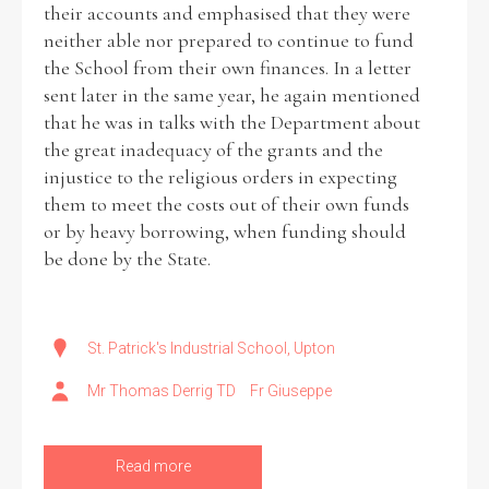
their accounts and emphasised that they were
neither able nor prepared to continue to fund
the School from their own finances. In a letter
sent later in the same year, he again mentioned
Search the Ryan Report
that he was in talks with the Department about
the great inadequacy of the grants and the
Enter a keyword
injustice to the religious orders in expecting
them to meet the costs out of their own funds
or by heavy borrowing, when funding should
be done by the State.
Refine your search
Filter by theme
St. Patrick's Industrial School, Upton
Mr Thomas Derrig TD
Fr Giuseppe
Filter by role
Read more