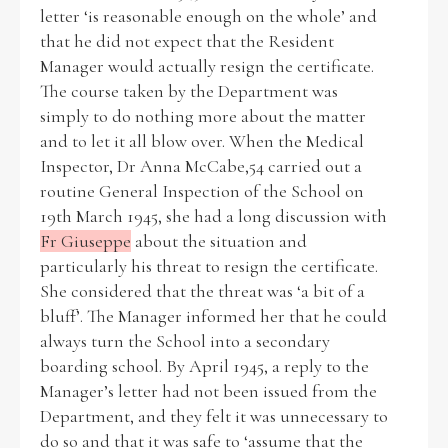
letter ‘is reasonable enough on the whole’ and
that he did not expect that the Resident
Manager would actually resign the certificate.
The course taken by the Department was
simply to do nothing more about the matter
and to let it all blow over. When the Medical
Inspector, Dr Anna McCabe,54 carried out a
routine General Inspection of the School on
19th March 1945, she had a long discussion with
Fr Giuseppe
about the situation and
particularly his threat to resign the certificate.
She considered that the threat was ‘a bit of a
bluff’. The Manager informed her that he could
always turn the School into a secondary
boarding school. By April 1945, a reply to the
Manager’s letter had not been issued from the
Department, and they felt it was unnecessary to
do so and that it was safe to ‘assume that the