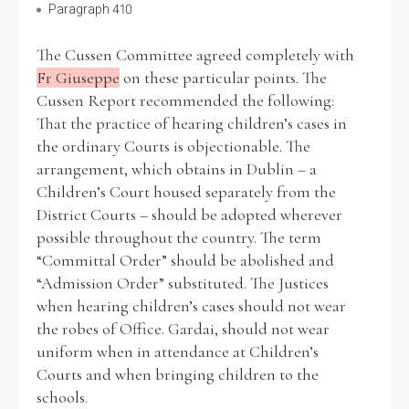
Paragraph 410
The Cussen Committee agreed completely with
Fr Giuseppe
on these particular points. The
Cussen Report recommended the following:
That the practice of hearing children’s cases in
the ordinary Courts is objectionable. The
arrangement, which obtains in Dublin – a
Children’s Court housed separately from the
District Courts – should be adopted wherever
possible throughout the country. The term
“Committal Order” should be abolished and
“Admission Order” substituted. The Justices
when hearing children’s cases should not wear
the robes of Office. Gardai, should not wear
uniform when in attendance at Children’s
Courts and when bringing children to the
schools.