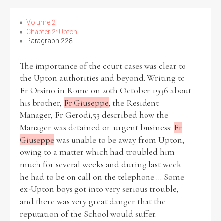
Volume 2
Chapter 2: Upton
Paragraph 228
The importance of the court cases was clear to
the Upton authorities and beyond. Writing to
Fr Orsino in Rome on 20th October 1936 about
his brother,
Fr Giuseppe
, the Resident
Manager, Fr Gerodi,53 described how the
Manager was detained on urgent business:
Fr
Giuseppe
was unable to be away from Upton,
owing to a matter which had troubled him
much for several weeks and during last week
he had to be on call on the telephone ... Some
ex-Upton boys got into very serious trouble,
and there was very great danger that the
reputation of the School would suffer.