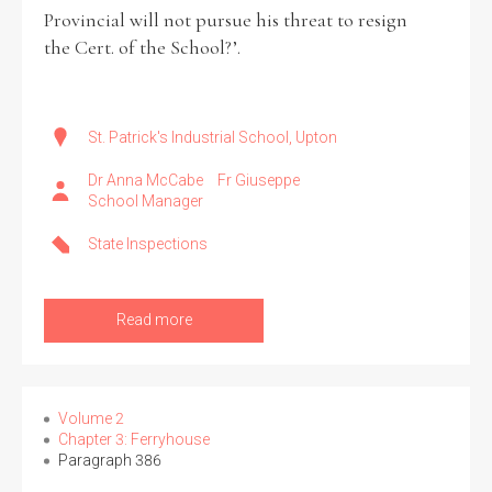
Provincial will not pursue his threat to resign
the Cert. of the School?’.
St. Patrick's Industrial School, Upton
Dr Anna McCabe
Fr Giuseppe
School Manager
State Inspections
Read more
Volume 2
Chapter 3: Ferryhouse
Paragraph 386