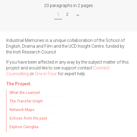
20 paragraphs in 2 pages
1
2
→
Industrial Memories is a unique collaboration of the School of
English, Drama and Film and the UCD Insight Centre, funded by
the Irish Research Council.
If you have been affected in any way by the subject matter of this
project and would like to see support contact
Connect
Counselling
or
One in Four
for expert help.
The Project
What We Learned
The Transfer Graph
Network Maps
Echoes from the past
Explore Carriglea