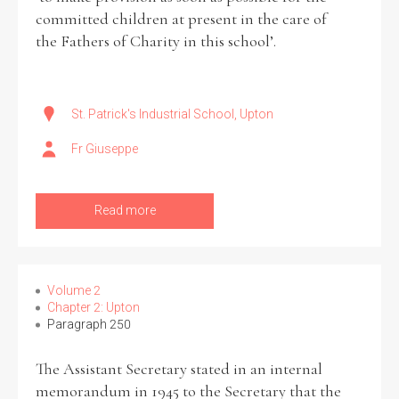
committed children at present in the care of
the Fathers of Charity in this school’.
St. Patrick's Industrial School, Upton
Fr Giuseppe
Read more
Volume 2
Chapter 2: Upton
Paragraph 250
The Assistant Secretary stated in an internal
memorandum in 1945 to the Secretary that the