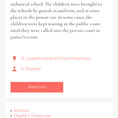
industrial school. The children were brought to
the schools by guards in uniform, and in some
places in the prison van. In some cases, the
children were kept waiting in the public court
until they were called into the private court or
justice’s room.
St. Joseph's Industrial School, Ferryhouse
Fr Giuseppe
Read more
Volume 2
Chapter 3: Ferryhouse