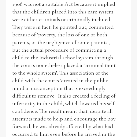
1908 was not a suitable Act because it implied
that the children placed into this care system
were either criminals or criminally inclined.
They were in fact, he pointed out, committed
because of ‘poverty, the loss of one or both
parents, or the negligence of some parents’,
but the actual procedure of committing a
child to the industrial school system through
the courts nonetheless placed a ‘criminal taint
to the whole system’. This association of the
child with the courts ‘created in the public
mind a misconception that is exceedingly
difficult to remove’. It also created a feeling of
inferiority in the child, which lowered his self-
confidence. The result meant that, despite all
attempts made to help and encourage the boy
forward, he was already affected by what had
occurred to him even before he arrived in the