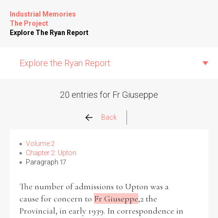
Industrial Memories
The Project
Explore The Ryan Report
Explore the Ryan Report
20 entries for Fr Giuseppe
Abuse Events
Back
Allegations
Volume 2
Chapter 2: Upton
Paragraph 17
Church Inspections
The number of admissions to Upton was a
Commission Conclusions
cause for concern to
Fr Giuseppe
,2 the
Provincial, in early 1939. In correspondence in
Finance