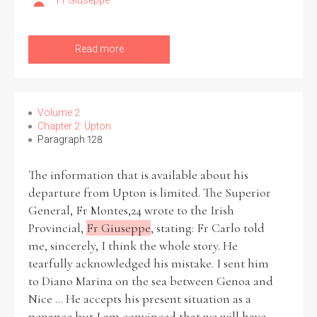
Fr Giuseppe
Read more
Volume 2
Chapter 2: Upton
Paragraph 128
The information that is available about his
departure from Upton is limited. The Superior
General, Fr Montes,24 wrote to the Irish
Provincial,
Fr Giuseppe
, stating: Fr Carlo told
me, sincerely, I think the whole story. He
tearfully acknowledged his mistake. I sent him
to Diano Marina on the sea between Genoa and
Nice ... He accepts his present situation as a
penance but I am convinced that we will have