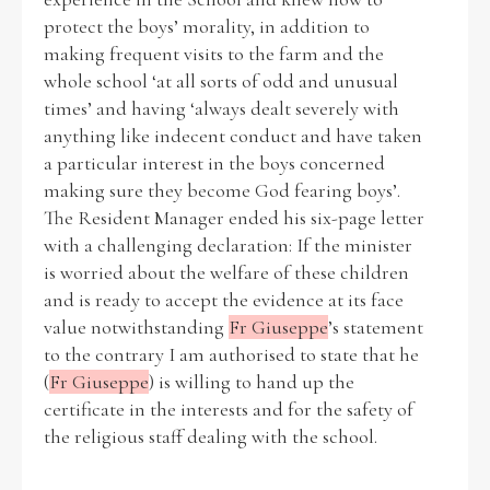
protect the boys’ morality, in addition to
making frequent visits to the farm and the
whole school ‘at all sorts of odd and unusual
times’ and having ‘always dealt severely with
anything like indecent conduct and have taken
a particular interest in the boys concerned
making sure they become God fearing boys’.
The Resident Manager ended his six-page letter
with a challenging declaration: If the minister
is worried about the welfare of these children
and is ready to accept the evidence at its face
value notwithstanding
Fr Giuseppe
’s statement
to the contrary I am authorised to state that he
(
Fr Giuseppe
) is willing to hand up the
certificate in the interests and for the safety of
the religious staff dealing with the school.