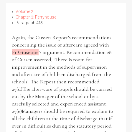
Volume 2
Chapter 3: Ferryhouse
Paragraph 413
Again, the Cussen Report’s recommendations
concerning the issue of aftercare agreed with
Fr Giuseppe
’s argument. Recommendation 28
of Cussen asserted, ‘There is room for
improvement in the methods of supervision
and aftercare of children discharged from the
schools’. The Report then recommended:
29(d)The after-care of pupils should be carried
out by the Manager of the school or by a
carefully selected and experienced assistant.
29(e)Managers should be required to explain to
all the children at the time of discharge that if
ever in difficulties during the statutory period