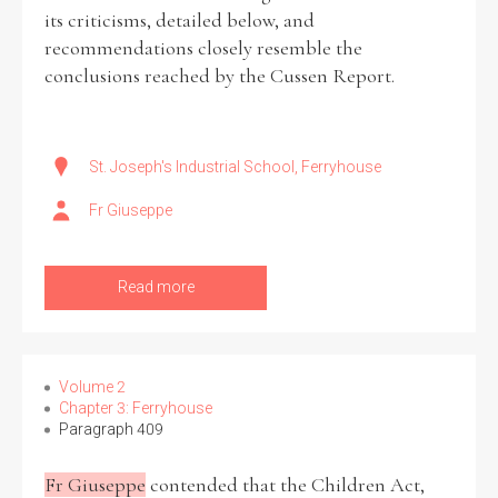
its criticisms, detailed below, and
recommendations closely resemble the
conclusions reached by the Cussen Report.
St. Joseph's Industrial School, Ferryhouse
Fr Giuseppe
Read more
Volume 2
Chapter 3: Ferryhouse
Paragraph 409
Fr Giuseppe
contended that the Children Act,