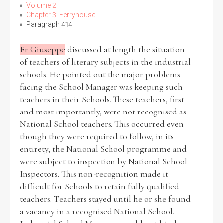
Volume 2
Chapter 3: Ferryhouse
Paragraph 414
Fr Giuseppe
discussed at length the situation
of teachers of literary subjects in the industrial
schools. He pointed out the major problems
facing the School Manager was keeping such
teachers in their Schools. These teachers, first
and most importantly, were not recognised as
National School teachers. This occurred even
though they were required to follow, in its
entirety, the National School programme and
were subject to inspection by National School
Inspectors. This non-recognition made it
difficult for Schools to retain fully qualified
teachers. Teachers stayed until he or she found
a vacancy in a recognised National School.