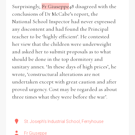
Surprisingly,
Fr Giuseppe
48 disagreed with the
conclusions of Dr McCabe’s report, the
National School Inspector had never expressed
any discontent and had found the Principal
teacher to be ‘highly efficient’. He contested
her view that the children were underweight
and asked her to submit proposals as to what
should be done in the top dormitory and
sanitary annex. ‘In these days of high prices’, he
wrote, ‘constructural alterations are not
undertaken except with great caution and after
proved urgency. Cost may be regarded as about
three times what they were before the war’.
St. Joseph's Industrial School, Ferryhouse
Fr Giuseppe