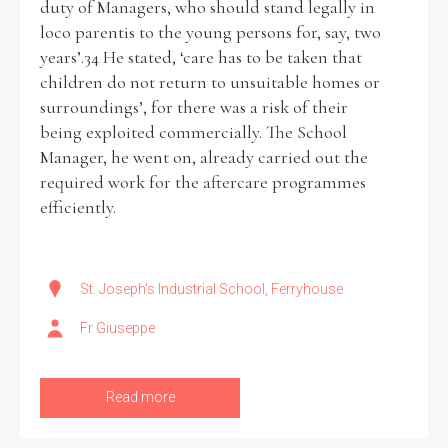
duty of Managers, who should stand legally in
loco parentis to the young persons for, say, two
years’.34 He stated, ‘care has to be taken that
children do not return to unsuitable homes or
surroundings’, for there was a risk of their
being exploited commercially. The School
Manager, he went on, already carried out the
required work for the aftercare programmes
efficiently.
St. Joseph's Industrial School, Ferryhouse
Fr Giuseppe
Read more