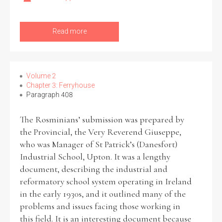
Read more
Volume 2
Chapter 3: Ferryhouse
Paragraph 408
The Rosminians’ submission was prepared by
the Provincial, the Very Reverend Giuseppe,
who was Manager of St Patrick’s (Danesfort)
Industrial School, Upton. It was a lengthy
document, describing the industrial and
reformatory school system operating in Ireland
in the early 1930s, and it outlined many of the
problems and issues facing those working in
this field. It is an interesting document because