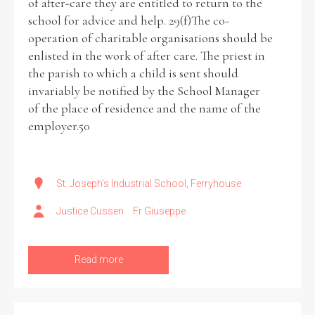
of after-care they are entitled to return to the
school for advice and help. 29(f)The co-
operation of charitable organisations should be
enlisted in the work of after care. The priest in
the parish to which a child is sent should
invariably be notified by the School Manager
of the place of residence and the name of the
employer.50
St. Joseph's Industrial School, Ferryhouse
Justice Cussen
Fr Giuseppe
Read more