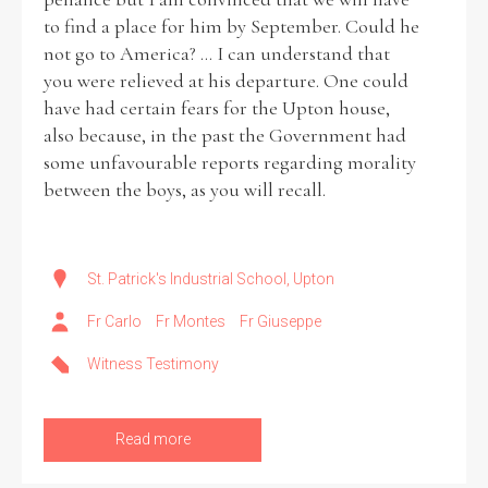
to find a place for him by September. Could he
not go to America? ... I can understand that
you were relieved at his departure. One could
have had certain fears for the Upton house,
also because, in the past the Government had
some unfavourable reports regarding morality
between the boys, as you will recall.
St. Patrick's Industrial School, Upton
Fr Carlo
Fr Montes
Fr Giuseppe
Witness Testimony
Read more