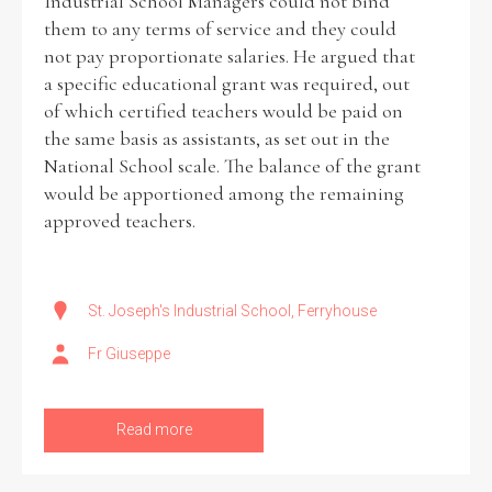
Industrial School Managers could not bind
them to any terms of service and they could
not pay proportionate salaries. He argued that
a specific educational grant was required, out
of which certified teachers would be paid on
the same basis as assistants, as set out in the
National School scale. The balance of the grant
would be apportioned among the remaining
approved teachers.
St. Joseph's Industrial School, Ferryhouse
Fr Giuseppe
Read more