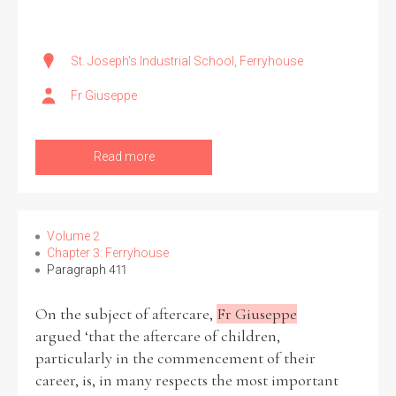
St. Joseph's Industrial School, Ferryhouse
Fr Giuseppe
Read more
Volume 2
Chapter 3: Ferryhouse
Paragraph 411
On the subject of aftercare,
Fr Giuseppe
argued ‘that the aftercare of children,
particularly in the commencement of their
career, is, in many respects the most important