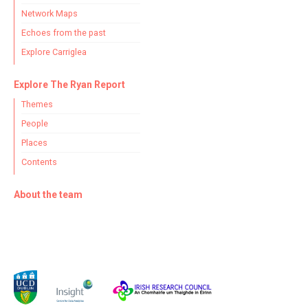
Network Maps
Echoes from the past
Filter by Order & Institution
Explore Carriglea
Explore The Ryan Report
Themes
People
Places
Any
Male
Female
Mixed
Contents
About the team
From
1800 to 2009