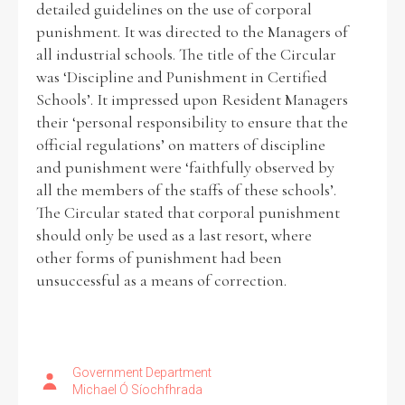
detailed guidelines on the use of corporal
punishment. It was directed to the Managers of
Historical Context
all industrial schools. The title of the Circular
was ‘Discipline and Punishment in Certified
State Inspections
Schools’. It impressed upon Resident Managers
their ‘personal responsibility to ensure that the
Transfers
official regulations’ on matters of discipline
and punishment were ‘faithfully observed by
Witness Testimony
all the members of the staffs of these schools’.
The Circular stated that corporal punishment
should only be used as a last resort, where
other forms of punishment had been
unsuccessful as a means of correction.
Government Department
Michael Ó Síochfhrada