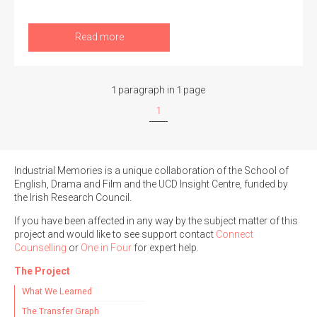
Read more
Search the Ryan Report
1 paragraph in 1 page
Enter a keyword
1
Industrial Memories is a unique collaboration of the School of
English, Drama and Film and the UCD Insight Centre, funded by
Refine your search
the Irish Research Council.
Filter by theme
If you have been affected in any way by the subject matter of this
project and would like to see support contact
Connect
Counselling
or
One in Four
for expert help.
Filter by role
The Project
What We Learned
The Transfer Graph