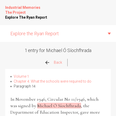
Industrial Memories
The Project
Explore The Ryan Report
Explore the Ryan Report
1 entry for Michael Ó Síochfhrada
Abuse Events
Back
Allegations
Volume 1
Chapter 4: What the schools were required to do
Paragraph 14
Church Inspections
In November 1946, Circular No 11/1946, which
Commission Conclusions
was signed by
Michael Ó Síochfhrada
, the
Department of Education Inspector, gave more
Finance