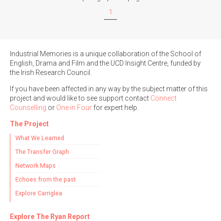
1
Filter by Order & Institution
Industrial Memories is a unique collaboration of the School of
English, Drama and Film and the UCD Insight Centre, funded by
the Irish Research Council.
If you have been affected in any way by the subject matter of this
project and would like to see support contact
Connect
Any
Male
Female
Mixed
Counselling
or
One in Four
for expert help.
The Project
What We Learned
From
1800 to 2009
The Transfer Graph
Network Maps
Echoes from the past
Explore Carriglea
Explore The Ryan Report