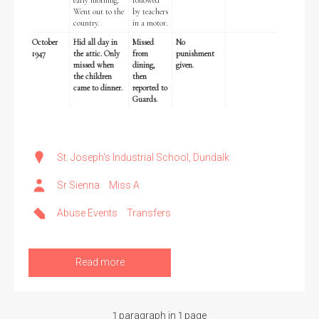
early morning.
followed
Went out to the
by teachers
country.
in a motor.
October
Hid all day in
Missed
No
1947
the attic. Only
from
punishment
missed when
dining,
given.
Search the Ryan Report
the children
then
came to dinner.
reported to
Guards.
Enter a keyword
St. Joseph's Industrial School, Dundalk
Sr Sienna
Miss A
Refine your search
Filter by theme
Abuse Events
Transfers
Read more
Filter by role
1 paragraph in 1 page