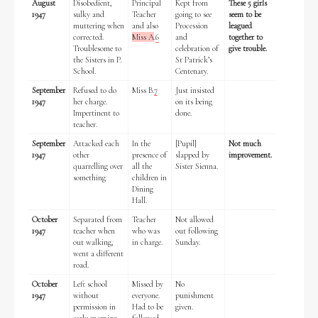
August
Disobedient,
Principal
Kept from
These 5 girls
1947
sulky and
Teacher
going to see
seem to be
muttering when
and also
Procession
leagued
Historical Context
corrected.
Miss A
.
6
and
together to
Troublesome to
celebration of
give trouble.
the Sisters in P.
St Patrick’s
State Inspections
School.
Centenary.
September
Refused to do
Miss B.
7
Just insisted
Transfers
1947
her charge.
on its being
Impertinent to
done.
teacher.
Witness Testimony
September
Attacked each
In the
[Pupil]
Not much
1947
other
presence of
slapped by
improvement.
quarrelling over
all the
Sister Sienna.
something
children in
Dining
Hall.
October
Separated from
Teacher
Not allowed
1947
teacher when
who was
out following
out walking,
in charge.
Sunday.
went a different
road.
October
Left school
Missed by
No
1947
without
everyone.
punishment
permission in
Had to be
given.