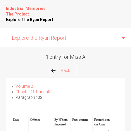
Industrial Memories
The Project
Explore The Ryan Report
Explore the Ryan Report
1 entry for Miss A
Abuse Events
Back
Allegations
Volume 2
Chapter 11: Dundalk
Paragraph 103
Church Inspections
Commission Conclusions
Date
Offence
By Whom
Punishment
Remarks on
Reported
the Case
Finance