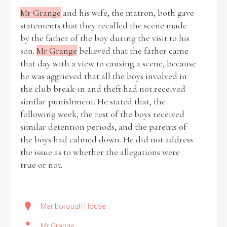
Mr Grange
and his wife, the matron, both gave
statements that they recalled the scene made
by the father of the boy during the visit to his
son.
Mr Grange
believed that the father came
that day with a view to causing a scene, because
he was aggrieved that all the boys involved in
the club break-in and theft had not received
similar punishment. He stated that, the
following week, the rest of the boys received
similar detention periods, and the parents of
the boys had calmed down. He did not address
the issue as to whether the allegations were
true or not.
Marlborough House
Mr Grange