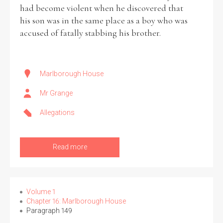
had become violent when he discovered that
his son was in the same place as a boy who was
accused of fatally stabbing his brother.
Marlborough House
Mr Grange
Allegations
Read more
Volume 1
Chapter 16: Marlborough House
Paragraph 149