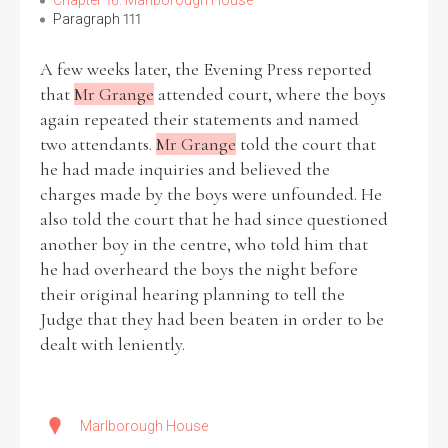
Chapter 16: Marlborough House
Paragraph 111
A few weeks later, the Evening Press reported
that
Mr Grange
attended court, where the boys
Search the Ryan Report
again repeated their statements and named
two attendants.
Mr Grange
told the court that
Enter a keyword
he had made inquiries and believed the
charges made by the boys were unfounded. He
also told the court that he had since questioned
another boy in the centre, who told him that
he had overheard the boys the night before
Refine your search
Filter by theme
their original hearing planning to tell the
Judge that they had been beaten in order to be
dealt with leniently.
Filter by role
Marlborough House