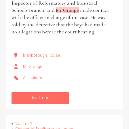
Inspector of Reformatory and Industrial
Schools Branch, and
Mr Grange
made contact
Historical Context
with the officer in charge of the case. He was
told by the detective that the boys had made
State Inspections
no allegations before the court hearing.
Transfers
Witness Testimony
Marlborough House
Mr Grange
Allegations
Read more
Volume 1