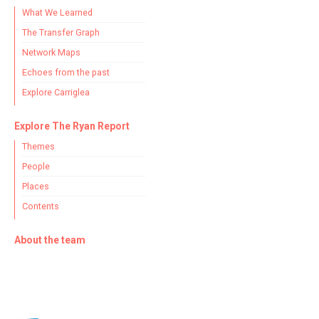
What We Learned
The Transfer Graph
Network Maps
Echoes from the past
Explore Carriglea
Explore The Ryan Report
Themes
People
Places
Contents
About the team