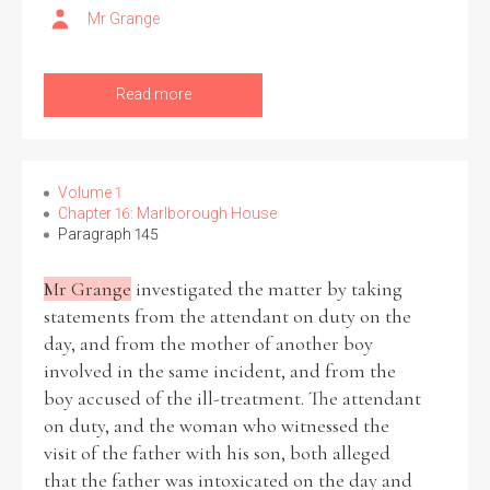
Mr Grange
Filter by Order & Institution
Read more
Volume 1
Chapter 16: Marlborough House
Any
Male
Female
Mixed
Paragraph 145
Mr Grange
investigated the matter by taking
statements from the attendant on duty on the
From
1800 to 2009
day, and from the mother of another boy
involved in the same incident, and from the
boy accused of the ill-treatment. The attendant
on duty, and the woman who witnessed the
visit of the father with his son, both alleged
that the father was intoxicated on the day and