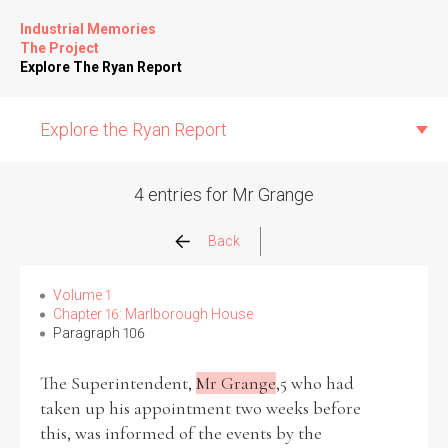
Industrial Memories
The Project
Explore The Ryan Report
Explore the Ryan Report
4 entries for Mr Grange
Abuse Events
Back
Allegations
Volume 1
Chapter 16: Marlborough House
Paragraph 106
Church Inspections
The Superintendent,
Mr Grange
,5 who had
Commission Conclusions
taken up his appointment two weeks before
this, was informed of the events by the
Finance