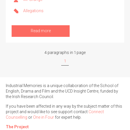
Allegations
Read more
4 paragraphs in 1 page
1
Industrial Memories is a unique collaboration of the School of
English, Drama and Film and the UCD Insight Centre, funded by
the Irish Research Council.
If you have been affected in any way by the subject matter of this
project and would like to see support contact
Connect
Counselling
or
One in Four
for expert help.
The Project