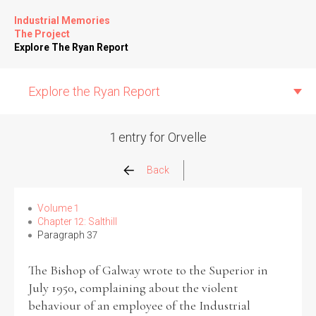
Industrial Memories
The Project
Explore The Ryan Report
Explore the Ryan Report
1 entry for Orvelle
Abuse Events
Back
Allegations
Volume 1
Chapter 12: Salthill
Paragraph 37
Church Inspections
The Bishop of Galway wrote to the Superior in
Commission Conclusions
July 1950, complaining about the violent
behaviour of an employee of the Industrial
Finance