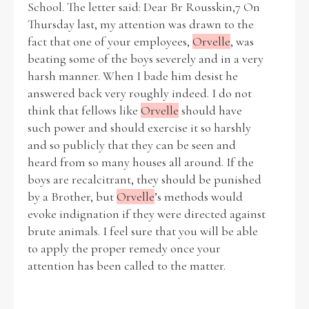
School. The letter said: Dear Br Rousskin,7 On
Thursday last, my attention was drawn to the
Historical Context
fact that one of your employees,
Orvelle
, was
beating some of the boys severely and in a very
State Inspections
harsh manner. When I bade him desist he
answered back very roughly indeed. I do not
Transfers
think that fellows like
Orvelle
should have
such power and should exercise it so harshly
Witness Testimony
and so publicly that they can be seen and
heard from so many houses all around. If the
boys are recalcitrant, they should be punished
by a Brother, but
Orvelle
’s methods would
evoke indignation if they were directed against
brute animals. I feel sure that you will be able
to apply the proper remedy once your
attention has been called to the matter.