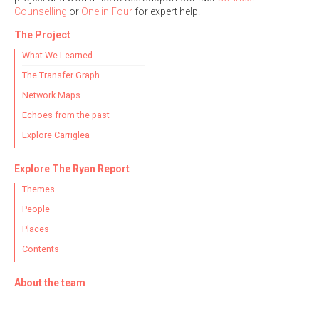
Counselling
or
One in Four
for expert help.
The Project
Filter by Order & Institution
What We Learned
The Transfer Graph
Network Maps
Echoes from the past
Explore Carriglea
Any
Male
Female
Mixed
Explore The Ryan Report
Themes
From
1800 to 2009
People
Places
Contents
About the team