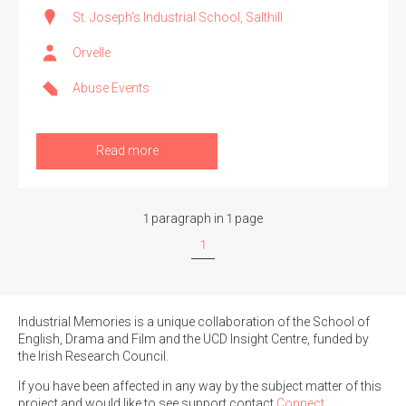
St. Joseph's Industrial School, Salthill
Orvelle
Abuse Events
Search the Ryan Report
Enter a keyword
Read more
1 paragraph in 1 page
Refine your search
1
Filter by theme
Industrial Memories is a unique collaboration of the School of
English, Drama and Film and the UCD Insight Centre, funded by
Filter by role
the Irish Research Council.
If you have been affected in any way by the subject matter of this
project and would like to see support contact
Connect