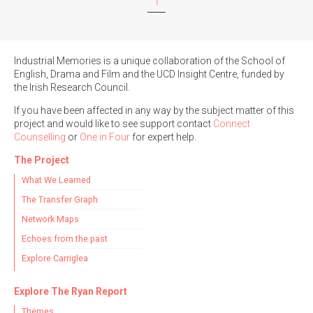
1
Filter by Order & Institution
Industrial Memories is a unique collaboration of the School of
English, Drama and Film and the UCD Insight Centre, funded by
the Irish Research Council.
If you have been affected in any way by the subject matter of this
project and would like to see support contact
Connect
Counselling
or
One in Four
for expert help.
Any
Male
Female
Mixed
The Project
What We Learned
The Transfer Graph
From
1800 to 2009
Network Maps
Echoes from the past
Explore Carriglea
Explore The Ryan Report
Themes