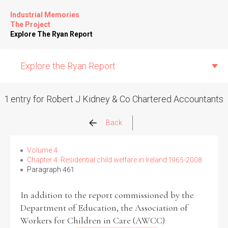
Industrial Memories
The Project
Explore The Ryan Report
Explore the Ryan Report
1 entry for Robert J Kidney & Co Chartered Accountants
Abuse Events
Back
Allegations
Volume 4
Chapter 4: Residential child welfare in Ireland 1965-2008
Paragraph 461
Church Inspections
In addition to the report commissioned by the
Commission Conclusions
Department of Education, the Association of
Workers for Children in Care (AWCC)
Finance