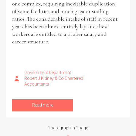
one complex, requiring inevitable duplication
of some facilities and much greater staffing
ratios. The considerable intake of staff in recent
years has been almost entirely lay and these
Search the Ryan Report
workers are entitled to a proper salary and
career structure.
Enter a keyword
Government Department
Robert J Kidney & Co Chartered
Refine your search
Accountants
Filter by theme
Read more
Filter by role
1 paragraph in 1 page