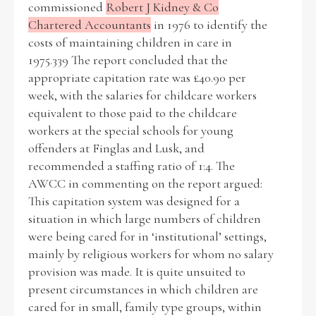
commissioned
Robert J Kidney & Co
Chartered Accountants
in 1976 to identify the
Historical Context
costs of maintaining children in care in
1975.339 The report concluded that the
State Inspections
appropriate capitation rate was £40.90 per
week, with the salaries for childcare workers
Transfers
equivalent to those paid to the childcare
workers at the special schools for young
Witness Testimony
offenders at Finglas and Lusk, and
recommended a staffing ratio of 1:4. The
AWCC in commenting on the report argued:
This capitation system was designed for a
situation in which large numbers of children
were being cared for in ‘institutional’ settings,
mainly by religious workers for whom no salary
provision was made. It is quite unsuited to
present circumstances in which children are
cared for in small, family type groups, within