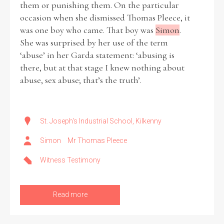
them or punishing them. On the particular
occasion when she dismissed Thomas Pleece, it
Historical Context
was one boy who came. That boy was
Simon
.
She was surprised by her use of the term
State Inspections
‘abuse’ in her Garda statement: ‘abusing is
there, but at that stage I knew nothing about
Transfers
abuse, sex abuse; that’s the truth’.
Witness Testimony
St. Joseph's Industrial School, Kilkenny
Simon
Mr Thomas Pleece
Witness Testimony
Read more