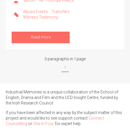
Simon
Mr Thomas Pleece
Abuse Events
Transfers
Witness Testimony
Read more
3 paragraphs in 1 page
1
Industrial Memories is a unique collaboration of the School of
English, Drama and Film and the UCD Insight Centre, funded by
the Irish Research Council.
If you have been affected in any way by the subject matter of this
project and would like to see support contact
Connect
Counselling
or
One in Four
for expert help.