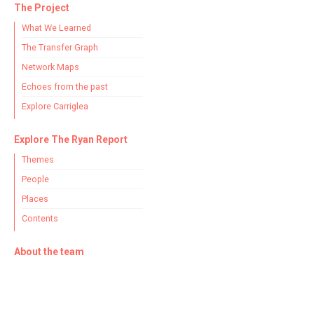
The Project
What We Learned
The Transfer Graph
Network Maps
Echoes from the past
Explore Carriglea
Explore The Ryan Report
Themes
People
Places
Contents
About the team