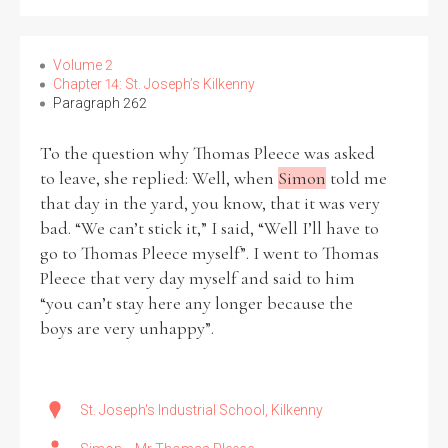
Filter by Order & Institution
Volume 2
Chapter 14: St. Joseph’s Kilkenny
Paragraph 262
To the question why Thomas Pleece was asked
to leave, she replied: Well, when
Simon
told me
that day in the yard, you know, that it was very
Any
Male
Female
Mixed
bad. “We can’t stick it,” I said, “Well I’ll have to
go to Thomas Pleece myself”. I went to Thomas
Pleece that very day myself and said to him
From
1800 to 2009
“you can’t stay here any longer because the
boys are very unhappy”.
St. Joseph's Industrial School, Kilkenny