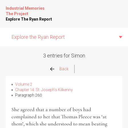
Industrial Memories
The Project
Explore The Ryan Report
Explore the Ryan Report
3 entries for Simon
Abuse Events
Back
Allegations
Volume 2
Chapter 14: St. Joseph’s Kilkenny
Paragraph 260
Church Inspections
She agreed that a number of boys had
Commission Conclusions
complained to her that Thomas Pleece was ‘at
them’, which she understood to mean beating
Finance