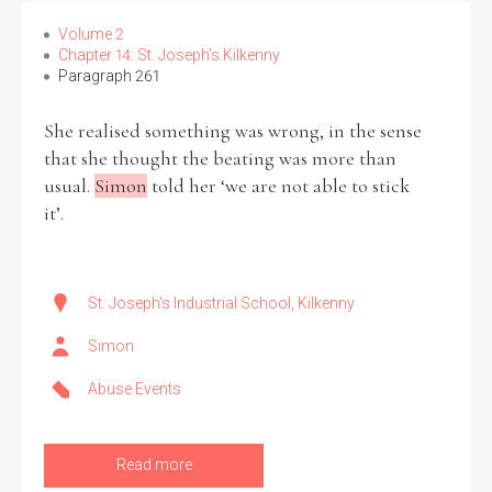
Volume 2
Chapter 14: St. Joseph’s Kilkenny
Paragraph 261
Search the Ryan Report
She realised something was wrong, in the sense
that she thought the beating was more than
Enter a keyword
usual.
Simon
told her ‘we are not able to stick
it’.
Refine your search
St. Joseph's Industrial School, Kilkenny
Filter by theme
Simon
Abuse Events
Filter by role
Read more