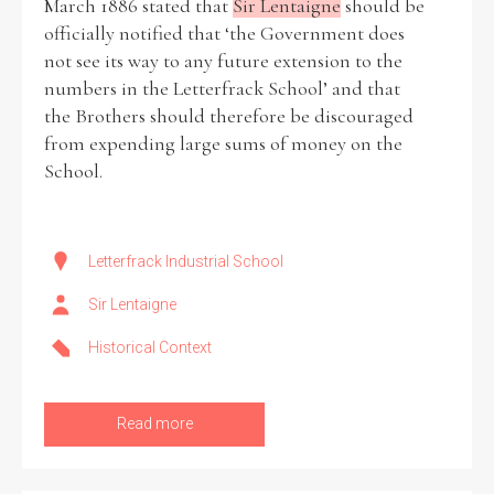
March 1886 stated that
Sir Lentaigne
should be
officially notified that ‘the Government does
not see its way to any future extension to the
numbers in the Letterfrack School’ and that
the Brothers should therefore be discouraged
from expending large sums of money on the
School.
Letterfrack Industrial School
Sir Lentaigne
Historical Context
Read more