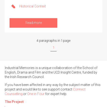
Historical Context
Read more
4 paragraphs in 1 page
1
Industrial Memories is a unique collaboration of the School of
English, Drama and Film and the UCD Insight Centre, funded by
the Irish Research Council.
If you have been affected in any way by the subject matter of this
project and would like to see support contact
Connect
Counselling
or
One in Four
for expert help.
The Project