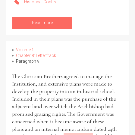
Historical Context
Filter by Order & Institution
Read more
Volume 1
Chapter 8: Letterfrack
Paragraph 9
Any
Male
Female
Mixed
The Christian Brothers agreed to manage the
Institution, and extensive plans were made to
From
1800 to 2009
develop the property into an industrial school.
Included in their plans was the purchase of the
adjacent land over which the Archbishop had
promised grazing rights. The Government was
concerned when it became aware of these
plans and an internal memorandum dated 24th