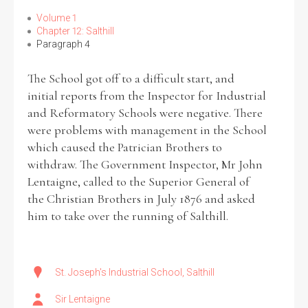
Volume 1
Chapter 12: Salthill
Paragraph 4
The School got off to a difficult start, and
initial reports from the Inspector for Industrial
and Reformatory Schools were negative. There
were problems with management in the School
which caused the Patrician Brothers to
withdraw. The Government Inspector, Mr John
Lentaigne, called to the Superior General of
the Christian Brothers in July 1876 and asked
him to take over the running of Salthill.
St. Joseph's Industrial School, Salthill
Sir Lentaigne