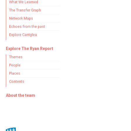
What We Learned
The Transfer Graph
Network Maps
Echoes from the past
Explore Carriglea
Explore The Ryan Report
Themes
People
Places
Contents
About the team