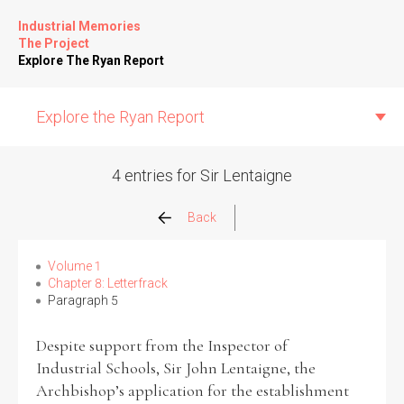
Industrial Memories
The Project
Explore The Ryan Report
Explore the Ryan Report
4 entries for Sir Lentaigne
Abuse Events
Back
Allegations
Volume 1
Chapter 8: Letterfrack
Paragraph 5
Church Inspections
Despite support from the Inspector of
Commission Conclusions
Industrial Schools, Sir John Lentaigne, the
Archbishop’s application for the establishment
Finance