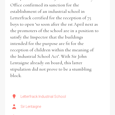
Office confirmed its sanction for the
establishment of an industrial school in
Letterfrack certified for the reception of 75
boys to open ‘so soon after the 1st April next as
Search the Ryan Report
the promoters of the school are in a position to
satisfy the Inspector that the buildings
Enter a keyword
intended for the purpose are fit for the
reception of children within the meaning of
the Industrial School Act’. With Sir John
Lentaigne already on board, this latter
stipulation did not prove to be a stumbling
Refine your search
Filter by theme
block.
Letterfrack Industrial School
Filter by role
Sir Lentaigne