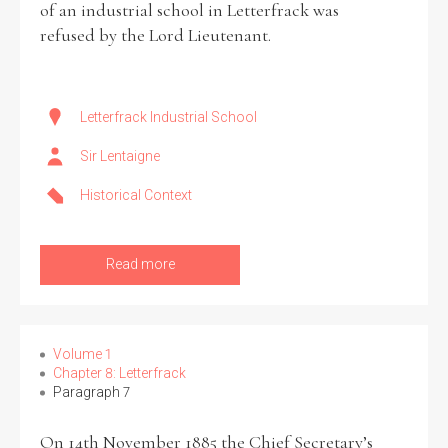
of an industrial school in Letterfrack was
refused by the Lord Lieutenant.
Historical Context
State Inspections
Letterfrack Industrial School
Transfers
Sir Lentaigne
Witness Testimony
Historical Context
Read more
Volume 1
Chapter 8: Letterfrack
Paragraph 7
On 14th November 1885 the Chief Secretary’s