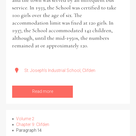
and the town was served by an infrequent bus
service. In 1933, the School was certified to take
100 girls over the age of six. The
accommodation limit was fixed at 120 girls. In
1937, the School accommodated 142 children,
although, until the mid-1950s, the numbers
remained at or approximately 120.
St. Joseph's Industrial School, Clifden
Read more
Volume 2
Chapter 9: Clifden
Paragraph 14