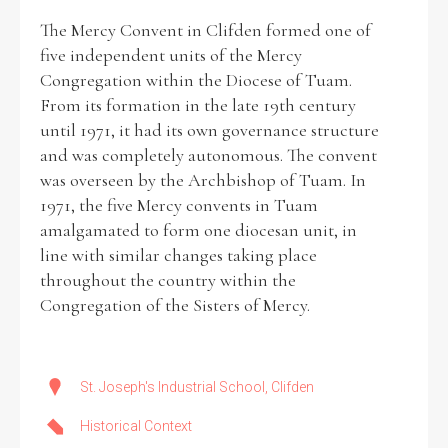
The Mercy Convent in Clifden formed one of
five independent units of the Mercy
Congregation within the Diocese of Tuam.
From its formation in the late 19th century
Search the Ryan Report
until 1971, it had its own governance structure
Enter a keyword
and was completely autonomous. The convent
was overseen by the Archbishop of Tuam. In
1971, the five Mercy convents in Tuam
amalgamated to form one diocesan unit, in
line with similar changes taking place
Refine your search
throughout the country within the
Filter by theme
Congregation of the Sisters of Mercy.
Filter by role
St. Joseph's Industrial School, Clifden
Historical Context