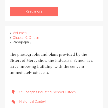
Read more
Filter by Order & Institution
Volume 2
Chapter 9: Clifden
Paragraph 3
Any
Male
Female
Mixed
The photographs and plans provided by the
Sisters of Mercy show the Industrial School as a
large imposing building, with the convent
From
1800 to 2009
immediately adjacent.
St. Joseph's Industrial School, Clifden
Historical Context