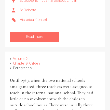
St. Joseph's Industrial School, Clifden
Sr Roberta
Historical Context
Read more
Volume 2
Chapter 9: Clifden
Paragraph 9
Until 1969, when the two national schools
amalgamated, three teachers were assigned to
teach in the internal national school. They had
little or no involvement with the children
outside school hours. There were usually three