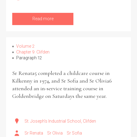
Read more
Volume 2
Chapter 9: Clifden
Paragraph 12
Sr Renata5 completed a childcare course in
Kilkenny in 1974, and Sr Sofia and Sr Olivia6
attended an in-service training course in
Goldenbridge on Saturdays the same year.
St. Joseph's Industrial School, Clifden
Sr Renata
Sr Olivia
Sr Sofia