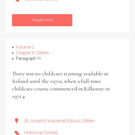
Read more
Volume 2
Chapter 9: Clifden
Paragraph 11
There was no childcare training available in
Ireland until the 1970s, when a full-time
childcare course commenced in Kilkenny in
1971.4
St. Joseph's Industrial School, Clifden
Historical Context