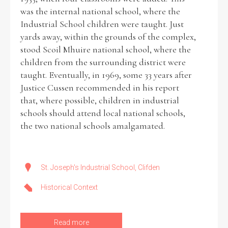
was the internal national school, where the
Industrial School children were taught. Just
yards away, within the grounds of the complex,
stood Scoil Mhuire national school, where the
children from the surrounding district were
taught. Eventually, in 1969, some 33 years after
Justice Cussen recommended in his report
that, where possible, children in industrial
schools should attend local national schools,
the two national schools amalgamated.
St. Joseph's Industrial School, Clifden
Historical Context
Read more