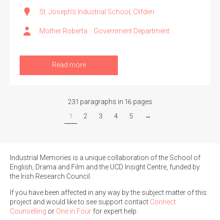
St. Joseph's Industrial School, Clifden
Mother Roberta
Government Department
Read more
231 paragraphs in 16 pages
1
2
3
4
5
→
Industrial Memories is a unique collaboration of the School of
English, Drama and Film and the UCD Insight Centre, funded by
the Irish Research Council.
If you have been affected in any way by the subject matter of this
project and would like to see support contact
Connect
Counselling
or
One in Four
for expert help.