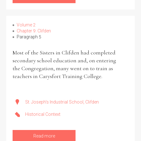
Volume 2
Chapter 9: Clifden
Paragraph 5
Most of the Sisters in Clifden had completed
secondary school education and, on entering
the Congregation, many went on to train as
teachers in Carysfort Training College.
St. Joseph's Industrial School, Clifden
Historical Context
Read more