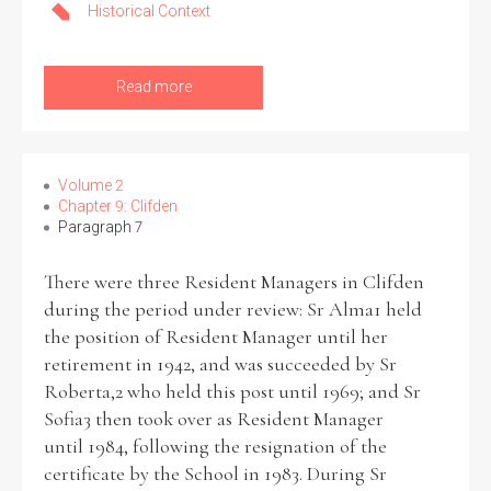
Historical Context
Read more
Volume 2
Chapter 9: Clifden
Paragraph 7
There were three Resident Managers in Clifden
during the period under review: Sr Alma1 held
the position of Resident Manager until her
retirement in 1942, and was succeeded by Sr
Roberta,2 who held this post until 1969; and Sr
Sofia3 then took over as Resident Manager
until 1984, following the resignation of the
certificate by the School in 1983. During Sr