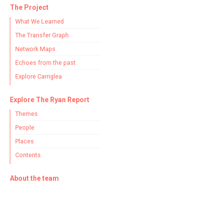
The Project
What We Learned
The Transfer Graph
Network Maps
Echoes from the past
Explore Carriglea
Explore The Ryan Report
Themes
People
Places
Contents
About the team