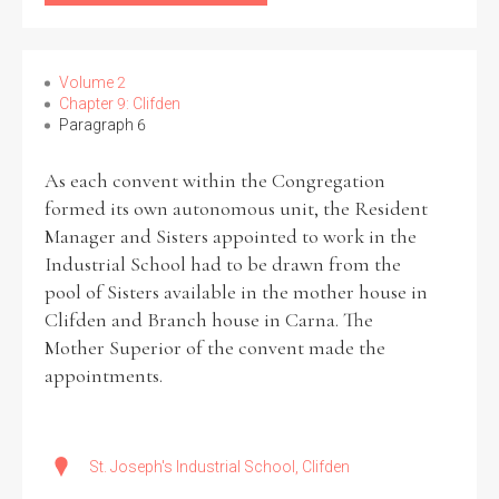
Volume 2
Chapter 9: Clifden
Paragraph 6
As each convent within the Congregation
formed its own autonomous unit, the Resident
Manager and Sisters appointed to work in the
Industrial School had to be drawn from the
pool of Sisters available in the mother house in
Clifden and Branch house in Carna. The
Mother Superior of the convent made the
appointments.
St. Joseph's Industrial School, Clifden