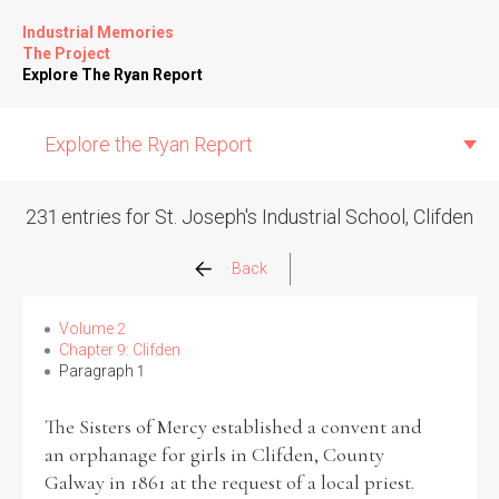
Industrial Memories
The Project
Explore The Ryan Report
Explore the Ryan Report
231 entries for St. Joseph's Industrial School, Clifden
Abuse Events
Back
Allegations
Volume 2
Chapter 9: Clifden
Paragraph 1
Church Inspections
The Sisters of Mercy established a convent and
Commission Conclusions
an orphanage for girls in Clifden, County
Galway in 1861 at the request of a local priest.
Finance