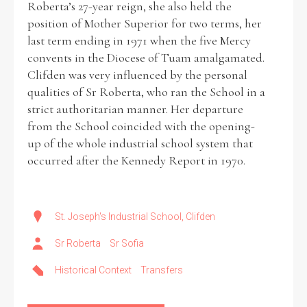
Roberta’s 27-year reign, she also held the
position of Mother Superior for two terms, her
last term ending in 1971 when the five Mercy
convents in the Diocese of Tuam amalgamated.
Clifden was very influenced by the personal
qualities of Sr Roberta, who ran the School in a
strict authoritarian manner. Her departure
from the School coincided with the opening-
up of the whole industrial school system that
occurred after the Kennedy Report in 1970.
St. Joseph's Industrial School, Clifden
Sr Roberta
Sr Sofia
Historical Context
Transfers