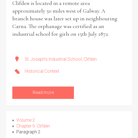
Clifden is located in a remote area
approximately 50 miles west of Galway. A
Historical Context
branch house was later set up in neighbouring
Carna. The orphanage was certified as an
State Inspections
industrial school for girls on 15th July 1872.
Transfers
Witness Testimony
St. Joseph's Industrial School, Clifden
Historical Context
Read more
Volume 2
Chapter 9: Clifden
Paragraph 2