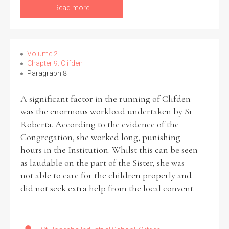
Read more
Volume 2
Chapter 9: Clifden
Paragraph 8
A significant factor in the running of Clifden
was the enormous workload undertaken by Sr
Roberta. According to the evidence of the
Congregation, she worked long, punishing
hours in the Institution. Whilst this can be seen
as laudable on the part of the Sister, she was
not able to care for the children properly and
did not seek extra help from the local convent.