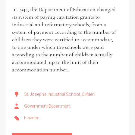
In 1944, the Department of Education changed
its system of paying capitation grants to
industrial and reformatory schools, from a
system of payment according to the number of
children they were certified to accommodate,
to one under which the schools were paid
according to the number of children actually
accommodated, up to the limit of their
accommodation number.
St. Joseph's Industrial School, Clifden
Government Department
Finance