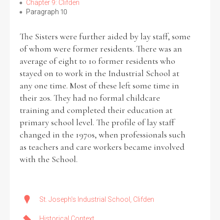
Chapter 9: Clifden
Paragraph 10
The Sisters were further aided by lay staff, some
of whom were former residents. There was an
average of eight to 10 former residents who
stayed on to work in the Industrial School at
any one time. Most of these left some time in
their 20s. They had no formal childcare
training and completed their education at
primary school level. The profile of lay staff
changed in the 1970s, when professionals such
as teachers and care workers became involved
with the School.
St. Joseph's Industrial School, Clifden
Historical Context