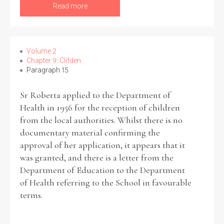
Read more
Volume 2
Chapter 9: Clifden
Paragraph 15
Sr Roberta applied to the Department of
Health in 1956 for the reception of children
from the local authorities. Whilst there is no
documentary material confirming the
approval of her application, it appears that it
was granted, and there is a letter from the
Department of Education to the Department
of Health referring to the School in favourable
terms.