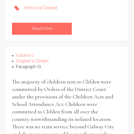
Historical Context
Read more
Volume 2
Chapter 9: Clifden
Paragraph 13
The majority of children sent to Clifden were
committed by Orders of the District Court
under the provisions of the Children Acts and
School Attendance Act. Children were
committed to Clifden from all over the
country notwithstanding its isolated location.
There was no train service beyond Galway City