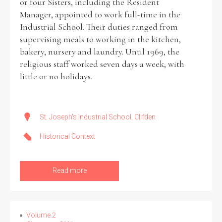
or four Sisters, including the Resident
Manager, appointed to work full-time in the
Industrial School. Their duties ranged from
supervising meals to working in the kitchen,
bakery, nursery and laundry. Until 1969, the
religious staff worked seven days a week, with
little or no holidays.
St. Joseph's Industrial School, Clifden
Historical Context
Read more
Volume 2