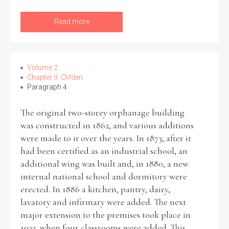
Read more
Volume 2
Chapter 9: Clifden
Paragraph 4
The original two-storey orphanage building
was constructed in 1862, and various additions
were made to it over the years. In 1873, after it
had been certified as an industrial school, an
additional wing was built and, in 1880, a new
internal national school and dormitory were
erected. In 1886 a kitchen, pantry, dairy,
lavatory and infirmary were added. The next
major extension to the premises took place in
1933, when four classrooms were added. This