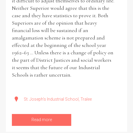
it difficult to adjust themselves to ordinary life.
Neither Superior would agree that this is the
case and they have statistics to prove it. Both
Superiors are of the opinion that heavy
financial loss will be sustained if an
amalgamation scheme is not prepared and
effected at the beginning of the school year
1962–63 ... Unless there is a change of policy on
the part of District Justices and social workers
it seems that the future of our Industrial
Schools is rather uncertain.
St. Joseph's Industrial School, Tralee
Read more