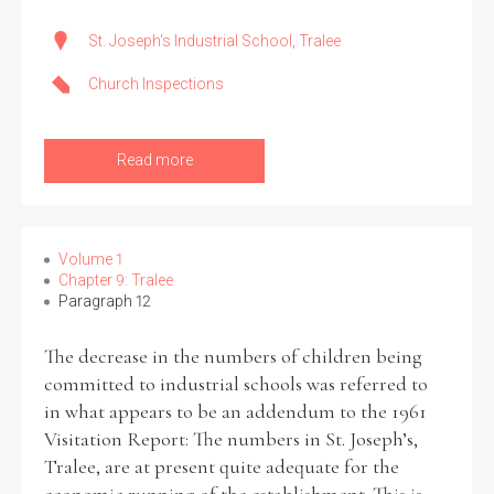
St. Joseph's Industrial School, Tralee
Church Inspections
Read more
Volume 1
Chapter 9: Tralee
Paragraph 12
The decrease in the numbers of children being
committed to industrial schools was referred to
in what appears to be an addendum to the 1961
Visitation Report: The numbers in St. Joseph’s,
Tralee, are at present quite adequate for the