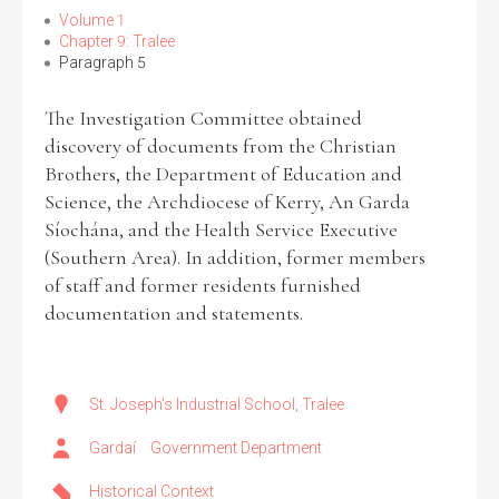
Volume 1
Chapter 9: Tralee
Paragraph 5
The Investigation Committee obtained
discovery of documents from the Christian
Brothers, the Department of Education and
Science, the Archdiocese of Kerry, An Garda
Síochána, and the Health Service Executive
(Southern Area). In addition, former members
of staff and former residents furnished
documentation and statements.
St. Joseph's Industrial School, Tralee
Gardaí
Government Department
Historical Context