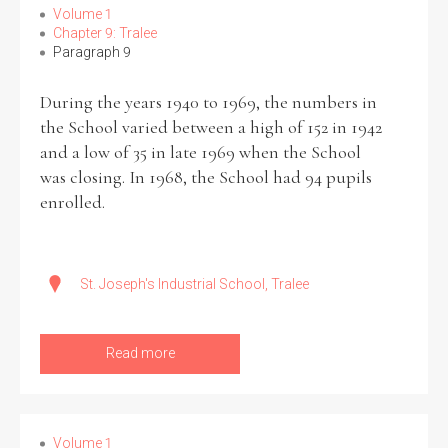
Volume 1
Chapter 9: Tralee
Paragraph 9
During the years 1940 to 1969, the numbers in
the School varied between a high of 152 in 1942
and a low of 35 in late 1969 when the School
was closing. In 1968, the School had 94 pupils
enrolled.
St. Joseph's Industrial School, Tralee
Read more
Volume 1