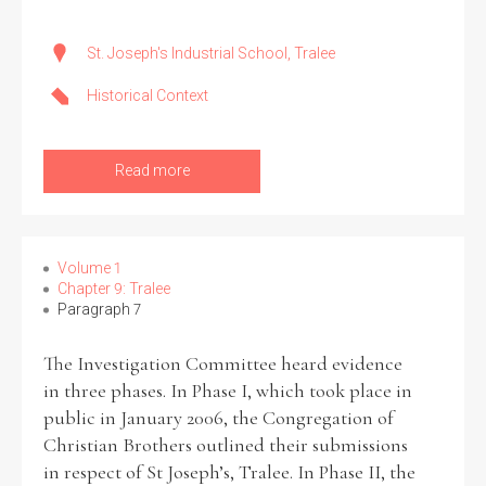
St. Joseph's Industrial School, Tralee
Historical Context
Read more
Volume 1
Chapter 9: Tralee
Paragraph 7
The Investigation Committee heard evidence
in three phases. In Phase I, which took place in
public in January 2006, the Congregation of
Christian Brothers outlined their submissions
in respect of St Joseph’s, Tralee. In Phase II, the