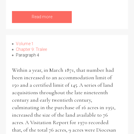
Read more
Volume 1
Chapter 9: Tralee
Paragraph 4
Within a year, in March 1871, that number had
been increased to an accommodation limit of
150 and a certified limit of 145. A series of land
acquisitions throughout the late nineteenth
century and early twentieth century,
culminating in the purchase of 16 acres in 1951,
increased the size of the land available to 76
acres. A Visitation Report for 1970 recorded
that, of the total 76 acres, 9 acres were Diocesan