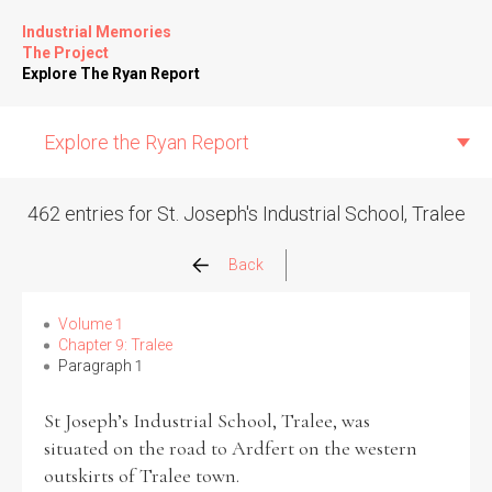
Industrial Memories
The Project
Explore The Ryan Report
Explore the Ryan Report
462 entries for St. Joseph's Industrial School, Tralee
Abuse Events
Back
Allegations
Volume 1
Chapter 9: Tralee
Paragraph 1
Church Inspections
St Joseph’s Industrial School, Tralee, was
Commission Conclusions
situated on the road to Ardfert on the western
outskirts of Tralee town.
Finance