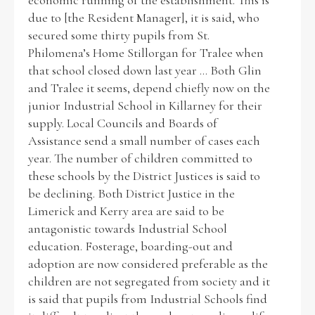
economic running of the establishment. This is
due to [the Resident Manager], it is said, who
secured some thirty pupils from St.
Philomena’s Home Stillorgan for Tralee when
that school closed down last year ... Both Glin
and Tralee it seems, depend chiefly now on the
junior Industrial School in Killarney for their
supply. Local Councils and Boards of
Assistance send a small number of cases each
year. The number of children committed to
these schools by the District Justices is said to
be declining. Both District Justice in the
Limerick and Kerry area are said to be
antagonistic towards Industrial School
education. Fosterage, boarding-out and
adoption are now considered preferable as the
children are not segregated from society and it
is said that pupils from Industrial Schools find