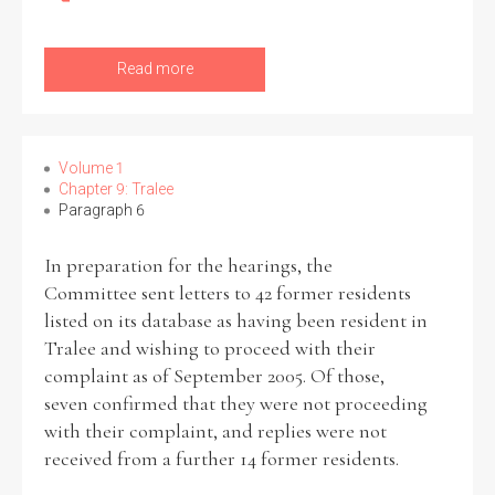
Read more
Volume 1
Chapter 9: Tralee
Paragraph 6
In preparation for the hearings, the
Committee sent letters to 42 former residents
listed on its database as having been resident in
Tralee and wishing to proceed with their
complaint as of September 2005. Of those,
seven confirmed that they were not proceeding
with their complaint, and replies were not
received from a further 14 former residents.