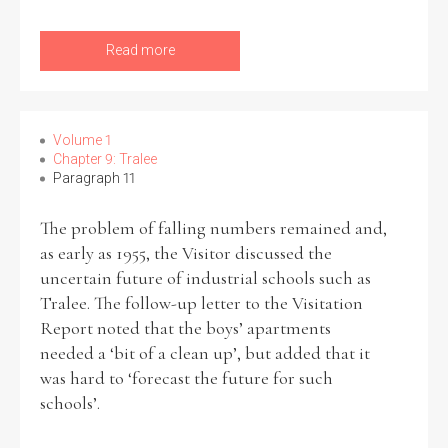
Read more
Volume 1
Chapter 9: Tralee
Paragraph 11
The problem of falling numbers remained and,
as early as 1955, the Visitor discussed the
uncertain future of industrial schools such as
Tralee. The follow-up letter to the Visitation
Report noted that the boys’ apartments
needed a ‘bit of a clean up’, but added that it
was hard to ‘forecast the future for such
schools’.