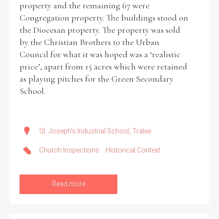
property and the remaining 67 were
Congregation property. The buildings stood on
the Diocesan property. The property was sold
by the Christian Brothers to the Urban
Council for what it was hoped was a ‘realistic
price’, apart from 15 acres which were retained
as playing pitches for the Green Secondary
School.
St. Joseph's Industrial School, Tralee
Church Inspections
Historical Context
Read more