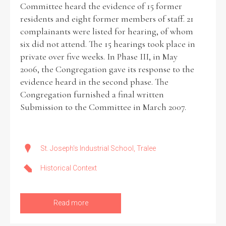
Committee heard the evidence of 15 former
residents and eight former members of staff. 21
complainants were listed for hearing, of whom
six did not attend. The 15 hearings took place in
private over five weeks. In Phase III, in May
2006, the Congregation gave its response to the
evidence heard in the second phase. The
Congregation furnished a final written
Submission to the Committee in March 2007.
St. Joseph's Industrial School, Tralee
Historical Context
Read more