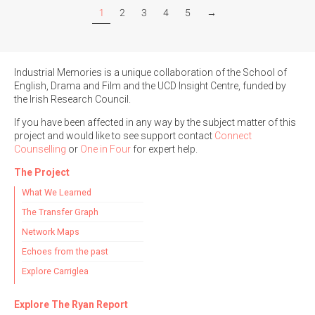
1
2
3
4
5
→
Industrial Memories is a unique collaboration of the School of
English, Drama and Film and the UCD Insight Centre, funded by
the Irish Research Council.
If you have been affected in any way by the subject matter of this
project and would like to see support contact
Connect
Counselling
or
One in Four
for expert help.
The Project
What We Learned
The Transfer Graph
Network Maps
Echoes from the past
Explore Carriglea
Explore The Ryan Report