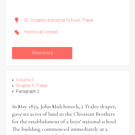
Historical Context
St. Joseph's Industrial School, Tralee
State Inspections
Historical Context
Transfers
Read more
Witness Testimony
Volume 1
Chapter 9: Tralee
Paragraph 2
In May 1859, John Mulchinock, a Tralee draper,
gave six acres of land to the Christian Brothers
for the establishment of a boys’ national school.
The building commenced immediately at a