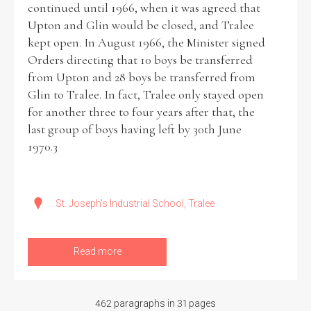
continued until 1966, when it was agreed that
Upton and Glin would be closed, and Tralee
kept open. In August 1966, the Minister signed
Orders directing that 10 boys be transferred
from Upton and 28 boys be transferred from
Glin to Tralee. In fact, Tralee only stayed open
for another three to four years after that, the
last group of boys having left by 30th June
1970.3
St. Joseph's Industrial School, Tralee
Read more
462 paragraphs in 31 pages