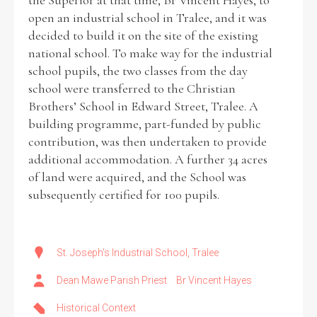
the Superior at that time, Br Vincent Hayes, to
open an industrial school in Tralee, and it was
decided to build it on the site of the existing
Filter by Order & Institution
national school. To make way for the industrial
school pupils, the two classes from the day
school were transferred to the Christian
Brothers’ School in Edward Street, Tralee. A
building programme, part-funded by public
contribution, was then undertaken to provide
Any
Male
Female
Mixed
additional accommodation. A further 34 acres
of land were acquired, and the School was
subsequently certified for 100 pupils.
From
1800 to 2009
St. Joseph's Industrial School, Tralee
Dean Mawe Parish Priest
Br Vincent Hayes
Historical Context