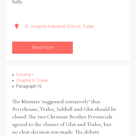
fully.
St. Joseph's Industrial School, Tralee
Read more
Volume 1
Chapter 9: Tralee
Paragraph 15
The Minister ‘suggested tentatively’ that
Ferryhouse, Tralee, Salthill and Glin should be
closed. The two Christian Brother Provincials
agreed to the closure of Glin and Tralee, but
no clear decision was made. The debate