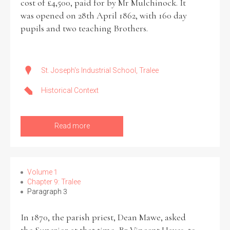
cost of £4,500, paid for by Mr Mulchinock. It
was opened on 28th April 1862, with 160 day
pupils and two teaching Brothers.
Search the Ryan Report
St. Joseph's Industrial School, Tralee
Enter a keyword
Historical Context
Read more
Refine your search
Filter by theme
Volume 1
Chapter 9: Tralee
Paragraph 3
Filter by role
In 1870, the parish priest, Dean Mawe, asked