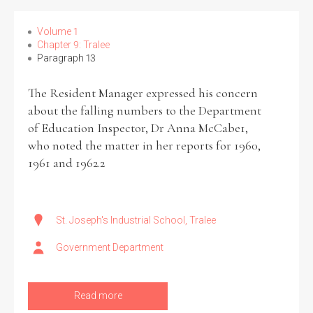
Volume 1
Chapter 9: Tralee
Paragraph 13
The Resident Manager expressed his concern
about the falling numbers to the Department
of Education Inspector, Dr Anna McCabe1,
who noted the matter in her reports for 1960,
1961 and 1962.2
St. Joseph's Industrial School, Tralee
Government Department
Read more