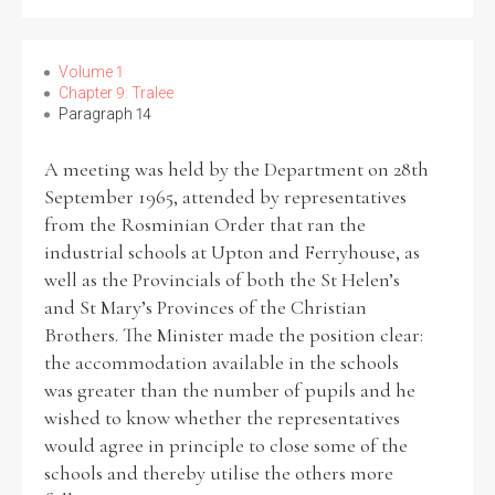
Volume 1
Chapter 9: Tralee
Paragraph 14
A meeting was held by the Department on 28th
September 1965, attended by representatives
from the Rosminian Order that ran the
industrial schools at Upton and Ferryhouse, as
well as the Provincials of both the St Helen’s
and St Mary’s Provinces of the Christian
Brothers. The Minister made the position clear:
the accommodation available in the schools
was greater than the number of pupils and he
wished to know whether the representatives
would agree in principle to close some of the
schools and thereby utilise the others more