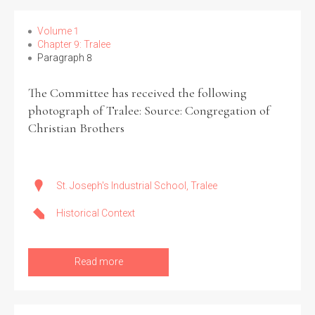
Volume 1
Chapter 9: Tralee
Paragraph 8
The Committee has received the following
photograph of Tralee: Source: Congregation of
Christian Brothers
St. Joseph's Industrial School, Tralee
Historical Context
Read more