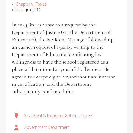
Chapter 9: Tralee
Paragraph 10
In 1944, in response to a request by the
Department of Justice (via the Department of
Education), the Resident Manager followed up
an earlier request of 1941 by writing to the
Department of Education confirming his
willingness to have the school registered as a
place of detention for youthful offenders. He
agreed to accept eight boys without an increase
in certification, and the Department
subsequently confirmed this.
St. Joseph's Industrial School, Tralee
Government Department