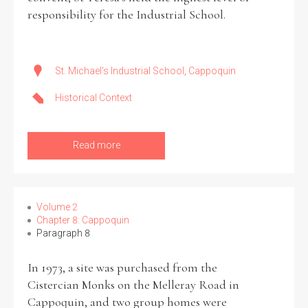
responsibility for the Industrial School.
St. Michael's Industrial School, Cappoquin
Historical Context
Read more
Volume 2
Chapter 8: Cappoquin
Paragraph 8
In 1973, a site was purchased from the
Cistercian Monks on the Melleray Road in
Cappoquin, and two group homes were