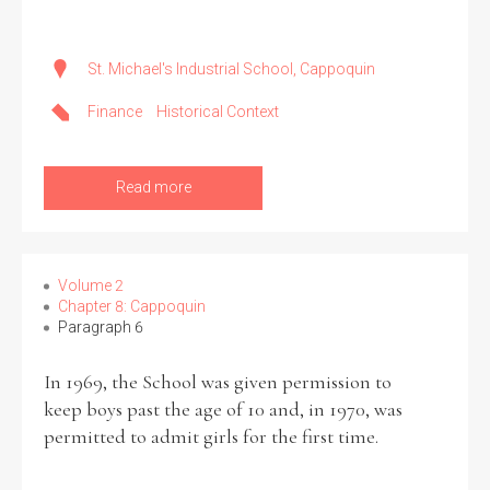
St. Michael's Industrial School, Cappoquin
Finance
Historical Context
Read more
Volume 2
Chapter 8: Cappoquin
Paragraph 6
In 1969, the School was given permission to
keep boys past the age of 10 and, in 1970, was
permitted to admit girls for the first time.