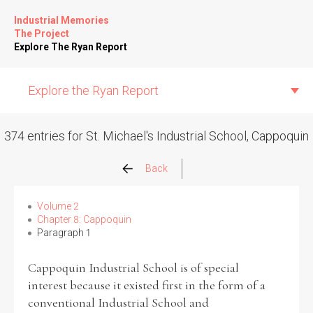
Industrial Memories
The Project
Explore The Ryan Report
Explore the Ryan Report
374 entries for St. Michael's Industrial School, Cappoquin
Abuse Events
Back
Allegations
Volume 2
Chapter 8: Cappoquin
Paragraph 1
Church Inspections
Cappoquin Industrial School is of special
Commission Conclusions
interest because it existed first in the form of a
conventional Industrial School and
Finance