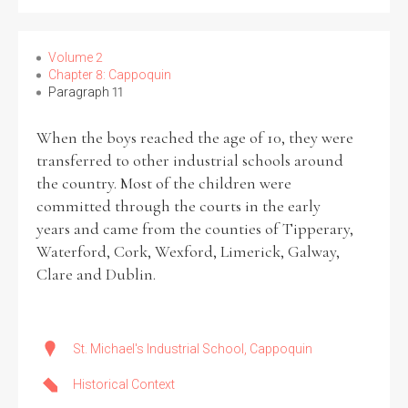
Volume 2
Chapter 8: Cappoquin
Paragraph 11
When the boys reached the age of 10, they were
transferred to other industrial schools around
the country. Most of the children were
committed through the courts in the early
years and came from the counties of Tipperary,
Waterford, Cork, Wexford, Limerick, Galway,
Clare and Dublin.
St. Michael's Industrial School, Cappoquin
Historical Context