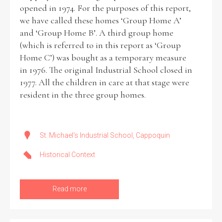
opened in 1974. For the purposes of this report,
we have called these homes ‘Group Home A’
and ‘Group Home B’. A third group home
(which is referred to in this report as ‘Group
Home C’) was bought as a temporary measure
in 1976. The original Industrial School closed in
1977. All the children in care at that stage were
resident in the three group homes.
St. Michael's Industrial School, Cappoquin
Historical Context
Read more