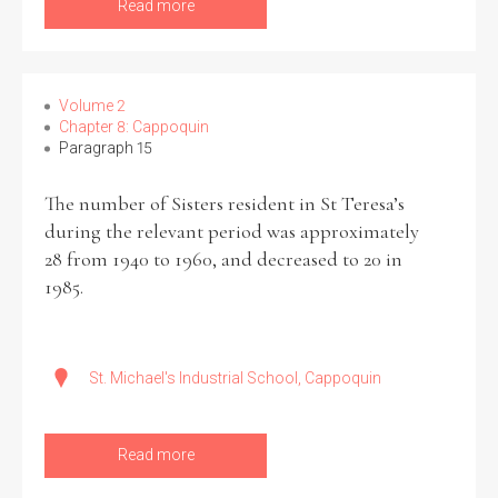
Read more
Volume 2
Chapter 8: Cappoquin
Paragraph 15
The number of Sisters resident in St Teresa’s
during the relevant period was approximately
28 from 1940 to 1960, and decreased to 20 in
1985.
St. Michael's Industrial School, Cappoquin
Read more