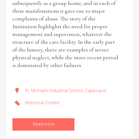
subsequently as a group home, and in each of
these manifestations it gave rise to major
Historical Context
complaints of abuse. The story of the
Institution highlights the need for proper
State Inspections
management and supervision, whatever the
structure of the care facility. In the early part
Transfers
of the history, there are examples of severe
physical neglect, while the more recent period
Witness Testimony
is dominated by other failures.
St. Michael's Industrial School, Cappoquin
Historical Context
Read more