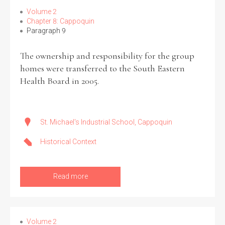
Volume 2
Chapter 8: Cappoquin
Paragraph 9
The ownership and responsibility for the group
homes were transferred to the South Eastern
Health Board in 2005.
St. Michael's Industrial School, Cappoquin
Historical Context
Read more
Volume 2