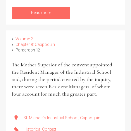
Read more
Volume 2
Chapter 8: Cappoquin
Paragraph 12
The Mother Superior of the convent appointed
the Resident Manager of the Industrial School
and, during the period covered by the inquiry,
there were seven Resident Managers, of whom
four account for much the greater part.
St. Michael's Industrial School, Cappoquin
Historical Context