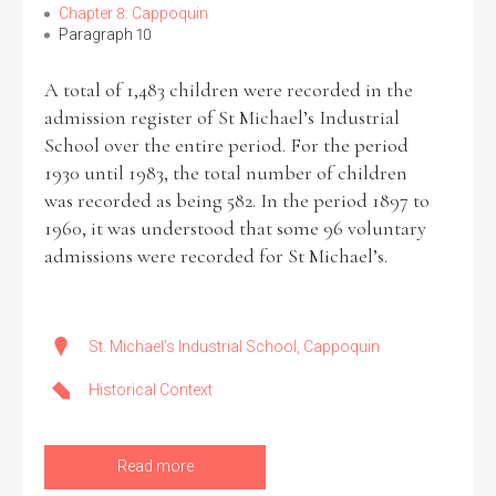
Chapter 8: Cappoquin
Paragraph 10
A total of 1,483 children were recorded in the
admission register of St Michael’s Industrial
School over the entire period. For the period
1930 until 1983, the total number of children
was recorded as being 582. In the period 1897 to
1960, it was understood that some 96 voluntary
admissions were recorded for St Michael’s.
St. Michael's Industrial School, Cappoquin
Historical Context
Read more