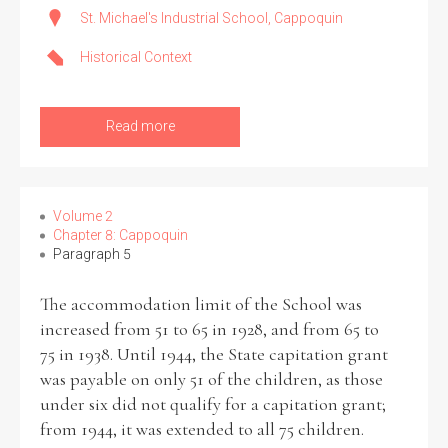
St. Michael's Industrial School, Cappoquin
Historical Context
Read more
Volume 2
Chapter 8: Cappoquin
Paragraph 5
The accommodation limit of the School was
increased from 51 to 65 in 1928, and from 65 to
75 in 1938. Until 1944, the State capitation grant
was payable on only 51 of the children, as those
under six did not qualify for a capitation grant;
from 1944, it was extended to all 75 children.