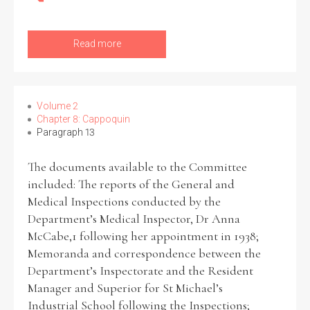
Read more
Volume 2
Chapter 8: Cappoquin
Paragraph 13
The documents available to the Committee
included: The reports of the General and
Medical Inspections conducted by the
Department’s Medical Inspector, Dr Anna
McCabe,1 following her appointment in 1938;
Memoranda and correspondence between the
Department’s Inspectorate and the Resident
Manager and Superior for St Michael’s
Industrial School following the Inspections;