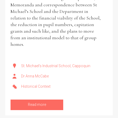
Memoranda and correspondence between St
Michael’s School and the Department in
relation to the financial viability of the School,
the reduction in pupil numbers, capitation
grants and such like, and the plans to move
from an institutional model to that of group
homes.
St. Michael's Industrial School, Cappoquin
Dr Anna McCabe
Historical Context
Read more