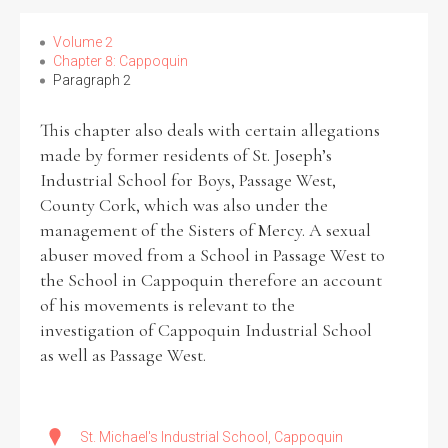
Volume 2
Chapter 8: Cappoquin
Paragraph 2
Search the Ryan Report
This chapter also deals with certain allegations
Enter a keyword
made by former residents of St. Joseph’s
Industrial School for Boys, Passage West,
County Cork, which was also under the
management of the Sisters of Mercy. A sexual
abuser moved from a School in Passage West to
Refine your search
the School in Cappoquin therefore an account
Filter by theme
of his movements is relevant to the
investigation of Cappoquin Industrial School
as well as Passage West.
Filter by role
St. Michael's Industrial School, Cappoquin