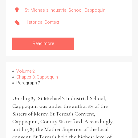
St. Michael's Industrial School, Cappoquin
Historical Context
Read more
Volume 2
Chapter 8: Cappoquin
Paragraph 7
Until 1985, St Michael’s Industrial School,
Cappoquin was under the authority of the
Sisters of Mercy, St Teresa’s Convent,
Cappoquin, County Waterford. Accordingly,
until 1985 the Mother Superior of the local
convent, St Teresa’s held the highest level of