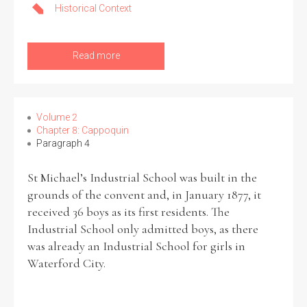
Historical Context
Read more
Volume 2
Chapter 8: Cappoquin
Paragraph 4
St Michael’s Industrial School was built in the
grounds of the convent and, in January 1877, it
received 36 boys as its first residents. The
Industrial School only admitted boys, as there
was already an Industrial School for girls in
Waterford City.