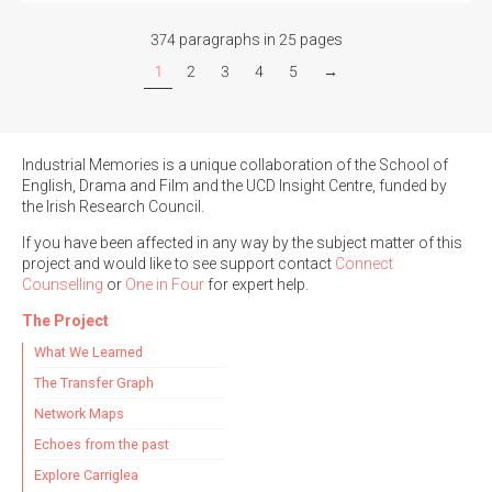
374 paragraphs in 25 pages
1
2
3
4
5
→
Industrial Memories is a unique collaboration of the School of
English, Drama and Film and the UCD Insight Centre, funded by
the Irish Research Council.
If you have been affected in any way by the subject matter of this
project and would like to see support contact
Connect
Counselling
or
One in Four
for expert help.
The Project
What We Learned
The Transfer Graph
Network Maps
Echoes from the past
Explore Carriglea