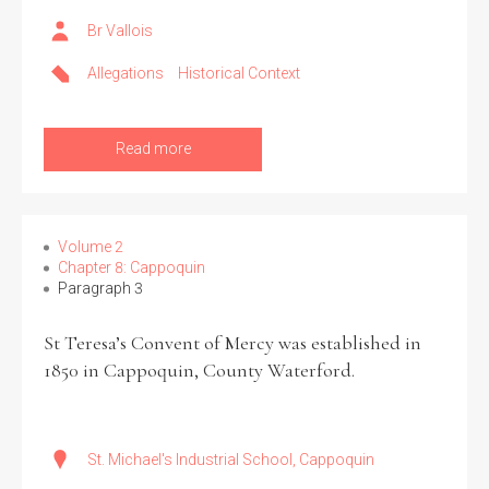
Br Vallois
Filter by Order & Institution
Allegations
Historical Context
Read more
Any
Male
Female
Mixed
Volume 2
Chapter 8: Cappoquin
Paragraph 3
From
1800 to 2009
St Teresa’s Convent of Mercy was established in
1850 in Cappoquin, County Waterford.
St. Michael's Industrial School, Cappoquin