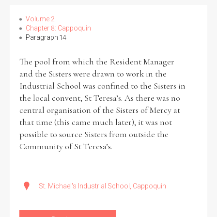
Volume 2
Chapter 8: Cappoquin
Paragraph 14
The pool from which the Resident Manager
and the Sisters were drawn to work in the
Industrial School was confined to the Sisters in
the local convent, St Teresa’s. As there was no
central organisation of the Sisters of Mercy at
that time (this came much later), it was not
possible to source Sisters from outside the
Community of St Teresa’s.
St. Michael's Industrial School, Cappoquin