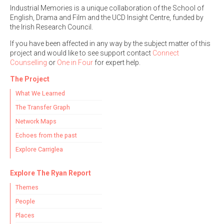
Industrial Memories is a unique collaboration of the School of
English, Drama and Film and the UCD Insight Centre, funded by
the Irish Research Council.
If you have been affected in any way by the subject matter of this
project and would like to see support contact
Connect
Search the Ryan Report
Counselling
or
One in Four
for expert help.
Enter a keyword
The Project
What We Learned
The Transfer Graph
Network Maps
Refine your search
Echoes from the past
Filter by theme
Explore Carriglea
Explore The Ryan Report
Themes
Filter by role
People
Places