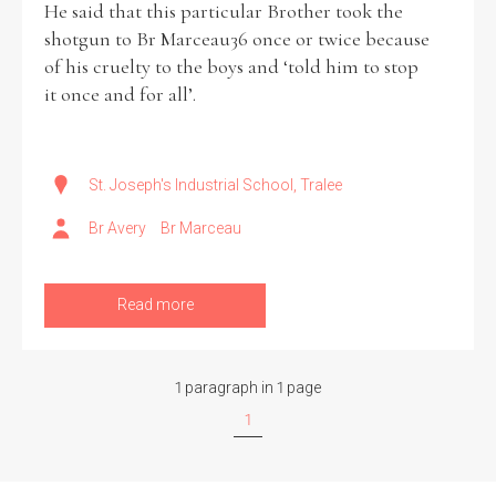
He said that this particular Brother took the
shotgun to Br Marceau36 once or twice because
Historical Context
of his cruelty to the boys and ‘told him to stop
it once and for all’.
State Inspections
Transfers
St. Joseph's Industrial School, Tralee
Witness Testimony
Br Avery
Br Marceau
Read more
1 paragraph in 1 page
1