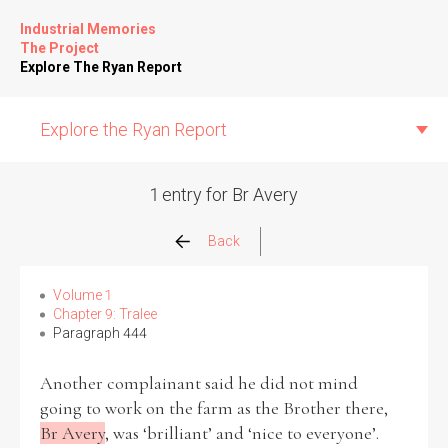
Industrial Memories
The Project
Explore The Ryan Report
Explore the Ryan Report
1 entry for Br Avery
Abuse Events
Back
Allegations
Volume 1
Chapter 9: Tralee
Paragraph 444
Church Inspections
Another complainant said he did not mind
Commission Conclusions
going to work on the farm as the Brother there,
Br Avery
, was ‘brilliant’ and ‘nice to everyone’.
Finance