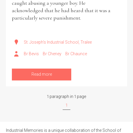
caught abusing a younger boy. He
acknowledged that he had heard that it was a
Historical Context
particularly severe punishment.
State Inspections
Transfers
St. Joseph's Industrial School, Tralee
Br Bevis
Br Cheney
Br Chaunce
Witness Testimony
Read more
1 paragraph in 1 page
1
Industrial Memories is a unique collaboration of the School of