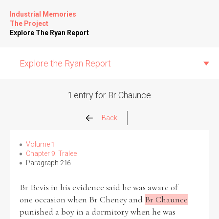
Industrial Memories
The Project
Explore The Ryan Report
Explore the Ryan Report
1 entry for Br Chaunce
Abuse Events
Back
Allegations
Volume 1
Chapter 9: Tralee
Paragraph 216
Church Inspections
Br Bevis in his evidence said he was aware of
Commission Conclusions
one occasion when Br Cheney and
Br Chaunce
punished a boy in a dormitory when he was
Finance