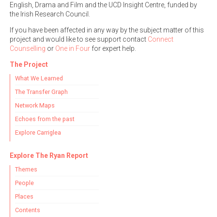
English, Drama and Film and the UCD Insight Centre, funded by
the Irish Research Council.
If you have been affected in any way by the subject matter of this
project and would like to see support contact
Connect
Counselling
or
One in Four
for expert help.
Search the Ryan Report
The Project
Enter a keyword
What We Learned
The Transfer Graph
Network Maps
Echoes from the past
Refine your search
Explore Carriglea
Filter by theme
Explore The Ryan Report
Themes
Filter by role
People
Places
Contents