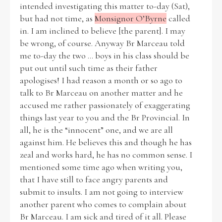
intended investigating this matter to-day (Sat),
but had not time, as
Monsignor O’Byrne
called
in. I am inclined to believe [the parent]. I may
be wrong, of course. Anyway Br Marceau told
Search the Ryan Report
me to-day the two ... boys in his class should be
put out until such time as their father
Enter a keyword
apologises! I had reason a month or so ago to
talk to Br Marceau on another matter and he
accused me rather passionately of exaggerating
things last year to you and the Br Provincial. In
all, he is the “innocent” one, and we are all
Refine your search
against him. He believes this and though he has
Filter by theme
zeal and works hard, he has no common sense. I
mentioned some time ago when writing you,
that I have still to face angry parents and
Filter by role
submit to insults. I am not going to interview
another parent who comes to complain about
Br Marceau. I am sick and tired of it all. Please