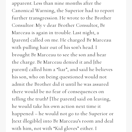
apparent. Less than nine months after the
Canonical Warning, the Superior had to report
Historical Context
further transgression. He wrote to the Brother
Consultor: My v dear Brother Consultor, Br
State Inspections
Marceau is again in trouble. Last night, a
[parent] called on me. He charged Br Marceau
Transfers
with pulling hair out of his son’s head. I
brought Br Marceau to see the son and hear
Witness Testimony
the charge. Br Marceau denied it and [the
parent] called him a “liar”, and said he believes
his son, who on being questioned would not
admit the Brother did it until he was assured
there would be no fear of consequences on
telling the truth! [The parent] said on leaving,
he would take his own action next time it
happened – he would not go to the Superior or
[text illegible] into Br Marceau’s room and deal
with him, not with “Kid gloves” either. I