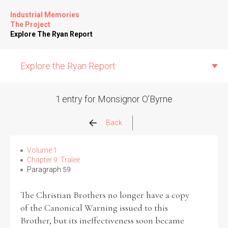
Industrial Memories
The Project
Explore The Ryan Report
Explore the Ryan Report
1 entry for Monsignor O’Byrne
Abuse Events
Back
Allegations
Volume 1
Chapter 9: Tralee
Paragraph 59
Church Inspections
The Christian Brothers no longer have a copy
Commission Conclusions
of the Canonical Warning issued to this
Brother, but its ineffectiveness soon became
Finance