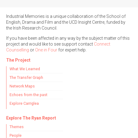
Industrial Memories is a unique collaboration of the School of
English, Drama and Film and the UCD Insight Centre, funded by
the Irish Research Council.
If you have been affected in any way by the subject matter of this
project and would like to see support contact
Connect
Counselling
or
One in Four
for expert help.
The Project
What We Learned
The Transfer Graph
Network Maps
Echoes from the past
Explore Carriglea
Explore The Ryan Report
Themes
People