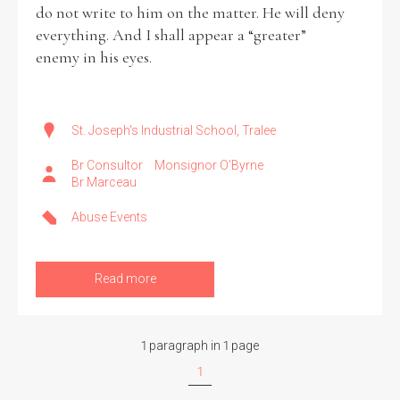
do not write to him on the matter. He will deny
everything. And I shall appear a “greater”
Filter by Order & Institution
enemy in his eyes.
St. Joseph's Industrial School, Tralee
Br Consultor
Monsignor O’Byrne
Br Marceau
Any
Male
Female
Mixed
Abuse Events
From
1800 to 2009
Read more
1 paragraph in 1 page
1