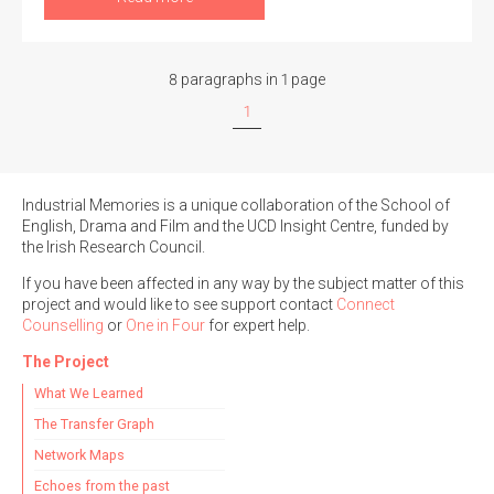
8 paragraphs in 1 page
1
Industrial Memories is a unique collaboration of the School of
English, Drama and Film and the UCD Insight Centre, funded by
the Irish Research Council.
If you have been affected in any way by the subject matter of this
project and would like to see support contact
Connect
Counselling
or
One in Four
for expert help.
The Project
What We Learned
The Transfer Graph
Network Maps
Echoes from the past