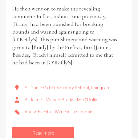
He then went on to make the revealing
comment: In fact, a short time previously,
[Brady] had been punished for breaking
bounds and warned against going to
[O’Reilly’s]. This punishment and warning was
given to [Brady] by the Prefect, Bro. [Jaime].
Besides, [Brady] himself admitted to me that
he had been in [O’Reilly’s].
St. Conleth's Reformatory School, Daingean
Br Jaime
Michael Brady
Mr O’Reilly
Abuse Events
Witness Testimony
Read more