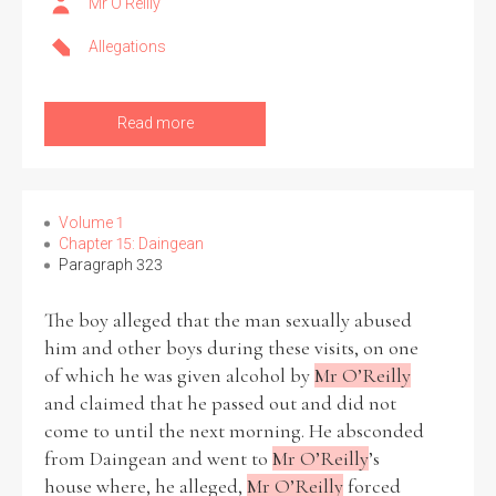
Mr O’Reilly
Allegations
Filter by Order & Institution
Read more
Volume 1
Any
Male
Female
Mixed
Chapter 15: Daingean
Paragraph 323
The boy alleged that the man sexually abused
From
1800 to 2009
him and other boys during these visits, on one
of which he was given alcohol by
Mr O’Reilly
and claimed that he passed out and did not
come to until the next morning. He absconded
from Daingean and went to
Mr O’Reilly
’s
house where, he alleged,
Mr O’Reilly
forced