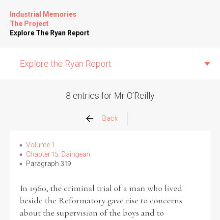
Industrial Memories
The Project
Explore The Ryan Report
Explore the Ryan Report
8 entries for Mr O’Reilly
Abuse Events
Back
Allegations
Volume 1
Chapter 15: Daingean
Paragraph 319
Church Inspections
In 1960, the criminal trial of a man who lived
Commission Conclusions
beside the Reformatory gave rise to concerns
about the supervision of the boys and to
Finance