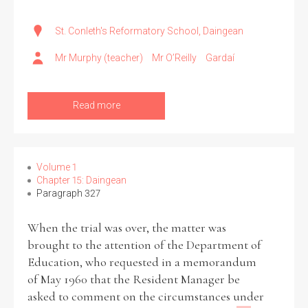
St. Conleth's Reformatory School, Daingean
Mr Murphy (teacher)
Mr O’Reilly
Gardaí
Read more
Volume 1
Chapter 15: Daingean
Paragraph 327
When the trial was over, the matter was
brought to the attention of the Department of
Education, who requested in a memorandum
of May 1960 that the Resident Manager be
asked to comment on the circumstances under