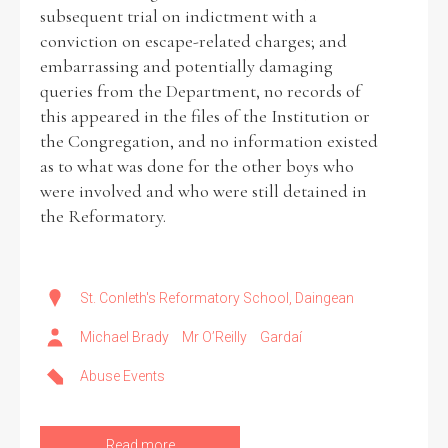
subsequent trial on indictment with a
conviction on escape-related charges; and
embarrassing and potentially damaging
queries from the Department, no records of
this appeared in the files of the Institution or
the Congregation, and no information existed
as to what was done for the other boys who
were involved and who were still detained in
the Reformatory.
St. Conleth's Reformatory School, Daingean
Michael Brady
Mr O’Reilly
Gardaí
Abuse Events
Read more