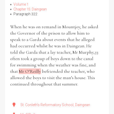
Volume 1
Chapter 15: Daingean
Paragraph 322
When he was on remand in Mountjoy, he asked
Search the Ryan Report
the Governor of the prison to allow him to
Enter a keyword
speak to a Garda about events that he alleged
had occurred whilst he was in Daingean. He
told the Garda that a lay teacher, Mr Murphy,33
often took a group of boys down to the canal
for swimming when the weather was fine, and
Refine your search
that
Mr O’Reilly
befriended the teacher, who
Filter by theme
allowed the boys to visit the man’s house. This
continued throughout that summer.
Filter by role
St. Conleth's Reformatory School, Daingean