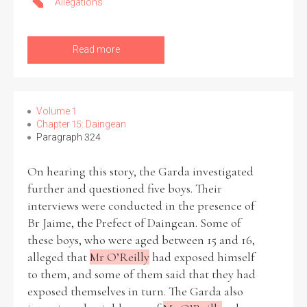
Allegations
Read more
Volume 1
Chapter 15: Daingean
Paragraph 324
On hearing this story, the Garda investigated
further and questioned five boys. Their
interviews were conducted in the presence of
Br Jaime, the Prefect of Daingean. Some of
these boys, who were aged between 15 and 16,
alleged that
Mr O’Reilly
had exposed himself
to them, and some of them said that they had
exposed themselves in turn. The Garda also