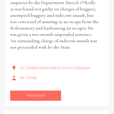
enquiries by the Department. Patrick O’Reilly
31 was found not guilty on charges of buggery,
Historical Context
attempted buggery and indecent assault, but
was convicted of assisting in an escape from the
State Inspections
Reformatory and harbouring an escapee. He
was given a two-month suspended sentence.
Transfers
An outstanding charge of indecent assault was
not proceeded with by the State.
Witness Testimony
St. Conleth's Reformatory School, Daingean
Mr O’Reilly
Read more