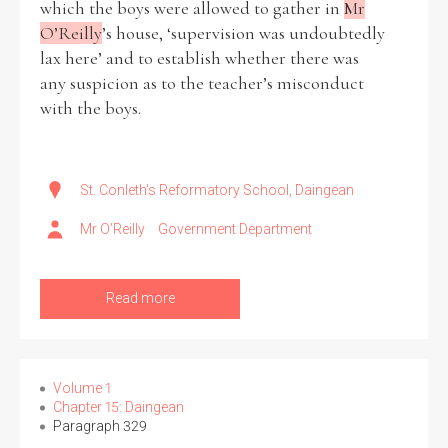
which the boys were allowed to gather in
Mr
O’Reilly
’s house, ‘supervision was undoubtedly
lax here’ and to establish whether there was
any suspicion as to the teacher’s misconduct
with the boys.
St. Conleth's Reformatory School, Daingean
Mr O’Reilly
Government Department
Read more
Volume 1
Chapter 15: Daingean
Paragraph 329