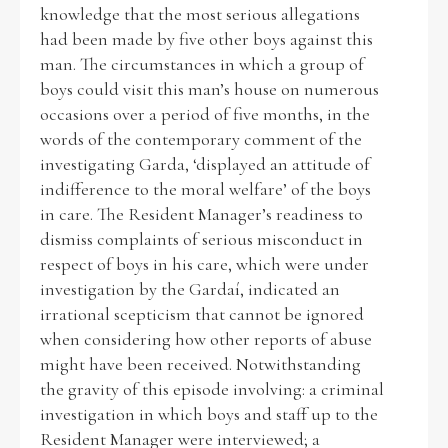
knowledge that the most serious allegations
had been made by five other boys against this
man. The circumstances in which a group of
boys could visit this man’s house on numerous
occasions over a period of five months, in the
words of the contemporary comment of the
investigating Garda, ‘displayed an attitude of
indifference to the moral welfare’ of the boys
in care. The Resident Manager’s readiness to
dismiss complaints of serious misconduct in
respect of boys in his care, which were under
investigation by the Gardaí, indicated an
irrational scepticism that cannot be ignored
when considering how other reports of abuse
might have been received. Notwithstanding
the gravity of this episode involving: a criminal
investigation in which boys and staff up to the
Resident Manager were interviewed; a