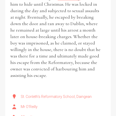
him to hide until Christmas. He was locked in
during the day and subjected to sexual assaults
at night. Eventually, he escaped by breaking
down the door and ran away to Dublin, where
he remained at large until his arrest a month
later on house-breaking charges. Whether the
boy was imprisoned, as he claimed, or stayed
willingly in the house, there is no doubt that he
was there for a time and ultimately made good
his escape from the Reformatory, because the
owner was convicted of harbouring him and
assisting his escape.
St. Conleth's Reformatory School, Daingean
Mr O’Reilly