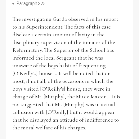
Paragraph 325
The investigating Garda observed in his report
to his Superintendent: The facts of this case
disclose a certain amount of laxity in the
disciplinary supervision of the inmates of the
Reformatory. The Superior of the School has
informed the local Sergeant that he was
unaware of the boys habit of frequenting
[O’Reilly’s] house ... It will be noted that on
most, if not all, of the occasions in which the
boys visited [O’Reilly’s] house, they were in
charge of Mr. [Murphy], the Music Master ... It is
not suggested that Mr. [Murphy] was in actual
collusion with [O’Reilly] but it would appear
that he displayed an attitude of indifference to
the moral welfare of his charges.