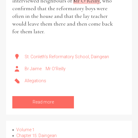
interviewed neighbours of
Mr O’Reilly
, who
confirmed that the reformatory boys were
often in the house and that the lay teacher
would leave them there and then come back
for them later.
St. Conleth's Reformatory School, Daingean
Br Jaime
Mr O’Reilly
Allegations
Read more
Volume 1
Chapter 15: Daingean