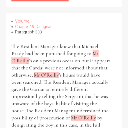
Volume 1
Chapter 15: Daingean
Paragraph 333
The Resident Manager knew that Michael
Brady had been punished for going to
Mr
O’Reilly
’s on a previous occasion but it appears
that the Gardaí were not informed about that;
otherwise,
Mr O’Reilly
’s house would have
been searched. The Resident Manager actually
gave the Gardaí an entirely different
impression by telling the Sergeant that he was
unaware of the boys’ habit of visiting the
house. The Resident Manager undermined the
possibility of prosecution of
Mr O’Reilly
by
denigrating the boy in this case, in the full