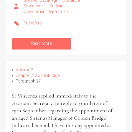
Stephen Cavanagh
Sr Bianca
Sr Vincenza
Sr Divina
Government Department
Transfers
Read more
Volume 2
Chapter 7: Goldenbridge
Paragraph 27
Sr Vincenza replied immediately to the
Assistant Secretary: In reply to your letter of
29th September regarding the appointment of
an aged Sister as Manager of Golden Bridge
Industrial School, I have this day appointed as