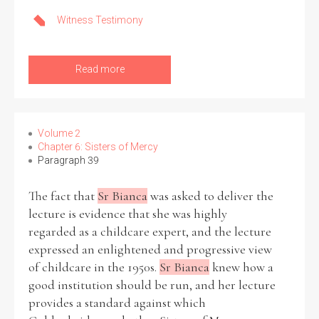
Witness Testimony
Read more
Search the Ryan Report
Enter a keyword
Volume 2
Chapter 6: Sisters of Mercy
Paragraph 39
Refine your search
The fact that
Sr Bianca
was asked to deliver the
Filter by theme
lecture is evidence that she was highly
regarded as a childcare expert, and the lecture
expressed an enlightened and progressive view
of childcare in the 1950s.
Sr Bianca
knew how a
Filter by role
good institution should be run, and her lecture
provides a standard against which