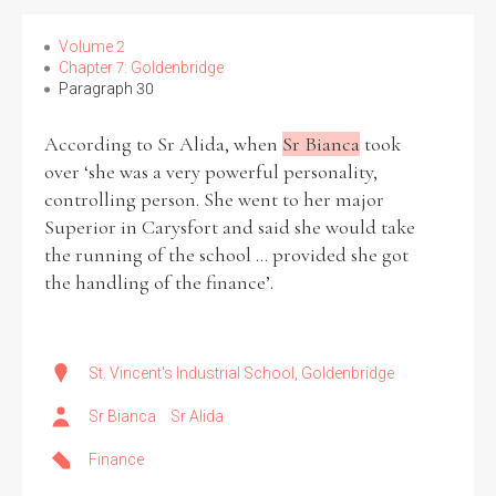
Volume 2
Chapter 7: Goldenbridge
Paragraph 30
According to Sr Alida, when
Sr Bianca
took
over ‘she was a very powerful personality,
controlling person. She went to her major
Superior in Carysfort and said she would take
the running of the school ... provided she got
the handling of the finance’.
St. Vincent's Industrial School, Goldenbridge
Sr Bianca
Sr Alida
Finance