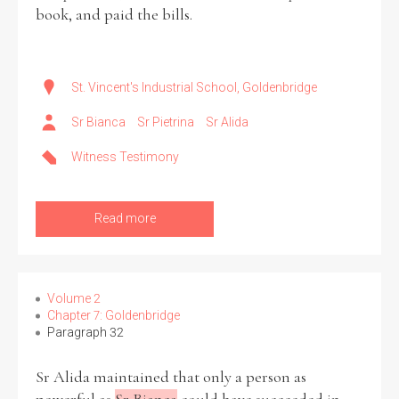
book, and paid the bills.
St. Vincent's Industrial School, Goldenbridge
Sr Bianca
Sr Pietrina
Sr Alida
Witness Testimony
Read more
Volume 2
Chapter 7: Goldenbridge
Paragraph 32
Sr Alida maintained that only a person as