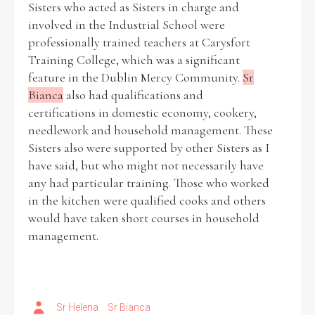
Sisters who acted as Sisters in charge and
involved in the Industrial School were
Historical Context
professionally trained teachers at Carysfort
Training College, which was a significant
State Inspections
feature in the Dublin Mercy Community.
Sr
Bianca
also had qualifications and
Transfers
certifications in domestic economy, cookery,
needlework and household management. These
Witness Testimony
Sisters also were supported by other Sisters as I
have said, but who might not necessarily have
any had particular training. Those who worked
in the kitchen were qualified cooks and others
would have taken short courses in household
management.
Sr Helena
Sr Bianca