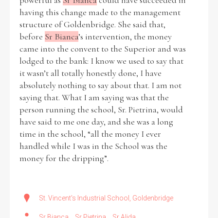
powerful as
Sr Bianca
could have succeeded in
having this change made to the management
structure of Goldenbridge. She said that,
before
Sr Bianca
’s intervention, the money
came into the convent to the Superior and was
lodged to the bank: I know we used to say that
it wasn’t all totally honestly done, I have
absolutely nothing to say about that. I am not
saying that. What I am saying was that the
person running the school, Sr. Pietrina, would
have said to me one day, and she was a long
time in the school, “all the money I ever
handled while I was in the School was the
money for the dripping”.
St. Vincent's Industrial School, Goldenbridge
Sr Bianca
Sr Pietrina
Sr Alida