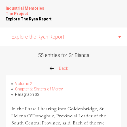
Industrial Memories
The Project
Explore The Ryan Report
Explore the Ryan Report
55 entries for Sr Bianca
Abuse Events
Back
Allegations
Volume 2
Chapter 6: Sisters of Mercy
Paragraph 33
Church Inspections
In the Phase I hearing into Goldenbridge, Sr
Commission Conclusions
Helena O’Donoghue, Provincial Leader of the
South Central Province, said: Each of the five
Finance