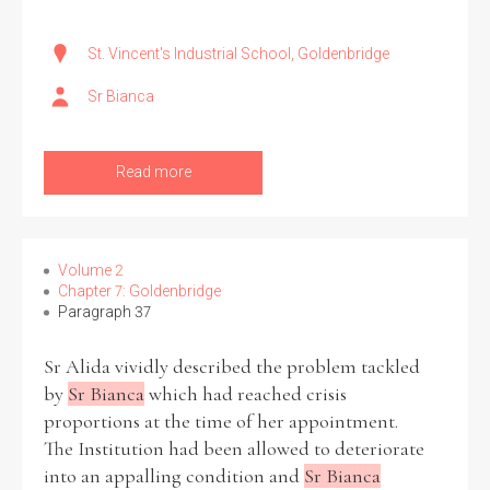
St. Vincent's Industrial School, Goldenbridge
Sr Bianca
Read more
Volume 2
Chapter 7: Goldenbridge
Paragraph 37
Sr Alida vividly described the problem tackled
by
Sr Bianca
which had reached crisis
proportions at the time of her appointment.
The Institution had been allowed to deteriorate
into an appalling condition and
Sr Bianca