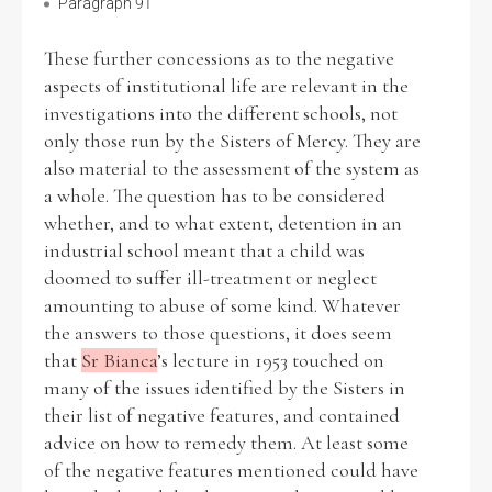
Paragraph 91
These further concessions as to the negative
aspects of institutional life are relevant in the
investigations into the different schools, not
only those run by the Sisters of Mercy. They are
also material to the assessment of the system as
a whole. The question has to be considered
whether, and to what extent, detention in an
industrial school meant that a child was
doomed to suffer ill-treatment or neglect
amounting to abuse of some kind. Whatever
the answers to those questions, it does seem
that
Sr Bianca
’s lecture in 1953 touched on
many of the issues identified by the Sisters in
their list of negative features, and contained
advice on how to remedy them. At least some
of the negative features mentioned could have