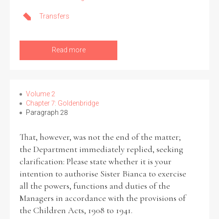
Transfers
Read more
Volume 2
Chapter 7: Goldenbridge
Paragraph 28
That, however, was not the end of the matter;
the Department immediately replied, seeking
clarification: Please state whether it is your
intention to authorise Sister Bianca to exercise
all the powers, functions and duties of the
Managers in accordance with the provisions of
the Children Acts, 1908 to 1941.