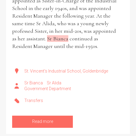
appointed as Sister-in-Charge of the Industrial
School in the early 1940s, and was appointed
Resident Manager the following year. At the
same time Sr Alida, who was a young newly
professed Sister, in her mid-20s, was appointed
as her assistant.
Sr Bianca
continued as
Resident Manager until the mid-1950s.
St. Vincent's Industrial School, Goldenbridge
Sr Bianca
Sr Alida
Government Department
Transfers
Read more