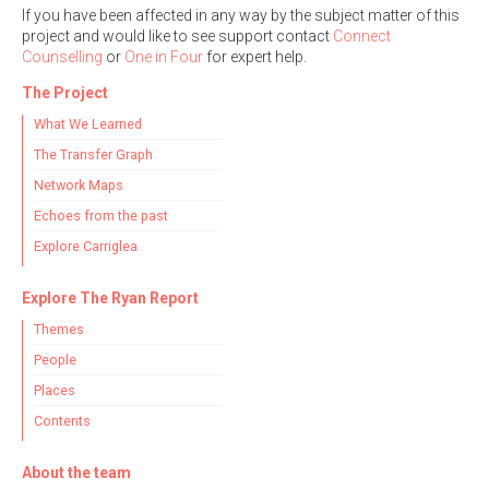
If you have been affected in any way by the subject matter of this
project and would like to see support contact
Connect
Counselling
or
One in Four
for expert help.
The Project
What We Learned
The Transfer Graph
Network Maps
Echoes from the past
Explore Carriglea
Explore The Ryan Report
Themes
People
Places
Contents
About the team