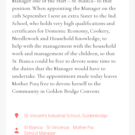
Manager one of the Staff – Sr. Bianca– to that
position. When appointing the Manager on the
12th September I sent an extra Sister to the Ind.
School, who holds very high qualifications and
certificates for Domestic Economy, Cookery,
Needlework and Household Knowledge, to
help with the management with the household
work and management of the children, so that
Sr. Bianca could be free to devote some time to
the duties that the Manager would have to
undertake. The appointment made today leaves
Mother Pia9 free to devote herself to the
Community in Golden Bridge Convent.
St. Vincent's Industrial School, Goldenbridge
Sr Bianca
Sr Vincenza
Mother Pia
School Manager