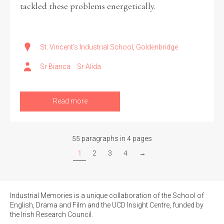
tackled these problems energetically.
St. Vincent's Industrial School, Goldenbridge
Sr Bianca
Sr Alida
Read more
55 paragraphs in 4 pages
1
2
3
4
→
Industrial Memories is a unique collaboration of the School of
English, Drama and Film and the UCD Insight Centre, funded by
the Irish Research Council.