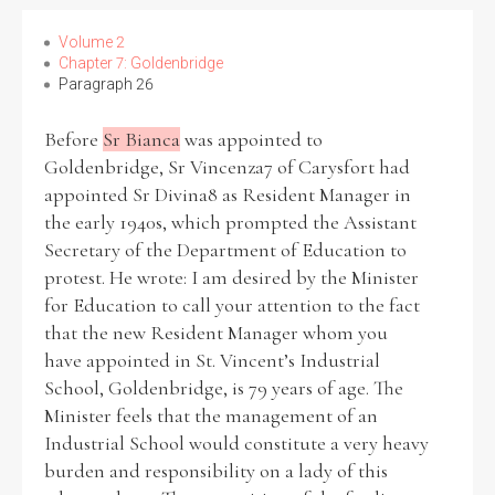
Volume 2
Chapter 7: Goldenbridge
Paragraph 26
Before
Sr Bianca
was appointed to
Goldenbridge, Sr Vincenza7 of Carysfort had
appointed Sr Divina8 as Resident Manager in
the early 1940s, which prompted the Assistant
Secretary of the Department of Education to
protest. He wrote: I am desired by the Minister
for Education to call your attention to the fact
that the new Resident Manager whom you
have appointed in St. Vincent’s Industrial
School, Goldenbridge, is 79 years of age. The
Minister feels that the management of an
Industrial School would constitute a very heavy
burden and responsibility on a lady of this