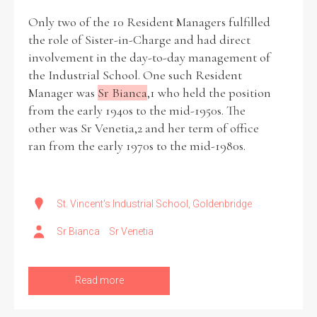
Only two of the 10 Resident Managers fulfilled
the role of Sister-in-Charge and had direct
involvement in the day-to-day management of
the Industrial School. One such Resident
Manager was
Sr Bianca
,1 who held the position
from the early 1940s to the mid-1950s. The
other was Sr Venetia,2 and her term of office
ran from the early 1970s to the mid-1980s.
St. Vincent's Industrial School, Goldenbridge
Sr Bianca
Sr Venetia
Read more