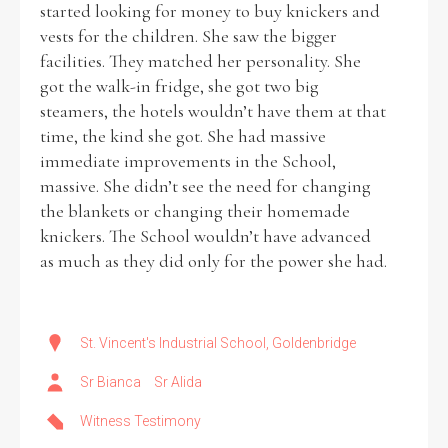
started looking for money to buy knickers and
vests for the children. She saw the bigger
facilities. They matched her personality. She
got the walk-in fridge, she got two big
steamers, the hotels wouldn’t have them at that
time, the kind she got. She had massive
immediate improvements in the School,
massive. She didn’t see the need for changing
the blankets or changing their homemade
knickers. The School wouldn’t have advanced
as much as they did only for the power she had.
St. Vincent's Industrial School, Goldenbridge
Sr Bianca
Sr Alida
Witness Testimony