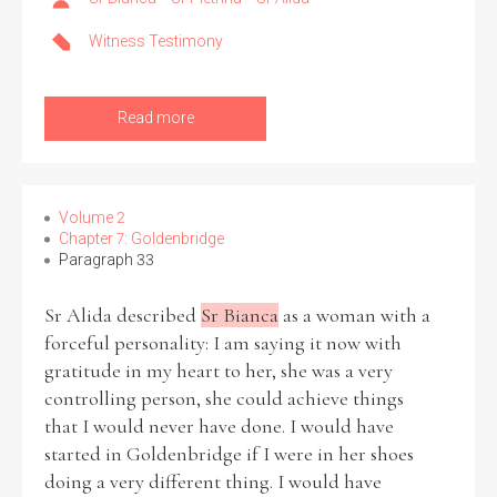
Witness Testimony
Read more
Volume 2
Chapter 7: Goldenbridge
Paragraph 33
Sr Alida described
Sr Bianca
as a woman with a
forceful personality: I am saying it now with
gratitude in my heart to her, she was a very
controlling person, she could achieve things
that I would never have done. I would have
started in Goldenbridge if I were in her shoes
doing a very different thing. I would have