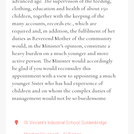
advanced age. The supervision of the feeding,
clothing, education and health of about 150
children, together with the keeping of the
many accounts, records etc., which are
required and, in addition, the fulfilment of her
duties as Reverend Mother of the community
would, in the Minister’s opinion, constitute a
heavy burden on a much younger and more
active person. The Minister would accordingly
be glad if you would reconsider this
appointment with a view to appointing a much
younger Sister who has had experience of
children and on whom the complex duties of
management would not be so burdensome.
St. Vincent's Industrial School, Goldenbridge