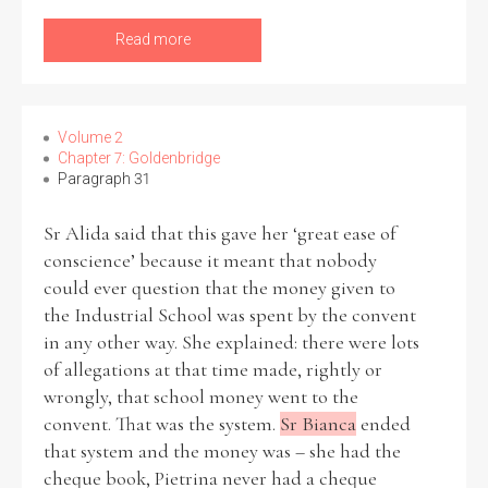
Read more
Volume 2
Chapter 7: Goldenbridge
Paragraph 31
Sr Alida said that this gave her ‘great ease of
conscience’ because it meant that nobody
could ever question that the money given to
the Industrial School was spent by the convent
in any other way. She explained: there were lots
of allegations at that time made, rightly or
wrongly, that school money went to the
convent. That was the system.
Sr Bianca
ended
that system and the money was – she had the
cheque book, Pietrina never had a cheque