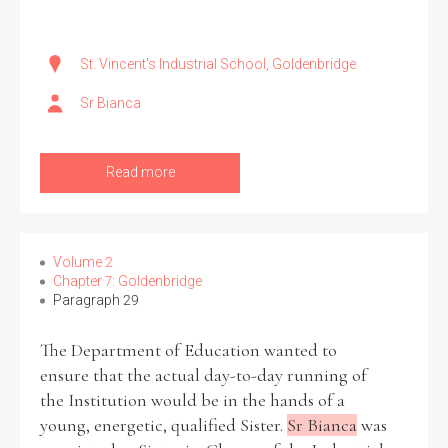
St. Vincent's Industrial School, Goldenbridge
Sr Bianca
Read more
Volume 2
Chapter 7: Goldenbridge
Paragraph 29
The Department of Education wanted to
ensure that the actual day-to-day running of
the Institution would be in the hands of a
young, energetic, qualified Sister.
Sr Bianca
was