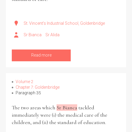
St. Vincent's Industrial School, Goldenbridge
Sr Bianca
Sr Alida
Read more
Volume 2
Chapter 7: Goldenbridge
Paragraph 35
The two areas which
Sr Bianca
tackled
immediately were (i) the medical care of the
children, and (ii) the standard of education.