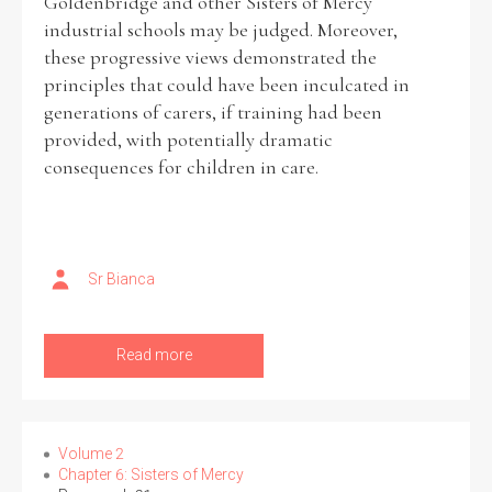
Goldenbridge and other Sisters of Mercy
industrial schools may be judged. Moreover,
these progressive views demonstrated the
Filter by Order & Institution
principles that could have been inculcated in
generations of carers, if training had been
provided, with potentially dramatic
consequences for children in care.
Any
Male
Female
Mixed
Sr Bianca
From
1800 to 2009
Read more
Volume 2
Chapter 6: Sisters of Mercy