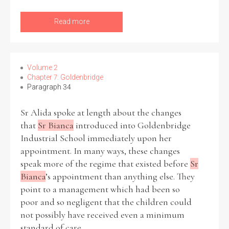
Read more
Volume 2
Chapter 7: Goldenbridge
Paragraph 34
Sr Alida spoke at length about the changes
that
Sr Bianca
introduced into Goldenbridge
Industrial School immediately upon her
appointment. In many ways, these changes
speak more of the regime that existed before
Sr
Bianca
’s appointment than anything else. They
point to a management which had been so
poor and so negligent that the children could
not possibly have received even a minimum
standard of care.