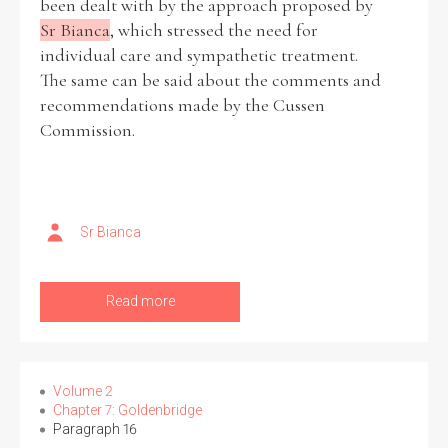
been dealt with by the approach proposed by
Sr Bianca
, which stressed the need for
individual care and sympathetic treatment.
The same can be said about the comments and
recommendations made by the Cussen
Commission.
Sr Bianca
Read more
Volume 2
Chapter 7: Goldenbridge
Paragraph 16