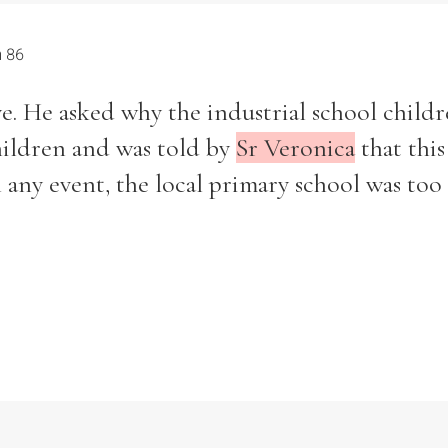
h 86
ive. He asked why the industrial school child
children and was told by
Sr Veronica
that this
n any event, the local primary school was too 