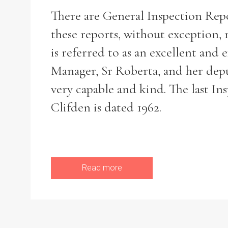
There are General Inspection Repor
these reports, without exception, r
is referred to as an excellent and
Refine your search
Filter by theme
Manager, Sr Roberta, and her dep
very capable and kind. The last I
Clifden is dated 1962.
Filter by Order & Institution
Read more
Any
Male
Female
Mixed