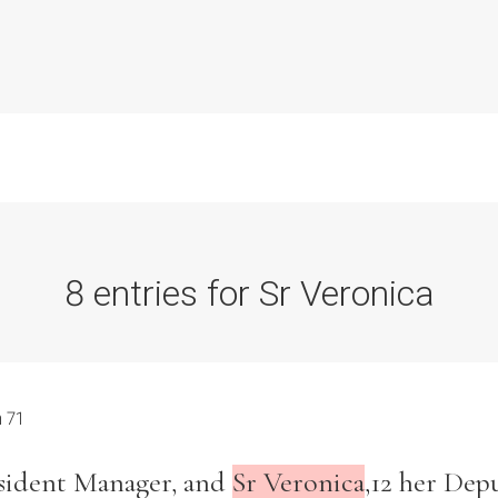
8 entries for Sr Veronica
Commission Conclusions
Finance
 71
Historical Context
esident Manager, and
Sr Veronica
,12 her Depu