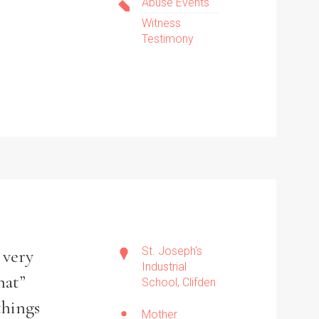
Abuse Events
Witness
Testimony
St. Joseph's
 very
Industrial
hat”
School, Clifden
things
Mother