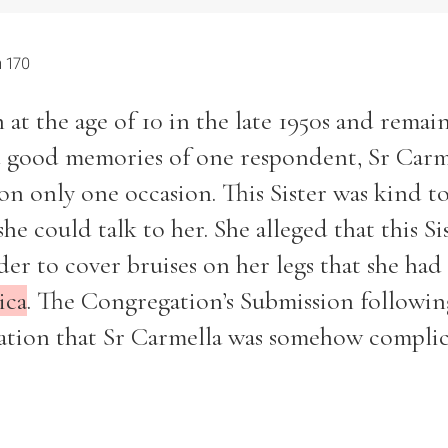
 170
 at the age of 10 in the late 1950s and remai
ed good memories of one respondent, Sr Carm
n only one occasion. This Sister was kind to
he could talk to her. She alleged that this Si
der to cover bruises on her legs that she had
ica
. The Congregation’s Submission followin
usation that Sr Carmella was somehow complic