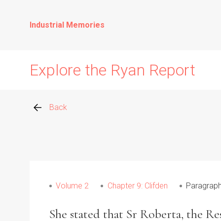
Industrial Memories
Explore the Ryan Report
Back
Abuse Events
Allegations
Volume 2
Chapter 9: Clifden
Paragraph
Church Inspections
She stated that Sr Roberta, the R