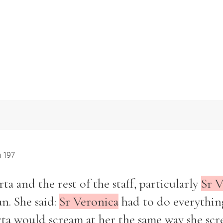
 197
a and the rest of the staff, particularly
Sr V
n. She said:
Sr Veronica
had to do everythin
rta would scream at her the same way she sc