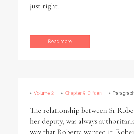
just right.
Read more
Volume 2
Chapter 9: Clifden
Paragraph
The relationship between Sr Robert
her deputy, was always authoritaria
way that Roberta wanted it. Robe