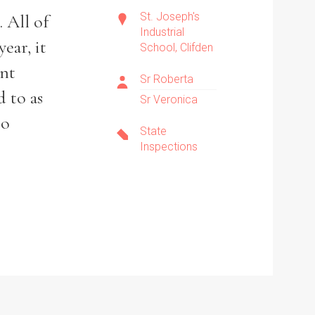
St. Joseph's
 All of
Industrial
ear, it
School, Clifden
ent
Sr Roberta
d to as
Sr Veronica
to
State
Inspections