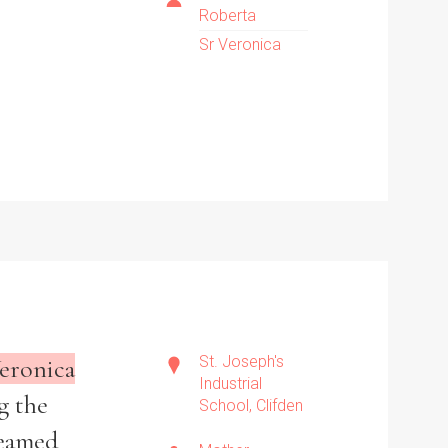
Roberta
Sr Veronica
St. Joseph's
eronica
Industrial
g the
School, Clifden
reamed