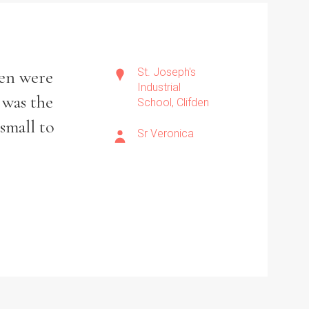
St. Joseph's
ren were
Industrial
 was the
School, Clifden
small to
Sr Veronica