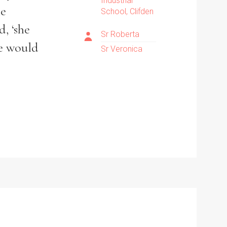
Industrial
he
School, Clifden
, ‘she
Sr Roberta
ne would
Sr Veronica