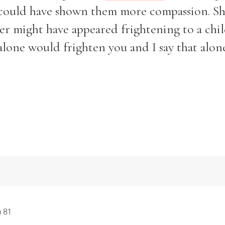
d could have shown them more compassion. S
r might have appeared frightening to a child
 alone would frighten you and I say that alo
 81