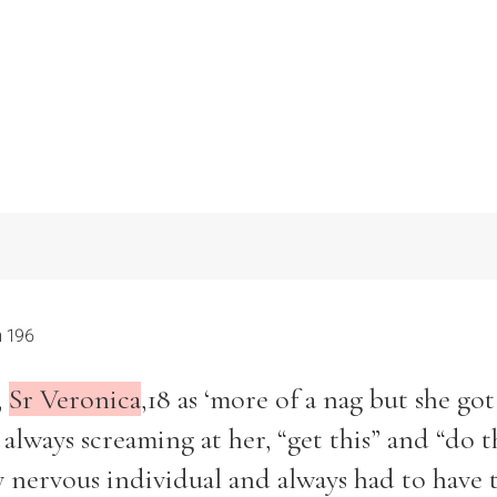
 196
,
Sr Veronica
,18 as ‘more of a nag but she got
lways screaming at her, “get this” and “do t
ry nervous individual and always had to have 