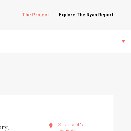
The Project
Explore The Ryan Report
State Inspections
Transfers
Witness Testimony
St. Joseph's
ty,