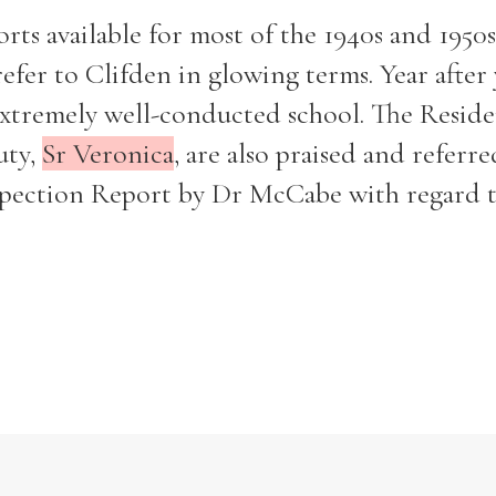
ts available for most of the 1940s and 1950s.
efer to Clifden in glowing terms. Year after y
 extremely well-conducted school. The Resid
uty,
Sr Veronica
, are also praised and referre
Filter by role
nspection Report by Dr McCabe with regard 