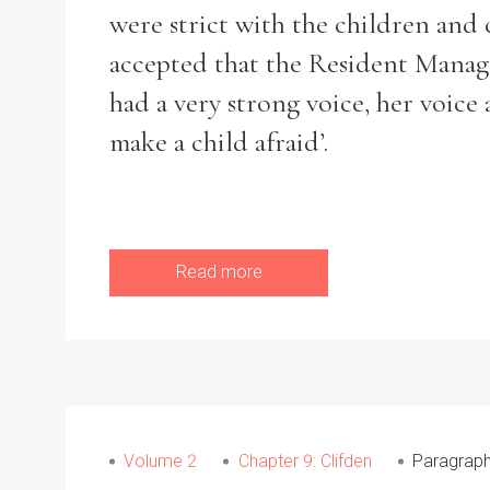
were strict with the children an
accepted that the Resident Manage
had a very strong voice, her voice
make a child afraid’.
Read more
Search the Ryan Report
Volume 2
Chapter 9: Clifden
Paragraph
Enter a keyword