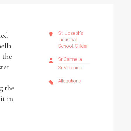
St. Joseph's
ned
Industrial
ella.
School, Clifden
 the
Sr Carmella
ster
Sr Veronica
Allegations
g the
it in