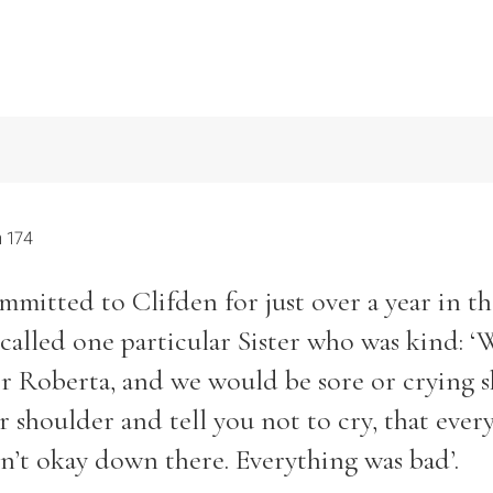
 174
itted to Clifden for just over a year in th
ecalled one particular Sister who was kind: 
ter Roberta, and we would be sore or crying 
 shoulder and tell you not to cry, that ever
n’t okay down there. Everything was bad’.