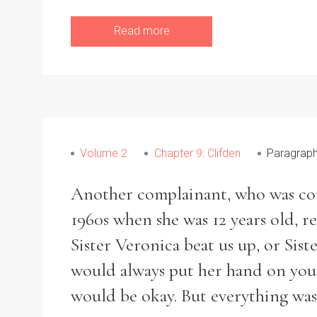
Read more
Volume 2
Chapter 9: Clifden
Paragraph
Another complainant, who was comm
1960s when she was 12 years old, r
Sister Veronica beat us up, or Sis
would always put her hand on your
would be okay. But everything was