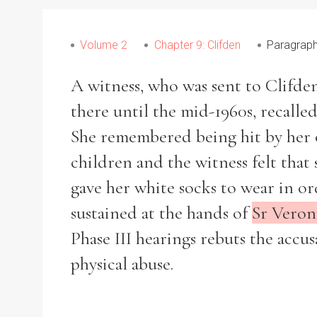
Volume 2
Chapter 9: Clifden
Paragraph
A witness, who was sent to Clifden
there until the mid-1960s, recall
She remembered being hit by her o
children and the witness felt that s
gave her white socks to wear in or
sustained at the hands of
Sr Veron
Phase III hearings rebuts the acc
physical abuse.