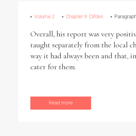
From
1800 to 2009
Volume 2
Chapter 9: Clifden
Paragrap
Overall, his report was very posit
taught separately from the local 
way it had always been and that, i
cater for them.
Read more