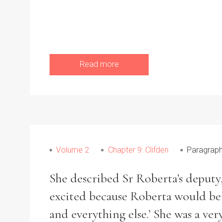
Read more
Volume 2
Chapter 9: Clifden
Paragraph
She described Sr Roberta’s deputy
excited because Roberta would be a
and everything else.’ She was a ve