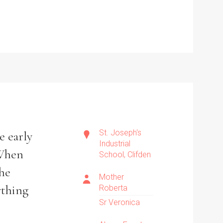
St. Joseph's
e early
Industrial
‘When
School, Clifden
she
Mother
ything
Roberta
Sr Veronica