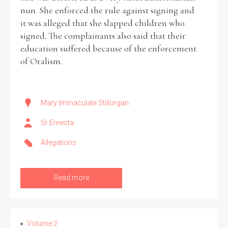
nun. She enforced the rule against signing and
it was alleged that she slapped children who
signed. The complainants also said that their
education suffered because of the enforcement
of Oralism.
Mary Immaculate Stillorgan
Sr Ernesta
Allegations
Read more
Volume 2