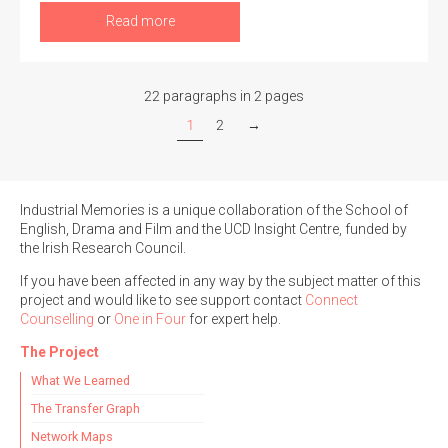
Read more
22 paragraphs in 2 pages
1
2
→
Industrial Memories is a unique collaboration of the School of
English, Drama and Film and the UCD Insight Centre, funded by
the Irish Research Council.
If you have been affected in any way by the subject matter of this
project and would like to see support contact
Connect
Counselling
or
One in Four
for expert help.
The Project
What We Learned
The Transfer Graph
Network Maps