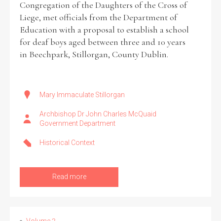
Congregation of the Daughters of the Cross of
Liege, met officials from the Department of
Historical Context
Education with a proposal to establish a school
for deaf boys aged between three and 10 years
State Inspections
in Beechpark, Stillorgan, County Dublin.
Transfers
Witness Testimony
Mary Immaculate Stillorgan
Archbishop Dr John Charles McQuaid
Government Department
Historical Context
Read more