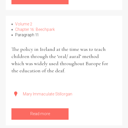
Volume 2
Chapter 16: Beechpark
Paragraph 11
The policy in Ireland at the time was to teach
children through the ‘oral/ aural’ method
which was widely used throughout Europe for
the education of the deaf.
Mary Immaculate Stillorgan
Read more