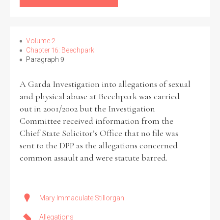
Volume 2
Chapter 16: Beechpark
Paragraph 9
A Garda Investigation into allegations of sexual
and physical abuse at Beechpark was carried
out in 2001/2002 but the Investigation
Committee received information from the
Chief State Solicitor’s Office that no file was
sent to the DPP as the allegations concerned
common assault and were statute barred.
Mary Immaculate Stillorgan
Allegations