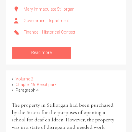
Mary Immaculate Stillorgan
Government Department
Finance
Historical Context
Read more
Volume 2
Chapter 16: Beechpark
Paragraph 4
The property in Stillorgan had been purchased
by the Sisters for the purposes of opening a
school for deaf children. However, the property
was in a state of disrepair and needed work