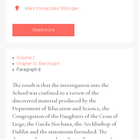
Mary Immaculate Stillorgan
Read more
Volume 2
Chapter 16: Beechpark
Paragraph 8
The result is that the investigation into the
School was confined to a review of the
discovered material produced by the
Department of Education and Science, the
Congregation of the Daughters of the Cross of
Liege, the Garda Síochana, the Archbishop of
Dublin and the statements furnished. The