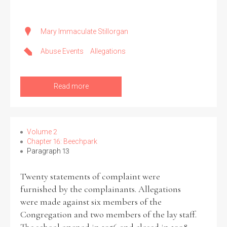
Mary Immaculate Stillorgan
Abuse Events
Allegations
Read more
Volume 2
Chapter 16: Beechpark
Paragraph 13
Twenty statements of complaint were
furnished by the complainants. Allegations
were made against six members of the
Congregation and two members of the lay staff.