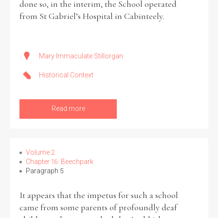
done so, in the interim, the School operated
from St Gabriel’s Hospital in Cabinteely.
Mary Immaculate Stillorgan
Historical Context
Read more
Volume 2
Chapter 16: Beechpark
Paragraph 5
It appears that the impetus for such a school
came from some parents of profoundly deaf