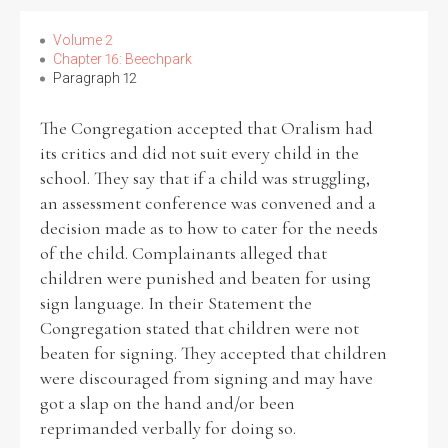
Volume 2
Chapter 16: Beechpark
Paragraph 12
The Congregation accepted that Oralism had
its critics and did not suit every child in the
school. They say that if a child was struggling,
an assessment conference was convened and a
decision made as to how to cater for the needs
of the child. Complainants alleged that
children were punished and beaten for using
sign language. In their Statement the
Congregation stated that children were not
beaten for signing. They accepted that children
were discouraged from signing and may have
got a slap on the hand and/or been
reprimanded verbally for doing so.