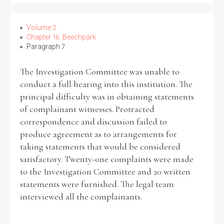
Volume 2
Chapter 16: Beechpark
Paragraph 7
The Investigation Committee was unable to
conduct a full hearing into this institution. The
principal difficulty was in obtaining statements
of complainant witnesses. Protracted
correspondence and discussion failed to
produce agreement as to arrangements for
taking statements that would be considered
satisfactory. Twenty-one complaints were made
to the Investigation Committee and 20 written
statements were furnished. The legal team
interviewed all the complainants.