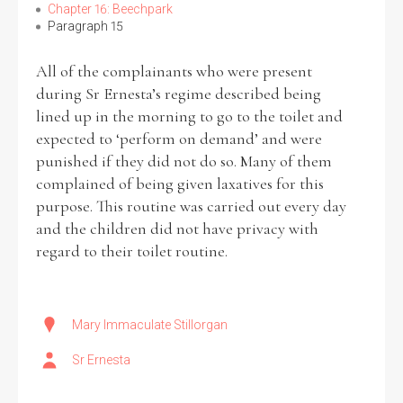
Chapter 16: Beechpark
Paragraph 15
All of the complainants who were present
during Sr Ernesta’s regime described being
lined up in the morning to go to the toilet and
expected to ‘perform on demand’ and were
punished if they did not do so. Many of them
complained of being given laxatives for this
purpose. This routine was carried out every day
and the children did not have privacy with
regard to their toilet routine.
Mary Immaculate Stillorgan
Sr Ernesta