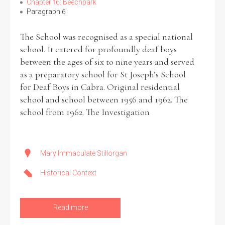
Chapter 16: Beechpark
Paragraph 6
The School was recognised as a special national
school. It catered for profoundly deaf boys
between the ages of six to nine years and served
as a preparatory school for St Joseph’s School
for Deaf Boys in Cabra. Original residential
school and school between 1956 and 1962. The
school from 1962. The Investigation
Mary Immaculate Stillorgan
Historical Context
Read more