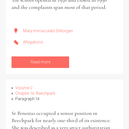
The school opened in 1956 and closed in 1998
and the complaints span most of that period.
Mary Immaculate Stillorgan
Allegations
Read more
Volume 2
Chapter 16: Beechpark
Paragraph 14
Sr Ernesta1 occupied a senior position in
Beechpark for nearly one-third of its existence.
She was described as a very strict authoritarian