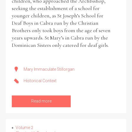
children, who approached the Archbishop,
seeking the establishment of a school for
younger children, as St Joseph’s School for
Deaf Boys in Cabra run by the Christian
Brothers only took boys from the age of seven
years upwards. St Mary’s in Cabra run by the
Dominican Sisters only catered for deaf girls.
Mary Immaculate Stillorgan
Historical Context
Read more
Volume 2