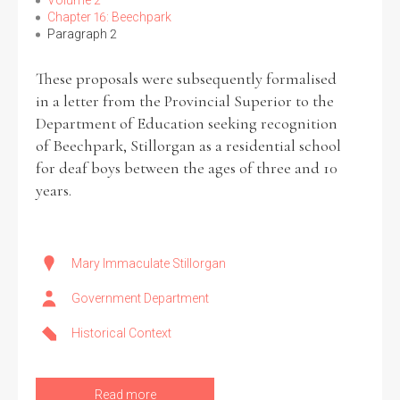
Volume 2
Chapter 16: Beechpark
Paragraph 2
These proposals were subsequently formalised
Search the Ryan Report
in a letter from the Provincial Superior to the
Department of Education seeking recognition
Enter a keyword
of Beechpark, Stillorgan as a residential school
for deaf boys between the ages of three and 10
years.
Refine your search
Filter by theme
Mary Immaculate Stillorgan
Government Department
Historical Context
Filter by role
Read more