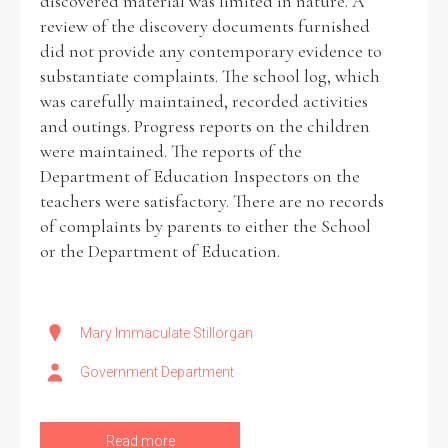
discovered material was limited in nature. A
review of the discovery documents furnished
did not provide any contemporary evidence to
substantiate complaints. The school log, which
was carefully maintained, recorded activities
and outings. Progress reports on the children
were maintained. The reports of the
Department of Education Inspectors on the
teachers were satisfactory. There are no records
of complaints by parents to either the School
or the Department of Education.
Mary Immaculate Stillorgan
Government Department
Read more