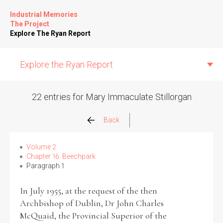
Industrial Memories
The Project
Explore The Ryan Report
Explore the Ryan Report
22 entries for Mary Immaculate Stillorgan
Abuse Events
Back
Allegations
Volume 2
Chapter 16: Beechpark
Paragraph 1
Church Inspections
In July 1955, at the request of the then
Commission Conclusions
Archbishop of Dublin, Dr John Charles
McQuaid, the Provincial Superior of the
Finance