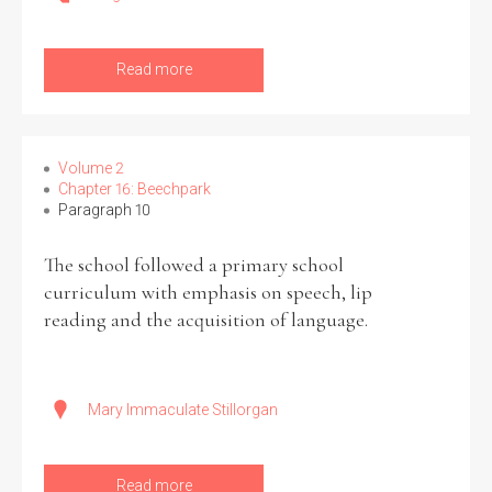
Read more
Volume 2
Chapter 16: Beechpark
Paragraph 10
The school followed a primary school
curriculum with emphasis on speech, lip
reading and the acquisition of language.
Mary Immaculate Stillorgan
Read more