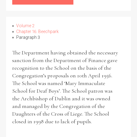
Filter by Order & Institution
Volume 2
Chapter 16: Beechpark
Paragraph 3
The Department having obtained the necessary
sanction from the Department of Finance gave
Any
Male
Female
Mixed
recognition to the School on the basis of the
Congregation’s proposals on 10th April 1956.
The School was named ‘Mary Immaculate
From
1800 to 2009
School for Deaf Boys’. The School patron was
the Archbishop of Dublin and it was owned
and managed by the Congregation of the
Daughters of the Cross of Liege. The School
closed in 1998 due to lack of pupils.