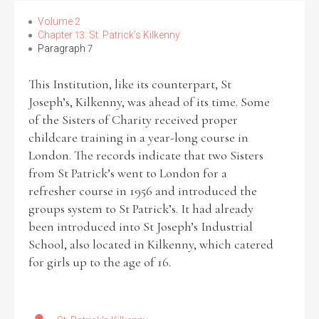
Volume 2
Chapter 13: St. Patrick’s Kilkenny
Paragraph 7
This Institution, like its counterpart, St
Joseph’s, Kilkenny, was ahead of its time. Some
of the Sisters of Charity received proper
childcare training in a year-long course in
London. The records indicate that two Sisters
from St Patrick’s went to London for a
refresher course in 1956 and introduced the
groups system to St Patrick’s. It had already
been introduced into St Joseph’s Industrial
School, also located in Kilkenny, which catered
for girls up to the age of 16.