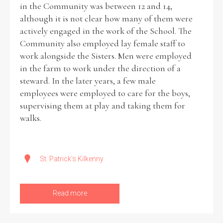
in the Community was between 12 and 14,
although it is not clear how many of them were
actively engaged in the work of the School. The
Community also employed lay female staff to
work alongside the Sisters. Men were employed
in the farm to work under the direction of a
steward. In the later years, a few male
employees were employed to care for the boys,
supervising them at play and taking them for
walks.
St. Patrick's Kilkenny
Read more