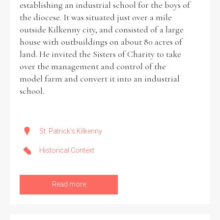
establishing an industrial school for the boys of
the diocese. It was situated just over a mile
Historical Context
outside Kilkenny city, and consisted of a large
house with outbuildings on about 80 acres of
State Inspections
land. He invited the Sisters of Charity to take
over the management and control of the
Transfers
model farm and convert it into an industrial
school.
Witness Testimony
St. Patrick's Kilkenny
Historical Context
Read more