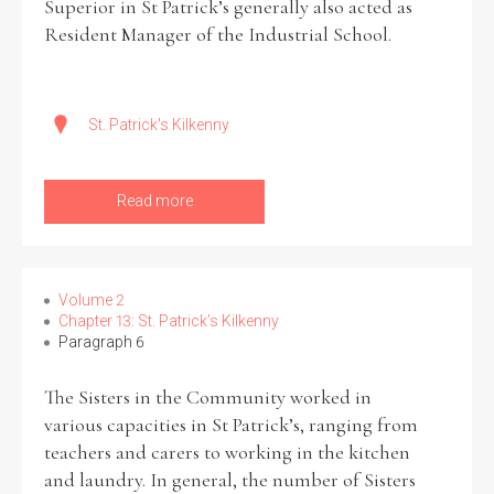
Superior in St Patrick’s generally also acted as
Resident Manager of the Industrial School.
St. Patrick's Kilkenny
Read more
Volume 2
Chapter 13: St. Patrick’s Kilkenny
Paragraph 6
The Sisters in the Community worked in
various capacities in St Patrick’s, ranging from
teachers and carers to working in the kitchen
and laundry. In general, the number of Sisters