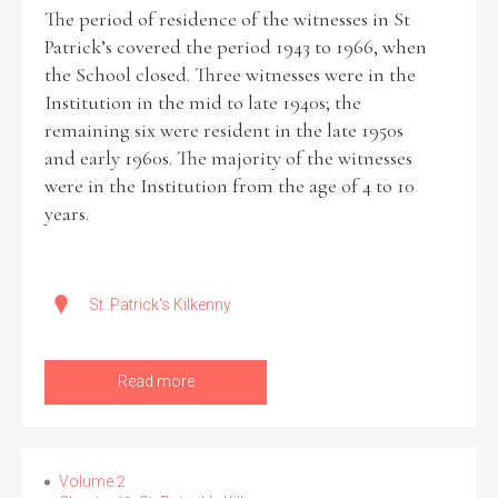
The period of residence of the witnesses in St
Patrick’s covered the period 1943 to 1966, when
the School closed. Three witnesses were in the
Institution in the mid to late 1940s; the
remaining six were resident in the late 1950s
and early 1960s. The majority of the witnesses
were in the Institution from the age of 4 to 10
years.
St. Patrick's Kilkenny
Read more
Volume 2