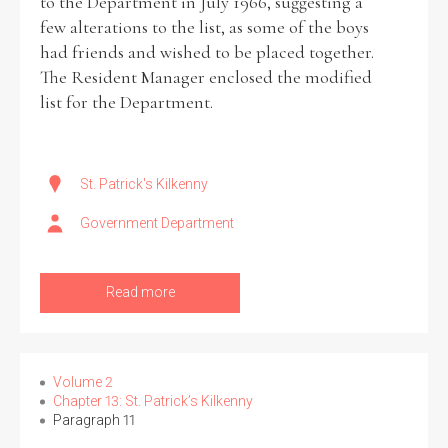
to the Department in July 1966, suggesting a
few alterations to the list, as some of the boys
had friends and wished to be placed together.
The Resident Manager enclosed the modified
list for the Department.
St. Patrick's Kilkenny
Government Department
Read more
Volume 2
Chapter 13: St. Patrick’s Kilkenny
Paragraph 11