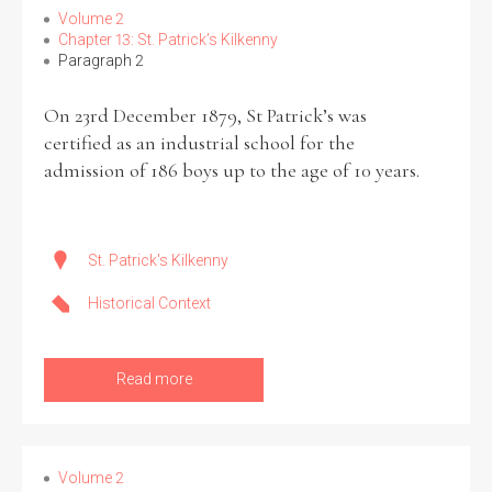
Volume 2
Chapter 13: St. Patrick’s Kilkenny
Paragraph 2
On 23rd December 1879, St Patrick’s was
Search the Ryan Report
certified as an industrial school for the
Enter a keyword
admission of 186 boys up to the age of 10 years.
St. Patrick's Kilkenny
Refine your search
Historical Context
Filter by theme
Read more
Filter by role
Volume 2