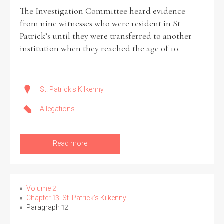
The Investigation Committee heard evidence
from nine witnesses who were resident in St
Patrick’s until they were transferred to another
institution when they reached the age of 10.
St. Patrick's Kilkenny
Allegations
Read more
Volume 2
Chapter 13: St. Patrick’s Kilkenny
Paragraph 12