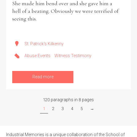
She made him bend over and she gave him a
hell of a beating. Obviously we were terrified of
seeing this.
St. Patrick's Kilkenny
Abuse Events
Witness Testimony
Read more
120 paragraphs in 8 pages
1
2
3
4
5
→
Industrial Memories is a unique collaboration of the School of