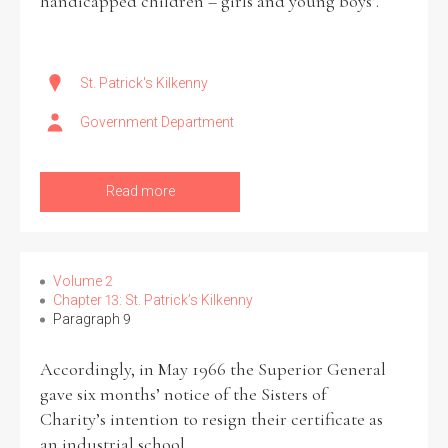
handicapped children – girls and young boys’.
St. Patrick's Kilkenny
Government Department
Read more
Volume 2
Chapter 13: St. Patrick’s Kilkenny
Paragraph 9
Accordingly, in May 1966 the Superior General
gave six months’ notice of the Sisters of
Charity’s intention to resign their certificate as
an industrial school.