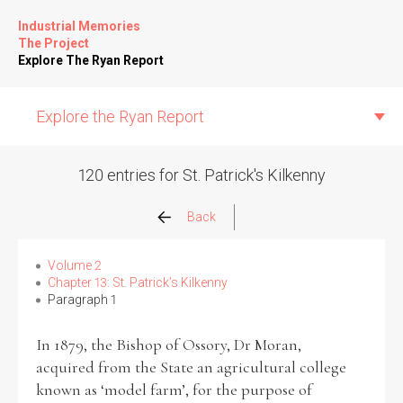
Industrial Memories
The Project
Explore The Ryan Report
Explore the Ryan Report
120 entries for St. Patrick's Kilkenny
Abuse Events
Back
Allegations
Volume 2
Chapter 13: St. Patrick’s Kilkenny
Paragraph 1
Church Inspections
In 1879, the Bishop of Ossory, Dr Moran,
Commission Conclusions
acquired from the State an agricultural college
known as ‘model farm’, for the purpose of
Finance