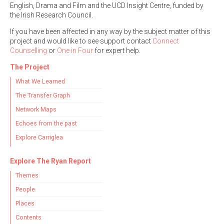
English, Drama and Film and the UCD Insight Centre, funded by
the Irish Research Council.
If you have been affected in any way by the subject matter of this
project and would like to see support contact
Connect
Counselling
or
One in Four
for expert help.
The Project
What We Learned
The Transfer Graph
Network Maps
Echoes from the past
Explore Carriglea
Explore The Ryan Report
Themes
People
Places
Contents