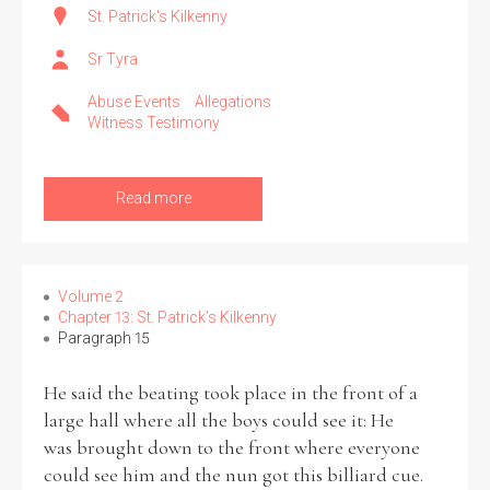
St. Patrick's Kilkenny
Sr Tyra
Abuse Events
Allegations
Witness Testimony
Read more
Volume 2
Chapter 13: St. Patrick’s Kilkenny
Paragraph 15
He said the beating took place in the front of a
large hall where all the boys could see it: He
was brought down to the front where everyone
could see him and the nun got this billiard cue.