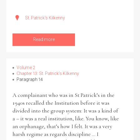
St. Patrick's Kilkenny
Read more
Volume 2
Chapter 13: St. Patrick’s Kilkenny
Paragraph 14
A complainant who was in St Patrick’s in the
1940s recalled the Institution before it was
divided into the group system: It was a kind of
a – it was a real institution, like. You know, like
an orphanage, that’s how I felt. It was a very
harsh regime as regards discipline ... I