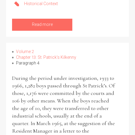
Historical Context
Read more
Volume 2
Chapter 13: St. Patrick’s Kilkenny
Paragraph 4
During the period under investigation, 1933 to
1966, 1,282 boys passed through St Patrick’s. Of
those, 1,176 were committed by the courts and
106 by other means. When the boys reached
the age of 10, they were transferred to other
industrial schools, usually at the end of a
quarter. In March 1965, at the suggestion of the
Resident Manager in a letter to the