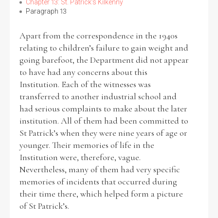
Chapter 13: St. Patrick’s Kilkenny
Paragraph 13
Apart from the correspondence in the 1940s
relating to children’s failure to gain weight and
going barefoot, the Department did not appear
to have had any concerns about this
Institution. Each of the witnesses was
transferred to another industrial school and
had serious complaints to make about the later
institution. All of them had been committed to
St Patrick’s when they were nine years of age or
younger. Their memories of life in the
Institution were, therefore, vague.
Nevertheless, many of them had very specific
memories of incidents that occurred during
their time there, which helped form a picture
of St Patrick’s.