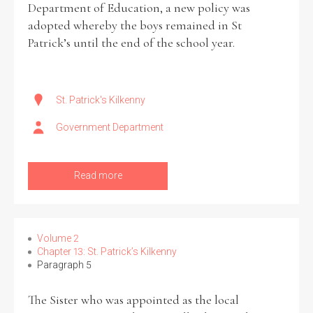
Department of Education, a new policy was
adopted whereby the boys remained in St
Patrick’s until the end of the school year.
St. Patrick's Kilkenny
Government Department
Read more
Volume 2
Chapter 13: St. Patrick’s Kilkenny
Paragraph 5
The Sister who was appointed as the local