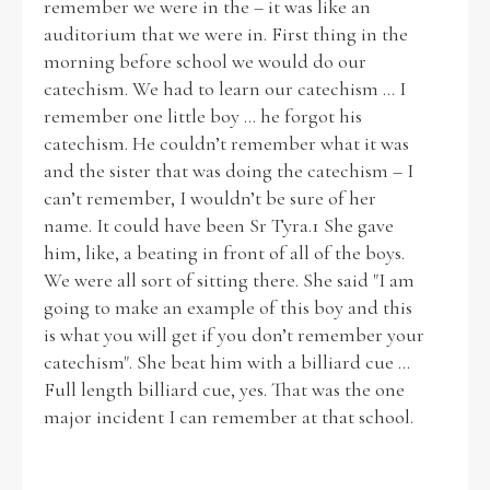
remember we were in the – it was like an
auditorium that we were in. First thing in the
morning before school we would do our
catechism. We had to learn our catechism ... I
remember one little boy ... he forgot his
catechism. He couldn’t remember what it was
and the sister that was doing the catechism – I
can’t remember, I wouldn’t be sure of her
name. It could have been Sr Tyra.1 She gave
him, like, a beating in front of all of the boys.
We were all sort of sitting there. She said "I am
going to make an example of this boy and this
is what you will get if you don’t remember your
catechism". She beat him with a billiard cue ...
Full length billiard cue, yes. That was the one
major incident I can remember at that school.