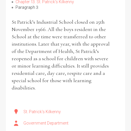
Chapter 13: St. Patrick’s Kilkenny
Paragraph 3
Filter by Order & Institution
St Patrick’s Industrial School closed on 25th
November 1966. All the boys resident in the
School at the time were transferred to other
institutions. Later that year, with the approval
of the Department of Health, St Patrick’s
reopened as a school for children with severe
Any
Male
Female
Mixed
or minor learning difficulties. It still provides
residential care, day care, respite care and a
special school for those with learning
From
1800 to 2009
disabilities.
St. Patrick's Kilkenny
Government Department