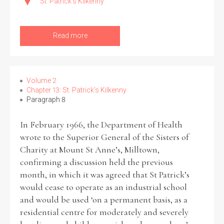
St. Patrick's Kilkenny
Read more
Volume 2
Chapter 13: St. Patrick’s Kilkenny
Paragraph 8
In February 1966, the Department of Health
wrote to the Superior General of the Sisters of
Charity at Mount St Anne’s, Milltown,
confirming a discussion held the previous
month, in which it was agreed that St Patrick’s
would cease to operate as an industrial school
and would be used ‘on a permanent basis, as a
residential centre for moderately and severely