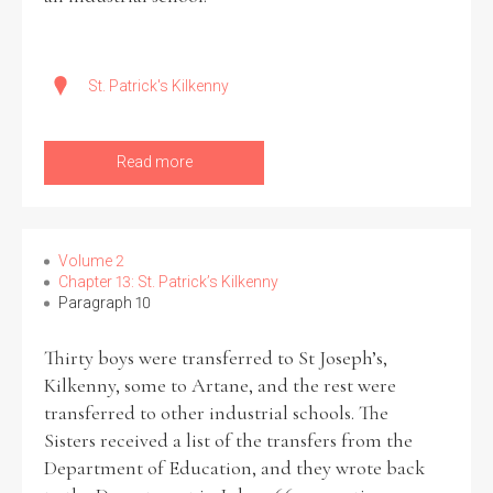
St. Patrick's Kilkenny
Read more
Volume 2
Chapter 13: St. Patrick’s Kilkenny
Paragraph 10
Thirty boys were transferred to St Joseph’s,
Kilkenny, some to Artane, and the rest were
transferred to other industrial schools. The
Sisters received a list of the transfers from the
Department of Education, and they wrote back