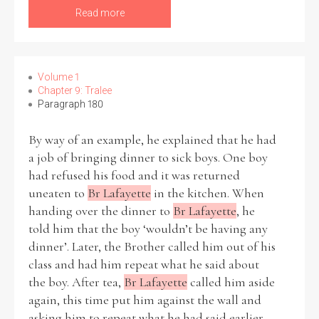
Read more
Volume 1
Chapter 9: Tralee
Paragraph 180
By way of an example, he explained that he had
a job of bringing dinner to sick boys. One boy
had refused his food and it was returned
uneaten to
Br Lafayette
in the kitchen. When
handing over the dinner to
Br Lafayette
, he
told him that the boy ‘wouldn’t be having any
dinner’. Later, the Brother called him out of his
class and had him repeat what he said about
the boy. After tea,
Br Lafayette
called him aside
again, this time put him against the wall and
asking him to repeat what he had said earlier.