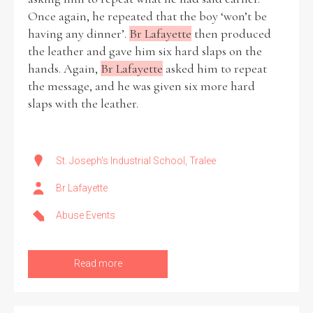
Once again, he repeated that the boy ‘won’t be
having any dinner’.
Br Lafayette
then produced
the leather and gave him six hard slaps on the
hands. Again,
Br Lafayette
asked him to repeat
the message, and he was given six more hard
slaps with the leather.
St. Joseph's Industrial School, Tralee
Br Lafayette
Abuse Events
Read more