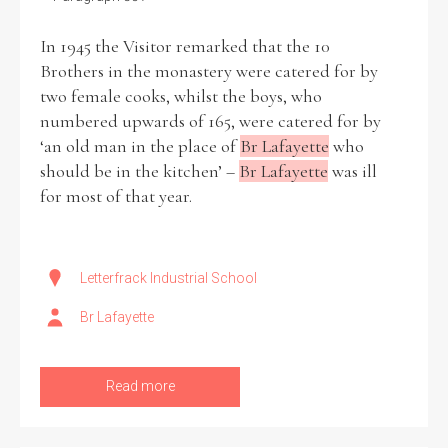
In 1945 the Visitor remarked that the 10
Filter by Order & Institution
Brothers in the monastery were catered for by
two female cooks, whilst the boys, who
numbered upwards of 165, were catered for by
‘an old man in the place of
Br Lafayette
who
should be in the kitchen’ –
Br Lafayette
was ill
for most of that year.
Any
Male
Female
Mixed
Letterfrack Industrial School
From
1800 to 2009
Br Lafayette
Read more