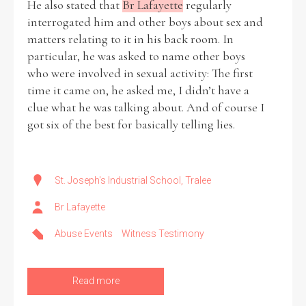
He also stated that
Br Lafayette
regularly
interrogated him and other boys about sex and
matters relating to it in his back room. In
particular, he was asked to name other boys
who were involved in sexual activity: The first
time it came on, he asked me, I didn’t have a
clue what he was talking about. And of course I
got six of the best for basically telling lies.
St. Joseph's Industrial School, Tralee
Br Lafayette
Abuse Events
Witness Testimony
Read more