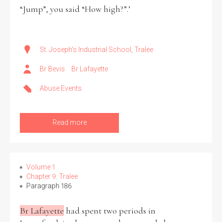
“Jump”, you said “How high?”.’
St. Joseph's Industrial School, Tralee
Br Bevis
Br Lafayette
Abuse Events
Read more
Volume 1
Chapter 9: Tralee
Paragraph 186
Br Lafayette
had spent two periods in