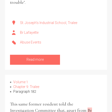
trouble’.
St. Joseph's Industrial School, Tralee
Br Lafayette
Abuse Events
Read more
Volume 1
Chapter 9: Tralee
Paragraph 182
This same former resident told the
Investigation Committee that, apart from
Br