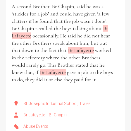
A second Brother, Br Chapin, said he was a
‘stickler for a job’ and could have given ‘a few
clatters if he found that the job wasn’t done’.
Br Chapin recalled the boys talking about
Br
Lafayette
occasionally. He said he did not hear
the other Brothers speak about him, but put
that down to the fact that
Br Lafayette
worked
in the refectory where the other Brothers
would rarely go. This Brother stated that he
knew that, if
Br Lafayette
gave a job to the boys
to do, they did it or else they paid for it.
St. Joseph's Industrial School, Tralee
Br Lafayette
Br Chapin
Abuse Events