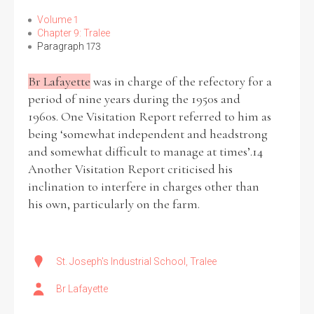
Volume 1
Chapter 9: Tralee
Paragraph 173
Br Lafayette
was in charge of the refectory for a
period of nine years during the 1950s and
1960s. One Visitation Report referred to him as
being ‘somewhat independent and headstrong
and somewhat difficult to manage at times’.14
Another Visitation Report criticised his
inclination to interfere in charges other than
his own, particularly on the farm.
St. Joseph's Industrial School, Tralee
Br Lafayette