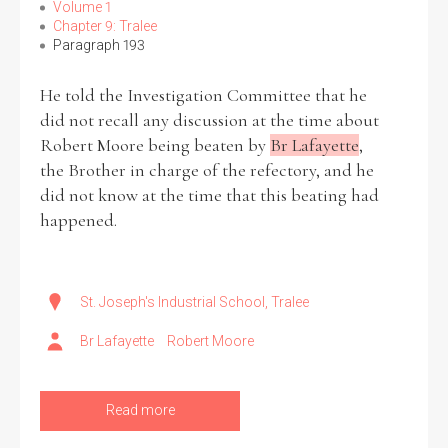
Volume 1
Chapter 9: Tralee
Paragraph 193
He told the Investigation Committee that he
did not recall any discussion at the time about
Robert Moore being beaten by
Br Lafayette
,
the Brother in charge of the refectory, and he
did not know at the time that this beating had
happened.
St. Joseph's Industrial School, Tralee
Br Lafayette
Robert Moore
Read more