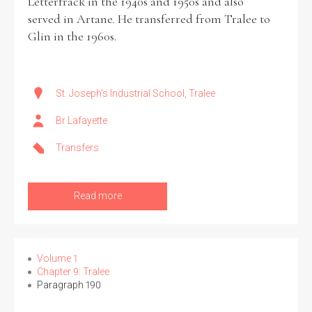
Letterfrack in the 1940s and 1950s and also
served in Artane. He transferred from Tralee to
Glin in the 1960s.
St. Joseph's Industrial School, Tralee
Br Lafayette
Transfers
Read more
Volume 1
Chapter 9: Tralee
Paragraph 190