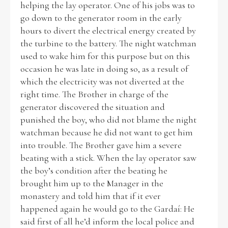
helping the lay operator. One of his jobs was to
go down to the generator room in the early
Historical Context
hours to divert the electrical energy created by
the turbine to the battery. The night watchman
State Inspections
used to wake him for this purpose but on this
occasion he was late in doing so, as a result of
Transfers
which the electricity was not diverted at the
right time. The Brother in charge of the
Witness Testimony
generator discovered the situation and
punished the boy, who did not blame the night
watchman because he did not want to get him
into trouble. The Brother gave him a severe
beating with a stick. When the lay operator saw
the boy’s condition after the beating he
brought him up to the Manager in the
monastery and told him that if it ever
happened again he would go to the Gardaí: He
said first of all he’d inform the local police and