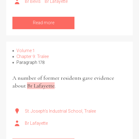
Br Bevis
Br Lafayette
Read more
Volume 1
Chapter 9: Tralee
Paragraph 178
A number of former residents gave evidence
about
Br Lafayette
.
St. Joseph's Industrial School, Tralee
Br Lafayette