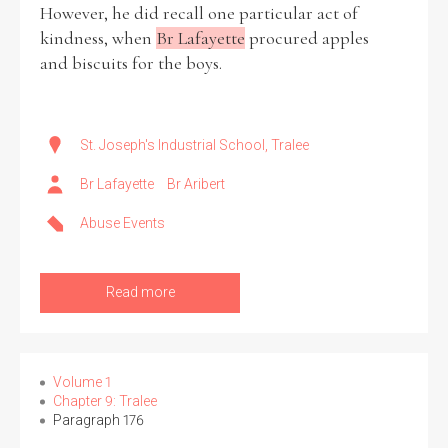
However, he did recall one particular act of
kindness, when
Br Lafayette
procured apples
and biscuits for the boys.
St. Joseph's Industrial School, Tralee
Br Lafayette
Br Aribert
Abuse Events
Read more
Volume 1
Chapter 9: Tralee
Paragraph 176