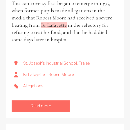
This controversy first began to emerge in 1995,
when former pupils made allegations in the
media that Robert Moore had received a severe
beating from
Br Lafayette
in the refectory for
refusing to eat his food, and that he had died
some days later in hospital.
St. Joseph's Industrial School, Tralee
Br Lafayette
Robert Moore
Allegations
Read more