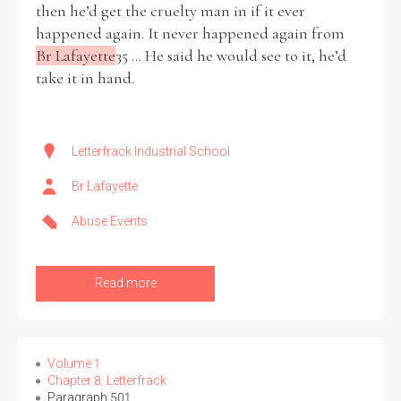
then he’d get the cruelty man in if it ever
happened again. It never happened again from
Br Lafayette
35 ... He said he would see to it, he’d
take it in hand.
Search the Ryan Report
Enter a keyword
Letterfrack Industrial School
Br Lafayette
Abuse Events
Refine your search
Filter by theme
Read more
Filter by role
Volume 1
Chapter 8: Letterfrack
Paragraph 501