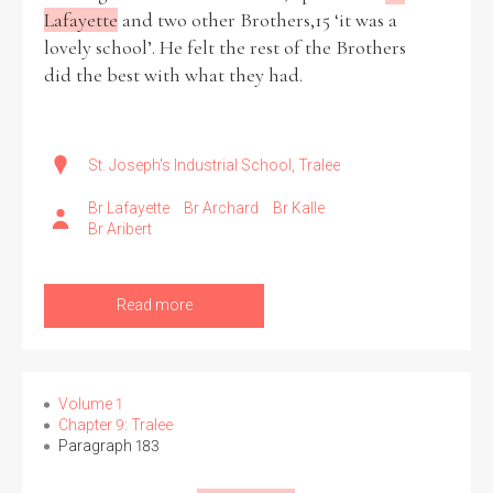
Lafayette
and two other Brothers,15 ‘it was a
lovely school’. He felt the rest of the Brothers
did the best with what they had.
St. Joseph's Industrial School, Tralee
Br Lafayette
Br Archard
Br Kalle
Br Aribert
Read more
Volume 1
Chapter 9: Tralee
Paragraph 183