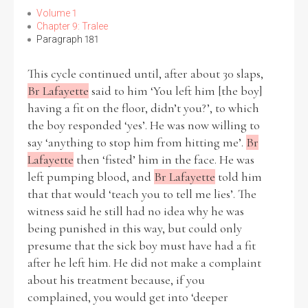
Volume 1
Chapter 9: Tralee
Paragraph 181
This cycle continued until, after about 30 slaps,
Br Lafayette
said to him ‘You left him [the boy]
having a fit on the floor, didn’t you?’, to which
the boy responded ‘yes’. He was now willing to
say ‘anything to stop him from hitting me’.
Br
Lafayette
then ‘fisted’ him in the face. He was
left pumping blood, and
Br Lafayette
told him
that that would ‘teach you to tell me lies’. The
witness said he still had no idea why he was
being punished in this way, but could only
presume that the sick boy must have had a fit
after he left him. He did not make a complaint
about his treatment because, if you
complained, you would get into ‘deeper