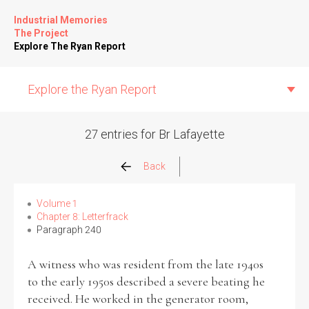
Industrial Memories
The Project
Explore The Ryan Report
Explore the Ryan Report
27 entries for Br Lafayette
Abuse Events
Back
Allegations
Volume 1
Chapter 8: Letterfrack
Paragraph 240
Church Inspections
A witness who was resident from the late 1940s
Commission Conclusions
to the early 1950s described a severe beating he
received. He worked in the generator room,
Finance