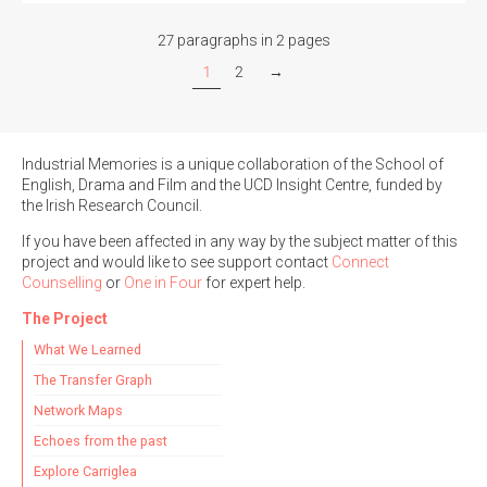
27 paragraphs in 2 pages
1
2
→
Industrial Memories is a unique collaboration of the School of
English, Drama and Film and the UCD Insight Centre, funded by
the Irish Research Council.
If you have been affected in any way by the subject matter of this
project and would like to see support contact
Connect
Counselling
or
One in Four
for expert help.
The Project
What We Learned
The Transfer Graph
Network Maps
Echoes from the past
Explore Carriglea