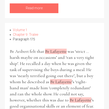
Read more
Volume 1
Chapter 9: Tralee
Paragraph 175
Br Aribert felt that
Br Lafayette
was ‘strict ...
harsh maybe on occasions’ and ‘ran a very tight
ship’. He recalled a day when he was given the
task of supervising the boys during a meal. He
was ‘nearly terrified going out there’, but a boy
whom he described as
Br Lafayette
’s ‘right-
hand man’ made him ‘completely redundant’
and ran the whole show. He could not say,
however, whether this was due to
Br Lafayette
’s
good organisational skills or an element of fear.