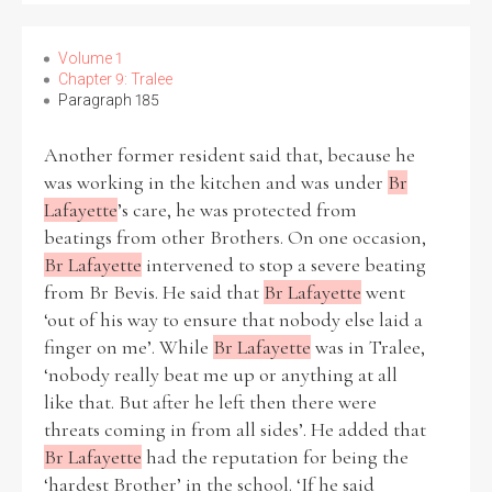
Volume 1
Chapter 9: Tralee
Paragraph 185
Another former resident said that, because he
was working in the kitchen and was under
Br
Lafayette
’s care, he was protected from
beatings from other Brothers. On one occasion,
Br Lafayette
intervened to stop a severe beating
from Br Bevis. He said that
Br Lafayette
went
‘out of his way to ensure that nobody else laid a
finger on me’. While
Br Lafayette
was in Tralee,
‘nobody really beat me up or anything at all
like that. But after he left then there were
threats coming in from all sides’. He added that
Br Lafayette
had the reputation for being the
‘hardest Brother’ in the school. ‘If he said