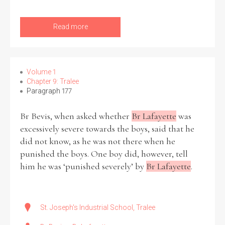
Read more
Volume 1
Chapter 9: Tralee
Paragraph 177
Br Bevis, when asked whether
Br Lafayette
was
excessively severe towards the boys, said that he
did not know, as he was not there when he
punished the boys. One boy did, however, tell
him he was ‘punished severely’ by
Br Lafayette
.
St. Joseph's Industrial School, Tralee