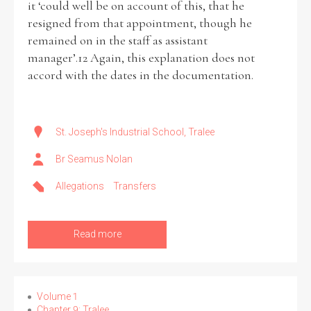
it ‘could well be on account of this, that he
resigned from that appointment, though he
remained on in the staff as assistant
manager’.12 Again, this explanation does not
accord with the dates in the documentation.
St. Joseph's Industrial School, Tralee
Br Seamus Nolan
Allegations
Transfers
Read more
Volume 1
Chapter 9: Tralee