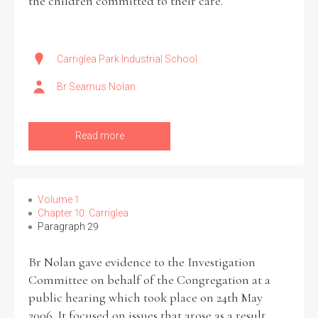
the children committed to their care.
Carriglea Park Industrial School
Br Seamus Nolan
Read more
Volume 1
Chapter 10: Carriglea
Paragraph 29
Br Nolan gave evidence to the Investigation
Committee on behalf of the Congregation at a
public hearing which took place on 24th May
2006. It focused on issues that arose as a result