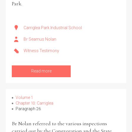
Park.
Carriglea Park Industrial School
Br Seamus Nolan
Witness Testimony
Read more
Volume 1
Chapter 10: Carriglea
Paragraph 26
Br Nolan referred to the various inspections
carried out by the Congregation and the State,