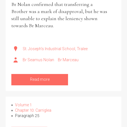
Br Nolan confirmed that transferring a
Brother was a mark of disapproval, but he was
still unable to explain the leniency shown
towards Br Marceau.
St. Joseph's Industrial School, Tralee
Br Seamus Nolan
Br Marceau
Read more
Volume 1
Chapter 10: Carriglea
Paragraph 25