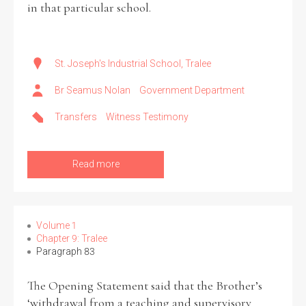
in that particular school.
St. Joseph's Industrial School, Tralee
Br Seamus Nolan
Government Department
Transfers
Witness Testimony
Read more
Volume 1
Chapter 9: Tralee
Paragraph 83
The Opening Statement said that the Brother’s
‘withdrawal from a teaching and supervisory