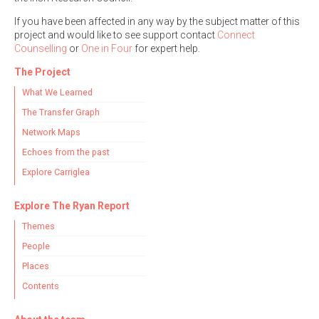
If you have been affected in any way by the subject matter of this
project and would like to see support contact
Connect
Counselling
or
One in Four
for expert help.
The Project
What We Learned
The Transfer Graph
Network Maps
Echoes from the past
Explore Carriglea
Explore The Ryan Report
Themes
People
Places
Contents