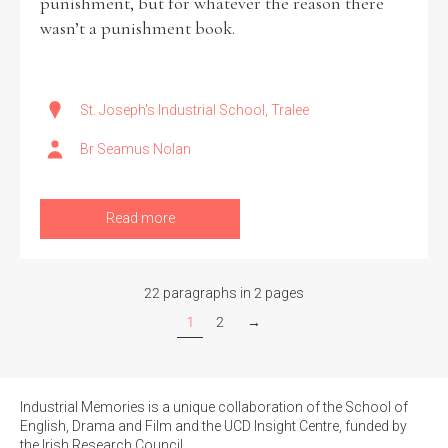
punishment, but for whatever the reason there
wasn’t a punishment book.
St. Joseph's Industrial School, Tralee
Br Seamus Nolan
Read more
22 paragraphs in 2 pages
1
2
→
Industrial Memories is a unique collaboration of the School of
English, Drama and Film and the UCD Insight Centre, funded by
the Irish Research Council.