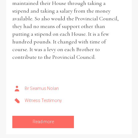
maintained their House through taking a
stipend and taking a salary from the money
Historical Context
available. So also would the Provincial Council,
they had no means of support other than
State Inspections
putting a stipend on each House. It is a few
hundred pounds. It changed with time of
Transfers
course. It was a levy on each Brother to
contribute to the Provincial Council.
Witness Testimony
Br Seamus Nolan
Witness Testimony
Read more