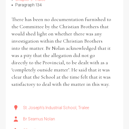
Paragraph 134
There has been no documentation furnished to
the Committee by the Christian Brothers that
would shed light on whether there was any
investigation within the Christian Brothers
into the matter. Br Nolan acknowledged that it
was a pity that the allegation did not go
directly to the Provincial, to be dealt with as a
‘completely outside matter’. He said that it was
clear that the School at the time felt that it was
satisfactory to deal with the matter in this way.
St. Joseph's Industrial School, Tralee
Br Seamus Nolan