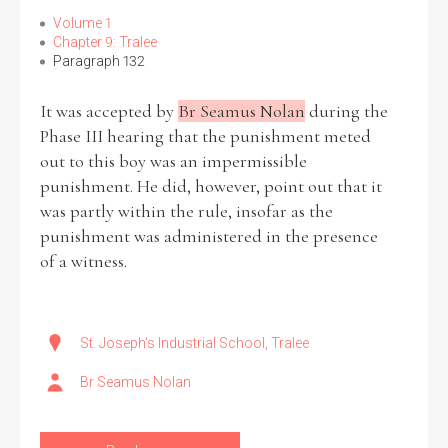
Volume 1
Chapter 9: Tralee
Paragraph 132
It was accepted by
Br Seamus Nolan
during the
Phase III hearing that the punishment meted
out to this boy was an impermissible
punishment. He did, however, point out that it
was partly within the rule, insofar as the
punishment was administered in the presence
of a witness.
St. Joseph's Industrial School, Tralee
Br Seamus Nolan