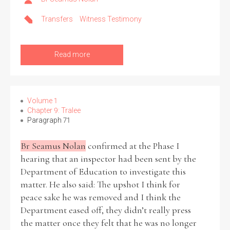
Transfers
Witness Testimony
Filter by Order & Institution
Read more
Volume 1
Any
Male
Female
Mixed
Chapter 9: Tralee
Paragraph 71
Br Seamus Nolan
confirmed at the Phase I
From
1800 to 2009
hearing that an inspector had been sent by the
Department of Education to investigate this
matter. He also said: The upshot I think for
peace sake he was removed and I think the
Department eased off, they didn’t really press
the matter once they felt that he was no longer