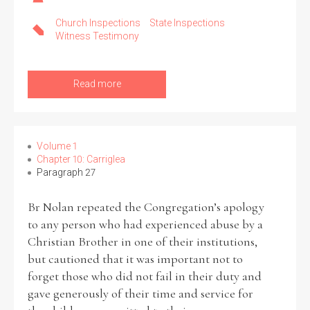
Church Inspections
State Inspections
Witness Testimony
Read more
Volume 1
Chapter 10: Carriglea
Paragraph 27
Br Nolan repeated the Congregation’s apology
to any person who had experienced abuse by a
Christian Brother in one of their institutions,
but cautioned that it was important not to
forget those who did not fail in their duty and
gave generously of their time and service for