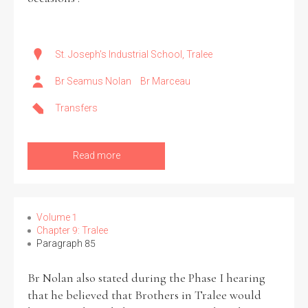
St. Joseph's Industrial School, Tralee
Br Seamus Nolan
Br Marceau
Transfers
Read more
Volume 1
Chapter 9: Tralee
Paragraph 85
Br Nolan also stated during the Phase I hearing
that he believed that Brothers in Tralee would