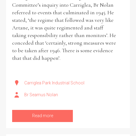
Committee’s inquiry into Carriglea, Br Nolan
referred to events that culminated in 1945. He
stated, ‘the regime that followed was very like
Artane, it was quite regimented and staff
taking responsibility rather than monitors’. He
conceded that ‘certainly, strong measures were
to be taken after 1946. There is some evidence
that that did happen’.
Carriglea Park Industrial School
Br Seamus Nolan
Read more