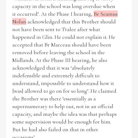
capacity in the school was long overdue when
it occurred’. At the Phase I hearing,
Br Seamus
Nolan
acknowledged that this Brother should
not have been sent to Tralee after what
happened in Glin. He could not explain it. He
accepted that Br Marceau should have been
removed before leaving the school in the
Midlands. At the Phase III hearing, he also
acknowledged that it was ‘absolutely
indefensible and extremely difficult to
understand, impossible to understand how it
[was] allowed to go on for so long’. He claimed
the Brother was there ‘essentially as a
supernumerary to help out, not in an official
capacity, and maybe the idea was that perhaps
some supervision would be enough for him.
But he had also failed on that in other
occasions’.