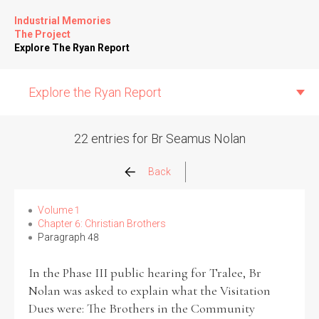
Industrial Memories
The Project
Explore The Ryan Report
Explore the Ryan Report
22 entries for Br Seamus Nolan
Abuse Events
Back
Allegations
Volume 1
Chapter 6: Christian Brothers
Paragraph 48
Church Inspections
In the Phase III public hearing for Tralee, Br
Commission Conclusions
Nolan was asked to explain what the Visitation
Dues were: The Brothers in the Community
Finance