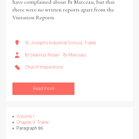
have complained about Br Marceau, but that
there were no written reports apart from the
Visitation Reports.
St. Joseph's Industrial School, Tralee
Br Seamus Nolan
Br Marceau
Church Inspections
Read more
Volume 1
Chapter 9: Tralee
Paragraph 86