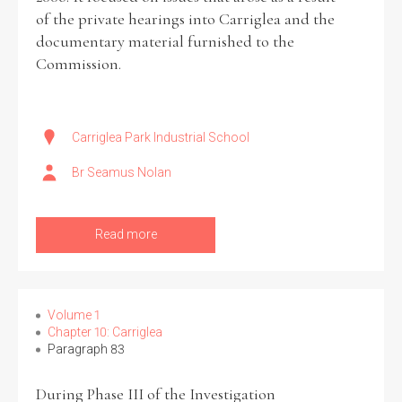
of the private hearings into Carriglea and the
documentary material furnished to the
Commission.
Carriglea Park Industrial School
Br Seamus Nolan
Read more
Volume 1
Chapter 10: Carriglea
Paragraph 83
During Phase III of the Investigation