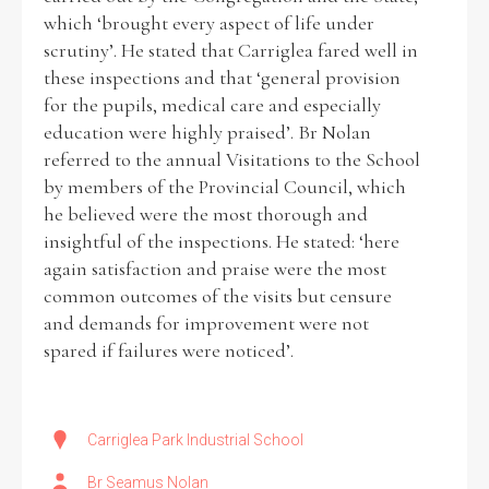
which ‘brought every aspect of life under
scrutiny’. He stated that Carriglea fared well in
these inspections and that ‘general provision
for the pupils, medical care and especially
education were highly praised’. Br Nolan
referred to the annual Visitations to the School
by members of the Provincial Council, which
he believed were the most thorough and
insightful of the inspections. He stated: ‘here
again satisfaction and praise were the most
common outcomes of the visits but censure
and demands for improvement were not
spared if failures were noticed’.
Carriglea Park Industrial School
Br Seamus Nolan