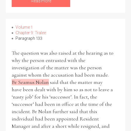
Read more
Volume 1
Chapter 9: Tralee
Paragraph 133
The question was also raised at the hearing as to
why the person entrusted with the
investigation of the matter was the person
against whom the accusation had been made.
Br Seamus Nolan
said that the matter may
have been dealt with by him so as not to leave a
‘nasty job’ for his ‘successor’. In fact, the
‘successor’ had been in office at the time of the
incident. Br Nolan further said that this
individual had been appointed Resident
Manager and after a short while resigned, and