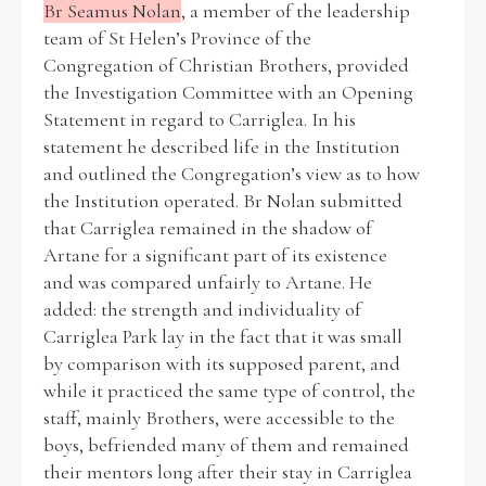
Br Seamus Nolan
, a member of the leadership
team of St Helen’s Province of the
Congregation of Christian Brothers, provided
the Investigation Committee with an Opening
Statement in regard to Carriglea. In his
statement he described life in the Institution
and outlined the Congregation’s view as to how
the Institution operated. Br Nolan submitted
that Carriglea remained in the shadow of
Artane for a significant part of its existence
and was compared unfairly to Artane. He
added: the strength and individuality of
Carriglea Park lay in the fact that it was small
by comparison with its supposed parent, and
while it practiced the same type of control, the
staff, mainly Brothers, were accessible to the
boys, befriended many of them and remained
their mentors long after their stay in Carriglea