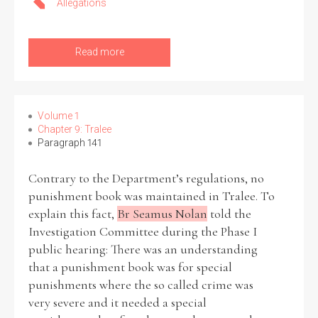
Allegations
Read more
Volume 1
Chapter 9: Tralee
Paragraph 141
Contrary to the Department’s regulations, no
punishment book was maintained in Tralee. To
explain this fact,
Br Seamus Nolan
told the
Investigation Committee during the Phase I
public hearing: There was an understanding
that a punishment book was for special
punishments where the so called crime was
very severe and it needed a special