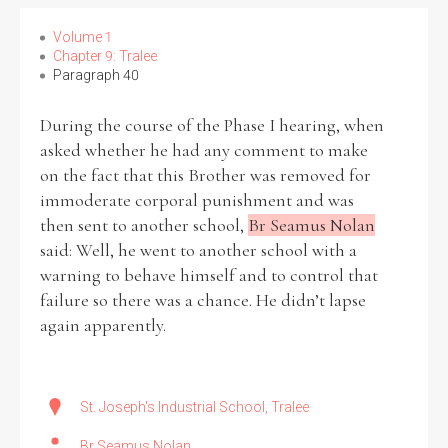
Volume 1
Chapter 9: Tralee
Paragraph 40
Search the Ryan Report
During the course of the Phase I hearing, when
Enter a keyword
asked whether he had any comment to make
on the fact that this Brother was removed for
immoderate corporal punishment and was
then sent to another school,
Br Seamus Nolan
said: Well, he went to another school with a
Refine your search
warning to behave himself and to control that
Filter by theme
failure so there was a chance. He didn’t lapse
again apparently.
Filter by role
St. Joseph's Industrial School, Tralee
Br Seamus Nolan