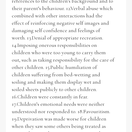
references to the children’s background and to
their parent’s behaviour. 12.Verbal abuse which
combined with other interactions had the
effect of reinforcing negative self images and
damaging self confidence and feelings of
worth. 13.Denial of appropriate recreation.
14.Imposing onerous responsibilities on
children who were too young to carry them
out, such as taking responsibility for the care of
other children. 15.Public humiliation of
children suffering from bed-wetting and
soiling and making them display wet and
soiled sheets publicly to other children.
16.Children were constantly in fear.
17.Children’s emotional needs were neither
understood nor responded to. 18.Favouritism.
19.Deprivation was made worse for children
when they saw some others being treated as