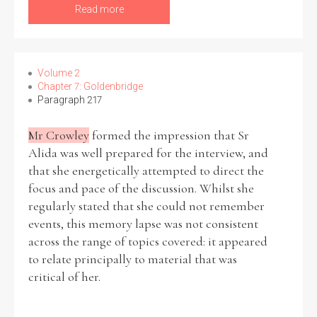
Read more
Volume 2
Chapter 7: Goldenbridge
Paragraph 217
Mr Crowley
formed the impression that Sr
Alida was well prepared for the interview, and
that she energetically attempted to direct the
focus and pace of the discussion. Whilst she
regularly stated that she could not remember
events, this memory lapse was not consistent
across the range of topics covered: it appeared
to relate principally to material that was
critical of her.