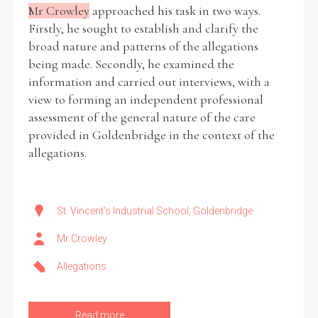
Mr Crowley
approached his task in two ways.
Firstly, he sought to establish and clarify the
broad nature and patterns of the allegations
being made. Secondly, he examined the
information and carried out interviews, with a
view to forming an independent professional
assessment of the general nature of the care
provided in Goldenbridge in the context of the
allegations.
St. Vincent's Industrial School, Goldenbridge
Mr Crowley
Allegations
Read more