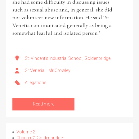
she had some difficulty in discussing issues
such as sexual abuse and, in general, she did
not volunteer new information. He said ‘Sr
Venetia communicated generally as being a
somewhat fearful and isolated person.’
St. Vincent's Industrial School, Goldenbridge
Sr Venetia
Mr Crowley
Allegations
Read more
Volume 2
Chapter 7: Goldenbridge