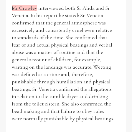
Mr Crowley
interviewed both Sr Alida and Sr
Venetia. In his report he stated: Sr. Venetia
Filter by Order & Institution
confirmed that the general atmosphere was
excessively and consistently cruel even relative
to standards of the time. She confirmed that
fear of and actual physical beatings and verbal
abuse was a matter of routine and that the
general account of children, for example,
Any
Male
Female
Mixed
waiting on the landings was accurate. Wetting
was defined as a crime and, therefore,
punishable through humiliation and physical
From
1800 to 2009
beatings. Sr. Venetia confirmed the allegations
in relation to the tumble dryer and drinking
from the toilet cistern. She also confirmed the
bead making and that failure to obey rules
were normally punishable by physical beatings.