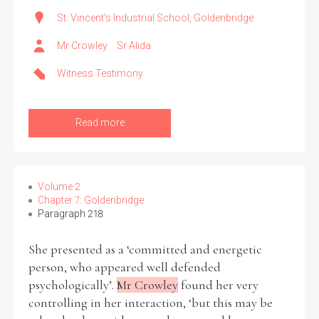
St. Vincent's Industrial School, Goldenbridge
Mr Crowley
Sr Alida
Witness Testimony
Read more
Volume 2
Chapter 7: Goldenbridge
Paragraph 218
She presented as a ‘committed and energetic
person, who appeared well defended
psychologically’.
Mr Crowley
found her very
controlling in her interaction, ‘but this may be