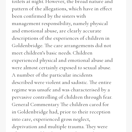
toilets at night. However, the broad nature and
pattern of the allegations, which have in effect
been confirmed by the sisters with
management responsibility, namely physical
and emotional abuse, are clearly accurate
descriptions of the experiences of children in
Goldenbridge. The care arrangements did not
meet children’s basic needs. Children
experienced physical and emotional abuse and
were almost certainly exposed to sexual abuse.
A number of the particular incidents
described were violent and sadistic. The entire
regime was unsafe and was characterised by a
pervasive controlling of children through fear.
General Commentary The children cared for
in Goldenbridge had, prior to their reception
into care, experienced gross neglect,
deprivation and multiple trauma. They were