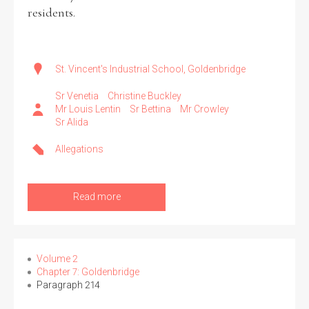
residents.
St. Vincent's Industrial School, Goldenbridge
Sr Venetia
Christine Buckley
Mr Louis Lentin
Sr Bettina
Mr Crowley
Sr Alida
Allegations
Read more
Volume 2
Chapter 7: Goldenbridge
Paragraph 214