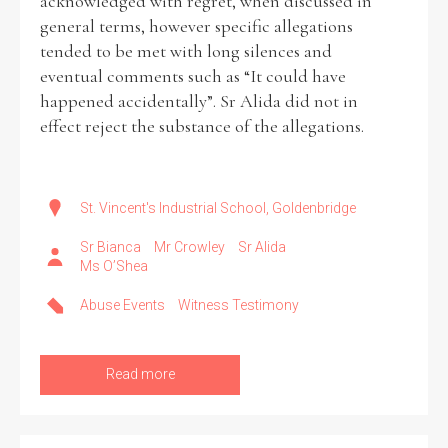
acknowledged with regret, when discussed in
general terms, however specific allegations
tended to be met with long silences and
eventual comments such as “It could have
happened accidentally”. Sr Alida did not in
effect reject the substance of the allegations.
St. Vincent's Industrial School, Goldenbridge
Sr Bianca
Mr Crowley
Sr Alida
Ms O’Shea
Abuse Events
Witness Testimony
Read more