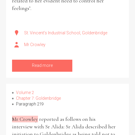
related to her evident need to control her
feelings’.
St. Vincent's Industrial School, Goldenbridge
Mr Crowley
Read more
Volume 2
Chapter 7: Goldenbridge
Paragraph 219
Mr Crowley
reported as follows on his
interview with Sr Alida: Sr Alida described her
initiation to Goldenbridge as being told not to