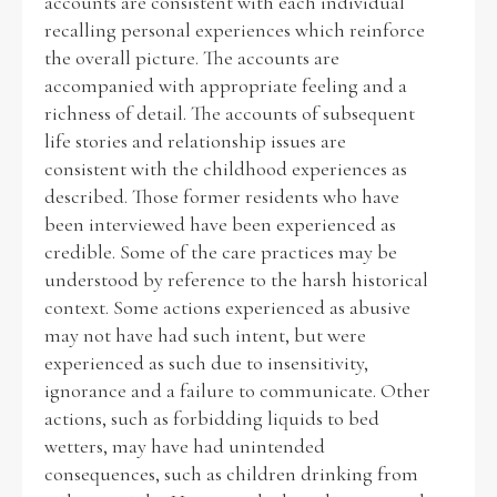
accounts are consistent with each individual
recalling personal experiences which reinforce
the overall picture. The accounts are
accompanied with appropriate feeling and a
richness of detail. The accounts of subsequent
life stories and relationship issues are
consistent with the childhood experiences as
described. Those former residents who have
been interviewed have been experienced as
credible. Some of the care practices may be
understood by reference to the harsh historical
context. Some actions experienced as abusive
may not have had such intent, but were
experienced as such due to insensitivity,
ignorance and a failure to communicate. Other
actions, such as forbidding liquids to bed
wetters, may have had unintended
consequences, such as children drinking from