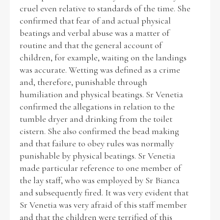
cruel even relative to standards of the time. She
confirmed that fear of and actual physical
beatings and verbal abuse was a matter of
routine and that the general account of
children, for example, waiting on the landings
was accurate. Wetting was defined as a crime
and, therefore, punishable through
humiliation and physical beatings. Sr Venetia
confirmed the allegations in relation to the
tumble dryer and drinking from the toilet
cistern. She also confirmed the bead making
and that failure to obey rules was normally
punishable by physical beatings. Sr Venetia
made particular reference to one member of
the lay staff, who was employed by Sr Bianca
and subsequently fired. It was very evident that
Sr Venetia was very afraid of this staff member
and that the children were terrified of this