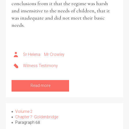
conclusions from it that the regime was harsh
and insensitive to the needs of children, that it
was inadequate and did not meet their basic
needs.
Search the Ryan Report
Enter a keyword
Sr Helena
Mr Crowley
Witness Testimony
Refine your search
Filter by theme
Read more
Filter by role
Volume 2
Chapter 7: Goldenbridge
Paragraph 68