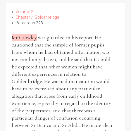
Volume 2
Chapter 7: Goldenbridge
Paragraph 223
Mr Crowley
was guarded in his report. He
cautioned that the sample of former pupils
from whom he had obtained information was
not randomly drawn, and he said that it could
be expected that other women might have
different experiences in relation to
Goldenbridge. He warned that caution would
have to be exercised about any particular
allegation that arose from early childhood
experience, especially in regard to the identity
of the perpetrator, and that there was a
particular danger of confusion occurring
between Sr Bianca and Sr Alida. He made clear