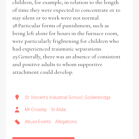
children, for example, in relation to the length
of time they were expected to concentrate or to
stay silent or to work were not normal.
28.Particular forms of punishment, such as
being left alone for hours in the furnace room,
were particularly frightening for children who
had experienced traumatic separations.
29.Generally, there was an absence of consistent
and positive adults to whom supportive
attachment could develop.
St. Vincent's Industrial School, Goldenbridge
Mr Crowley
Sr Alida
Abuse Events
Allegations