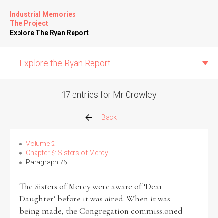
Industrial Memories
The Project
Explore The Ryan Report
Explore the Ryan Report
17 entries for Mr Crowley
Abuse Events
Back
Allegations
Volume 2
Chapter 6: Sisters of Mercy
Paragraph 76
Church Inspections
The Sisters of Mercy were aware of ‘Dear
Commission Conclusions
Daughter’ before it was aired. When it was
being made, the Congregation commissioned
Finance