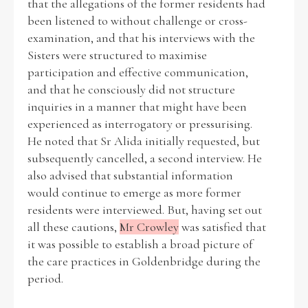
that the allegations of the former residents had
been listened to without challenge or cross-
examination, and that his interviews with the
Sisters were structured to maximise
participation and effective communication,
and that he consciously did not structure
inquiries in a manner that might have been
experienced as interrogatory or pressurising.
He noted that Sr Alida initially requested, but
subsequently cancelled, a second interview. He
also advised that substantial information
would continue to emerge as more former
residents were interviewed. But, having set out
all these cautions,
Mr Crowley
was satisfied that
it was possible to establish a broad picture of
the care practices in Goldenbridge during the
period.