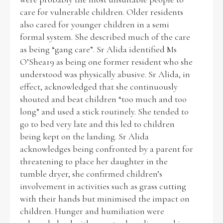
care for vulnerable children. Older residents
also cared for younger children in a semi
formal system. She described much of the care
as being “gang care”. Sr Alida identified Ms
O’Shea19 as being one former resident who she
understood was physically abusive. Sr Alida, in
effect, acknowledged that she continuously
shouted and beat children “too much and too
long” and used a stick routinely. She tended to
go to bed very late and this led to children
being kept on the landing. Sr Alida
acknowledges being confronted by a parent for
threatening to place her daughter in the
tumble dryer, she confirmed children’s
involvement in activities such as grass cutting
with their hands but minimised the impact on
children. Hunger and humiliation were