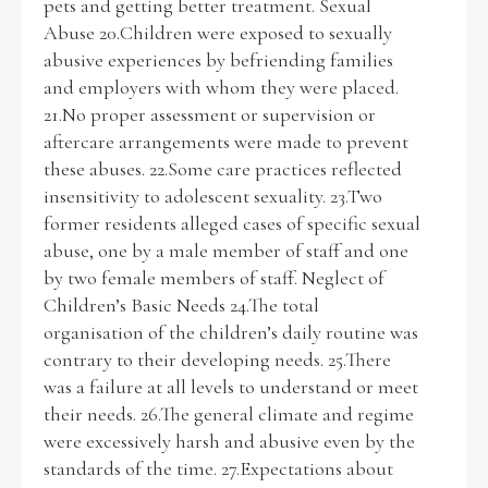
pets and getting better treatment. Sexual
Abuse 20.Children were exposed to sexually
abusive experiences by befriending families
and employers with whom they were placed.
21.No proper assessment or supervision or
aftercare arrangements were made to prevent
these abuses. 22.Some care practices reflected
insensitivity to adolescent sexuality. 23.Two
former residents alleged cases of specific sexual
abuse, one by a male member of staff and one
by two female members of staff. Neglect of
Children’s Basic Needs 24.The total
organisation of the children’s daily routine was
contrary to their developing needs. 25.There
was a failure at all levels to understand or meet
their needs. 26.The general climate and regime
were excessively harsh and abusive even by the
standards of the time. 27.Expectations about