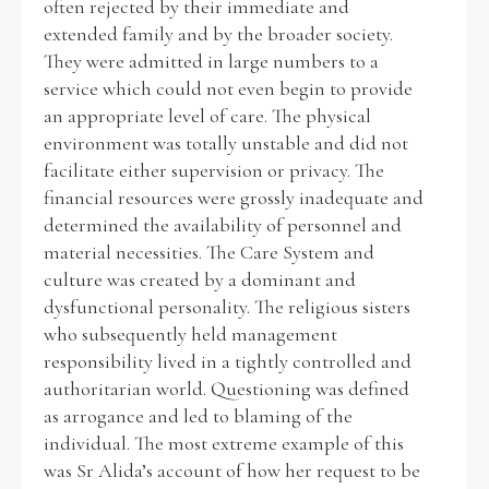
often rejected by their immediate and
extended family and by the broader society.
They were admitted in large numbers to a
service which could not even begin to provide
an appropriate level of care. The physical
environment was totally unstable and did not
facilitate either supervision or privacy. The
financial resources were grossly inadequate and
determined the availability of personnel and
material necessities. The Care System and
culture was created by a dominant and
dysfunctional personality. The religious sisters
who subsequently held management
responsibility lived in a tightly controlled and
authoritarian world. Questioning was defined
as arrogance and led to blaming of the
individual. The most extreme example of this
was Sr Alida’s account of how her request to be