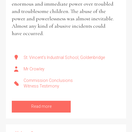
enormous and immediate power over troubled
and troublesome children. The abuse of the
power and powerlessness was almost inevitable.
Almost any kind of abusive incidents could
have occurred.
St. Vincent's Industrial School, Goldenbridge
Mr Crowley
Commission Conclusions
Witness Testimony
Read more