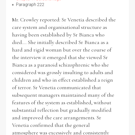
Paragraph 222
Mr. Crowley reported: Sr Venetia described the
care system and organisational structure as
having been established by Sr Bianca who
died.... She initially described Sr Bianca as a
hard and rigid woman but over the course of
the interview it emerged that she viewed Sr
Bianca as a paranoid schizophrenic who she
considered was grossly insulting to adults and
children and who in effect established a reign
of terror. Sr Venetia communicated that
subsequent managers maintained many of the
features of the system as established, without
substantial reflection but gradually modified
and improved the care arrangements. Sr
Venetia confirmed that the general
atmosphere was excessively and consistently