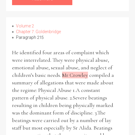
Volume 2
Chapter 7: Goldenbridge
Paragraph 215
He identified four areas of complaint which
were interrelated. They were physical abuse,
emotional abuse, sexual abuse, and neglect of
children’s basic needs.
Mr Crowley
compiled a
summary of allegations that were made about
the regime: Physical Abuse 1.A constant
pattern of physical abuse. 2.Severe beatings
resulting in children being physically marked
was the dominant form of discipline. 3.The
beatings were carried out by a number of lay
staff but most especially by Sr Alida. Beatings