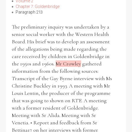
Volume 2
Chapter 7: Goldenbridge
Paragraph 213
The preliminary inquiry was undertaken by a
senior social worker with the Western Health
Board. His brief was to develop an assessment
of the allegations being made regarding the
care received by children in Goldenbridge in
the 1950s and 1960s.
Mr Crowley
gathered
information from the following sources:
Transcript of the Gay Byrne interview with Ms
Christine Buckley in 1993. A meeting with Mr
Louis Lentin, the producer of the programme
that was going to shown on RTE. A meeting
with a former resident of Goldenbridge.
Meeting with Sr Alida. Meeting with Sr
Venetia. • Report and feedback from Sr
Bettina17 on her interviews with former