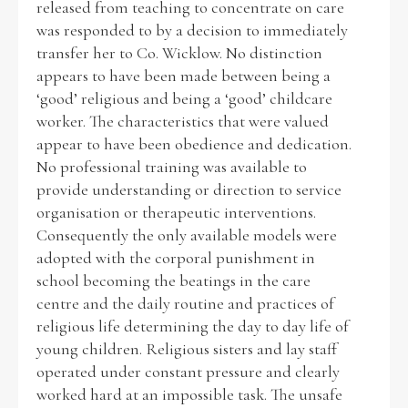
released from teaching to concentrate on care
was responded to by a decision to immediately
transfer her to Co. Wicklow. No distinction
appears to have been made between being a
‘good’ religious and being a ‘good’ childcare
worker. The characteristics that were valued
appear to have been obedience and dedication.
No professional training was available to
provide understanding or direction to service
organisation or therapeutic interventions.
Consequently the only available models were
adopted with the corporal punishment in
school becoming the beatings in the care
centre and the daily routine and practices of
religious life determining the day to day life of
young children. Religious sisters and lay staff
operated under constant pressure and clearly
worked hard at an impossible task. The unsafe