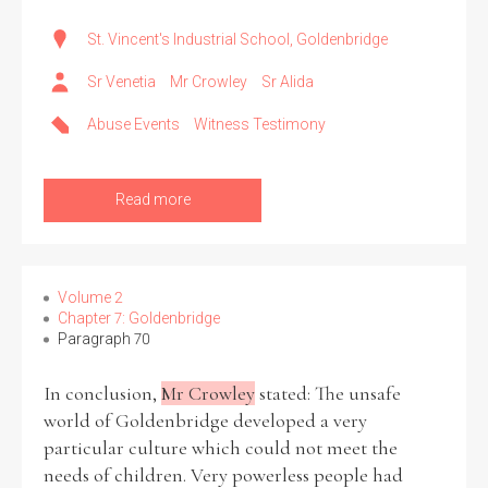
St. Vincent's Industrial School, Goldenbridge
Sr Venetia
Mr Crowley
Sr Alida
Abuse Events
Witness Testimony
Read more
Volume 2
Chapter 7: Goldenbridge
Paragraph 70
In conclusion,
Mr Crowley
stated: The unsafe
world of Goldenbridge developed a very
particular culture which could not meet the
needs of children. Very powerless people had