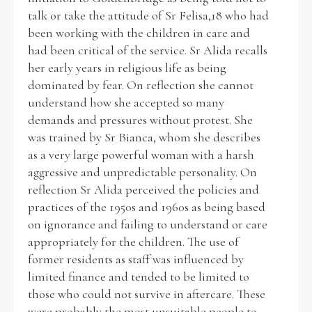
talk or take the attitude of Sr Felisa,18 who had
been working with the children in care and
had been critical of the service. Sr Alida recalls
her early years in religious life as being
dominated by fear. On reflection she cannot
understand how she accepted so many
demands and pressures without protest. She
was trained by Sr Bianca, whom she describes
as a very large powerful woman with a harsh
aggressive and unpredictable personality. On
reflection Sr Alida perceived the policies and
practices of the 1950s and 1960s as being based
on ignorance and failing to understand or care
appropriately for the children. The use of
former residents as staff was influenced by
limited finance and tended to be limited to
those who could not survive in aftercare. These
were probably the most unsuitable people to