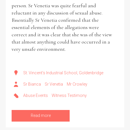
person. Sr Venetia was quite fearful and
reluctant in any discussion of sexual abuse.
Essentially Sr Venetia confirmed that the
essential elements of the allegations were
correct and it was clear that she was of the view
that almost anything could have occurred in a
very unsafe environment.
St. Vincent's Industrial School, Goldenbridge
Sr Bianca
Sr Venetia
Mr Crowley
Abuse Events
Witness Testimony
Read more