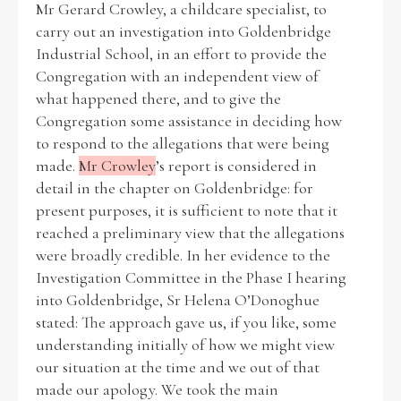
Mr Gerard Crowley, a childcare specialist, to
carry out an investigation into Goldenbridge
Historical Context
Industrial School, in an effort to provide the
Congregation with an independent view of
State Inspections
what happened there, and to give the
Congregation some assistance in deciding how
Transfers
to respond to the allegations that were being
made.
Mr Crowley
’s report is considered in
Witness Testimony
detail in the chapter on Goldenbridge: for
present purposes, it is sufficient to note that it
reached a preliminary view that the allegations
were broadly credible. In her evidence to the
Investigation Committee in the Phase I hearing
into Goldenbridge, Sr Helena O’Donoghue
stated: The approach gave us, if you like, some
understanding initially of how we might view
our situation at the time and we out of that
made our apology. We took the main