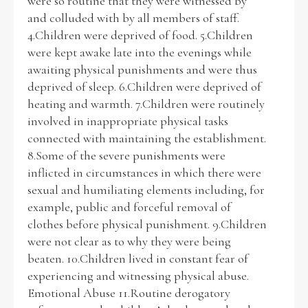
were so routine that they were witnessed by
and colluded with by all members of staff.
4.Children were deprived of food. 5.Children
were kept awake late into the evenings while
awaiting physical punishments and were thus
deprived of sleep. 6.Children were deprived of
heating and warmth. 7.Children were routinely
involved in inappropriate physical tasks
connected with maintaining the establishment.
8.Some of the severe punishments were
inflicted in circumstances in which there were
sexual and humiliating elements including, for
example, public and forceful removal of
clothes before physical punishment. 9.Children
were not clear as to why they were being
beaten. 10.Children lived in constant fear of
experiencing and witnessing physical abuse.
Emotional Abuse 11.Routine derogatory