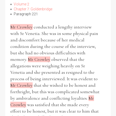
Volume 2
Chapter 7: Goldenbridge
Paragraph 221
Mr Crowley
conducted a lengthy interview
with Sr Venetia. She was in some physical pain
and discomfort because of her medical
condition during the course of the interview,
but she had no obvious difficulties with
memory.
Mr Crowley
observed that the
allegations were weighing heavily on Sr
Venetia and she presented as resigned to the
process of being interviewed. It was evident to
Mr Crowley
that she wished to be honest and
forthright, but this was complicated somewhat
by ambivalence and conflicting loyalties.
Mr
Crowley
was satisfied that she made every
effort to be honest, but it was clear to him that