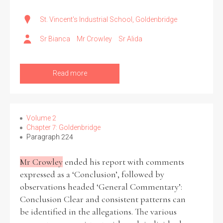
St. Vincent's Industrial School, Goldenbridge
Sr Bianca
Mr Crowley
Sr Alida
Read more
Volume 2
Chapter 7: Goldenbridge
Paragraph 224
Mr Crowley
ended his report with comments
expressed as a ‘Conclusion’, followed by
observations headed ‘General Commentary’:
Conclusion Clear and consistent patterns can
be identified in the allegations. The various